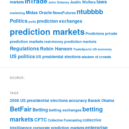
InTrade
laws
markets
Justin Wolfers
John Delaney
ntubbbb
Midas Oracle
NewsFutures
marketing
Politics
prediction exchanges
polls
prediction markets
private
Predictions
prediction markets
real-money prediction markets
Regulations
Robin Hanson
TradeSports
US economy
US politics
US presidential elections
wisdom of crowds
SOURCE:
TAGS
accuracy
2008 US presidential elections
Barack Obama
BetFair
betting
Betting
betting exchanges
markets
CFTC
collective
Collective Forecasting
enterprise
intelligence
corporate prediction markets