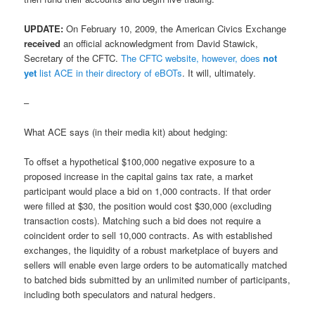
UPDATE:
On February 10, 2009, the American Civics Exchange
received
an official acknowledgment from David Stawick,
Secretary of the CFTC.
The CFTC website, however, does
not
yet
list ACE in their directory of eBOTs
. It will, ultimately.
–
What ACE says (in their media kit) about hedging:
To offset a hypothetical $100,000 negative exposure to a
proposed increase in the capital gains tax rate, a market
participant would place a bid on 1,000 contracts. If that order
were filled at $30, the position would cost $30,000 (excluding
transaction costs). Matching such a bid does not require a
coincident order to sell 10,000 contracts. As with established
exchanges, the liquidity of a robust marketplace of buyers and
sellers will enable even large orders to be automatically matched
to batched bids submitted by an unlimited number of participants,
including both speculators and natural hedgers.