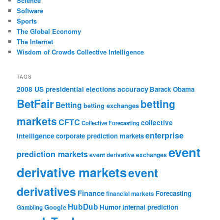
Science
Software
Sports
The Global Economy
The Internet
Wisdom of Crowds Collective Intelligence
TAGS
accuracy
2008 US presidential elections
Barack Obama
BetFair
betting
Betting
betting exchanges
markets
CFTC
collective
Collective Forecasting
enterprise
intelligence
corporate prediction markets
event
prediction markets
event derivative exchanges
derivative markets
event
derivatives
Finance
Forecasting
financial markets
HubDub
Google
Humor
internal prediction
Gambling