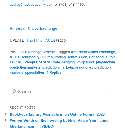
audrey@advocacyink.com
or (703) 548-1160.
–
American Civics Exchange
UPDATE:
The Hill on ACE
&#8230-
Posted in
Exchange Genesis
|
Tagged
American Civics Exchange
,
CFTC
,
Commodity Futures Trading Commission
,
Consensus Point
,
EBOTs
,
Exempt Board of Trade
,
hedging
,
Philip Pidot
,
play-money
prediction markets
,
prediction markets
,
real-money prediction
markets
,
speculation
|
4
Replies
Search
RECENT POSTS
BookNet’s Library Available in an Online Format 2023
Vernon Smith on the housing bubble, Adam Smith, and
libertarianism — [VIDEO]