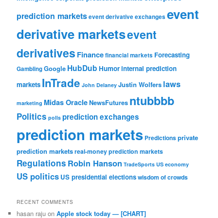
event
prediction markets
event derivative exchanges
derivative markets
event
derivatives
Finance
Forecasting
financial markets
HubDub
Google
Humor
internal prediction
Gambling
InTrade
laws
markets
Justin Wolfers
John Delaney
ntubbbb
Midas Oracle
NewsFutures
marketing
Politics
prediction exchanges
polls
prediction markets
private
Predictions
prediction markets
real-money prediction markets
Regulations
Robin Hanson
TradeSports
US economy
US politics
US presidential elections
wisdom of crowds
RECENT COMMENTS
hasan raju
on
Apple stock today — [CHART]