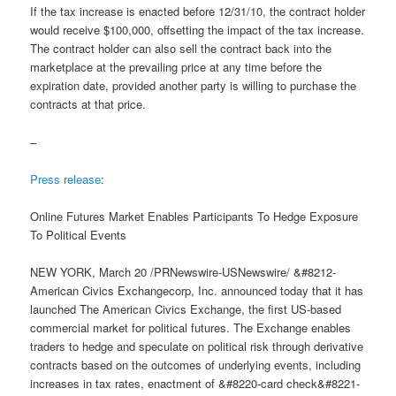
If the tax increase is enacted before 12/31/10, the contract holder
would receive $100,000, offsetting the impact of the tax increase.
The contract holder can also sell the contract back into the
marketplace at the prevailing price at any time before the
expiration date, provided another party is willing to purchase the
contracts at that price.
–
Press release
:
Online Futures Market Enables Participants To Hedge Exposure
To Political Events
NEW YORK, March 20 /PRNewswire-USNewswire/ &#8212-
American Civics Exchangecorp, Inc. announced today that it has
launched The American Civics Exchange, the first US-based
commercial market for political futures. The Exchange enables
traders to hedge and speculate on political risk through derivative
contracts based on the outcomes of underlying events, including
increases in tax rates, enactment of &#8220-card check&#8221-