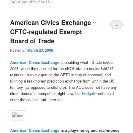
TAG ARCHIVES:
EBOTS
American Civics Exchange =
4
CFTC-regulated Exempt
Board of Trade
Posted on
March 23, 2009
American Civics Exchange
is enabling what InTrade (circa
2006, when they applied for the eBOT status) couldn&#8217-
t&#8230- &#8212-getting the CFTC stamp of approval, and
running a real-money prediction exchange from within the US
territory (as opposed to offshore). The ACE does not have any
direct domestic competitor, right now, but
HedgeStreet
could
enter the political turf, later on.
American Civics Exchange
is a play-money and real-money