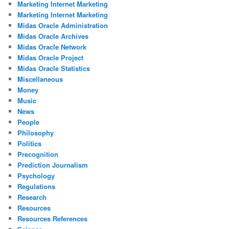
Marketing Internet Marketing
Marketing Internet Marketing
Midas Oracle Administration
Midas Oracle Archives
Midas Oracle Network
Midas Oracle Project
Midas Oracle Statistics
Miscellaneous
Money
Music
News
People
Philosophy
Politics
Precognition
Prediction Journalism
Psychology
Regulations
Research
Resources
Resources References