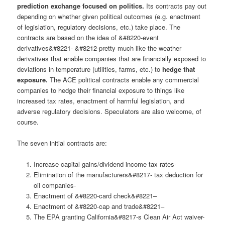
prediction exchange focused on politics.
Its contracts pay out
depending on whether given political outcomes (e.g. enactment
of legislation, regulatory decisions, etc.) take place. The
contracts are based on the idea of &#8220-event
derivatives&#8221- &#8212-pretty much like the weather
derivatives that enable companies that are financially exposed to
deviations in temperature (utilities, farms, etc.) to
hedge that
exposure.
The ACE political contracts enable any commercial
companies to hedge their financial exposure to things like
increased tax rates, enactment of harmful legislation, and
adverse regulatory decisions. Speculators are also welcome, of
course.
The seven initial contracts are:
Increase capital gains/dividend income tax rates-
Elimination of the manufacturers&#8217- tax deduction for
oil companies-
Enactment of &#8220-card check&#8221–
Enactment of &#8220-cap and trade&#8221–
The EPA granting California&#8217-s Clean Air Act waiver-