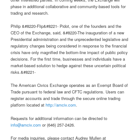
phase in additional collaborative and community-based tools for
trading and research.
Philip &#8220-Flip&#8221- Pidot, one of the founders and the
CEO of the Exchange, said, &#8220-The inauguration of a new
Presidential administration and the unprecedented legislative and
regulatory changes being considered in response to the financial
crisis have only magnified the bottom-line impact of public policy
decisions. For the first time, businesses and individuals have a
market-based solution to hedge against these uncertain political
risks.&#8221-
The American Civics Exchange operates as an Exempt Board of
Trade pursuant to federal law and CFTC regulations. Users can
register accounts and trade through the secure online trading
platform located at
http://amciv.com
.
Requests for additional information can be directed to
info@amciv.com
or (646) 257-2426.
For media inquiries, please contact Audrey Mullen at