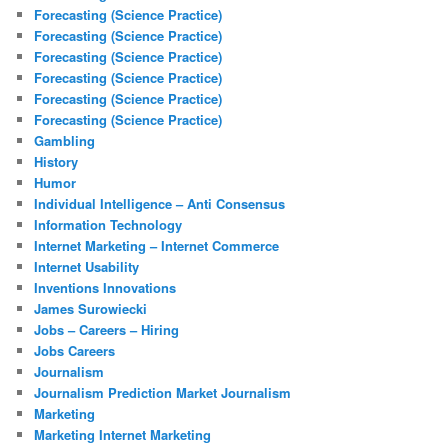
Forecasting (Science Practice)
Forecasting (Science Practice)
Forecasting (Science Practice)
Forecasting (Science Practice)
Forecasting (Science Practice)
Forecasting (Science Practice)
Gambling
History
Humor
Individual Intelligence – Anti Consensus
Information Technology
Internet Marketing – Internet Commerce
Internet Usability
Inventions Innovations
James Surowiecki
Jobs – Careers – Hiring
Jobs Careers
Journalism
Journalism Prediction Market Journalism
Marketing
Marketing Internet Marketing