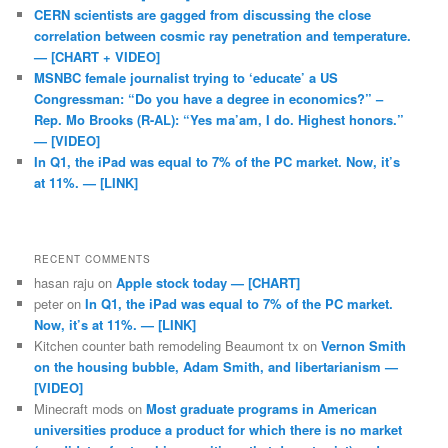
CERN scientists are gagged from discussing the close
correlation between cosmic ray penetration and temperature.
— [CHART + VIDEO]
MSNBC female journalist trying to ‘educate’ a US
Congressman: “Do you have a degree in economics?” –
Rep. Mo Brooks (R-AL): “Yes ma’am, I do. Highest honors.”
— [VIDEO]
In Q1, the iPad was equal to 7% of the PC market. Now, it’s
at 11%. — [LINK]
RECENT COMMENTS
hasan raju
on
Apple stock today — [CHART]
peter
on
In Q1, the iPad was equal to 7% of the PC market.
Now, it’s at 11%. — [LINK]
Kitchen counter bath remodeling Beaumont tx
on
Vernon Smith
on the housing bubble, Adam Smith, and libertarianism —
[VIDEO]
Minecraft mods
on
Most graduate programs in American
universities produce a product for which there is no market