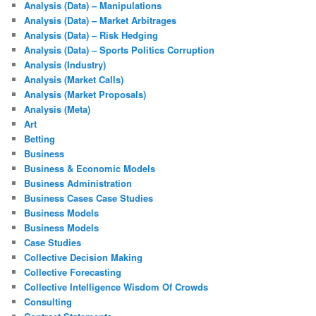
Analysis (Data) – Manipulations
Analysis (Data) – Market Arbitrages
Analysis (Data) – Risk Hedging
Analysis (Data) – Sports Politics Corruption
Analysis (Industry)
Analysis (Market Calls)
Analysis (Market Proposals)
Analysis (Meta)
Art
Betting
Business
Business & Economic Models
Business Administration
Business Cases Case Studies
Business Models
Business Models
Case Studies
Collective Decision Making
Collective Forecasting
Collective Intelligence Wisdom Of Crowds
Consulting