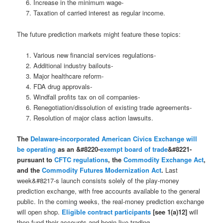
Increase in the minimum wage-
Taxation of carried interest as regular income.
The future prediction markets might feature these topics:
Various new financial services regulations-
Additional industry bailouts-
Major healthcare reform-
FDA drug approvals-
Windfall profits tax on oil companies-
Renegotiation/dissolution of existing trade agreements-
Resolution of major class action lawsuits.
The
Delaware-incorporated
American Civics Exchange
will
be operating
as an &#8220-
exempt board of trade
&#8221-
pursuant to
CFTC regulations
, the
Commodity Exchange Act
,
and the
Commodity Futures Modernization Act
.
Last
week&#8217-s launch consists solely of the play-money
prediction exchange, with free accounts available to the general
public. In the coming weeks, the real-money prediction exchange
will open shop.
Eligible contract participants
[see 1(a)12]
will
then fund their accounts and begin live trading.