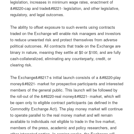
legislation, increases in minimum wage rates, enactment of
&#8220-cap and trade&#8221- legislation, and other legislative,
regulatory, and legal outcomes.
The ability to offset exposure to such events using contracts
traded on the Exchange will enable risk managers and investors
to reduce unwanted risk and protect themselves from adverse
political outcomes. All contracts that trade on the Exchange are
binary in nature, meaning they settle at $0 or $100, and are fully
cash-collateralized, eliminating any counterparty, credit, or
clearing risk.
The Exchange&#8217-s initial launch consists of a &#8220-play
money&#8221- market for prospective participants and interested
members of the general public. This launch will be followed by
the roll-out of the &#8220-real money&#8221- market, which will
be open only to eligible contract participants (as defined in the
Commodity Exchange Act). The play money market will continue
to operate parallel to the real money market and will remain
available to individuals not eligible to trade in the live market,
members of the press, academic and policy researchers, and
other interested parties. In coming weeks, the Exchange will