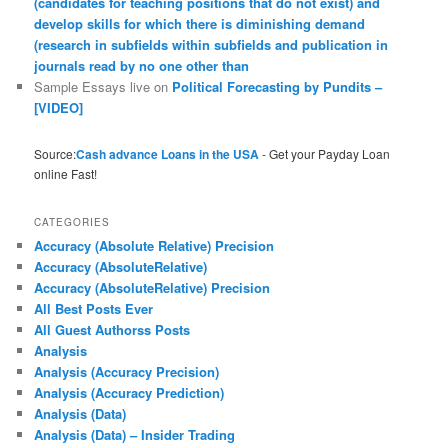
(candidates for teaching positions that do not exist) and
develop skills for which there is diminishing demand
(research in subfields within subfields and publication in
journals read by no one other than
Sample Essays live
on
Political Forecasting by Pundits –
[VIDEO]
Source:
Cash advance Loans in the USA
- Get your Payday Loan
online Fast!
CATEGORIES
Accuracy (Absolute Relative) Precision
Accuracy (AbsoluteRelative)
Accuracy (AbsoluteRelative) Precision
All Best Posts Ever
All Guest Authorss Posts
Analysis
Analysis (Accuracy Precision)
Analysis (Accuracy Prediction)
Analysis (Data)
Analysis (Data) – Insider Trading