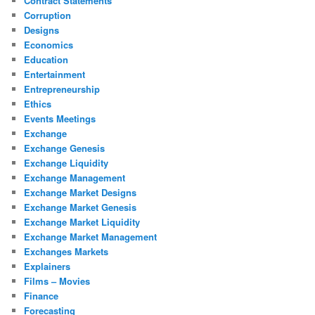
Contract Statements
Corruption
Designs
Economics
Education
Entertainment
Entrepreneurship
Ethics
Events Meetings
Exchange
Exchange Genesis
Exchange Liquidity
Exchange Management
Exchange Market Designs
Exchange Market Genesis
Exchange Market Liquidity
Exchange Market Management
Exchanges Markets
Explainers
Films – Movies
Finance
Forecasting