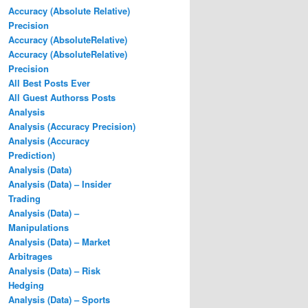
Accuracy (Absolute Relative)
Precision
Accuracy (AbsoluteRelative)
Accuracy (AbsoluteRelative)
Precision
All Best Posts Ever
All Guest Authorss Posts
Analysis
Analysis (Accuracy Precision)
Analysis (Accuracy
Prediction)
Analysis (Data)
Analysis (Data) – Insider
Trading
Analysis (Data) –
Manipulations
Analysis (Data) – Market
Arbitrages
Analysis (Data) – Risk
Hedging
Analysis (Data) – Sports