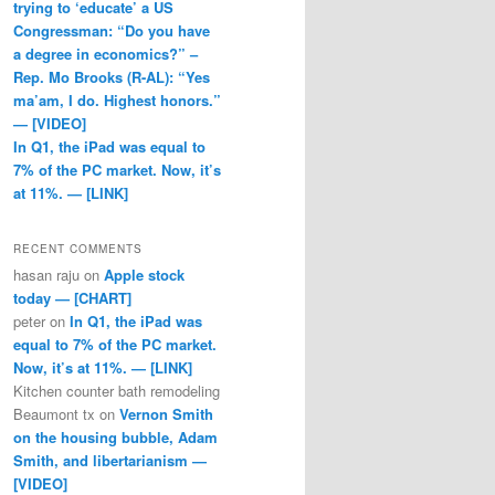
trying to ‘educate’ a US
Congressman: “Do you have
a degree in economics?” –
Rep. Mo Brooks (R-AL): “Yes
ma’am, I do. Highest honors.”
— [VIDEO]
In Q1, the iPad was equal to
7% of the PC market. Now, it’s
at 11%. — [LINK]
RECENT COMMENTS
hasan raju
on
Apple stock
today — [CHART]
peter
on
In Q1, the iPad was
equal to 7% of the PC market.
Now, it’s at 11%. — [LINK]
Kitchen counter bath remodeling
Beaumont tx
on
Vernon Smith
on the housing bubble, Adam
Smith, and libertarianism —
[VIDEO]