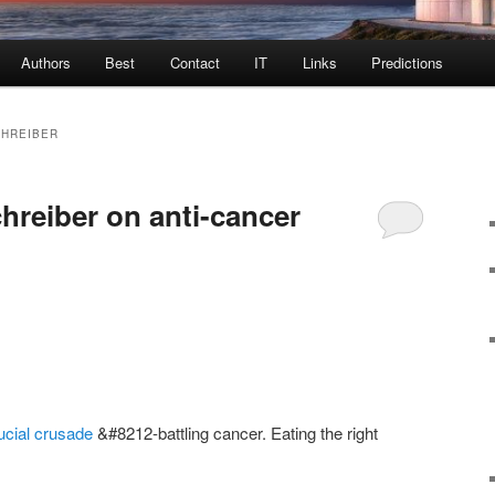
Authors
Best
Contact
IT
Links
Predictions
CHREIBER
hreiber on anti-cancer
ucial crusade
&#8212-battling cancer. Eating the right