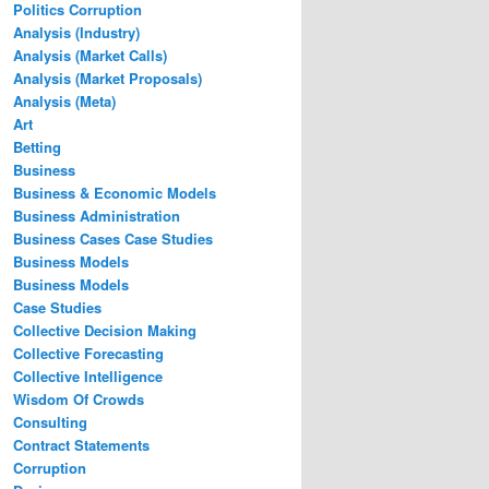
Politics Corruption
Analysis (Industry)
Analysis (Market Calls)
Analysis (Market Proposals)
Analysis (Meta)
Art
Betting
Business
Business & Economic Models
Business Administration
Business Cases Case Studies
Business Models
Business Models
Case Studies
Collective Decision Making
Collective Forecasting
Collective Intelligence
Wisdom Of Crowds
Consulting
Contract Statements
Corruption