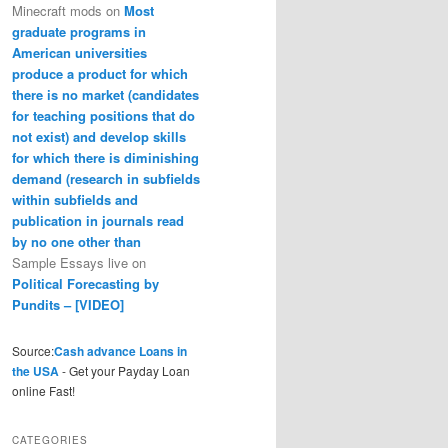
Minecraft mods
on
Most
graduate programs in
American universities
produce a product for which
there is no market (candidates
for teaching positions that do
not exist) and develop skills
for which there is diminishing
demand (research in subfields
within subfields and
publication in journals read
by no one other than
Sample Essays live
on
Political Forecasting by
Pundits – [VIDEO]
Source:
Cash advance Loans in
the USA
- Get your Payday Loan
online Fast!
CATEGORIES