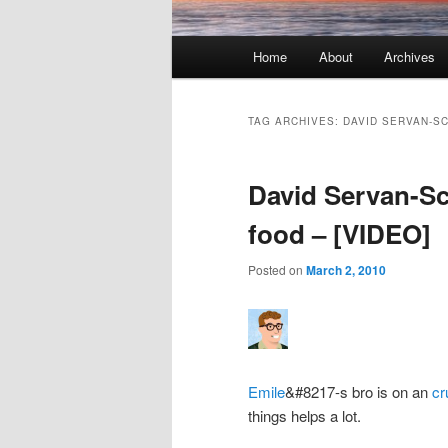
Main menu
Home
About
Archives
Skip to primary content
Skip to secondary content
TAG ARCHIVES:
DAVID SERVAN-S
David Servan-Sc
food – [VIDEO]
Posted on
March 2, 2010
Emile
&#8217-s bro is on an
cr
things helps a lot.