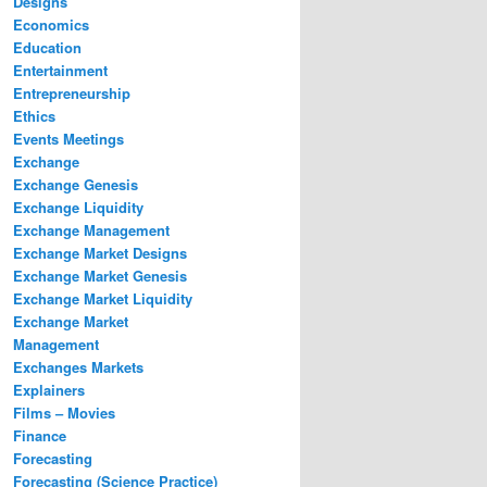
Designs
Economics
Education
Entertainment
Entrepreneurship
Ethics
Events Meetings
Exchange
Exchange Genesis
Exchange Liquidity
Exchange Management
Exchange Market Designs
Exchange Market Genesis
Exchange Market Liquidity
Exchange Market
Management
Exchanges Markets
Explainers
Films – Movies
Finance
Forecasting
Forecasting (Science Practice)