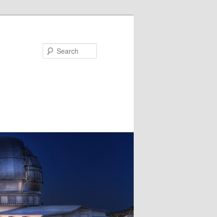
Search