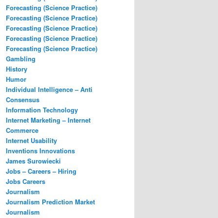
Forecasting (Science Practice)
Forecasting (Science Practice)
Forecasting (Science Practice)
Forecasting (Science Practice)
Forecasting (Science Practice)
Gambling
History
Humor
Individual Intelligence – Anti
Consensus
Information Technology
Internet Marketing – Internet
Commerce
Internet Usability
Inventions Innovations
James Surowiecki
Jobs – Careers – Hiring
Jobs Careers
Journalism
Journalism Prediction Market
Journalism