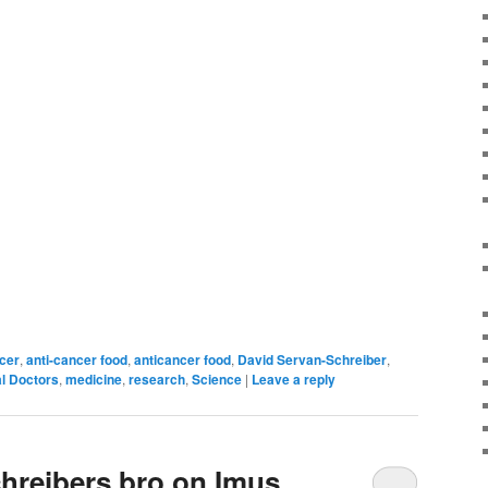
ncer
,
anti-cancer food
,
anticancer food
,
David Servan-Schreiber
,
l Doctors
,
medicine
,
research
,
Science
|
Leave a reply
hreibers bro on Imus