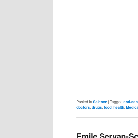
Posted in
Science
|
Tagged
anti-ca
doctors
,
drugs
,
food
,
health
,
Medica
Emile Servan-Sc