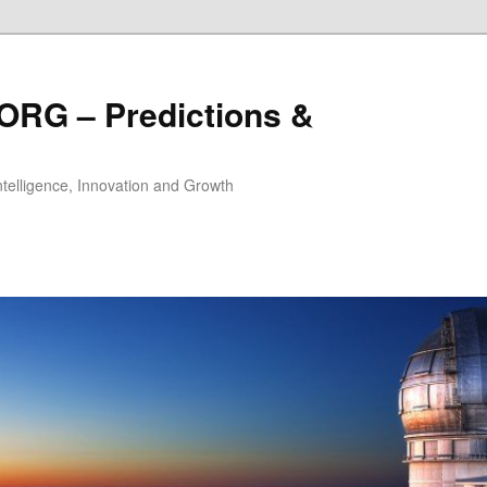
ORG – Predictions &
Intelligence, Innovation and Growth