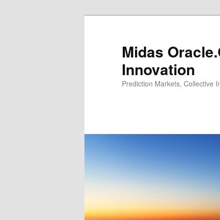
Midas Oracle.
Innovation
Prediction Markets, Collective 