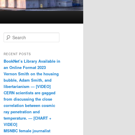
Search
RECENT POSTS
BookNet’s Library Available in
an Online Format 2023
Vernon Smith on the housing
bubble, Adam Smith, and
libertarianism — [VIDEO]
CERN scientists are gagged
from discussing the close
correlation between cosmic
ray penetration and
temperature. — [CHART +
VIDEO]
MSNBC female journalist