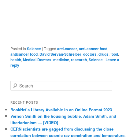
Posted in
Science
|
Tagged
anti-cancer
,
anti-cancer food
,
anticancer food
,
David Servan-Schreiber
,
doctors
,
drugs
,
food
,
health
,
Medical Doctors
,
medicine
,
research
,
Science
|
Leave a
reply
Search
RECENT POSTS
BookNet’s Library Available in an Online Format 2023
Vernon Smith on the housing bubble, Adam Smith, and
libertarianism — [VIDEO]
CERN scientists are gagged from discussing the close
correlation between cosmic ray penetration and temperature.