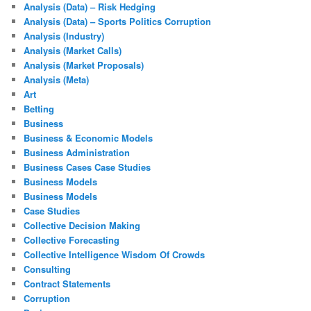
Analysis (Data) – Risk Hedging
Analysis (Data) – Sports Politics Corruption
Analysis (Industry)
Analysis (Market Calls)
Analysis (Market Proposals)
Analysis (Meta)
Art
Betting
Business
Business & Economic Models
Business Administration
Business Cases Case Studies
Business Models
Business Models
Case Studies
Collective Decision Making
Collective Forecasting
Collective Intelligence Wisdom Of Crowds
Consulting
Contract Statements
Corruption