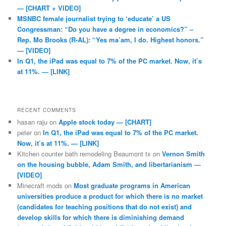
— [CHART + VIDEO]
MSNBC female journalist trying to ‘educate’ a US
Congressman: “Do you have a degree in economics?” –
Rep. Mo Brooks (R-AL): “Yes ma’am, I do. Highest honors.”
— [VIDEO]
In Q1, the iPad was equal to 7% of the PC market. Now, it’s
at 11%. — [LINK]
RECENT COMMENTS
hasan raju
on
Apple stock today — [CHART]
peter
on
In Q1, the iPad was equal to 7% of the PC market.
Now, it’s at 11%. — [LINK]
Kitchen counter bath remodeling Beaumont tx
on
Vernon Smith
on the housing bubble, Adam Smith, and libertarianism —
[VIDEO]
Minecraft mods
on
Most graduate programs in American
universities produce a product for which there is no market
(candidates for teaching positions that do not exist) and
develop skills for which there is diminishing demand