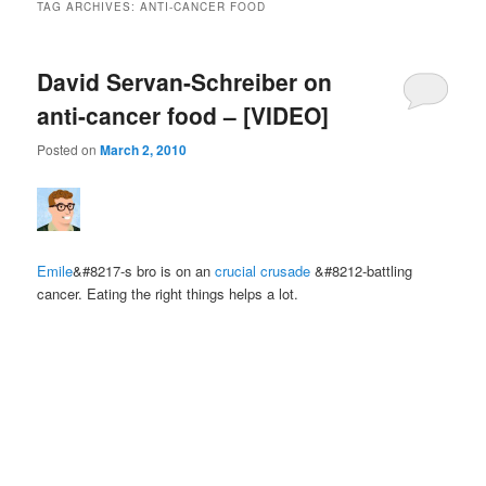
TAG ARCHIVES:
ANTI-CANCER FOOD
David Servan-Schreiber on
anti-cancer food – [VIDEO]
Posted on
March 2, 2010
Emile
&#8217-s bro is on an
crucial crusade
&#8212-battling
cancer. Eating the right things helps a lot.