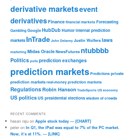
derivative markets
event
derivatives
Finance
Forecasting
financial markets
HubDub
Google
Humor
internal prediction
Gambling
InTrade
laws
markets
Justin Wolfers
John Delaney
ntubbbb
Midas Oracle
NewsFutures
marketing
Politics
prediction exchanges
polls
prediction markets
private
Predictions
prediction markets
real-money prediction markets
Regulations
Robin Hanson
TradeSports
US economy
US politics
US presidential elections
wisdom of crowds
RECENT COMMENTS
hasan raju
on
Apple stock today — [CHART]
peter
on
In Q1, the iPad was equal to 7% of the PC market.
Now, it’s at 11%. — [LINK]