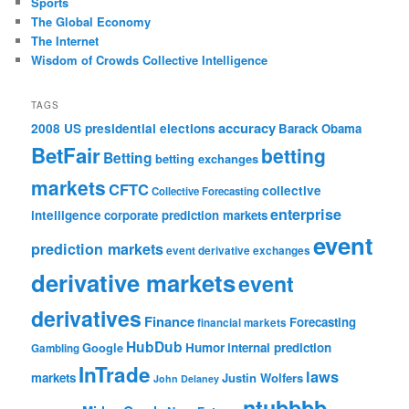
Sports
The Global Economy
The Internet
Wisdom of Crowds Collective Intelligence
TAGS
accuracy
2008 US presidential elections
Barack Obama
BetFair
betting
Betting
betting exchanges
markets
CFTC
collective
Collective Forecasting
enterprise
intelligence
corporate prediction markets
event
prediction markets
event derivative exchanges
derivative markets
event
derivatives
Finance
Forecasting
financial markets
HubDub
Google
Humor
internal prediction
Gambling
InTrade
laws
markets
Justin Wolfers
John Delaney
ntubbbb