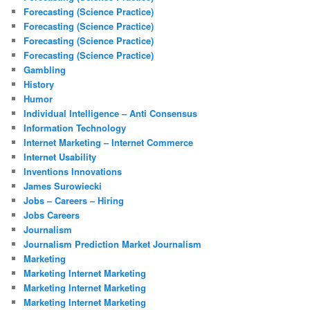
Forecasting (Science Practice)
Forecasting (Science Practice)
Forecasting (Science Practice)
Forecasting (Science Practice)
Gambling
History
Humor
Individual Intelligence – Anti Consensus
Information Technology
Internet Marketing – Internet Commerce
Internet Usability
Inventions Innovations
James Surowiecki
Jobs – Careers – Hiring
Jobs Careers
Journalism
Journalism Prediction Market Journalism
Marketing
Marketing Internet Marketing
Marketing Internet Marketing
Marketing Internet Marketing