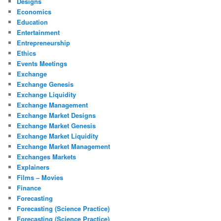
Designs
Economics
Education
Entertainment
Entrepreneurship
Ethics
Events Meetings
Exchange
Exchange Genesis
Exchange Liquidity
Exchange Management
Exchange Market Designs
Exchange Market Genesis
Exchange Market Liquidity
Exchange Market Management
Exchanges Markets
Explainers
Films – Movies
Finance
Forecasting
Forecasting (Science Practice)
Forecasting (Science Practice)