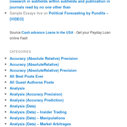
(research in subfields within subfields and publication in
journals read by no one other than
Sample Essays live
on
Political Forecasting by Pundits –
[VIDEO]
Source:
Cash advance Loans in the USA
- Get your Payday Loan
online Fast!
CATEGORIES
Accuracy (Absolute Relative) Precision
Accuracy (AbsoluteRelative)
Accuracy (AbsoluteRelative) Precision
All Best Posts Ever
All Guest Authorss Posts
Analysis
Analysis (Accuracy Precision)
Analysis (Accuracy Prediction)
Analysis (Data)
Analysis (Data) – Insider Trading
Analysis (Data) – Manipulations
Analysis (Data) – Market Arbitrages