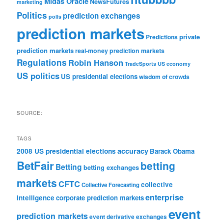
Midas Oracle
NewsFutures
marketing
Politics
prediction exchanges
polls
prediction markets
private
Predictions
prediction markets
real-money prediction markets
Regulations
Robin Hanson
TradeSports
US economy
US politics
US presidential elections
wisdom of crowds
SOURCE:
TAGS
accuracy
2008 US presidential elections
Barack Obama
BetFair
betting
Betting
betting exchanges
markets
CFTC
collective
Collective Forecasting
enterprise
intelligence
corporate prediction markets
event
prediction markets
event derivative exchanges