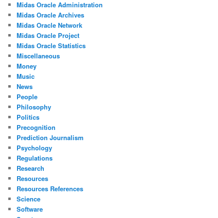
Midas Oracle Administration
Midas Oracle Archives
Midas Oracle Network
Midas Oracle Project
Midas Oracle Statistics
Miscellaneous
Money
Music
News
People
Philosophy
Politics
Precognition
Prediction Journalism
Psychology
Regulations
Research
Resources
Resources References
Science
Software