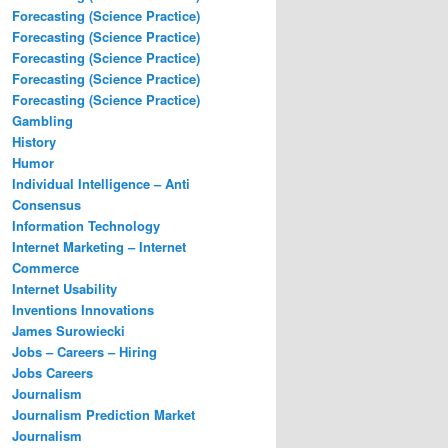
Forecasting (Science Practice)
Forecasting (Science Practice)
Forecasting (Science Practice)
Forecasting (Science Practice)
Forecasting (Science Practice)
Gambling
History
Humor
Individual Intelligence – Anti
Consensus
Information Technology
Internet Marketing – Internet
Commerce
Internet Usability
Inventions Innovations
James Surowiecki
Jobs – Careers – Hiring
Jobs Careers
Journalism
Journalism Prediction Market
Journalism