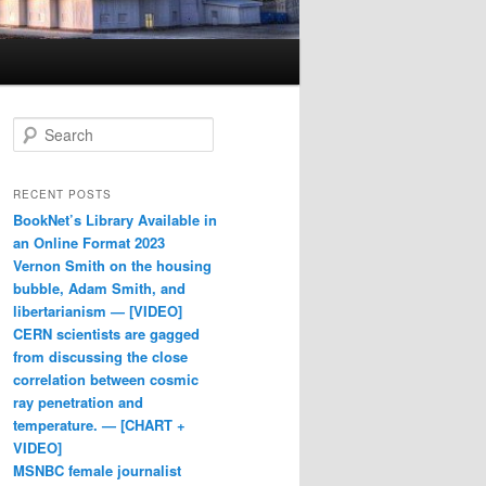
Search
RECENT POSTS
BookNet’s Library Available in
an Online Format 2023
Vernon Smith on the housing
bubble, Adam Smith, and
libertarianism — [VIDEO]
CERN scientists are gagged
from discussing the close
correlation between cosmic
ray penetration and
temperature. — [CHART +
VIDEO]
MSNBC female journalist