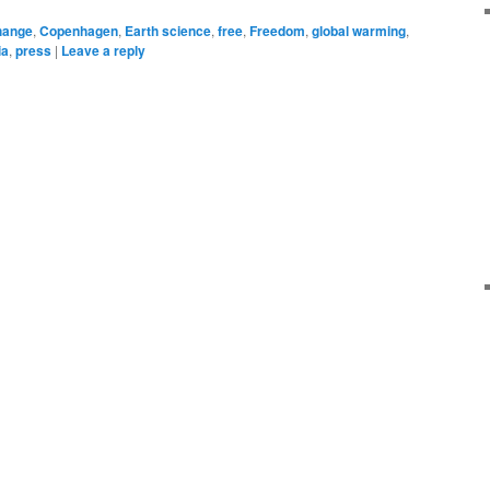
hange
,
Copenhagen
,
Earth science
,
free
,
Freedom
,
global warming
,
ia
,
press
|
Leave a reply