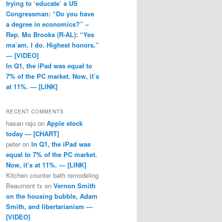
trying to ‘educate’ a US
Congressman: “Do you have
a degree in economics?” –
Rep. Mo Brooks (R-AL): “Yes
ma’am, I do. Highest honors.”
— [VIDEO]
In Q1, the iPad was equal to
7% of the PC market. Now, it’s
at 11%. — [LINK]
RECENT COMMENTS
hasan raju
on
Apple stock
today — [CHART]
peter
on
In Q1, the iPad was
equal to 7% of the PC market.
Now, it’s at 11%. — [LINK]
Kitchen counter bath remodeling
Beaumont tx
on
Vernon Smith
on the housing bubble, Adam
Smith, and libertarianism —
[VIDEO]