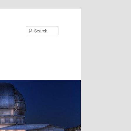
Search