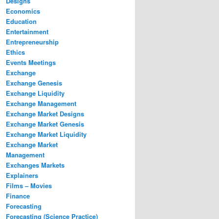
Designs
Economics
Education
Entertainment
Entrepreneurship
Ethics
Events Meetings
Exchange
Exchange Genesis
Exchange Liquidity
Exchange Management
Exchange Market Designs
Exchange Market Genesis
Exchange Market Liquidity
Exchange Market
Management
Exchanges Markets
Explainers
Films – Movies
Finance
Forecasting
Forecasting (Science Practice)