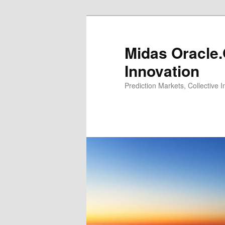
Midas Oracle.
Innovation
Prediction Markets, Collective 