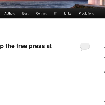
Authors
Best
Contact
IT
Links
Predictions
 the free press at