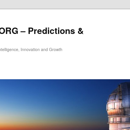
ORG – Predictions &
Intelligence, Innovation and Growth