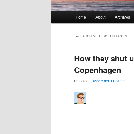
Main menu
Home
About
Archives
Skip to primary content
Skip to secondary content
TAG ARCHIVES:
COPENHAGEN
How they shut up
Copenhagen
Posted on
December 11, 2009