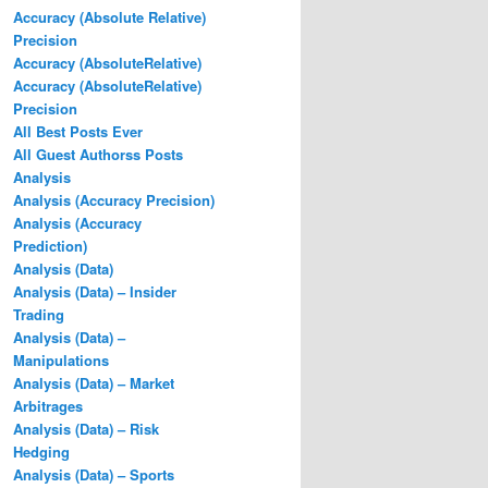
Accuracy (Absolute Relative)
Precision
Accuracy (AbsoluteRelative)
Accuracy (AbsoluteRelative)
Precision
All Best Posts Ever
All Guest Authorss Posts
Analysis
Analysis (Accuracy Precision)
Analysis (Accuracy
Prediction)
Analysis (Data)
Analysis (Data) – Insider
Trading
Analysis (Data) –
Manipulations
Analysis (Data) – Market
Arbitrages
Analysis (Data) – Risk
Hedging
Analysis (Data) – Sports