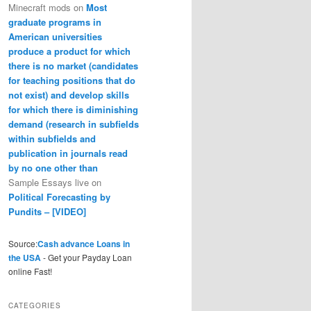
Minecraft mods
on
Most
graduate programs in
American universities
produce a product for which
there is no market (candidates
for teaching positions that do
not exist) and develop skills
for which there is diminishing
demand (research in subfields
within subfields and
publication in journals read
by no one other than
Sample Essays live
on
Political Forecasting by
Pundits – [VIDEO]
Source:
Cash advance Loans in
the USA
- Get your Payday Loan
online Fast!
CATEGORIES