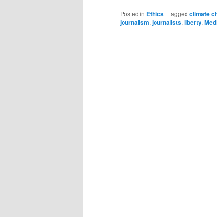
Posted in
Ethics
|
Tagged
climate c
journalism
,
journalists
,
liberty
,
Med