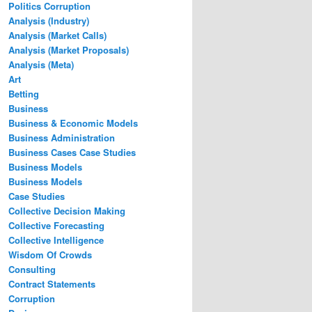
Politics Corruption
Analysis (Industry)
Analysis (Market Calls)
Analysis (Market Proposals)
Analysis (Meta)
Art
Betting
Business
Business & Economic Models
Business Administration
Business Cases Case Studies
Business Models
Business Models
Case Studies
Collective Decision Making
Collective Forecasting
Collective Intelligence
Wisdom Of Crowds
Consulting
Contract Statements
Corruption