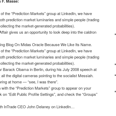
s F. Masse:
 of the “Prediction Markets” group at LinkedIn, we have
h prediction market luminaries and simple people (trading
collecting the market-generated probabilities).
air gives us an opportunity to look deep into the caldron
.
tting Blog On Midas Oracle Because We Like Its Name.
 of the “Prediction Markets” group at LinkedIn, we have
h prediction market luminaries and simple people (trading
collecting the market-generated probabilities).
r Barack Obama in Berlin, during his July 2008 speech at
all the digital cameras pointing to the socialist Messiah.
ring at home — “see, I was there”.
ion with the “Prediction Markets” group to appear on your
ick on “Edit Public Profile Settings”, and check the “Groups”
with InTrade CEO John Delaney on LinkedIn…