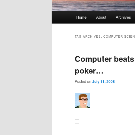
Main menu
Home
About
Archives
Skip to primary content
Skip to secondary content
TAG ARCHIVES:
COMPUTER SCIE
Computer beats
poker…
Posted on
July 11, 2008