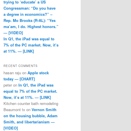
trying to ‘educate’ a US
Congressman: “Do you have
a degree in economics?” –
Rep. Mo Brooks (R-AL): “Yes
ma’am, I do. Highest honors.”
— [VIDEO]
In Q1, the iPad was equal to
7% of the PC market. Now, it’s
at 11%. — [LINK]
RECENT COMMENTS
hasan raju
on
Apple stock
today — [CHART]
peter
on
In Q1, the iPad was
equal to 7% of the PC market.
Now, it’s at 11%. — [LINK]
Kitchen counter bath remodeling
Beaumont tx
on
Vernon Smith
on the housing bubble, Adam
Smith, and libertarianism —
[VIDEO]