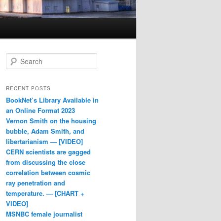
Search
RECENT POSTS
BookNet’s Library Available in
an Online Format 2023
Vernon Smith on the housing
bubble, Adam Smith, and
libertarianism — [VIDEO]
CERN scientists are gagged
from discussing the close
correlation between cosmic
ray penetration and
temperature. — [CHART +
VIDEO]
MSNBC female journalist