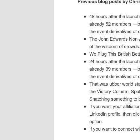
Previous blog posts by Chri
48 hours after the launch
already 52 members —bot
the event derivatives or 
The John Edwards Non-Aff
of the wisdom of crowds
We Plug This British Be
24 hours after the launch
already 39 members —bot
the event derivatives or 
That was ubber world sta
the Victory Column. Spot 
Snatching something to b
If you want your affiliat
LinkedIn profile, then cl
option.
If you want to connect 