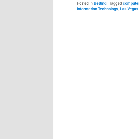
Posted in
Betting
|
Tagged
computer
Information Technology
,
Las Vegas