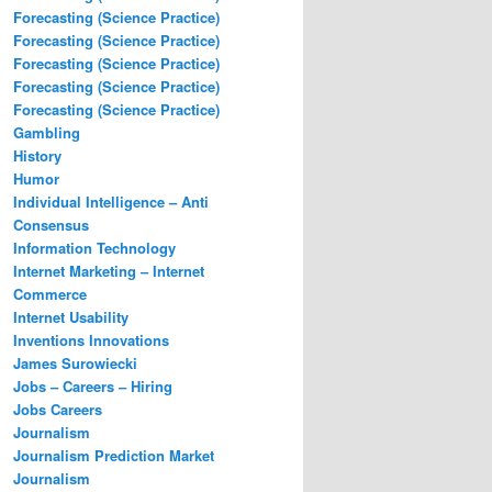
Forecasting (Science Practice)
Forecasting (Science Practice)
Forecasting (Science Practice)
Forecasting (Science Practice)
Forecasting (Science Practice)
Gambling
History
Humor
Individual Intelligence – Anti
Consensus
Information Technology
Internet Marketing – Internet
Commerce
Internet Usability
Inventions Innovations
James Surowiecki
Jobs – Careers – Hiring
Jobs Careers
Journalism
Journalism Prediction Market
Journalism