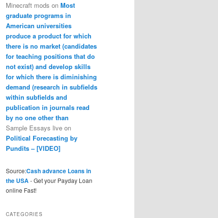
Minecraft mods
on
Most
graduate programs in
American universities
produce a product for which
there is no market (candidates
for teaching positions that do
not exist) and develop skills
for which there is diminishing
demand (research in subfields
within subfields and
publication in journals read
by no one other than
Sample Essays live
on
Political Forecasting by
Pundits – [VIDEO]
Source:
Cash advance Loans in
the USA
- Get your Payday Loan
online Fast!
CATEGORIES