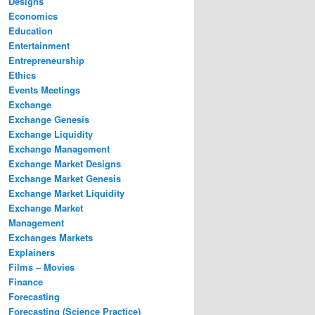
Designs
Economics
Education
Entertainment
Entrepreneurship
Ethics
Events Meetings
Exchange
Exchange Genesis
Exchange Liquidity
Exchange Management
Exchange Market Designs
Exchange Market Genesis
Exchange Market Liquidity
Exchange Market
Management
Exchanges Markets
Explainers
Films – Movies
Finance
Forecasting
Forecasting (Science Practice)