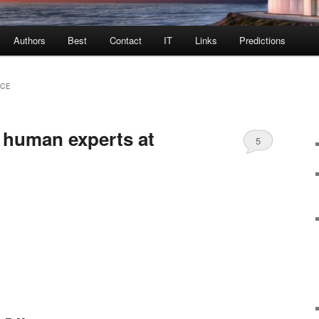
Authors
Best
Contact
IT
Links
Predictions
NCE
 human experts at
5