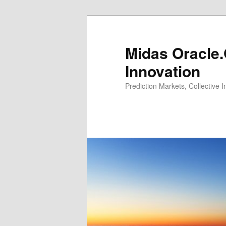
Midas Oracle.
Innovation
Prediction Markets, Collective 