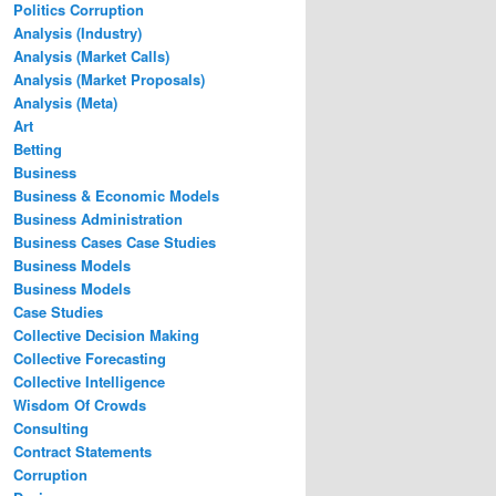
Politics Corruption
Analysis (Industry)
Analysis (Market Calls)
Analysis (Market Proposals)
Analysis (Meta)
Art
Betting
Business
Business & Economic Models
Business Administration
Business Cases Case Studies
Business Models
Business Models
Case Studies
Collective Decision Making
Collective Forecasting
Collective Intelligence
Wisdom Of Crowds
Consulting
Contract Statements
Corruption