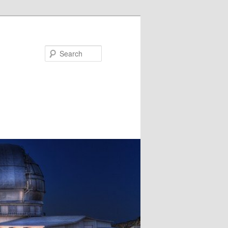
Search