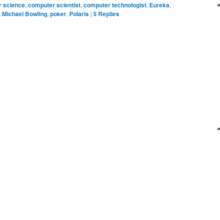
 science
,
computer scientist
,
computer technologist
,
Eureka
,
,
Michael Bowling
,
poker
,
Polaris
|
5
Replies