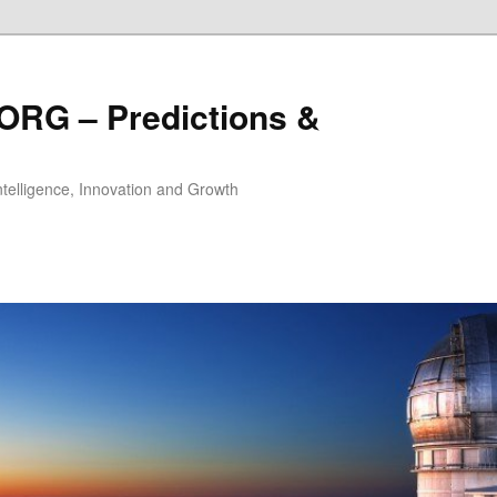
ORG – Predictions &
Intelligence, Innovation and Growth