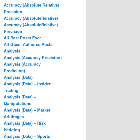
Accuracy (Absolute Relative)
Precision
Accuracy (AbsoluteRelative)
Accuracy (AbsoluteRelative)
Precision
All Best Posts Ever
All Guest Authorss Posts
Analysis
Analysis (Accuracy Precision)
Analysis (Accuracy
Prediction)
Analysis (Data)
Analysis (Data) – Insider
Trading
Analysis (Data) –
Manipulations
Analysis (Data) – Market
Arbitrages
Analysis (Data) – Risk
Hedging
Analysis (Data) – Sports