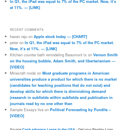
In Q1, the iPad was equal to 7% of the PC market. Now, it’s
at 11%. — [LINK]
RECENT COMMENTS
hasan raju
on
Apple stock today — [CHART]
peter
on
In Q1, the iPad was equal to 7% of the PC market.
Now, it’s at 11%. — [LINK]
Kitchen counter bath remodeling Beaumont tx
on
Vernon Smith
on the housing bubble, Adam Smith, and libertarianism —
[VIDEO]
Minecraft mods
on
Most graduate programs in American
universities produce a product for which there is no market
(candidates for teaching positions that do not exist) and
develop skills for which there is diminishing demand
(research in subfields within subfields and publication in
journals read by no one other than
Sample Essays live
on
Political Forecasting by Pundits –
[VIDEO]
Source:
Cash advance Loans in the USA
- Get your Payday Loan