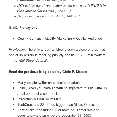
[I]t’s not the size of your audience that matters. It’s WHO is in
the audience that matters.
[&#8230-]
[H]ow can I take my art further? [&#8230-]
I&#8217-d say this:
Quality Content + Quality Marketing = Quality Audience
Previously
: The official BetFair blog is such a piece of crap that
one of its writers is rebelling publicly against it. + Justin Wolfers
in the
Wall Street Journal
.
Read the previous blog posts by Chris F. Masse:
Many people twitter on prediction markets.
Folks, when you have something important to say, write up
a full post, not a comment.
Prediction Market Journalism
TechCrunch is 221 times bigger than Midas Oracle.
Earthquake measuring 9.0 or more on Richter scale to
occur anywhere on or before December 31, 2008