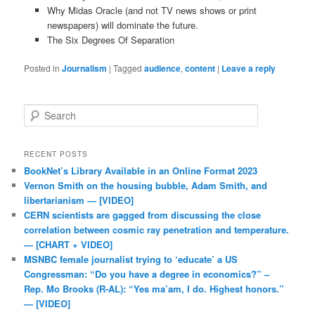
Why Midas Oracle (and not TV news shows or print
newspapers) will dominate the future.
The Six Degrees Of Separation
Posted in
Journalism
|
Tagged
audience
,
content
|
Leave a reply
Search
RECENT POSTS
BookNet’s Library Available in an Online Format 2023
Vernon Smith on the housing bubble, Adam Smith, and
libertarianism — [VIDEO]
CERN scientists are gagged from discussing the close
correlation between cosmic ray penetration and temperature.
— [CHART + VIDEO]
MSNBC female journalist trying to ‘educate’ a US
Congressman: “Do you have a degree in economics?” –
Rep. Mo Brooks (R-AL): “Yes ma’am, I do. Highest honors.”
— [VIDEO]