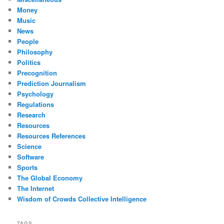
Money
Music
News
People
Philosophy
Politics
Precognition
Prediction Journalism
Psychology
Regulations
Research
Resources
Resources References
Science
Software
Sports
The Global Economy
The Internet
Wisdom of Crowds Collective Intelligence
TAGS