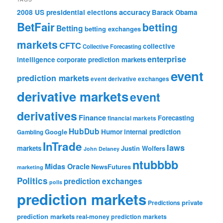
accuracy
2008 US presidential elections
Barack Obama
BetFair
betting
Betting
betting exchanges
markets
CFTC
collective
Collective Forecasting
enterprise
intelligence
corporate prediction markets
event
prediction markets
event derivative exchanges
derivative markets
event
derivatives
Finance
Forecasting
financial markets
HubDub
Google
Humor
internal prediction
Gambling
InTrade
laws
markets
Justin Wolfers
John Delaney
ntubbbb
Midas Oracle
NewsFutures
marketing
Politics
prediction exchanges
polls
prediction markets
private
Predictions
prediction markets
real-money prediction markets