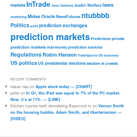
InTrade
laws
markets
Justin Wolfers
John Delaney
ntubbbb
Midas Oracle
NewsFutures
marketing
Politics
prediction exchanges
polls
prediction markets
private
Predictions
prediction markets
real-money prediction markets
Regulations
Robin Hanson
TradeSports
US economy
US politics
US presidential elections
wisdom of crowds
RECENT COMMENTS
hasan raju
on
Apple stock today — [CHART]
peter
on
In Q1, the iPad was equal to 7% of the PC market.
Now, it’s at 11%. — [LINK]
Kitchen counter bath remodeling Beaumont tx
on
Vernon Smith
on the housing bubble, Adam Smith, and libertarianism —
[VIDEO]