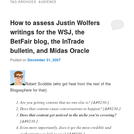
TAG ARCHIVES:
AUDIENCE
How to assess Justin Wolfers
writings for the WSJ, the
BetFair blog, the InTrade
bulletin, and Midas Oracle
Posted on
December 31, 2007
Robert Scobble (who got heat from the rest of the
Blogosphere for that):
Are you getting content that no one else is? [&#8230-]
Does that content cause conversations to happen? [&#8230-]
Does that content get noticed in the niche you’re covering?
[&#8230-]
Even more importantly, does it get the most credible and
authoritative to link to you? [&#8230-]