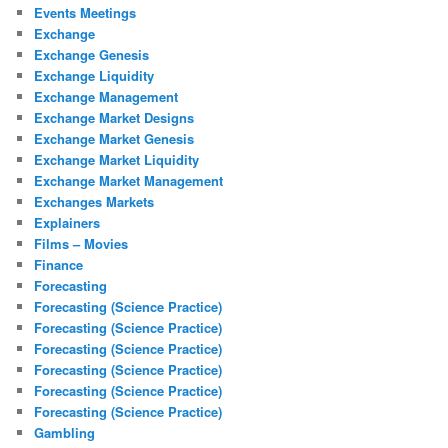
Events Meetings
Exchange
Exchange Genesis
Exchange Liquidity
Exchange Management
Exchange Market Designs
Exchange Market Genesis
Exchange Market Liquidity
Exchange Market Management
Exchanges Markets
Explainers
Films – Movies
Finance
Forecasting
Forecasting (Science Practice)
Forecasting (Science Practice)
Forecasting (Science Practice)
Forecasting (Science Practice)
Forecasting (Science Practice)
Forecasting (Science Practice)
Gambling