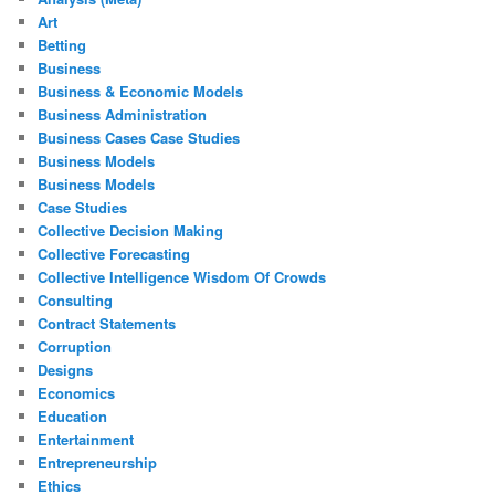
Art
Betting
Business
Business & Economic Models
Business Administration
Business Cases Case Studies
Business Models
Business Models
Case Studies
Collective Decision Making
Collective Forecasting
Collective Intelligence Wisdom Of Crowds
Consulting
Contract Statements
Corruption
Designs
Economics
Education
Entertainment
Entrepreneurship
Ethics