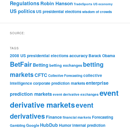
Regulations
Robin Hanson
TradeSports
US economy
US politics
US presidential elections
wisdom of crowds
SOURCE:
TAGS
accuracy
2008 US presidential elections
Barack Obama
BetFair
betting
Betting
betting exchanges
markets
CFTC
collective
Collective Forecasting
enterprise
intelligence
corporate prediction markets
event
prediction markets
event derivative exchanges
derivative markets
event
derivatives
Finance
Forecasting
financial markets
HubDub
Google
Humor
internal prediction
Gambling