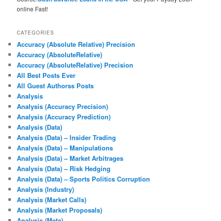
online Fast!
CATEGORIES
Accuracy (Absolute Relative) Precision
Accuracy (AbsoluteRelative)
Accuracy (AbsoluteRelative) Precision
All Best Posts Ever
All Guest Authorss Posts
Analysis
Analysis (Accuracy Precision)
Analysis (Accuracy Prediction)
Analysis (Data)
Analysis (Data) – Insider Trading
Analysis (Data) – Manipulations
Analysis (Data) – Market Arbitrages
Analysis (Data) – Risk Hedging
Analysis (Data) – Sports Politics Corruption
Analysis (Industry)
Analysis (Market Calls)
Analysis (Market Proposals)
Analysis (Meta)