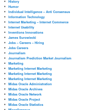
History
Humor
Individual Intelligence – Anti Consensus
Information Technology
Internet Marketing – Internet Commerce
Internet Usability
Inventions Innovations
James Surowiecki
Jobs – Careers – Hiring
Jobs Careers
Journalism
Journalism Prediction Market Journalism
Marketing
Marketing Internet Marketing
Marketing Internet Marketing
Marketing Internet Marketing
Midas Oracle Administration
Midas Oracle Archives
Midas Oracle Network
Midas Oracle Project
Midas Oracle Statistics
Miscellaneous