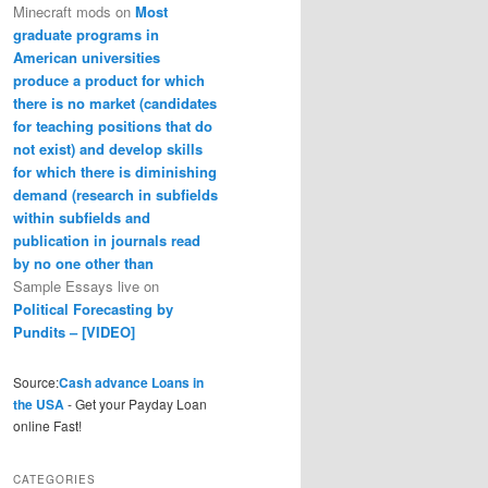
Minecraft mods
on
Most
graduate programs in
American universities
produce a product for which
there is no market (candidates
for teaching positions that do
not exist) and develop skills
for which there is diminishing
demand (research in subfields
within subfields and
publication in journals read
by no one other than
Sample Essays live
on
Political Forecasting by
Pundits – [VIDEO]
Source:
Cash advance Loans in
the USA
- Get your Payday Loan
online Fast!
CATEGORIES