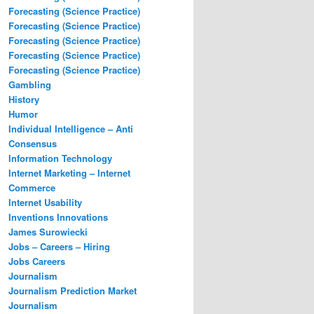
Forecasting (Science Practice)
Forecasting (Science Practice)
Forecasting (Science Practice)
Forecasting (Science Practice)
Forecasting (Science Practice)
Gambling
History
Humor
Individual Intelligence – Anti
Consensus
Information Technology
Internet Marketing – Internet
Commerce
Internet Usability
Inventions Innovations
James Surowiecki
Jobs – Careers – Hiring
Jobs Careers
Journalism
Journalism Prediction Market
Journalism