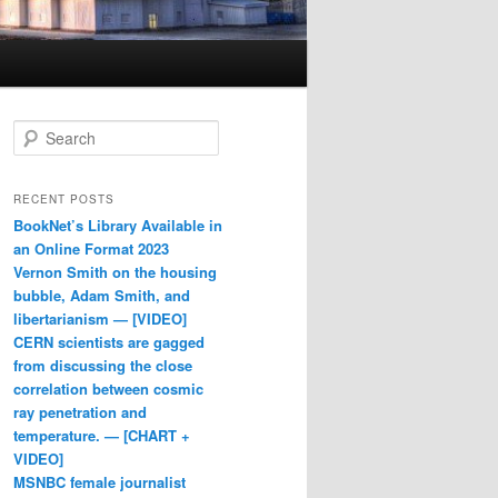
Search
RECENT POSTS
BookNet’s Library Available in
an Online Format 2023
Vernon Smith on the housing
bubble, Adam Smith, and
libertarianism — [VIDEO]
CERN scientists are gagged
from discussing the close
correlation between cosmic
ray penetration and
temperature. — [CHART +
VIDEO]
MSNBC female journalist