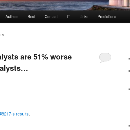
Authors
Best
Contact
IT
Links
Predictions
TS
alysts are 51% worse
nalysts…
#8217-s results
.