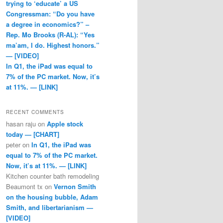
trying to ‘educate’ a US
Congressman: “Do you have
a degree in economics?” –
Rep. Mo Brooks (R-AL): “Yes
ma’am, I do. Highest honors.”
— [VIDEO]
In Q1, the iPad was equal to
7% of the PC market. Now, it’s
at 11%. — [LINK]
RECENT COMMENTS
hasan raju
on
Apple stock
today — [CHART]
peter
on
In Q1, the iPad was
equal to 7% of the PC market.
Now, it’s at 11%. — [LINK]
Kitchen counter bath remodeling
Beaumont tx
on
Vernon Smith
on the housing bubble, Adam
Smith, and libertarianism —
[VIDEO]