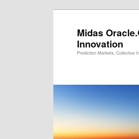
Midas Oracle.
Innovation
Prediction Markets, Collective 