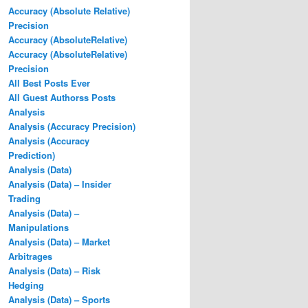
Accuracy (Absolute Relative)
Precision
Accuracy (AbsoluteRelative)
Accuracy (AbsoluteRelative)
Precision
All Best Posts Ever
All Guest Authorss Posts
Analysis
Analysis (Accuracy Precision)
Analysis (Accuracy
Prediction)
Analysis (Data)
Analysis (Data) – Insider
Trading
Analysis (Data) –
Manipulations
Analysis (Data) – Market
Arbitrages
Analysis (Data) – Risk
Hedging
Analysis (Data) – Sports