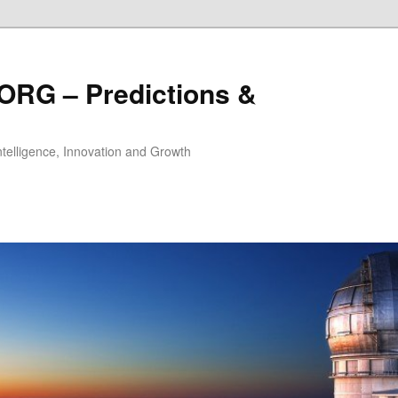
ORG – Predictions &
Intelligence, Innovation and Growth