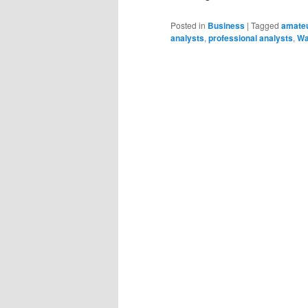
Posted in
Business
|
Tagged
amateu
analysts
,
professional analysts
,
Wa