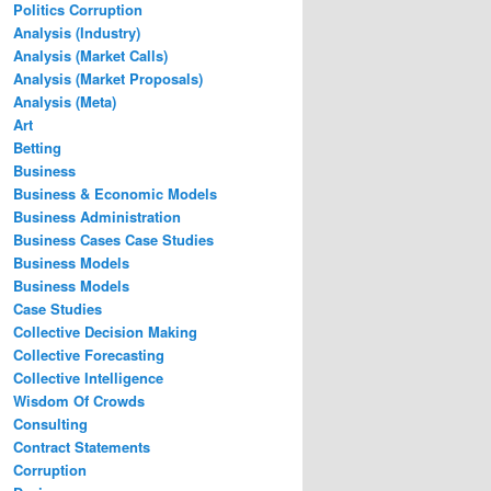
Politics Corruption
Analysis (Industry)
Analysis (Market Calls)
Analysis (Market Proposals)
Analysis (Meta)
Art
Betting
Business
Business & Economic Models
Business Administration
Business Cases Case Studies
Business Models
Business Models
Case Studies
Collective Decision Making
Collective Forecasting
Collective Intelligence
Wisdom Of Crowds
Consulting
Contract Statements
Corruption