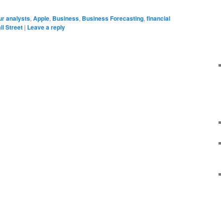
r analysts
,
Apple
,
Business
,
Business Forecasting
,
financial
ll Street
|
Leave a reply