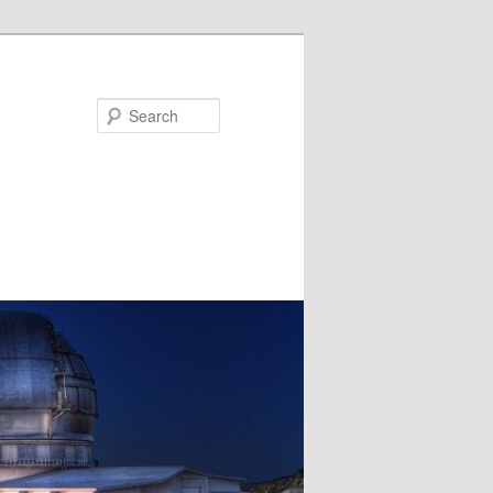
Search