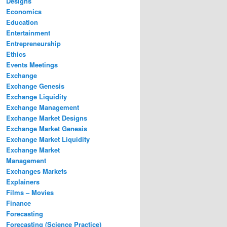
Designs
Economics
Education
Entertainment
Entrepreneurship
Ethics
Events Meetings
Exchange
Exchange Genesis
Exchange Liquidity
Exchange Management
Exchange Market Designs
Exchange Market Genesis
Exchange Market Liquidity
Exchange Market
Management
Exchanges Markets
Explainers
Films – Movies
Finance
Forecasting
Forecasting (Science Practice)