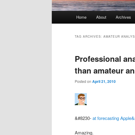
Main menu
Home
About
Archives
Skip to primary content
Skip to secondary content
TAG ARCHIVES:
AMATEUR ANALYS
Professional an
than amateur a
Posted on
April 21, 2010
&#8230-
at forecasting
Apple&
Amazing.