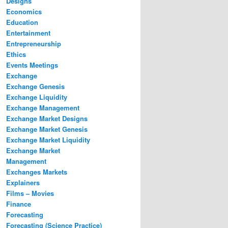
Designs
Economics
Education
Entertainment
Entrepreneurship
Ethics
Events Meetings
Exchange
Exchange Genesis
Exchange Liquidity
Exchange Management
Exchange Market Designs
Exchange Market Genesis
Exchange Market Liquidity
Exchange Market
Management
Exchanges Markets
Explainers
Films – Movies
Finance
Forecasting
Forecasting (Science Practice)