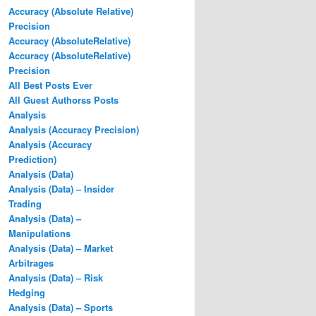
Accuracy (Absolute Relative)
Precision
Accuracy (AbsoluteRelative)
Accuracy (AbsoluteRelative)
Precision
All Best Posts Ever
All Guest Authorss Posts
Analysis
Analysis (Accuracy Precision)
Analysis (Accuracy
Prediction)
Analysis (Data)
Analysis (Data) – Insider
Trading
Analysis (Data) –
Manipulations
Analysis (Data) – Market
Arbitrages
Analysis (Data) – Risk
Hedging
Analysis (Data) – Sports