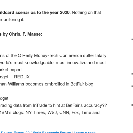
ldcard scenarios to the year 2020.
Nothing on that
monitoring it.
 by Chris. F. Masse:
ns of the O’Reilly Money-Tech Conference suffer fatally
 world’s most knowledgeable, most innovative and most
rket expert.
 Widget —REDUX
han-Williams becomes embroilled in BetFair blog
idget
trading data from InTrade to hint at BetFair’s accuracy??
MSM’s blogs: NY Times, WSJ, CNN, Fox, Time and
,
Davos
,
Twenty20
,
World Economic Forum
|
Leave a reply