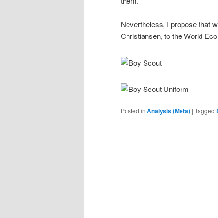
them.
Nevertheless, I propose that w
Christiansen, to the World Ec
Posted in
Analysis (Meta)
|
Tagged