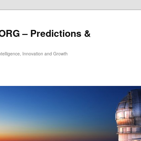
ORG – Predictions &
Intelligence, Innovation and Growth