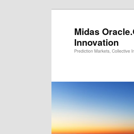
Midas Oracle.
Innovation
Prediction Markets, Collective 