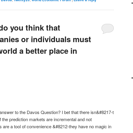
do you think that
anies or individuals must
orld a better place in
 answer to the Davos Question? I bet that there isn&#8217-t
 the prediction markets are incremental and not
ts are a tool of convenience &#8212-they have no magic in