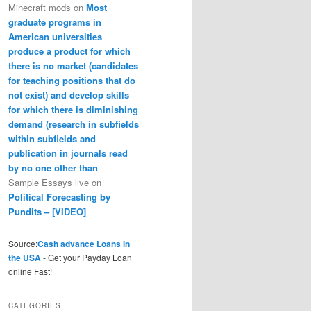
Minecraft mods
on
Most
graduate programs in
American universities
produce a product for which
there is no market (candidates
for teaching positions that do
not exist) and develop skills
for which there is diminishing
demand (research in subfields
within subfields and
publication in journals read
by no one other than
Sample Essays live
on
Political Forecasting by
Pundits – [VIDEO]
Source:
Cash advance Loans in
the USA
- Get your Payday Loan
online Fast!
CATEGORIES