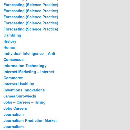
Forecasting (Science Practice)
Forecasting (Science Practice)
Forecasting (Science Practice)
Forecasting (Science Practice)
Forecasting (Science Practice)
Gambling
History
Humor
Individual Intelligence – Anti
Consensus
Information Technology
Internet Marketing – Internet
Commerce
Internet Usability
Inventions Innovations
James Surowiecki
Jobs – Careers – Hiring
Jobs Careers
Journalism
Journalism Prediction Market
Journalism