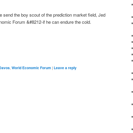
e send the boy scout of the prediction market field, Jed
onomic Forum &#8212-if he can endure the cold.
Davos
,
World Economic Forum
|
Leave a reply