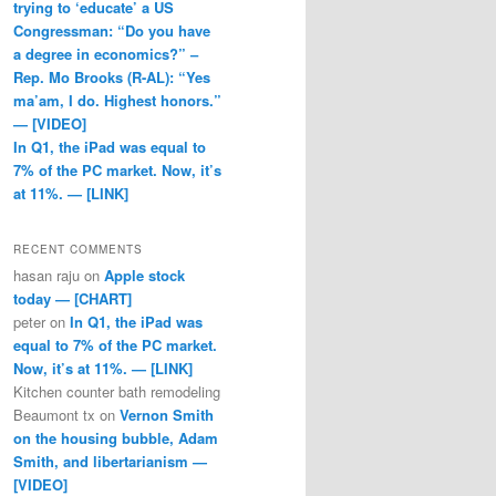
trying to ‘educate’ a US
Congressman: “Do you have
a degree in economics?” –
Rep. Mo Brooks (R-AL): “Yes
ma’am, I do. Highest honors.”
— [VIDEO]
In Q1, the iPad was equal to
7% of the PC market. Now, it’s
at 11%. — [LINK]
RECENT COMMENTS
hasan raju
on
Apple stock
today — [CHART]
peter
on
In Q1, the iPad was
equal to 7% of the PC market.
Now, it’s at 11%. — [LINK]
Kitchen counter bath remodeling
Beaumont tx
on
Vernon Smith
on the housing bubble, Adam
Smith, and libertarianism —
[VIDEO]