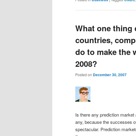
What one thing 
countries, comp
do to make the w
2008?
Posted on
December 30, 2007
Is there any prediction market
any, because the successes of
spectacular. Prediction marke