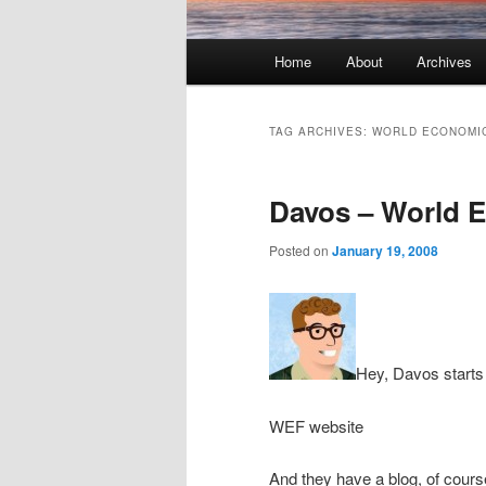
Main menu
Home
About
Archives
Skip to primary content
Skip to secondary content
TAG ARCHIVES:
WORLD ECONOMI
Davos – World 
Posted on
January 19, 2008
Hey, Davos start
WEF website
And they have a blog, of cour