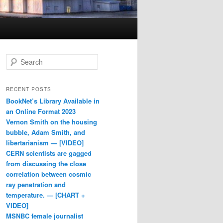
Search
RECENT POSTS
BookNet’s Library Available in
an Online Format 2023
Vernon Smith on the housing
bubble, Adam Smith, and
libertarianism — [VIDEO]
CERN scientists are gagged
from discussing the close
correlation between cosmic
ray penetration and
temperature. — [CHART +
VIDEO]
MSNBC female journalist