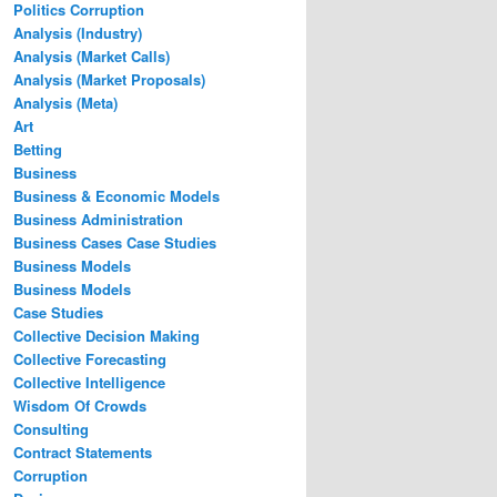
Politics Corruption
Analysis (Industry)
Analysis (Market Calls)
Analysis (Market Proposals)
Analysis (Meta)
Art
Betting
Business
Business & Economic Models
Business Administration
Business Cases Case Studies
Business Models
Business Models
Case Studies
Collective Decision Making
Collective Forecasting
Collective Intelligence
Wisdom Of Crowds
Consulting
Contract Statements
Corruption