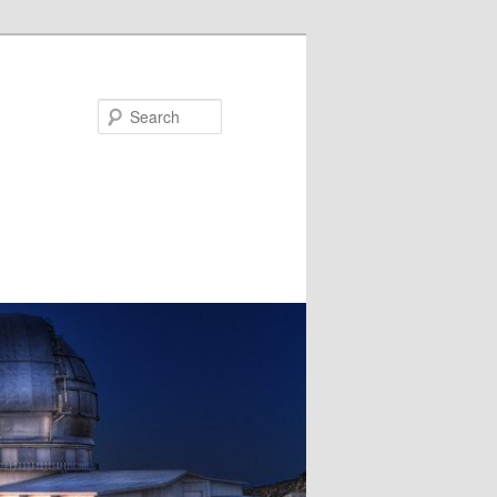
Search