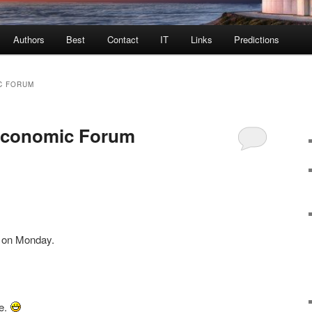
Authors
Best
Contact
IT
Links
Predictions
C FORUM
Economic Forum
s on Monday.
se.