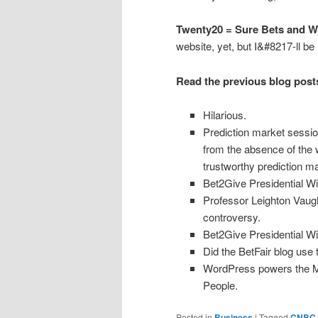
Twenty20 = Sure Bets and Wi
website, yet, but I&#8217-ll be 
Read the previous blog posts
Hilarious.
Prediction market sessio
from the absence of the
trustworthy prediction ma
Bet2Give Presidential
Professor Leighton Vaug
controversy.
Bet2Give Presidential W
Did the BetFair blog use 
WordPress powers the 
People.
Posted in
Business
|
Tagged
CNBC