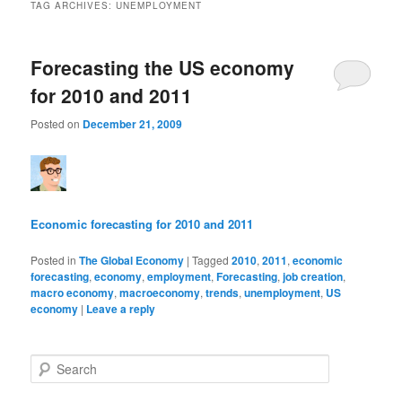
TAG ARCHIVES:
UNEMPLOYMENT
Forecasting the US economy
for 2010 and 2011
Posted on
December 21, 2009
Economic forecasting for 2010 and 2011
Posted in
The Global Economy
|
Tagged
2010
,
2011
,
economic
forecasting
,
economy
,
employment
,
Forecasting
,
job creation
,
macro economy
,
macroeconomy
,
trends
,
unemployment
,
US
economy
|
Leave a reply
Search