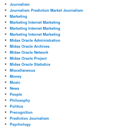
Journalism
Journalism Prediction Market Journalism
Marketing
Marketing Internet Marketing
Marketing Internet Marketing
Marketing Internet Marketing
Midas Oracle Administration
Midas Oracle Archives
Midas Oracle Network
Midas Oracle Project
Midas Oracle Statistics
Miscellaneous
Money
Music
News
People
Philosophy
Politics
Precognition
Prediction Journalism
Psychology