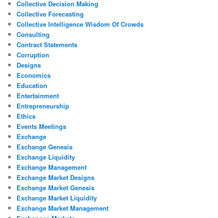
Collective Decision Making
Collective Forecasting
Collective Intelligence Wisdom Of Crowds
Consulting
Contract Statements
Corruption
Designs
Economics
Education
Entertainment
Entrepreneurship
Ethics
Events Meetings
Exchange
Exchange Genesis
Exchange Liquidity
Exchange Management
Exchange Market Designs
Exchange Market Genesis
Exchange Market Liquidity
Exchange Market Management