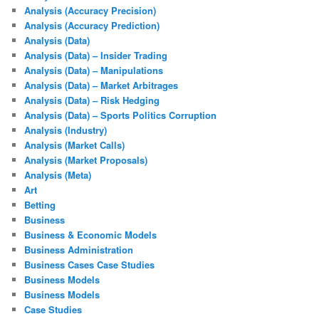
Analysis (Accuracy Precision)
Analysis (Accuracy Prediction)
Analysis (Data)
Analysis (Data) – Insider Trading
Analysis (Data) – Manipulations
Analysis (Data) – Market Arbitrages
Analysis (Data) – Risk Hedging
Analysis (Data) – Sports Politics Corruption
Analysis (Industry)
Analysis (Market Calls)
Analysis (Market Proposals)
Analysis (Meta)
Art
Betting
Business
Business & Economic Models
Business Administration
Business Cases Case Studies
Business Models
Business Models
Case Studies