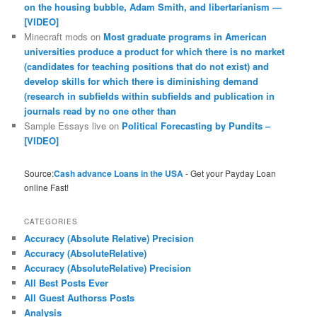
on the housing bubble, Adam Smith, and libertarianism —
[VIDEO]
Minecraft mods
on
Most graduate programs in American
universities produce a product for which there is no market
(candidates for teaching positions that do not exist) and
develop skills for which there is diminishing demand
(research in subfields within subfields and publication in
journals read by no one other than
Sample Essays live
on
Political Forecasting by Pundits –
[VIDEO]
Source:
Cash advance Loans in the USA
- Get your Payday Loan
online Fast!
CATEGORIES
Accuracy (Absolute Relative) Precision
Accuracy (AbsoluteRelative)
Accuracy (AbsoluteRelative) Precision
All Best Posts Ever
All Guest Authorss Posts
Analysis