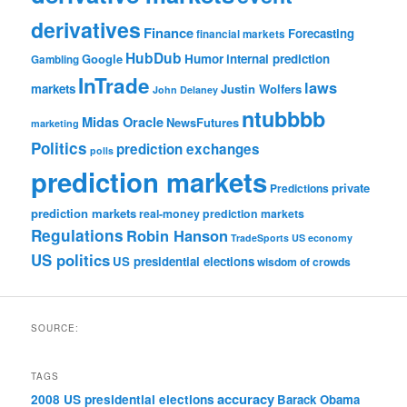
derivatives
Finance
Forecasting
financial markets
HubDub
Google
Humor
internal prediction
Gambling
InTrade
laws
markets
Justin Wolfers
John Delaney
ntubbbb
Midas Oracle
NewsFutures
marketing
Politics
prediction exchanges
polls
prediction markets
private
Predictions
prediction markets
real-money prediction markets
Regulations
Robin Hanson
TradeSports
US economy
US politics
US presidential elections
wisdom of crowds
SOURCE:
TAGS
accuracy
2008 US presidential elections
Barack Obama