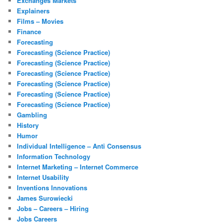
Exchanges Markets
Explainers
Films – Movies
Finance
Forecasting
Forecasting (Science Practice)
Forecasting (Science Practice)
Forecasting (Science Practice)
Forecasting (Science Practice)
Forecasting (Science Practice)
Forecasting (Science Practice)
Gambling
History
Humor
Individual Intelligence – Anti Consensus
Information Technology
Internet Marketing – Internet Commerce
Internet Usability
Inventions Innovations
James Surowiecki
Jobs – Careers – Hiring
Jobs Careers