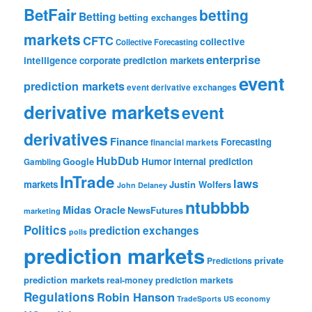
BetFair
betting
Betting
betting exchanges
markets
CFTC
collective
Collective Forecasting
enterprise
intelligence
corporate prediction markets
event
prediction markets
event derivative exchanges
derivative markets
event
derivatives
Finance
Forecasting
financial markets
HubDub
Google
Humor
internal prediction
Gambling
InTrade
laws
markets
Justin Wolfers
John Delaney
ntubbbb
Midas Oracle
NewsFutures
marketing
Politics
prediction exchanges
polls
prediction markets
private
Predictions
prediction markets
real-money prediction markets
Regulations
Robin Hanson
TradeSports
US economy