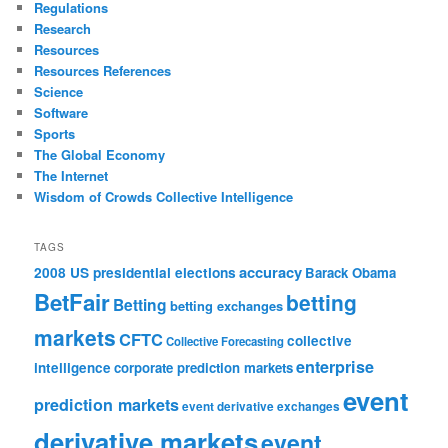
Regulations
Research
Resources
Resources References
Science
Software
Sports
The Global Economy
The Internet
Wisdom of Crowds Collective Intelligence
TAGS
accuracy
2008 US presidential elections
Barack Obama
BetFair
betting
Betting
betting exchanges
markets
CFTC
collective
Collective Forecasting
enterprise
intelligence
corporate prediction markets
event
prediction markets
event derivative exchanges
derivative markets
event