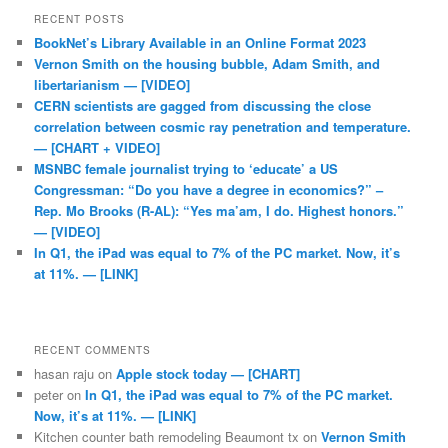
RECENT POSTS
BookNet’s Library Available in an Online Format 2023
Vernon Smith on the housing bubble, Adam Smith, and
libertarianism — [VIDEO]
CERN scientists are gagged from discussing the close
correlation between cosmic ray penetration and temperature.
— [CHART + VIDEO]
MSNBC female journalist trying to ‘educate’ a US
Congressman: “Do you have a degree in economics?” –
Rep. Mo Brooks (R-AL): “Yes ma’am, I do. Highest honors.”
— [VIDEO]
In Q1, the iPad was equal to 7% of the PC market. Now, it’s
at 11%. — [LINK]
RECENT COMMENTS
hasan raju
on
Apple stock today — [CHART]
peter
on
In Q1, the iPad was equal to 7% of the PC market.
Now, it’s at 11%. — [LINK]
Kitchen counter bath remodeling Beaumont tx
on
Vernon Smith