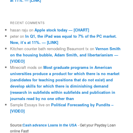
at 11%. — [LINK]
RECENT COMMENTS
hasan raju
on
Apple stock today — [CHART]
peter
on
In Q1, the iPad was equal to 7% of the PC market.
Now, it’s at 11%. — [LINK]
Kitchen counter bath remodeling Beaumont tx
on
Vernon Smith
on the housing bubble, Adam Smith, and libertarianism —
[VIDEO]
Minecraft mods
on
Most graduate programs in American
universities produce a product for which there is no market
(candidates for teaching positions that do not exist) and
develop skills for which there is diminishing demand
(research in subfields within subfields and publication in
journals read by no one other than
Sample Essays live
on
Political Forecasting by Pundits –
[VIDEO]
Source:
Cash advance Loans in the USA
- Get your Payday Loan
online Fast!