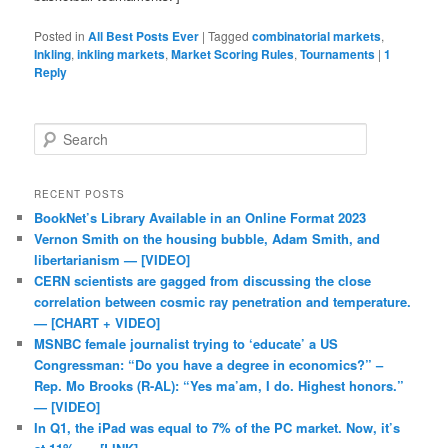
Posted in
All Best Posts Ever
|
Tagged
combinatorial markets
,
Inkling
,
inkling markets
,
Market Scoring Rules
,
Tournaments
|
1
Reply
Search
RECENT POSTS
BookNet’s Library Available in an Online Format 2023
Vernon Smith on the housing bubble, Adam Smith, and
libertarianism — [VIDEO]
CERN scientists are gagged from discussing the close
correlation between cosmic ray penetration and temperature.
— [CHART + VIDEO]
MSNBC female journalist trying to ‘educate’ a US
Congressman: “Do you have a degree in economics?” –
Rep. Mo Brooks (R-AL): “Yes ma’am, I do. Highest honors.”
— [VIDEO]
In Q1, the iPad was equal to 7% of the PC market. Now, it’s