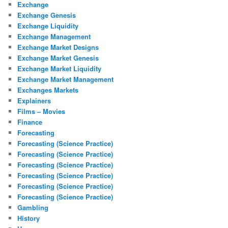
Exchange
Exchange Genesis
Exchange Liquidity
Exchange Management
Exchange Market Designs
Exchange Market Genesis
Exchange Market Liquidity
Exchange Market Management
Exchanges Markets
Explainers
Films – Movies
Finance
Forecasting
Forecasting (Science Practice)
Forecasting (Science Practice)
Forecasting (Science Practice)
Forecasting (Science Practice)
Forecasting (Science Practice)
Forecasting (Science Practice)
Gambling
History