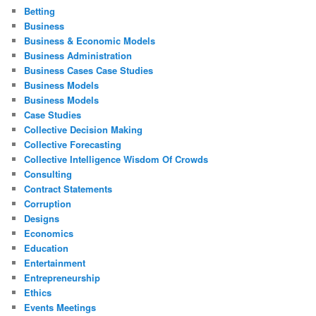
Betting
Business
Business & Economic Models
Business Administration
Business Cases Case Studies
Business Models
Business Models
Case Studies
Collective Decision Making
Collective Forecasting
Collective Intelligence Wisdom Of Crowds
Consulting
Contract Statements
Corruption
Designs
Economics
Education
Entertainment
Entrepreneurship
Ethics
Events Meetings