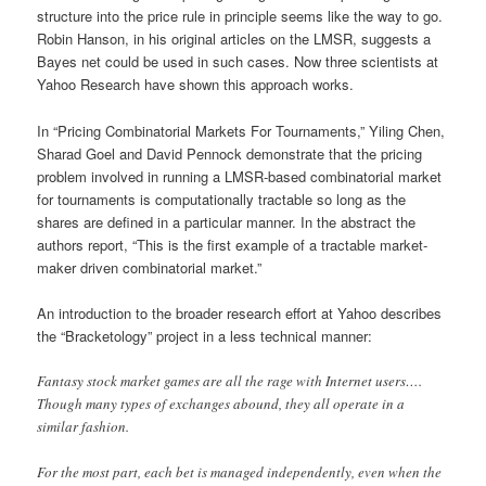
structure into the price rule in principle seems like the way to go.
Robin Hanson, in his original articles on the LMSR, suggests a
Bayes net could be used in such cases. Now three scientists at
Yahoo Research have shown this approach works.
In “Pricing Combinatorial Markets For Tournaments,” Yiling Chen,
Sharad Goel and David Pennock demonstrate that the pricing
problem involved in running a LMSR-based combinatorial market
for tournaments is computationally tractable so long as the
shares are defined in a particular manner. In the abstract the
authors report, “This is the first example of a tractable market-
maker driven combinatorial market.”
An introduction to the broader research effort at Yahoo describes
the “Bracketology” project in a less technical manner:
Fantasy stock market games are all the rage with Internet users….
Though many types of exchanges abound, they all operate in a
similar fashion.
For the most part, each bet is managed independently, even when the