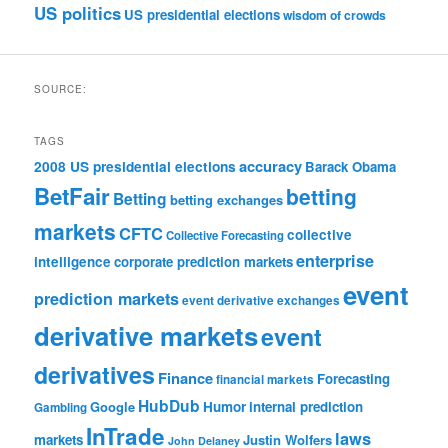
US politics
US presidential elections
wisdom of crowds
SOURCE:
TAGS
accuracy
2008 US presidential elections
Barack Obama
BetFair
betting
Betting
betting exchanges
markets
CFTC
collective
Collective Forecasting
enterprise
intelligence
corporate prediction markets
event
prediction markets
event derivative exchanges
derivative markets
event
derivatives
Finance
Forecasting
financial markets
HubDub
Google
Humor
internal prediction
Gambling
InTrade
laws
markets
Justin Wolfers
John Delaney