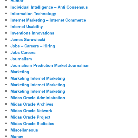
Humor
Individual Intelligence – Anti Consensus
Information Technology
Internet Marketing – Internet Commerce
Internet Usability
Inventions Innovations
James Surowiecki
Jobs – Careers – Hiring
Jobs Careers
Journalism
Journalism Prediction Market Journalism
Marketing
Marketing Internet Marketing
Marketing Internet Marketing
Marketing Internet Marketing
Midas Oracle Administration
Midas Oracle Archives
Midas Oracle Network
Midas Oracle Project
Midas Oracle Statistics
Miscellaneous
Money