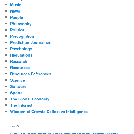
Music
News
People
Philosophy
Politics
Precognition
Prediction Journalism
Psychology
Regulations
Research
Resources
Resources References
Science
Software
Sports
The Global Economy
The Internet
Wisdom of Crowds Collective Intelligence
TAGS
accuracy
2008 US presidential elections
Barack Obama