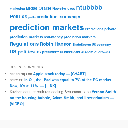
ntubbbb
Midas Oracle
NewsFutures
marketing
Politics
prediction exchanges
polls
prediction markets
private
Predictions
prediction markets
real-money prediction markets
Regulations
Robin Hanson
TradeSports
US economy
US politics
US presidential elections
wisdom of crowds
RECENT COMMENTS
hasan raju
on
Apple stock today — [CHART]
peter
on
In Q1, the iPad was equal to 7% of the PC market.
Now, it’s at 11%. — [LINK]
Kitchen counter bath remodeling Beaumont tx
on
Vernon Smith
on the housing bubble, Adam Smith, and libertarianism —
[VIDEO]