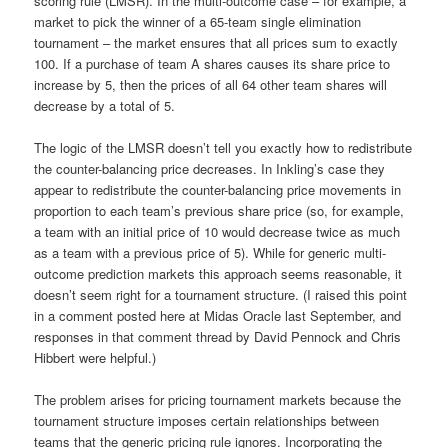
scoring rule (LMSR). In the multi-outcome case – for example, a
market to pick the winner of a 65-team single elimination
tournament – the market ensures that all prices sum to exactly
100. If a purchase of team A shares causes its share price to
increase by 5, then the prices of all 64 other team shares will
decrease by a total of 5.
The logic of the LMSR doesn’t tell you exactly how to redistribute
the counter-balancing price decreases. In Inkling’s case they
appear to redistribute the counter-balancing price movements in
proportion to each team’s previous share price (so, for example,
a team with an initial price of 10 would decrease twice as much
as a team with a previous price of 5). While for generic multi-
outcome prediction markets this approach seems reasonable, it
doesn’t seem right for a tournament structure. (I raised this point
in a comment posted here at Midas Oracle last September, and
responses in that comment thread by David Pennock and Chris
Hibbert were helpful.)
The problem arises for pricing tournament markets because the
tournament structure imposes certain relationships between
teams that the generic pricing rule ignores. Incorporating the