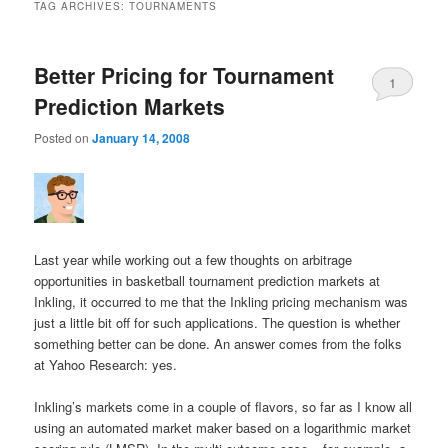
TAG ARCHIVES:
TOURNAMENTS
Better Pricing for Tournament
1
Prediction Markets
Posted on
January 14, 2008
Last year while working out a few thoughts on arbitrage
opportunities in basketball tournament prediction markets at
Inkling, it occurred to me that the Inkling pricing mechanism was
just a little bit off for such applications. The question is whether
something better can be done. An answer comes from the folks
at Yahoo Research: yes.
Inkling’s markets come in a couple of flavors, so far as I know all
using an automated market maker based on a logarithmic market