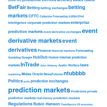
BetFair
betting
Betting
betting exchanges
markets
CFTC
collective
Collective Forecasting
enterprise
intelligence
corporate prediction markets
event
prediction markets
event derivative exchanges
derivative markets
event
derivatives
Finance
Forecasting
financial markets
HubDub
Google
Humor
internal prediction
Gambling
InTrade
laws
markets
Justin Wolfers
John Delaney
ntubbbb
Midas Oracle
NewsFutures
marketing
Politics
prediction exchanges
polls
prediction markets
private
Predictions
prediction markets
real-money prediction markets
Regulations
Robin Hanson
TradeSports
US economy