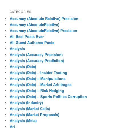
CATEGORIES
Accuracy (Absolute Relative) Precision
Accuracy (AbsoluteRelative)
Accuracy (AbsoluteRelative) Precision
All Best Posts Ever
All Guest Authorss Posts
Analysis
Analysis (Accuracy Precision)
Analysis (Accuracy Prediction)
Analysis (Data)
Analysis (Data) – Insider Trading
Analysis (Data) – Manipulations
Analysis (Data) – Market Arbitrages
Analysis (Data) – Risk Hedging
Analysis (Data) – Sports Politics Corruption
Analysis (Industry)
Analysis (Market Calls)
Analysis (Market Proposals)
Analysis (Meta)
Art