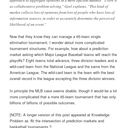
approach to aggregate opinions in a more efficient manner. “I view it
as collaborative problem solving,” Goel explains. “This kind of
market collects lots of opinions from lots of people who have lots of
information sources, in order to accurately determine the perceived
likelihood of an event.”
Now that they know they can manage a 65-team single
elimination tournament, I wonder about more complicated
tournament structures. For example, how about a prediction
market asking which Major League Baseball teams will reach the
playoffs? Eight teams total advance, three division leaders and a
wild-card team from the National League and the same from the
American League. The wild-card team is the team with the best
overall record in the league excepting the three division winners.
In principle the MLB case seems doable, though it would be a lot
more complicated that a mere 65-team tournament that has only
billions of billions of possible outcomes.
[NOTE: A longer version of this post appeared at Knowledge
Problem as “At the intersection of prediction markets and
basketball tournaments.”]