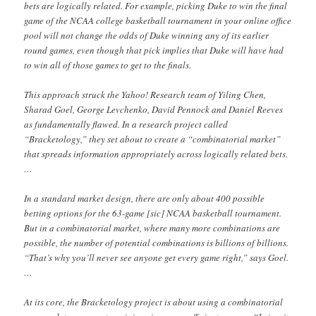
bets are logically related. For example, picking Duke to win the final
game of the NCAA college basketball tournament in your online office
pool will not change the odds of Duke winning any of its earlier
round games, even though that pick implies that Duke will have had
to win all of those games to get to the finals.
This approach struck the Yahoo! Research team of Yiling Chen,
Sharad Goel, George Levchenko, David Pennock and Daniel Reeves
as fundamentally flawed. In a research project called
“Bracketology,” they set about to create a “combinatorial market”
that spreads information appropriately across logically related bets.
…
In a standard market design, there are only about 400 possible
betting options for the 63-game [sic] NCAA basketball tournament.
But in a combinatorial market, where many more combinations are
possible, the number of potential combinations is billions of billions.
“That’s why you’ll never see anyone get every game right,” says Goel.
…
At its core, the Bracketology project is about using a combinatorial