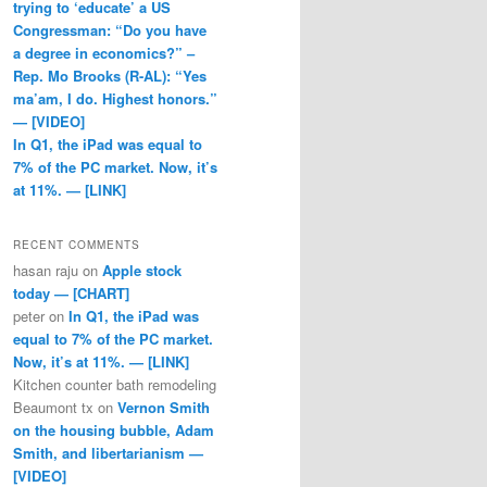
trying to ‘educate’ a US
Congressman: “Do you have
a degree in economics?” –
Rep. Mo Brooks (R-AL): “Yes
ma’am, I do. Highest honors.”
— [VIDEO]
In Q1, the iPad was equal to
7% of the PC market. Now, it’s
at 11%. — [LINK]
RECENT COMMENTS
hasan raju
on
Apple stock
today — [CHART]
peter
on
In Q1, the iPad was
equal to 7% of the PC market.
Now, it’s at 11%. — [LINK]
Kitchen counter bath remodeling
Beaumont tx
on
Vernon Smith
on the housing bubble, Adam
Smith, and libertarianism —
[VIDEO]