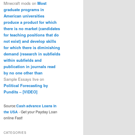
Minecraft mods
on
Most
graduate programs in
American universities
produce a product for which
there is no market (candidates
for teaching positions that do
not exist) and develop skills
for which there is diminishing
demand (research in subfields
within subfields and
publication in journals read
by no one other than
Sample Essays live
on
Political Forecasting by
Pundits – [VIDEO]
Source:
Cash advance Loans in
the USA
- Get your Payday Loan
online Fast!
CATEGORIES