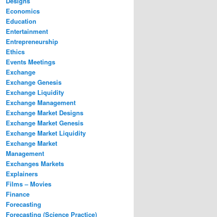
Designs
Economics
Education
Entertainment
Entrepreneurship
Ethics
Events Meetings
Exchange
Exchange Genesis
Exchange Liquidity
Exchange Management
Exchange Market Designs
Exchange Market Genesis
Exchange Market Liquidity
Exchange Market
Management
Exchanges Markets
Explainers
Films – Movies
Finance
Forecasting
Forecasting (Science Practice)