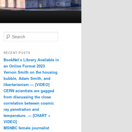
Search
RECENT POSTS
BookNet’s Library Available in
an Online Format 2023
Vernon Smith on the housing
bubble, Adam Smith, and
libertarianism — [VIDEO]
CERN scientists are gagged
from discussing the close
correlation between cosmic
ray penetration and
temperature. — [CHART +
VIDEO]
MSNBC female journalist