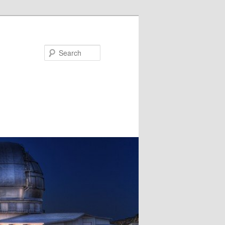
Search