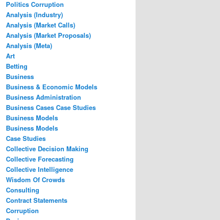
Politics Corruption
Analysis (Industry)
Analysis (Market Calls)
Analysis (Market Proposals)
Analysis (Meta)
Art
Betting
Business
Business & Economic Models
Business Administration
Business Cases Case Studies
Business Models
Business Models
Case Studies
Collective Decision Making
Collective Forecasting
Collective Intelligence
Wisdom Of Crowds
Consulting
Contract Statements
Corruption