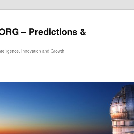
ORG – Predictions &
Intelligence, Innovation and Growth