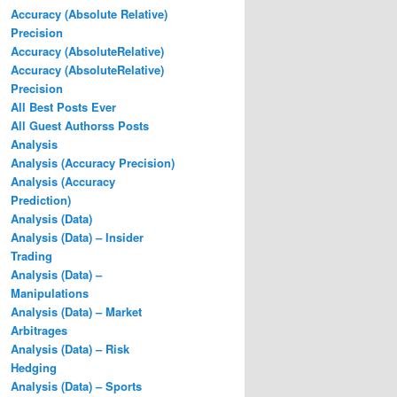
Accuracy (Absolute Relative)
Precision
Accuracy (AbsoluteRelative)
Accuracy (AbsoluteRelative)
Precision
All Best Posts Ever
All Guest Authorss Posts
Analysis
Analysis (Accuracy Precision)
Analysis (Accuracy
Prediction)
Analysis (Data)
Analysis (Data) – Insider
Trading
Analysis (Data) –
Manipulations
Analysis (Data) – Market
Arbitrages
Analysis (Data) – Risk
Hedging
Analysis (Data) – Sports