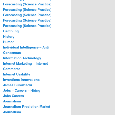
Forecasting (Science Practice)
Forecasting (Science Practice)
Forecasting (Science Practice)
Forecasting (Science Practice)
Forecasting (Science Practice)
Gambling
History
Humor
Individual Intelligence – Anti
Consensus
Information Technology
Internet Marketing – Internet
Commerce
Internet Usability
Inventions Innovations
James Surowiecki
Jobs – Careers – Hiring
Jobs Careers
Journalism
Journalism Prediction Market
Journalism