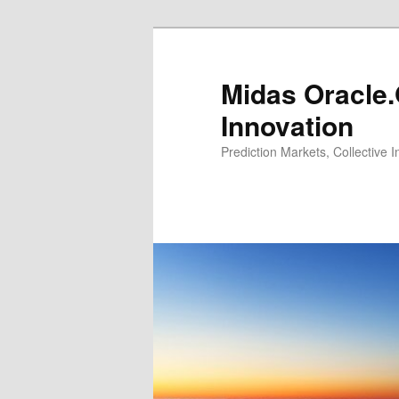
Midas Oracle.
Innovation
Prediction Markets, Collective 