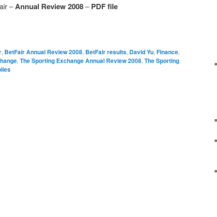
air –
Annual Review 2008
–
PDF file
r
,
BetFair Annual Review 2008
,
BetFair results
,
David Yu
,
Finance
,
change
,
The Sporting Exchange Annual Review 2008
,
The Sporting
lies