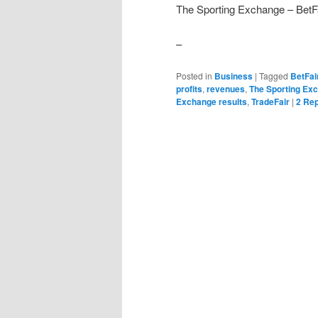
The Sporting Exchange – BetF
–
Posted in
Business
|
Tagged
BetFai
profits
,
revenues
,
The Sporting Ex
Exchange results
,
TradeFair
|
2
Rep