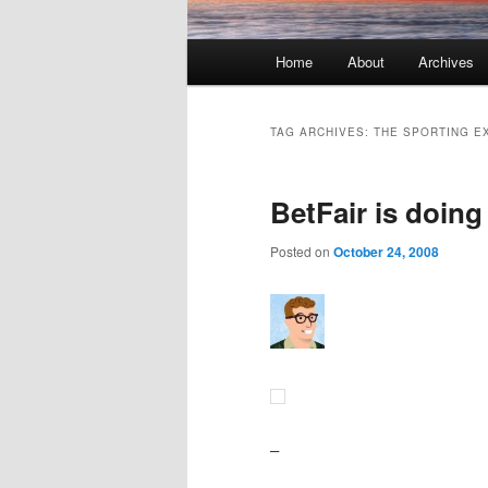
Main menu
Home
About
Archives
Skip to primary content
Skip to secondary content
TAG ARCHIVES:
THE SPORTING E
BetFair is doing
Posted on
October 24, 2008
–