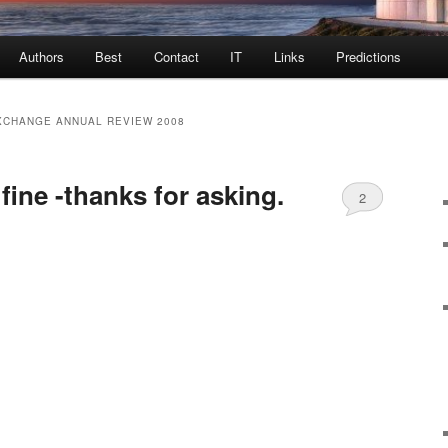
Authors
Best
Contact
IT
Links
Predictions
XCHANGE ANNUAL REVIEW 2008
 fine -thanks for asking.
2