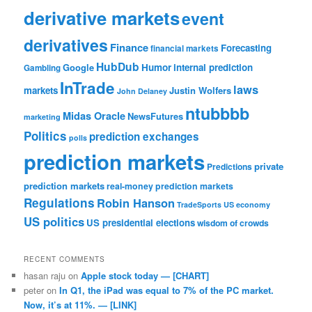
derivative markets
event
derivatives
Finance
Forecasting
financial markets
HubDub
Google
Humor
internal prediction
Gambling
InTrade
laws
markets
Justin Wolfers
John Delaney
ntubbbb
Midas Oracle
NewsFutures
marketing
Politics
prediction exchanges
polls
prediction markets
private
Predictions
prediction markets
real-money prediction markets
Regulations
Robin Hanson
TradeSports
US economy
US politics
US presidential elections
wisdom of crowds
RECENT COMMENTS
hasan raju
on
Apple stock today — [CHART]
peter
on
In Q1, the iPad was equal to 7% of the PC market.
Now, it’s at 11%. — [LINK]