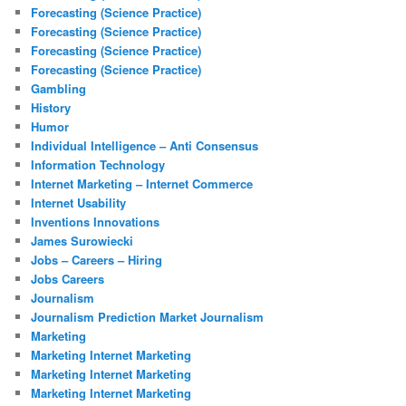
Forecasting (Science Practice)
Forecasting (Science Practice)
Forecasting (Science Practice)
Forecasting (Science Practice)
Gambling
History
Humor
Individual Intelligence – Anti Consensus
Information Technology
Internet Marketing – Internet Commerce
Internet Usability
Inventions Innovations
James Surowiecki
Jobs – Careers – Hiring
Jobs Careers
Journalism
Journalism Prediction Market Journalism
Marketing
Marketing Internet Marketing
Marketing Internet Marketing
Marketing Internet Marketing