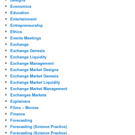
Economics
Education
Entertainment
Entrepreneurship
Ethics
Events Meetings
Exchange
Exchange Genesis
Exchange Liquidity
Exchange Management
Exchange Market Designs
Exchange Market Genesis
Exchange Market Liquidity
Exchange Market Management
Exchanges Markets
Explainers
Films – Movies
Finance
Forecasting
Forecasting (Science Practice)
Forecasting (Science Practice)