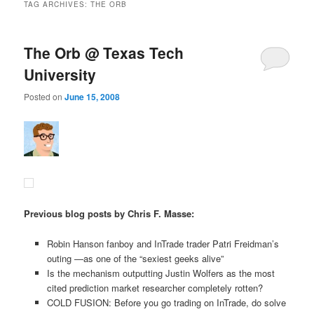
TAG ARCHIVES:
THE ORB
The Orb @ Texas Tech
University
Posted on
June 15, 2008
Previous blog posts by Chris F. Masse:
Robin Hanson fanboy and InTrade trader Patri Freidman’s
outing —as one of the “sexiest geeks alive”
Is the mechanism outputting Justin Wolfers as the most
cited prediction market researcher completely rotten?
COLD FUSION: Before you go trading on InTrade, do solve