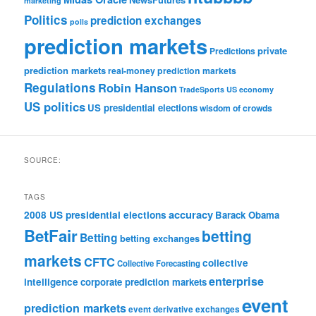
marketing
Politics
prediction exchanges
polls
prediction markets
private
Predictions
prediction markets
real-money prediction markets
Regulations
Robin Hanson
TradeSports
US economy
US politics
US presidential elections
wisdom of crowds
SOURCE:
TAGS
accuracy
2008 US presidential elections
Barack Obama
BetFair
betting
Betting
betting exchanges
markets
CFTC
collective
Collective Forecasting
enterprise
intelligence
corporate prediction markets
event
prediction markets
event derivative exchanges