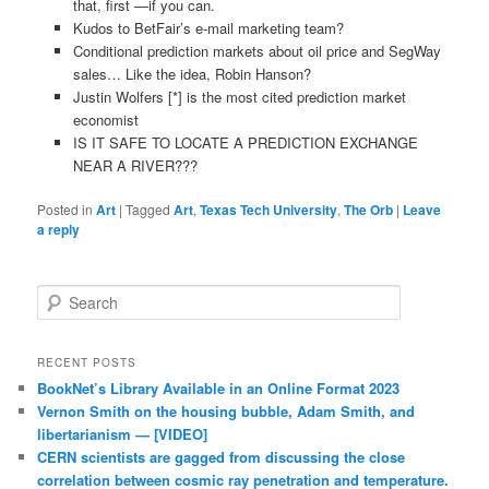
that, first —if you can.
Kudos to BetFair’s e-mail marketing team?
Conditional prediction markets about oil price and SegWay
sales… Like the idea, Robin Hanson?
Justin Wolfers [*] is the most cited prediction market
economist
IS IT SAFE TO LOCATE A PREDICTION EXCHANGE
NEAR A RIVER???
Posted in
Art
|
Tagged
Art
,
Texas Tech University
,
The Orb
|
Leave
a reply
Search
RECENT POSTS
BookNet’s Library Available in an Online Format 2023
Vernon Smith on the housing bubble, Adam Smith, and
libertarianism — [VIDEO]
CERN scientists are gagged from discussing the close
correlation between cosmic ray penetration and temperature.