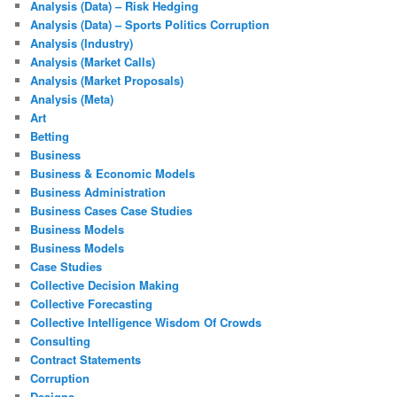
Analysis (Data) – Risk Hedging
Analysis (Data) – Sports Politics Corruption
Analysis (Industry)
Analysis (Market Calls)
Analysis (Market Proposals)
Analysis (Meta)
Art
Betting
Business
Business & Economic Models
Business Administration
Business Cases Case Studies
Business Models
Business Models
Case Studies
Collective Decision Making
Collective Forecasting
Collective Intelligence Wisdom Of Crowds
Consulting
Contract Statements
Corruption
Designs