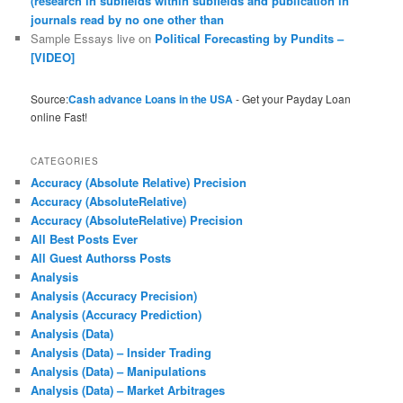
(research in subfields within subfields and publication in
journals read by no one other than
Sample Essays live
on
Political Forecasting by Pundits –
[VIDEO]
Source:
Cash advance Loans in the USA
- Get your Payday Loan
online Fast!
CATEGORIES
Accuracy (Absolute Relative) Precision
Accuracy (AbsoluteRelative)
Accuracy (AbsoluteRelative) Precision
All Best Posts Ever
All Guest Authorss Posts
Analysis
Analysis (Accuracy Precision)
Analysis (Accuracy Prediction)
Analysis (Data)
Analysis (Data) – Insider Trading
Analysis (Data) – Manipulations
Analysis (Data) – Market Arbitrages