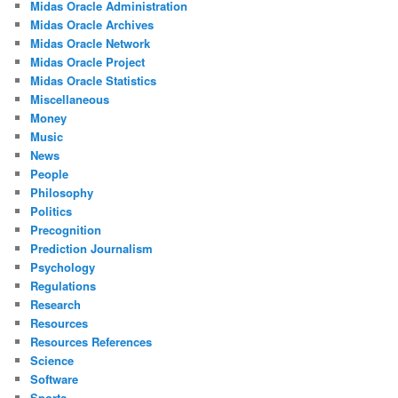
Midas Oracle Administration
Midas Oracle Archives
Midas Oracle Network
Midas Oracle Project
Midas Oracle Statistics
Miscellaneous
Money
Music
News
People
Philosophy
Politics
Precognition
Prediction Journalism
Psychology
Regulations
Research
Resources
Resources References
Science
Software
Sports