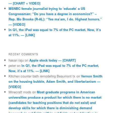
— [CHART + VIDEO]
MSNBC female journalist trying to ‘educate’ a US
Congressman: “Do you have a degree in economics?” –
Rep. Mo Brooks (R-AL): “Yes ma’am, I do. Highest honors.”
— [VIDEO]
In Q1, the iPad was equal to 7% of the PC market. Now, it’s
at 11%. — [LINK]
RECENT COMMENTS
hasan raju
on
Apple stock today — [CHART]
peter
on
In Q1, the iPad was equal to 7% of the PC market.
Now, it’s at 11%. — [LINK]
Kitchen counter bath remodeling Beaumont tx
on
Vernon Smith
on the housing bubble, Adam Smith, and libertarianism —
[VIDEO]
Minecraft mods
on
Most graduate programs in American
universities produce a product for which there is no market
(candidates for teaching positions that do not exist) and
develop skills for which there is diminishing demand