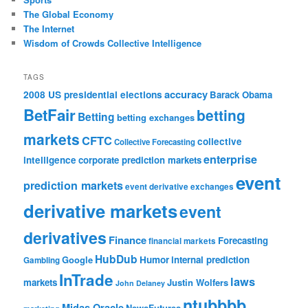
The Global Economy
The Internet
Wisdom of Crowds Collective Intelligence
TAGS
accuracy
2008 US presidential elections
Barack Obama
BetFair
betting
Betting
betting exchanges
markets
CFTC
collective
Collective Forecasting
enterprise
intelligence
corporate prediction markets
event
prediction markets
event derivative exchanges
derivative markets
event
derivatives
Finance
Forecasting
financial markets
HubDub
Google
Humor
internal prediction
Gambling
InTrade
laws
markets
Justin Wolfers
John Delaney
ntubbbb
Midas Oracle
NewsFutures