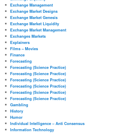
Exchange Management
Exchange Market Designs
Exchange Market Genesis
Exchange Market Liquidity
Exchange Market Management
Exchanges Markets
Explainers
Films – Movies
Finance
Forecasting
Forecasting (Science Practice)
Forecasting (Science Practice)
Forecasting (Science Practice)
Forecasting (Science Practice)
Forecasting (Science Practice)
Forecasting (Science Practice)
Gambling
History
Humor
Individual Intelligence – Anti Consensus
Information Technology