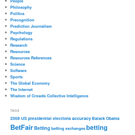
People
Philosophy
Politics
Precognition
Prediction Journalism
Psychology
Regulations
Research
Resources
Resources References
Science
Software
Sports
The Global Economy
The Internet
Wisdom of Crowds Collective Intelligence
TAGS
accuracy
2008 US presidential elections
Barack Obama
BetFair
betting
Betting
betting exchanges