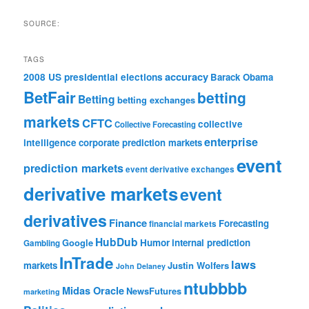
SOURCE:
TAGS
accuracy
2008 US presidential elections
Barack Obama
BetFair
betting
Betting
betting exchanges
markets
CFTC
collective
Collective Forecasting
enterprise
intelligence
corporate prediction markets
event
prediction markets
event derivative exchanges
derivative markets
event
derivatives
Finance
Forecasting
financial markets
HubDub
Google
Humor
internal prediction
Gambling
InTrade
laws
markets
Justin Wolfers
John Delaney
ntubbbb
Midas Oracle
NewsFutures
marketing