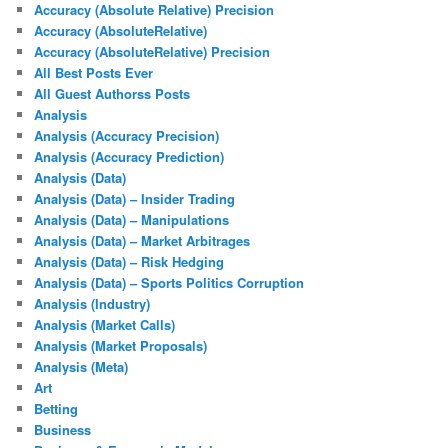
Accuracy (Absolute Relative) Precision
Accuracy (AbsoluteRelative)
Accuracy (AbsoluteRelative) Precision
All Best Posts Ever
All Guest Authorss Posts
Analysis
Analysis (Accuracy Precision)
Analysis (Accuracy Prediction)
Analysis (Data)
Analysis (Data) – Insider Trading
Analysis (Data) – Manipulations
Analysis (Data) – Market Arbitrages
Analysis (Data) – Risk Hedging
Analysis (Data) – Sports Politics Corruption
Analysis (Industry)
Analysis (Market Calls)
Analysis (Market Proposals)
Analysis (Meta)
Art
Betting
Business