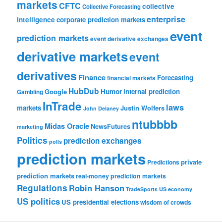
markets
CFTC
collective
Collective Forecasting
enterprise
intelligence
corporate prediction markets
event
prediction markets
event derivative exchanges
derivative markets
event
derivatives
Finance
Forecasting
financial markets
HubDub
Google
Humor
internal prediction
Gambling
InTrade
laws
markets
Justin Wolfers
John Delaney
ntubbbb
Midas Oracle
NewsFutures
marketing
Politics
prediction exchanges
polls
prediction markets
private
Predictions
prediction markets
real-money prediction markets
Regulations
Robin Hanson
TradeSports
US economy
US politics
US presidential elections
wisdom of crowds