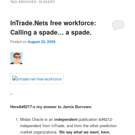
TAG ARCHIVES:
SLAVERY
InTrade.Nets free workforce:
Calling a spade… a spade.
Posted on
August 20, 2009
–
Here&#8217-s my answer to Jamie Burrows:
Midas Oracle is an
independent
publication &#8212-
independent from InTrade, and from the other prediction
market organizations.
We say what we want, here.