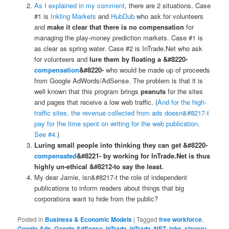
As I explained in my comment
, there are 2 situations. Case
#1 is
Inkling Markets
and
HubDub
who ask for volunteers
and
make it clear that there is no compensation
for
managing the play-money prediction markets. Case #1 is
as clear as spring water. Case #2 is InTrade.Net who ask
for volunteers and
lure them by floating a &#8220-
compensation
&#8220-
who would be made up of proceeds
from Google AdWords/AdSense. The problem is that it is
well known that this program brings
peanuts
for the sites
and pages that receive a low web traffic. (
And for the high-
traffic sites, the revenue collected from ads doesn&#8217-t
pay for the time spent on writing for the web publication.
See #4.
)
Luring small people into thinking they can get &#8220-
compensated
&#8221- by working for InTrade.Net is thus
highly un-ethical &#8212-to say the least.
My dear Jamie, isn&#8217-t the role of independent
publications to inform readers about things that big
corporations want to hide from the public?
Posted in
Business & Economic Models
|
Tagged
free workforce
,
Google Ads
,
Google AdSense
,
InTrade
,
InTrade .NET
,
jobs
,
slavery
,