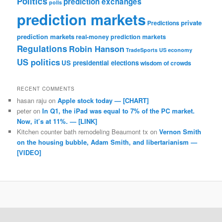
Politics
prediction exchanges
polls
prediction markets
private
Predictions
prediction markets
real-money prediction markets
Regulations
Robin Hanson
TradeSports
US economy
US politics
US presidential elections
wisdom of crowds
RECENT COMMENTS
hasan raju
on
Apple stock today — [CHART]
peter
on
In Q1, the iPad was equal to 7% of the PC market.
Now, it’s at 11%. — [LINK]
Kitchen counter bath remodeling Beaumont tx
on
Vernon Smith
on the housing bubble, Adam Smith, and libertarianism —
[VIDEO]