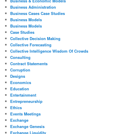
Business & Economic Models
Business Administration
Business Cases Case Studies
Business Models
Business Models
Case Studies
Collective Decision Making
Collective Forecasting
Collective Intelligence Wisdom Of Crowds
Consulting
Contract Statements
Corruption
Designs
Economics
Education
Entertainment
Entrepreneurship
Ethics
Events Meetings
Exchange
Exchange Genesis
Exchange Liquidity