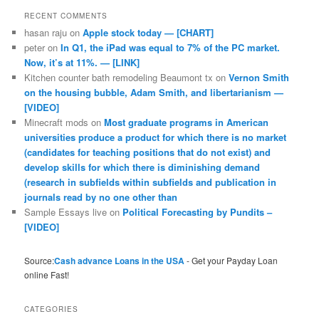
RECENT COMMENTS
hasan raju
on
Apple stock today — [CHART]
peter
on
In Q1, the iPad was equal to 7% of the PC market.
Now, it’s at 11%. — [LINK]
Kitchen counter bath remodeling Beaumont tx
on
Vernon Smith
on the housing bubble, Adam Smith, and libertarianism —
[VIDEO]
Minecraft mods
on
Most graduate programs in American
universities produce a product for which there is no market
(candidates for teaching positions that do not exist) and
develop skills for which there is diminishing demand
(research in subfields within subfields and publication in
journals read by no one other than
Sample Essays live
on
Political Forecasting by Pundits –
[VIDEO]
Source:
Cash advance Loans in the USA
- Get your Payday Loan
online Fast!
CATEGORIES