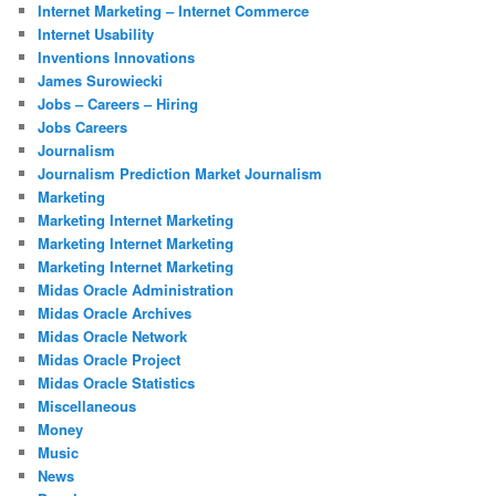
Internet Marketing – Internet Commerce
Internet Usability
Inventions Innovations
James Surowiecki
Jobs – Careers – Hiring
Jobs Careers
Journalism
Journalism Prediction Market Journalism
Marketing
Marketing Internet Marketing
Marketing Internet Marketing
Marketing Internet Marketing
Midas Oracle Administration
Midas Oracle Archives
Midas Oracle Network
Midas Oracle Project
Midas Oracle Statistics
Miscellaneous
Money
Music
News