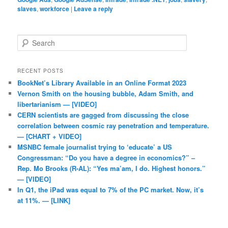
slaves
,
workforce
|
Leave a reply
Search
RECENT POSTS
BookNet’s Library Available in an Online Format 2023
Vernon Smith on the housing bubble, Adam Smith, and
libertarianism — [VIDEO]
CERN scientists are gagged from discussing the close
correlation between cosmic ray penetration and temperature.
— [CHART + VIDEO]
MSNBC female journalist trying to ‘educate’ a US
Congressman: “Do you have a degree in economics?” –
Rep. Mo Brooks (R-AL): “Yes ma’am, I do. Highest honors.”
— [VIDEO]
In Q1, the iPad was equal to 7% of the PC market. Now, it’s
at 11%. — [LINK]