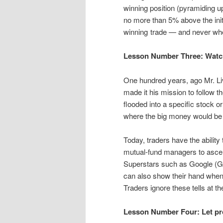
winning position (pyramiding up
no more than 5% above the initi
winning trade — and never whe
Lesson Number Three: Watch 
One hundred years, ago Mr. Li
made it his mission to follow
flooded into a specific stock 
where the big money would be m
Today, traders have the ability 
mutual-fund managers to ascert
Superstars such as Google (
can also show their hand when l
Traders ignore these tells at the
Lesson Number Four: Let prof