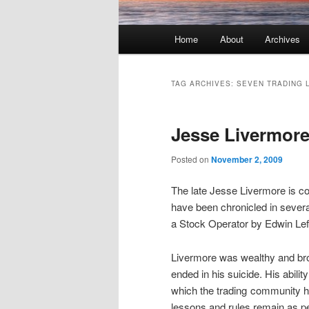
Main menu
Home
About
Archives
Skip to primary content
Skip to secondary content
TAG ARCHIVES:
SEVEN TRADING 
Jesse Livermore
Posted on
November 2, 2009
The late Jesse Livermore is con
have been chronicled in sever
a Stock Operator by Edwin Lefe
Livermore was wealthy and brok
ended in his suicide. His abil
which the trading community h
lessons and rules remain as per