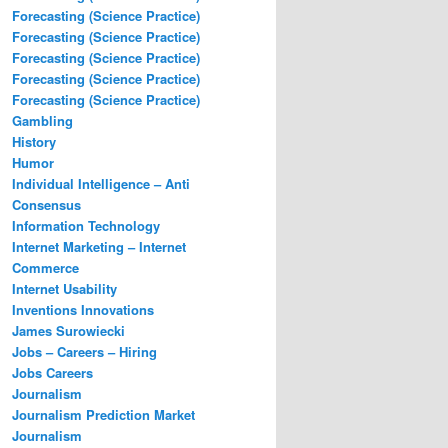
Forecasting (Science Practice)
Forecasting (Science Practice)
Forecasting (Science Practice)
Forecasting (Science Practice)
Forecasting (Science Practice)
Gambling
History
Humor
Individual Intelligence – Anti
Consensus
Information Technology
Internet Marketing – Internet
Commerce
Internet Usability
Inventions Innovations
James Surowiecki
Jobs – Careers – Hiring
Jobs Careers
Journalism
Journalism Prediction Market
Journalism