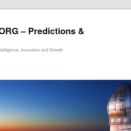
ORG – Predictions &
Intelligence, Innovation and Growth