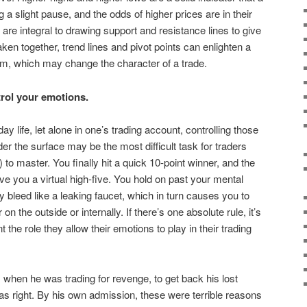
 a slight pause, and the odds of higher prices are in their
are integral to drawing support and resistance lines to give
Taken together, trend lines and pivot points can enlighten a
m, which may change the character of a trade.
ol your emotions.
y life, let alone in one’s trading account, controlling those
r the surface may be the most difficult task for traders
to master. You finally hit a quick 10-point winner, and the
ive you a virtual high-five. You hold on past your mental
 bleed like a leaking faucet, which in turn causes you to
on the outside or internally. If there’s one absolute rule, it’s
t the role they allow their emotions to play in their trading
 when he was trading for revenge, to get back his lost
as right. By his own admission, these were terrible reasons