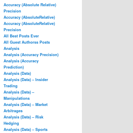
Accuracy (Absolute Relative)
Precision
Accuracy (AbsoluteRelative)
Accuracy (AbsoluteRelative)
Precision
All Best Posts Ever
All Guest Authorss Posts
Analysis
Analysis (Accuracy Precision)
Analysis (Accuracy
Prediction)
Analysis (Data)
Analysis (Data) – Insider
Trading
Analysis (Data) –
Manipulations
Analysis (Data) – Market
Arbitrages
Analysis (Data) – Risk
Hedging
Analysis (Data) – Sports