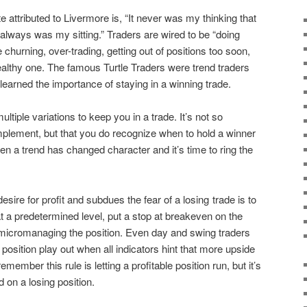
attributed to Livermore is, “It never was my thinking that
always was my sitting.” Traders are wired to be “doing
churning, over-trading, getting out of positions too soon,
althy one. The famous Turtle Traders were trend traders
arned the importance of staying in a winning trade.
ultiple variations to keep you in a trade. It’s not so
plement, but that you do recognize when to hold a winner
n a trend has changed character and it’s time to ring the
sire for profit and subdues the fear of a losing trade is to
 at a predetermined level, put a stop at breakeven on the
ut micromanaging the position. Even day and swing traders
al position play out when all indicators hint that more upside
member this rule is letting a profitable position run, but it’s
d on a losing position.