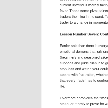
current uptrend is merely taking
favor. These same pivot points 
traders their line in the sand. 
trader to a change in momentu
Lesson Number Seven: Contr
Easier said than done in everyda
emotional demons that lurk unde
(beginners and seasoned alike) 
euphoria and pride rush in to g
stop-loss and watch your equity
seethe with frustration, whether 
that every trader has to confron
life.
Livermore chronicles the times
stake, or merely to prove he w