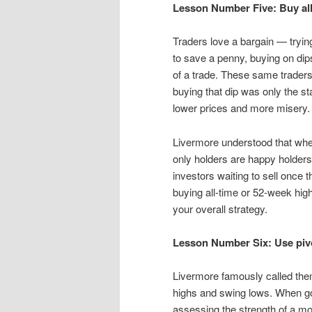
Lesson Number Five: Buy all
Traders love a bargain — trying
to save a penny, buying on dips
of a trade. These same traders
buying that dip was only the st
lower prices and more misery.
Livermore understood that when
only holders are happy holders
investors waiting to sell once 
buying all-time or 52-week hig
your overall strategy.
Lesson Number Six: Use pivo
Livermore famously called them
highs and swing lows. When goi
assessing the strength of a mov