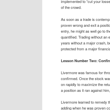
implemented to “cut your losses
of the crowd.
As soon as a trade is contempla
proven wrong and exit a positio
entry, he might as well go to t
quantified. Trading without an e
years without a major crash, bu
protected from a major financia
Lesson Number Two: Confirm 
Livermore was famous for throwi
confirmed. Once the stock was 
on rapidly to maximize the ret
a position as it ran against him
Livermore learned to remedy thi
adding when he was proven cor