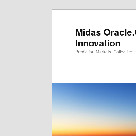
Midas Oracle.
Innovation
Prediction Markets, Collective 