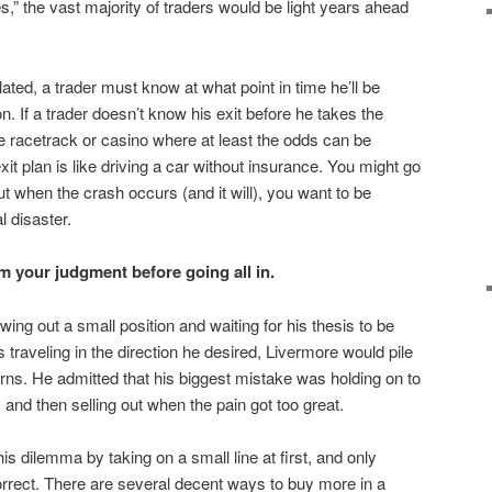
,” the vast majority of traders would be light years ahead
ted, a trader must know at what point in time he’ll be
n. If a trader doesn’t know his exit before he takes the
he racetrack or casino where at least the odds can be
xit plan is like driving a car without insurance. You might go
t when the crash occurs (and it will), you want to be
l disaster.
your judgment before going all in.
ng out a small position and waiting for his thesis to be
traveling in the direction he desired, Livermore would pile
urns. He admitted that his biggest mistake was holding on to
, and then selling out when the pain got too great.
s dilemma by taking on a small line at first, and only
rect. There are several decent ways to buy more in a