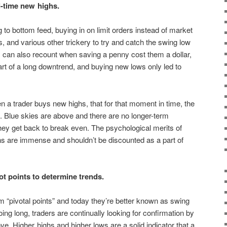
-time new highs.
 to bottom feed, buying in on limit orders instead of market
, and various other trickery to try and catch the swing low
 can also recount when saving a penny cost them a dollar,
art of a long downtrend, and buying new lows only led to
 a trader buys new highs, that for that moment in time, the
. Blue skies are above and there are no longer-term
they get back to break even. The psychological merits of
hs are immense and shouldn’t be discounted as a part of
t points to determine trends.
 “pivotal points” and today they’re better known as swing
ng long, traders are continually looking for confirmation by
e. Higher highs and higher lows are a solid indicator that a