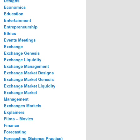
Designs
Economics
Education
Entertainment
Entrepreneurship
Ethics
Events Meetings
Exchange
Exchange Genesis
Exchange Liquidity
Exchange Management
Exchange Market Designs
Exchange Market Genesis
Exchange Market Liquidity
Exchange Market
Management
Exchanges Markets
Explainers
Films – Movies
Finance
Forecasting
Forecasting (Science Practice)