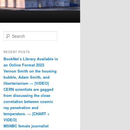
Search
RECENT POSTS
BookNet’s Library Available in
an Online Format 2023
Vernon Smith on the housing
bubble, Adam Smith, and
libertarianism — [VIDEO]
CERN scientists are gagged
from discussing the close
correlation between cosmic
ray penetration and
temperature. — [CHART +
VIDEO]
MSNBC female journalist