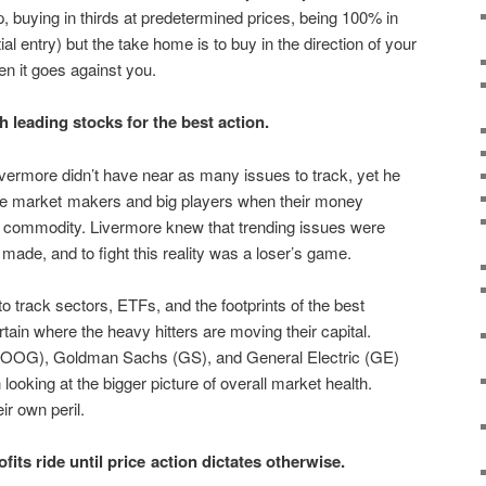
, buying in thirds at predetermined prices, being 100% in
al entry) but the take home is to buy in the direction of your
n it goes against you.
leading stocks for the best action.
vermore didn’t have near as many issues to track, yet he
 the market makers and big players when their money
or commodity. Livermore knew that trending issues were
ade, and to fight this reality was a loser’s game.
to track sectors, ETFs, and the footprints of the best
ain where the heavy hitters are moving their capital.
GOOG), Goldman Sachs (GS), and General Electric (GE)
ooking at the bigger picture of overall market health.
ir own peril.
its ride until price action dictates otherwise.