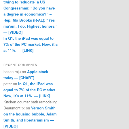
trying to ‘educate’ a US
Congressman: “Do you have
a degree in economics?” –
Rep. Mo Brooks (R-AL): “Yes
ma’am, I do. Highest honors.”
— [VIDEO]
In Q1, the iPad was equal to
7% of the PC market. Now, it’s
at 11%. — [LINK]
RECENT COMMENTS
hasan raju
on
Apple stock
today — [CHART]
peter
on
In Q1, the iPad was
equal to 7% of the PC market.
Now, it’s at 11%. — [LINK]
Kitchen counter bath remodeling
Beaumont tx
on
Vernon Smith
on the housing bubble, Adam
Smith, and libertarianism —
[VIDEO]