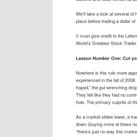
We’ll take a look at several of
place before trading a dollar 
(I must give credit to the Lef
World’s Greatest Stock Trader 
Lesson Number One: Cut you
Nowhere is this rule more app
experienced in the fall of 2008
hoped,” the gut-wrenching drop 
They felt like they had no cont
hole. The primary culprits of th
As a market slides lower, a trad
down (buying more at these now
“there’s just no way this marke