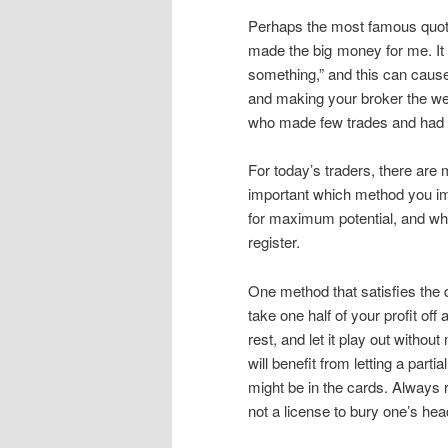
Perhaps the most famous quote 
made the big money for me. It 
something,” and this can cause 
and making your broker the we
who made few trades and had le
For today’s traders, there are m
important which method you im
for maximum potential, and whe
register.
One method that satisfies the de
take one half of your profit off
rest, and let it play out witho
will benefit from letting a parti
might be in the cards. Always re
not a license to bury one’s hea