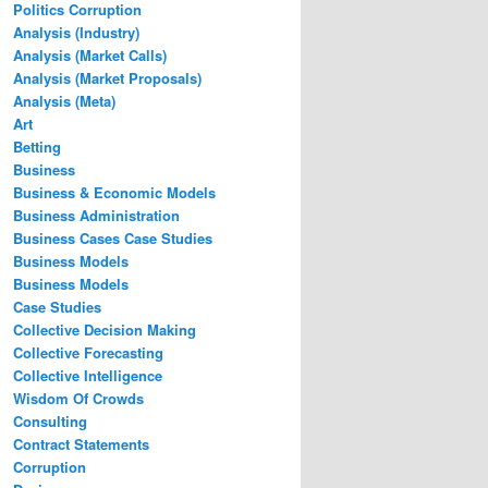
Politics Corruption
Analysis (Industry)
Analysis (Market Calls)
Analysis (Market Proposals)
Analysis (Meta)
Art
Betting
Business
Business & Economic Models
Business Administration
Business Cases Case Studies
Business Models
Business Models
Case Studies
Collective Decision Making
Collective Forecasting
Collective Intelligence
Wisdom Of Crowds
Consulting
Contract Statements
Corruption