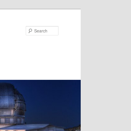
Search