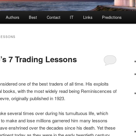
Authors
Best
Contact
IT
Links
Predictions
LESSONS
’s 7 Trading Lessons
sidered one of the best traders of all time. His exploits
al books, with the most widely read being Reminiscences of
vre, originally published in 1923.
e several times over during his tumultuous life, which
ity to make and lose millions garnered him many lessons
ave enshrined over the decades since his death. Yet these
tinent today as they were in the early twentieth century.