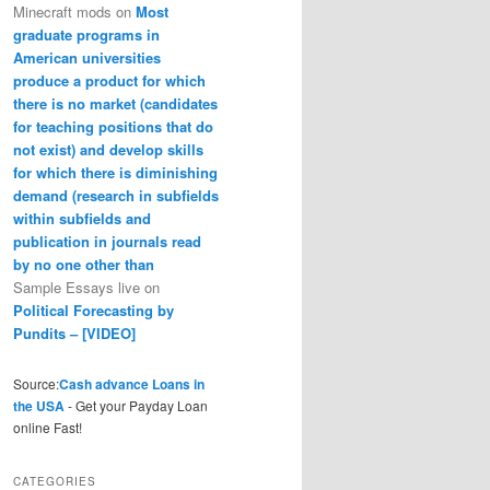
Minecraft mods
on
Most
graduate programs in
American universities
produce a product for which
there is no market (candidates
for teaching positions that do
not exist) and develop skills
for which there is diminishing
demand (research in subfields
within subfields and
publication in journals read
by no one other than
Sample Essays live
on
Political Forecasting by
Pundits – [VIDEO]
Source:
Cash advance Loans in
the USA
- Get your Payday Loan
online Fast!
CATEGORIES