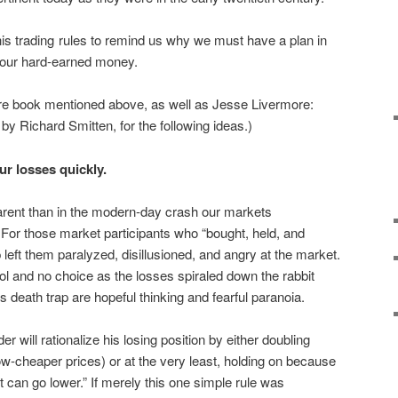
 his trading rules to remind us why we must have a plan in
of our hard-earned money.
evre book mentioned above, as well as Jesse Livermore:
by Richard Smitten, for the following ideas.)
r losses quickly.
arent than in the modern-day crash our markets
. For those market participants who “bought, held, and
left them paralyzed, disillusioned, and angry at the market.
rol and no choice as the losses spiraled down the rabbit
is death trap are hopeful thinking and fearful paranoia.
er will rationalize his losing position by either doubling
-cheaper prices) or at the very least, holding on because
t can go lower.” If merely this one simple rule was