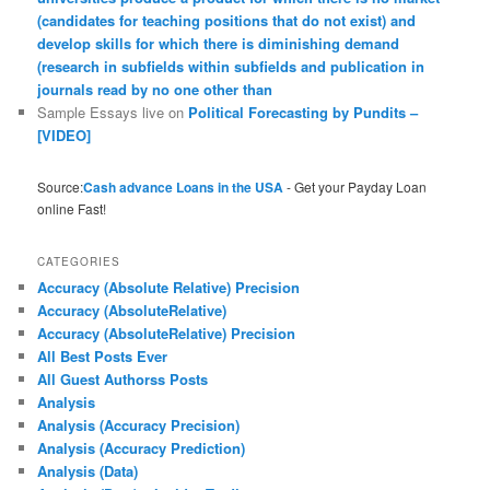
(candidates for teaching positions that do not exist) and
develop skills for which there is diminishing demand
(research in subfields within subfields and publication in
journals read by no one other than
Sample Essays live
on
Political Forecasting by Pundits –
[VIDEO]
Source:
Cash advance Loans in the USA
- Get your Payday Loan
online Fast!
CATEGORIES
Accuracy (Absolute Relative) Precision
Accuracy (AbsoluteRelative)
Accuracy (AbsoluteRelative) Precision
All Best Posts Ever
All Guest Authorss Posts
Analysis
Analysis (Accuracy Precision)
Analysis (Accuracy Prediction)
Analysis (Data)