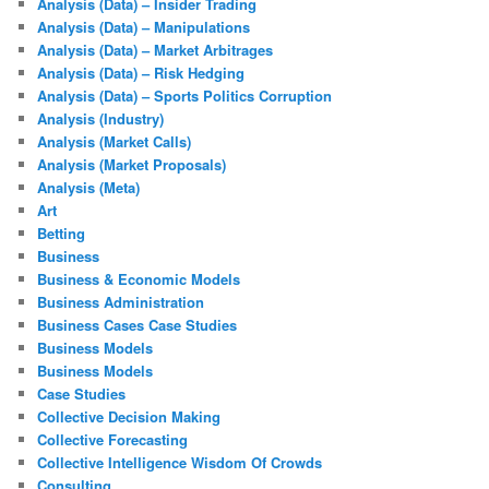
Analysis (Data) – Insider Trading
Analysis (Data) – Manipulations
Analysis (Data) – Market Arbitrages
Analysis (Data) – Risk Hedging
Analysis (Data) – Sports Politics Corruption
Analysis (Industry)
Analysis (Market Calls)
Analysis (Market Proposals)
Analysis (Meta)
Art
Betting
Business
Business & Economic Models
Business Administration
Business Cases Case Studies
Business Models
Business Models
Case Studies
Collective Decision Making
Collective Forecasting
Collective Intelligence Wisdom Of Crowds
Consulting