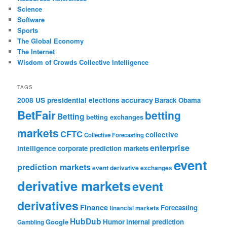
Science
Software
Sports
The Global Economy
The Internet
Wisdom of Crowds Collective Intelligence
TAGS
accuracy
2008 US presidential elections
Barack Obama
BetFair
betting
Betting
betting exchanges
markets
CFTC
collective
Collective Forecasting
enterprise
intelligence
corporate prediction markets
event
prediction markets
event derivative exchanges
derivative markets
event
derivatives
Finance
Forecasting
financial markets
HubDub
Google
Humor
internal prediction
Gambling