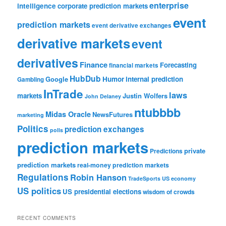
enterprise
intelligence
corporate prediction markets
event
prediction markets
event derivative exchanges
derivative markets
event
derivatives
Finance
Forecasting
financial markets
HubDub
Google
Humor
internal prediction
Gambling
InTrade
laws
markets
Justin Wolfers
John Delaney
ntubbbb
Midas Oracle
NewsFutures
marketing
Politics
prediction exchanges
polls
prediction markets
private
Predictions
prediction markets
real-money prediction markets
Regulations
Robin Hanson
TradeSports
US economy
US politics
US presidential elections
wisdom of crowds
RECENT COMMENTS