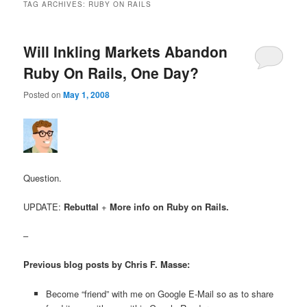
TAG ARCHIVES:
RUBY ON RAILS
Will Inkling Markets Abandon
Ruby On Rails, One Day?
Posted on
May 1, 2008
Question.
UPDATE:
Rebuttal
+
More info on Ruby on Rails.
–
Previous blog posts by Chris F. Masse:
Become “friend” with me on Google E-Mail so as to share