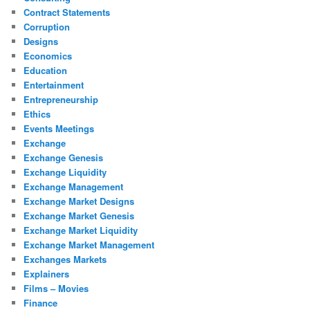
Contract Statements
Corruption
Designs
Economics
Education
Entertainment
Entrepreneurship
Ethics
Events Meetings
Exchange
Exchange Genesis
Exchange Liquidity
Exchange Management
Exchange Market Designs
Exchange Market Genesis
Exchange Market Liquidity
Exchange Market Management
Exchanges Markets
Explainers
Films – Movies
Finance