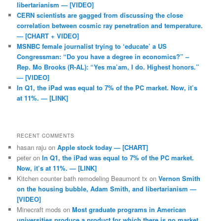
libertarianism — [VIDEO]
CERN scientists are gagged from discussing the close
correlation between cosmic ray penetration and temperature.
— [CHART + VIDEO]
MSNBC female journalist trying to ‘educate’ a US
Congressman: “Do you have a degree in economics?” –
Rep. Mo Brooks (R-AL): “Yes ma’am, I do. Highest honors.”
— [VIDEO]
In Q1, the iPad was equal to 7% of the PC market. Now, it’s
at 11%. — [LINK]
RECENT COMMENTS
hasan raju
on
Apple stock today — [CHART]
peter
on
In Q1, the iPad was equal to 7% of the PC market.
Now, it’s at 11%. — [LINK]
Kitchen counter bath remodeling Beaumont tx
on
Vernon Smith
on the housing bubble, Adam Smith, and libertarianism —
[VIDEO]
Minecraft mods
on
Most graduate programs in American
universities produce a product for which there is no market