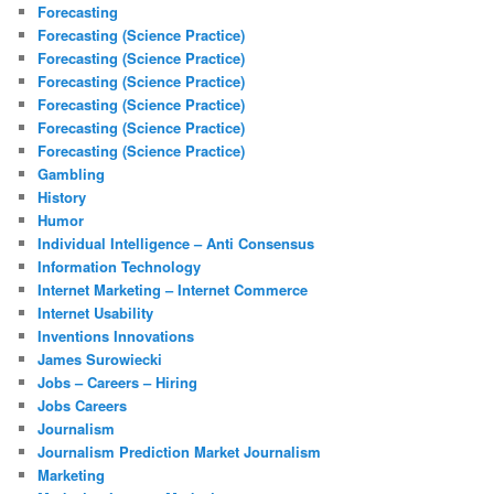
Forecasting
Forecasting (Science Practice)
Forecasting (Science Practice)
Forecasting (Science Practice)
Forecasting (Science Practice)
Forecasting (Science Practice)
Forecasting (Science Practice)
Gambling
History
Humor
Individual Intelligence – Anti Consensus
Information Technology
Internet Marketing – Internet Commerce
Internet Usability
Inventions Innovations
James Surowiecki
Jobs – Careers – Hiring
Jobs Careers
Journalism
Journalism Prediction Market Journalism
Marketing