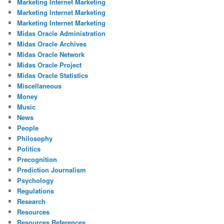
Marketing Internet Marketing
Marketing Internet Marketing
Marketing Internet Marketing
Midas Oracle Administration
Midas Oracle Archives
Midas Oracle Network
Midas Oracle Project
Midas Oracle Statistics
Miscellaneous
Money
Music
News
People
Philosophy
Politics
Precognition
Prediction Journalism
Psychology
Regulations
Research
Resources
Resources References