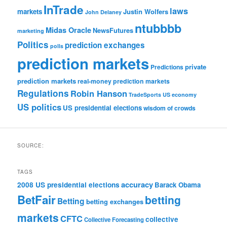
InTrade
laws
markets
Justin Wolfers
John Delaney
ntubbbb
Midas Oracle
NewsFutures
marketing
Politics
prediction exchanges
polls
prediction markets
private
Predictions
prediction markets
real-money prediction markets
Regulations
Robin Hanson
TradeSports
US economy
US politics
US presidential elections
wisdom of crowds
SOURCE:
TAGS
accuracy
2008 US presidential elections
Barack Obama
BetFair
betting
Betting
betting exchanges
markets
CFTC
collective
Collective Forecasting