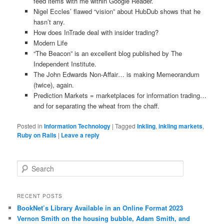
feed items with me within Google Reader.
Nigel Eccles’ flawed “vision” about HubDub shows that he
hasn’t any.
How does InTrade deal with insider trading?
Modern Life
“The Beacon” is an excellent blog published by The
Independent Institute.
The John Edwards Non-Affair… is making Memeorandum
(twice), again.
Prediction Markets = marketplaces for information trading…
and for separating the wheat from the chaff.
Posted in
Information Technology
|
Tagged
Inkling
,
inkling markets
,
Ruby on Rails
|
Leave a reply
Search
RECENT POSTS
BookNet’s Library Available in an Online Format 2023
Vernon Smith on the housing bubble, Adam Smith, and