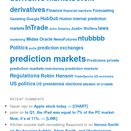
derivatives
Finance
Forecasting
financial markets
HubDub
Google
Humor
internal prediction
Gambling
InTrade
laws
markets
Justin Wolfers
John Delaney
ntubbbb
Midas Oracle
NewsFutures
marketing
Politics
prediction exchanges
polls
prediction markets
private
Predictions
prediction markets
real-money prediction markets
Regulations
Robin Hanson
TradeSports
US economy
US politics
US presidential elections
wisdom of crowds
RECENT COMMENTS
hasan raju
on
Apple stock today — [CHART]
peter
on
In Q1, the iPad was equal to 7% of the PC market.
Now, it’s at 11%. — [LINK]
Kitchen counter bath remodeling Beaumont tx
on
Vernon Smith
on the housing bubble, Adam Smith, and libertarianism —