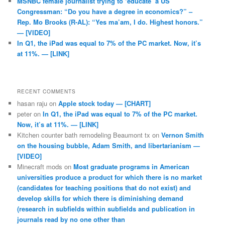
MSNBC female journalist trying to ‘educate’ a US
Congressman: “Do you have a degree in economics?” –
Rep. Mo Brooks (R-AL): “Yes ma’am, I do. Highest honors.”
— [VIDEO]
In Q1, the iPad was equal to 7% of the PC market. Now, it’s
at 11%. — [LINK]
RECENT COMMENTS
hasan raju
on
Apple stock today — [CHART]
peter
on
In Q1, the iPad was equal to 7% of the PC market.
Now, it’s at 11%. — [LINK]
Kitchen counter bath remodeling Beaumont tx
on
Vernon Smith
on the housing bubble, Adam Smith, and libertarianism —
[VIDEO]
Minecraft mods
on
Most graduate programs in American
universities produce a product for which there is no market
(candidates for teaching positions that do not exist) and
develop skills for which there is diminishing demand
(research in subfields within subfields and publication in
journals read by no one other than