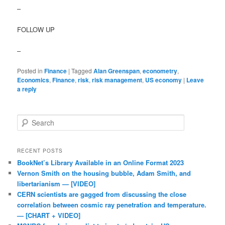
–
FOLLOW UP
–
Posted in
Finance
|
Tagged
Alan Greenspan
,
econometry
,
Economics
,
Finance
,
risk
,
risk management
,
US economy
|
Leave
a reply
Search
RECENT POSTS
BookNet’s Library Available in an Online Format 2023
Vernon Smith on the housing bubble, Adam Smith, and
libertarianism — [VIDEO]
CERN scientists are gagged from discussing the close
correlation between cosmic ray penetration and temperature.
— [CHART + VIDEO]