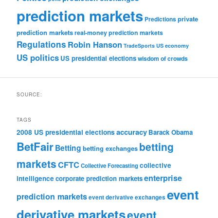
prediction markets
private
Predictions
prediction markets
real-money prediction markets
Regulations
Robin Hanson
TradeSports
US economy
US politics
US presidential elections
wisdom of crowds
SOURCE:
TAGS
accuracy
2008 US presidential elections
Barack Obama
BetFair
betting
Betting
betting exchanges
markets
CFTC
collective
Collective Forecasting
enterprise
intelligence
corporate prediction markets
event
prediction markets
event derivative exchanges
derivative markets
event