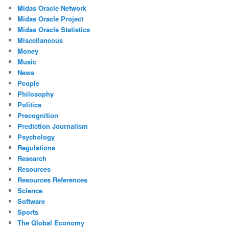
Midas Oracle Network
Midas Oracle Project
Midas Oracle Statistics
Miscellaneous
Money
Music
News
People
Philosophy
Politics
Precognition
Prediction Journalism
Psychology
Regulations
Research
Resources
Resources References
Science
Software
Sports
The Global Economy