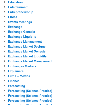
Education
Entertainment
Entrepreneurship
Ethics
Events Meetings
Exchange
Exchange Genesis
Exchange Liquidity
Exchange Management
Exchange Market Designs
Exchange Market Genesis
Exchange Market Liquidity
Exchange Market Management
Exchanges Markets
Explainers
Films – Movies
Finance
Forecasting
Forecasting (Science Practice)
Forecasting (Science Practice)
Forecasting (Science Practice)