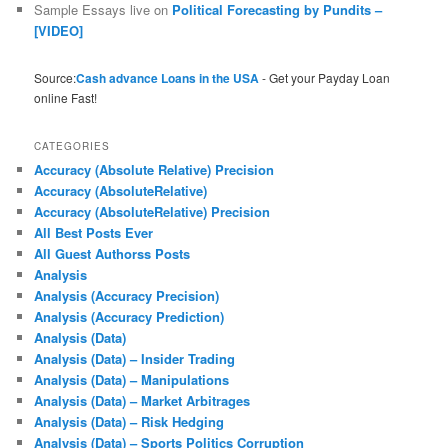
Sample Essays live
on
Political Forecasting by Pundits –
[VIDEO]
Source:
Cash advance Loans in the USA
- Get your Payday Loan
online Fast!
CATEGORIES
Accuracy (Absolute Relative) Precision
Accuracy (AbsoluteRelative)
Accuracy (AbsoluteRelative) Precision
All Best Posts Ever
All Guest Authorss Posts
Analysis
Analysis (Accuracy Precision)
Analysis (Accuracy Prediction)
Analysis (Data)
Analysis (Data) – Insider Trading
Analysis (Data) – Manipulations
Analysis (Data) – Market Arbitrages
Analysis (Data) – Risk Hedging
Analysis (Data) – Sports Politics Corruption