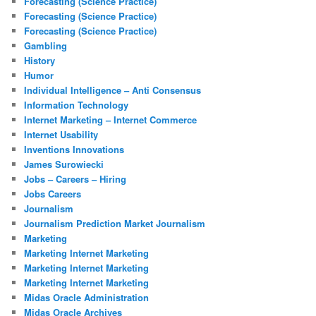
Forecasting (Science Practice)
Forecasting (Science Practice)
Forecasting (Science Practice)
Gambling
History
Humor
Individual Intelligence – Anti Consensus
Information Technology
Internet Marketing – Internet Commerce
Internet Usability
Inventions Innovations
James Surowiecki
Jobs – Careers – Hiring
Jobs Careers
Journalism
Journalism Prediction Market Journalism
Marketing
Marketing Internet Marketing
Marketing Internet Marketing
Marketing Internet Marketing
Midas Oracle Administration
Midas Oracle Archives