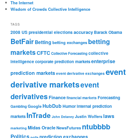
The Internet
Wisdom of Crowds Collective Intelligence
TAGS
accuracy
2008 US presidential elections
Barack Obama
BetFair
betting
Betting
betting exchanges
markets
CFTC
collective
Collective Forecasting
enterprise
intelligence
corporate prediction markets
event
prediction markets
event derivative exchanges
derivative markets
event
derivatives
Finance
Forecasting
financial markets
HubDub
Google
Humor
internal prediction
Gambling
InTrade
laws
markets
Justin Wolfers
John Delaney
ntubbbb
Midas Oracle
NewsFutures
marketing
Politics
prediction exchanges
polls