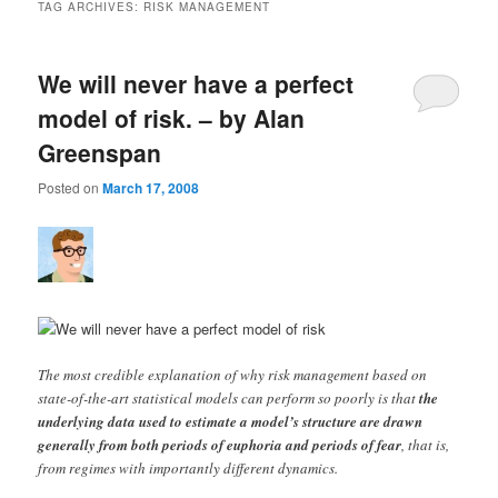
TAG ARCHIVES:
RISK MANAGEMENT
We will never have a perfect
model of risk. – by Alan
Greenspan
Posted on
March 17, 2008
The most credible explanation of why risk management based on
state-of-the-art statistical models can perform so poorly is that
the
underlying data used to estimate a model’s structure are drawn
generally from both periods of euphoria and periods of fear
, that is,
from regimes with importantly different dynamics.