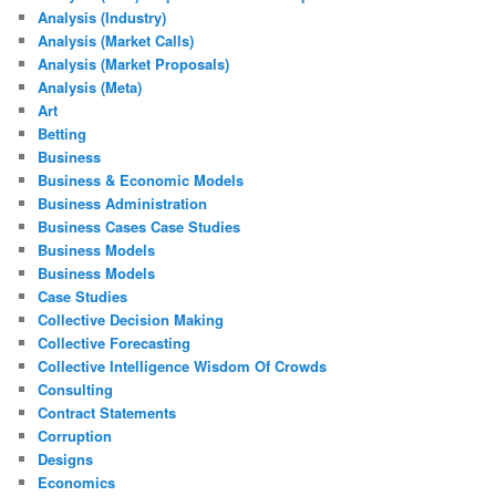
Analysis (Industry)
Analysis (Market Calls)
Analysis (Market Proposals)
Analysis (Meta)
Art
Betting
Business
Business & Economic Models
Business Administration
Business Cases Case Studies
Business Models
Business Models
Case Studies
Collective Decision Making
Collective Forecasting
Collective Intelligence Wisdom Of Crowds
Consulting
Contract Statements
Corruption
Designs
Economics