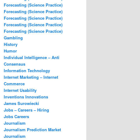
Forecasting (Science Practice)
Forecasting (Science Practice)
Forecasting (Science Practice)
Forecasting (Science Practice)
Forecasting (Science Practice)
Gambling
History
Humor
Individual Intelligence – Anti
Consensus
Information Technology
Internet Marketing – Internet
Commerce
Internet Usability
Inventions Innovations
James Surowiecki
Jobs – Careers – Hiring
Jobs Careers
Journalism
Journalism Prediction Market
Journalism