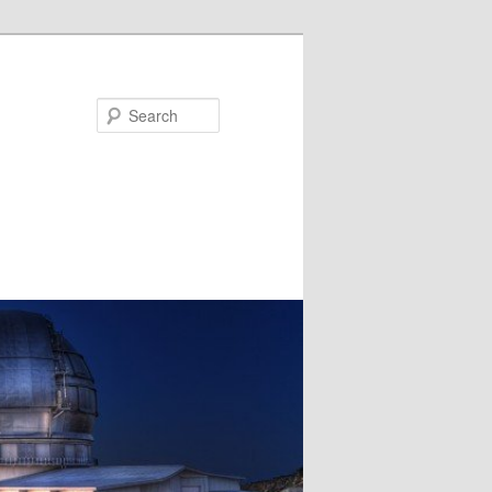
Search