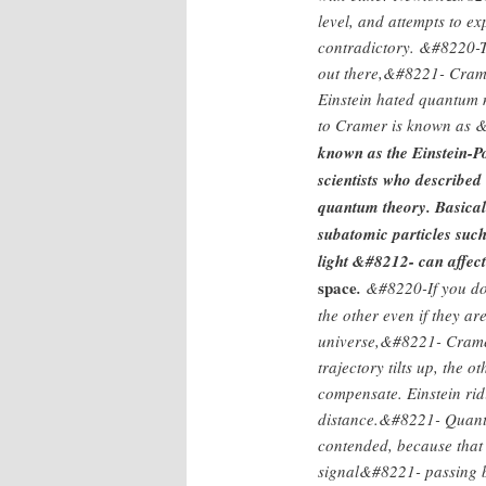
level, and attempts to e
contradictory. &#8220-
out there,&#8221- Cram
Einstein hated quantum 
to Cramer is known as
known as the Einstein-P
scientists who described
quantum theory. Basically
subatomic particles suc
light &#8212- can affec
space
.
&#8220-If you do 
the other even if they ar
universe,&#8221- Cramer
trajectory tilts up, the o
compensate. Einstein ri
distance.&#8221- Quantu
contended, because that
signal&#8221- passing be