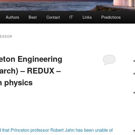
Authors
Best
Contact
IT
Links
Predictions
FESSOR
eton Engineering
arch) – REDUX –
n physics
id that Princeton professor Robert Jahn has been unable of