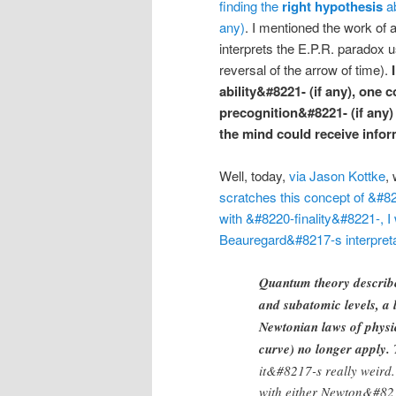
finding the
right hypothesis
ab
any)
. I mentioned the work of 
interprets the E.P.R. paradox 
reversal of the arrow of time).
ability&#8221- (if any), one 
precognition&#8221- (if any)
the mind could receive info
Well, today,
via Jason Kottke
,
scratches this concept of &#8
with &#8220-finality&#8221-, I
Beauregard&#8217-s interpreta
Quantum theory describe
and subatomic levels, a 
Newtonian laws of physic
curve) no longer apply.
T
it&#8217-s really weird.
with either Newton&#821