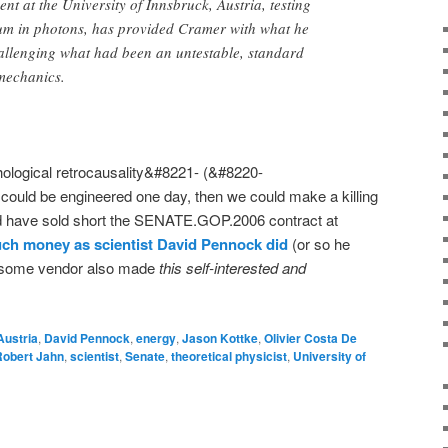
 at the University of Innsbruck, Austria, testing
m in photons, has provided Cramer with what he
hallenging what had been an untestable, standard
mechanics.
ological retrocausality&#8221- (&#8220-
 could be engineered one day, then we could make a killing
d have sold short the SENATE.GOP.2006 contract at
ch money as scientist David Pennock did
(or so he
t some vendor also made
this self-interested and
Austria
,
David Pennock
,
energy
,
Jason Kottke
,
Olivier Costa De
Robert Jahn
,
scientist
,
Senate
,
theoretical physicist
,
University of