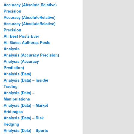
Accuracy (Absolute Relative)
Precision
Accuracy (AbsoluteRelative)
Accuracy (AbsoluteRelative)
Precision
All Best Posts Ever
All Guest Authorss Posts
Analysis
Analysis (Accuracy Precision)
Analysis (Accuracy
Prediction)
Analysis (Data)
Analysis (Data) – Insider
Trading
Analysis (Data) –
Manipulations
Analysis (Data) – Market
Arbitrages
Analysis (Data) – Risk
Hedging
Analysis (Data) – Sports