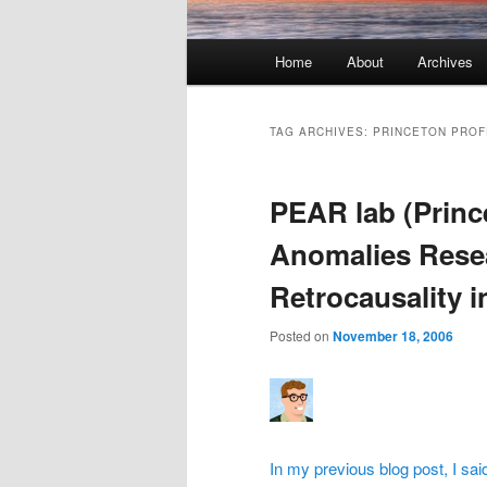
Main menu
Home
About
Archives
Skip to primary content
Skip to secondary content
TAG ARCHIVES:
PRINCETON PRO
PEAR lab (Princ
Anomalies Rese
Retrocausality i
Posted on
November 18, 2006
In my previous blog post, I sa