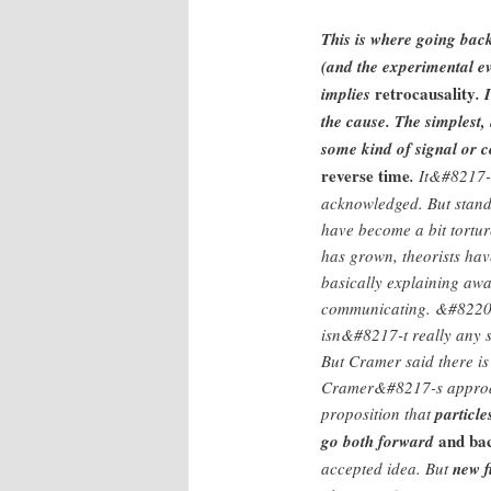
This is where going bac
(and the experimental evi
retrocausality
implies
. 
the cause. The simplest, 
some kind of signal or 
reverse time
.
It&#8217-s
acknowledged. But standa
have become a bit tortu
has grown, theorists hav
basically explaining awa
communicating. &#8220-T
isn&#8217-t really any 
But Cramer said there i
Cramer&#8217-s approac
proposition that
particle
and ba
go both forward
accepted idea. But
new f