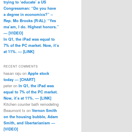
trying to ‘educate’ a US
Congressman: “Do you have
a degree in economics?” –
Rep. Mo Brooks (R-AL): “Yes
ma’am, I do. Highest honors.”
— [VIDEO]
In Q1, the iPad was equal to
7% of the PC market. Now, it’s
at 11%. — [LINK]
RECENT COMMENTS
hasan raju
on
Apple stock
today — [CHART]
peter
on
In Q1, the iPad was
equal to 7% of the PC market.
Now, it’s at 11%. — [LINK]
Kitchen counter bath remodeling
Beaumont tx
on
Vernon Smith
on the housing bubble, Adam
Smith, and libertarianism —
[VIDEO]