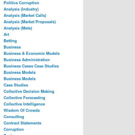
Politics Corruption
Analysis (Industry)
Analysis (Market Calls)
Analysis (Market Proposals)
Analysis (Meta)
Art
Betting
Business
Business & Economic Models
Business Administration
Business Cases Case Studies
Business Models
Business Models
Case Studies
Collective Decision Making
Collective Forecasting
Collective Intelligence
Wisdom Of Crowds
Consulting
Contract Statements
Corruption