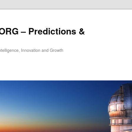
ORG – Predictions &
Intelligence, Innovation and Growth