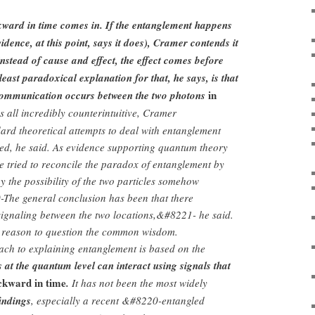
kward in time comes in. If the entanglement happens
dence, at this point, says it does), Cramer contends it
Instead of cause and effect, the effect comes before
least paradoxical explanation for that, he says, is that
in
communication occurs between the two photons
 all incredibly counterintuitive, Cramer
rd theoretical attempts to deal with entanglement
red, he said. As evidence supporting quantum theory
e tried to reconcile the paradox of entanglement by
y the possibility of the two particles somehow
he general conclusion has been that there
signaling between the two locations,&#8221- he said.
s reason to question the common wisdom.
h to explaining entanglement is based on the
s at the quantum level can interact using signals that
ckward in time
.
It has not been the most widely
indings
, especially a recent &#8220-entangled