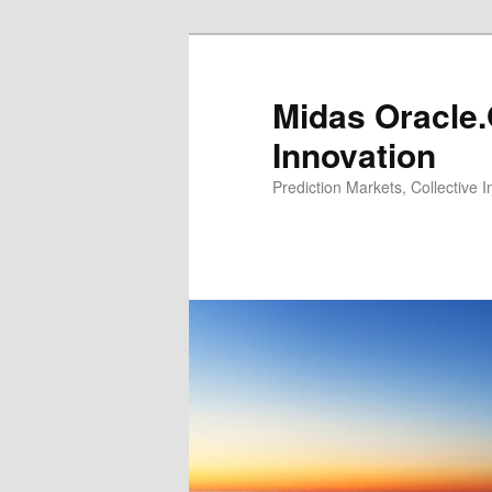
Midas Oracle.
Innovation
Prediction Markets, Collective 