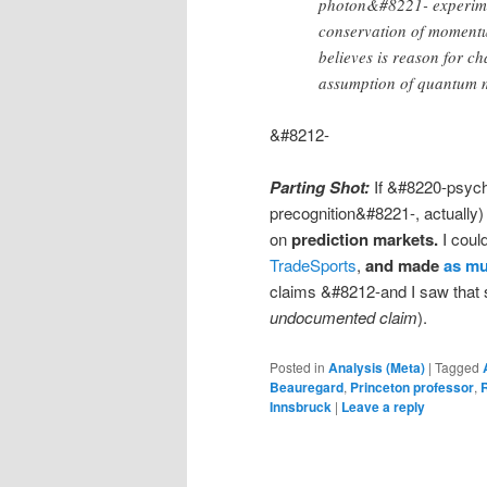
photon&#8221- experiment
conservation of momentu
believes is reason for c
assumption of quantum 
&#8212-
Parting Shot:
If &#8220-psych
precognition&#8221-, actually)
on
prediction markets.
I coul
TradeSports
,
and made
as mu
claims &#8212-and I saw tha
undocumented claim
).
Posted in
Analysis (Meta)
|
Tagged
Beauregard
,
Princeton professor
,
Innsbruck
|
Leave a reply