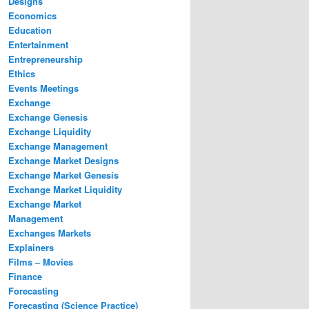
Designs
Economics
Education
Entertainment
Entrepreneurship
Ethics
Events Meetings
Exchange
Exchange Genesis
Exchange Liquidity
Exchange Management
Exchange Market Designs
Exchange Market Genesis
Exchange Market Liquidity
Exchange Market
Management
Exchanges Markets
Explainers
Films – Movies
Finance
Forecasting
Forecasting (Science Practice)