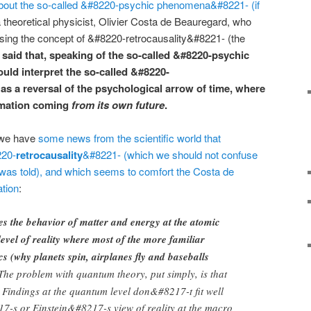
out the so-called &#8220-psychic phenomena&#8221- (if
a theoretical physicist, Olivier Costa de Beauregard, who
using the concept of &#8220-retrocausality&#8221- (the
I said that, speaking of the so-called &#8220-psychic
could interpret the so-called &#8220-
 as a reversal of the psychological arrow of time, where
rmation coming
from its own future
.
 we have
some news from the scientific world that
220-
retrocausality
&#8221- (which we should not confuse
 was told), and which seems to comfort the Costa de
tion
:
s the behavior of matter and energy at the atomic
level of reality where most of the more familiar
s (why planets spin, airplanes fly and baseballs
he problem with quantum theory, put simply, is that
 Findings at the quantum level don&#8217-t fit well
7-s or Einstein&#8217-s view of reality at the macro