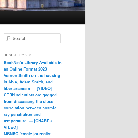
Search
RECENT POSTS
BookNet’s Library Available in
an Online Format 2023
Vernon Smith on the housing
bubble, Adam Smith, and
libertarianism — [VIDEO]
CERN scientists are gagged
from discussing the close
correlation between cosmic
ray penetration and
temperature. — [CHART +
VIDEO]
MSNBC female journalist