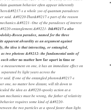
xplain quantum behavior often appear inherently
There&#8217-s a whole zoo of quantum paradoxes
er said. &#8220-That&#8217-s part of the reason
mechanics.&#8221- One of the paradoxes of interest
 &#8220-entanglement.&#8221-
It&#8217-s also
odolsky-Rosen paradox, named for the three
 its apparent absurdity as an argument against
, the idea is that interacting, or entangled,
h as two photons &#8212- the fundamental units of
no matter how far apart in time or
t each other
a measurement on one, it has an immediate effect on
e separated by light years across the
 said. If one of the entangled photon&#8217-s
ther one, no matter how distant, will tilt down to
diculed the idea as &#8220-spooky action at a
m mechanics must be wrong, the father of relativity
 behavior requires some kind of &#8220-
tween the two particles at a speed faster than light.