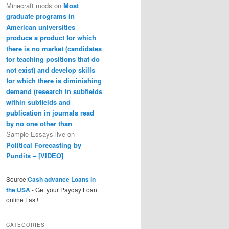
Minecraft mods
on
Most
graduate programs in
American universities
produce a product for which
there is no market (candidates
for teaching positions that do
not exist) and develop skills
for which there is diminishing
demand (research in subfields
within subfields and
publication in journals read
by no one other than
Sample Essays live
on
Political Forecasting by
Pundits – [VIDEO]
Source:
Cash advance Loans in
the USA
- Get your Payday Loan
online Fast!
CATEGORIES