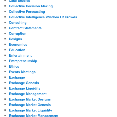
Case Studies
Collective Decision Making
Collective Forecasting
Collective Intelligence Wisdom Of Crowds
Consulting
Contract Statements
Corruption
Designs
Economics
Education
Entertainment
Entrepreneurship
Ethics
Events Meetings
Exchange
Exchange Genesis
Exchange Liquidity
Exchange Management
Exchange Market Designs
Exchange Market Genesis
Exchange Market Liquidity
Exchange Market Management