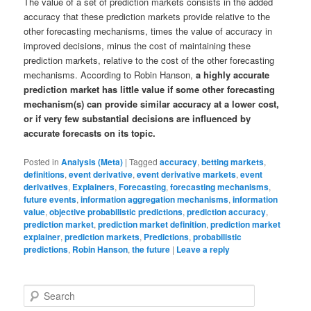
The value of a set of prediction markets consists in the added
accuracy that these prediction markets provide relative to the
other forecasting mechanisms, times the value of accuracy in
improved decisions, minus the cost of maintaining these
prediction markets, relative to the cost of the other forecasting
mechanisms. According to Robin Hanson,
a highly accurate
prediction market has little value if some other forecasting
mechanism(s) can provide similar accuracy at a lower cost,
or if very few substantial decisions are influenced by
accurate forecasts on its topic.
Posted in
Analysis (Meta)
|
Tagged
accuracy
,
betting markets
,
definitions
,
event derivative
,
event derivative markets
,
event
derivatives
,
Explainers
,
Forecasting
,
forecasting mechanisms
,
future events
,
information aggregation mechanisms
,
information
value
,
objective probabilistic predictions
,
prediction accuracy
,
prediction market
,
prediction market definition
,
prediction market
explainer
,
prediction markets
,
Predictions
,
probabilistic
predictions
,
Robin Hanson
,
the future
|
Leave a reply
Search