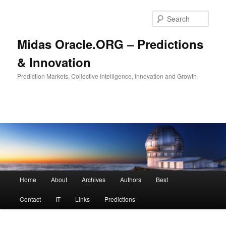
Sear
Midas Oracle.ORG – Predictions
& Innovation
Prediction Markets, Collective Intelligence, Innovation and Growth
Main menu
Home
About
Archives
Authors
Best
Skip to primary content
Skip to secondary content
Contact
IT
Links
Predictions