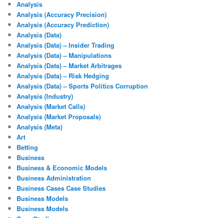
Analysis
Analysis (Accuracy Precision)
Analysis (Accuracy Prediction)
Analysis (Data)
Analysis (Data) – Insider Trading
Analysis (Data) – Manipulations
Analysis (Data) – Market Arbitrages
Analysis (Data) – Risk Hedging
Analysis (Data) – Sports Politics Corruption
Analysis (Industry)
Analysis (Market Calls)
Analysis (Market Proposals)
Analysis (Meta)
Art
Betting
Business
Business & Economic Models
Business Administration
Business Cases Case Studies
Business Models
Business Models