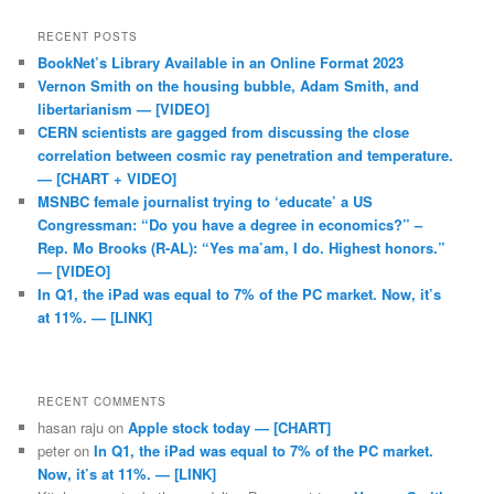
RECENT POSTS
BookNet’s Library Available in an Online Format 2023
Vernon Smith on the housing bubble, Adam Smith, and
libertarianism — [VIDEO]
CERN scientists are gagged from discussing the close
correlation between cosmic ray penetration and temperature.
— [CHART + VIDEO]
MSNBC female journalist trying to ‘educate’ a US
Congressman: “Do you have a degree in economics?” –
Rep. Mo Brooks (R-AL): “Yes ma’am, I do. Highest honors.”
— [VIDEO]
In Q1, the iPad was equal to 7% of the PC market. Now, it’s
at 11%. — [LINK]
RECENT COMMENTS
hasan raju
on
Apple stock today — [CHART]
peter
on
In Q1, the iPad was equal to 7% of the PC market.
Now, it’s at 11%. — [LINK]