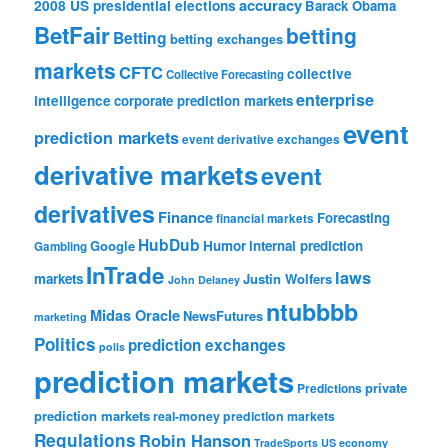
accuracy
2008 US presidential elections
Barack Obama
BetFair
betting
Betting
betting exchanges
markets
CFTC
collective
Collective Forecasting
enterprise
intelligence
corporate prediction markets
event
prediction markets
event derivative exchanges
derivative markets
event
derivatives
Finance
Forecasting
financial markets
HubDub
Google
Humor
internal prediction
Gambling
InTrade
laws
markets
Justin Wolfers
John Delaney
ntubbbb
Midas Oracle
NewsFutures
marketing
Politics
prediction exchanges
polls
prediction markets
private
Predictions
prediction markets
real-money prediction markets
Regulations
Robin Hanson
TradeSports
US economy