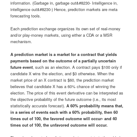
information. (Garbage in, garbage out&#8230- Intelligence in,
intelligence out&#8230-) Hence, prediction markets are meta
forecasting tools.
Each prediction exchange organizes its own set of real-money
and/or play-money markets, using either a CDA or a MSR
mechanism.
A prediction market is a market for a contract that yields
payments based on the outcome of a partially uncertain
future event
, such as an election. A contract pays $100 only if
candidate X wins the election, and $0 otherwise. When the
market price of an X contract is $60, the prediction market
believes that candidate X has a 60% chance of winning the
election. The price of this event derivative can be interpreted as
the objective probability of the future outcome (i.e., its most
statistically accurate forecast).
A 60% probability means that,
in a series of events each with a 60% probability, then 60
times out of 100, the favored outcome will occur- and 40
times out of 100, the unfavored outcome will occur.