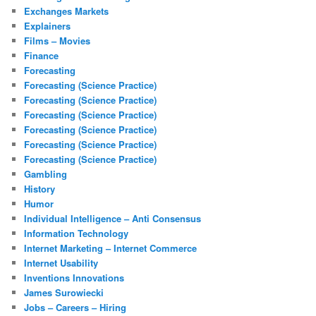
Exchanges Markets
Explainers
Films – Movies
Finance
Forecasting
Forecasting (Science Practice)
Forecasting (Science Practice)
Forecasting (Science Practice)
Forecasting (Science Practice)
Forecasting (Science Practice)
Forecasting (Science Practice)
Gambling
History
Humor
Individual Intelligence – Anti Consensus
Information Technology
Internet Marketing – Internet Commerce
Internet Usability
Inventions Innovations
James Surowiecki
Jobs – Careers – Hiring