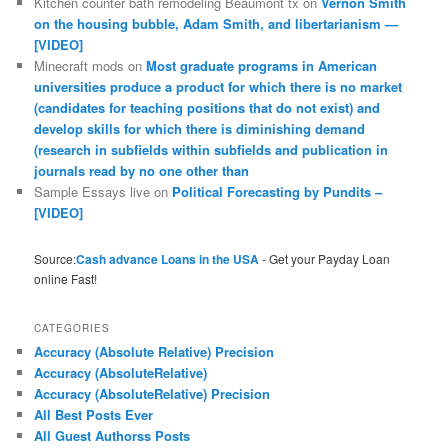
Kitchen counter bath remodeling Beaumont tx
on
Vernon Smith
on the housing bubble, Adam Smith, and libertarianism —
[VIDEO]
Minecraft mods
on
Most graduate programs in American
universities produce a product for which there is no market
(candidates for teaching positions that do not exist) and
develop skills for which there is diminishing demand
(research in subfields within subfields and publication in
journals read by no one other than
Sample Essays live
on
Political Forecasting by Pundits –
[VIDEO]
Source:
Cash advance Loans in the USA
- Get your Payday Loan
online Fast!
CATEGORIES
Accuracy (Absolute Relative) Precision
Accuracy (AbsoluteRelative)
Accuracy (AbsoluteRelative) Precision
All Best Posts Ever
All Guest Authorss Posts