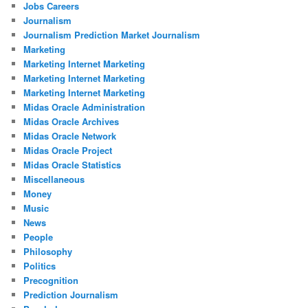
Jobs Careers
Journalism
Journalism Prediction Market Journalism
Marketing
Marketing Internet Marketing
Marketing Internet Marketing
Marketing Internet Marketing
Midas Oracle Administration
Midas Oracle Archives
Midas Oracle Network
Midas Oracle Project
Midas Oracle Statistics
Miscellaneous
Money
Music
News
People
Philosophy
Politics
Precognition
Prediction Journalism