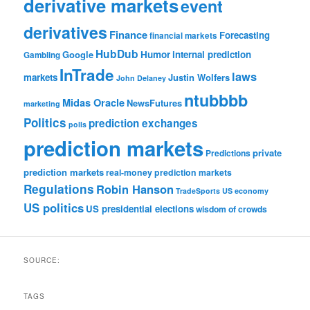
derivative markets
event
derivatives
Finance
Forecasting
financial markets
HubDub
Google
Humor
internal prediction
Gambling
InTrade
laws
markets
Justin Wolfers
John Delaney
ntubbbb
Midas Oracle
NewsFutures
marketing
Politics
prediction exchanges
polls
prediction markets
private
Predictions
prediction markets
real-money prediction markets
Regulations
Robin Hanson
TradeSports
US economy
US politics
US presidential elections
wisdom of crowds
SOURCE:
TAGS