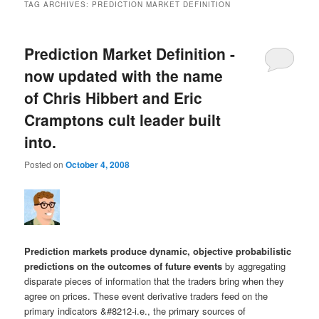
TAG ARCHIVES:
PREDICTION MARKET DEFINITION
Prediction Market Definition -
now updated with the name
of Chris Hibbert and Eric
Cramptons cult leader built
into.
Posted on
October 4, 2008
Prediction markets produce dynamic, objective probabilistic
predictions on the outcomes of future events
by aggregating
disparate pieces of information that the traders bring when they
agree on prices. These event derivative traders feed on the
primary indicators &#8212-i.e., the primary sources of