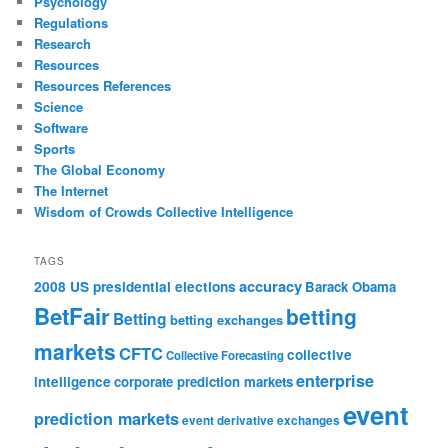
Psychology
Regulations
Research
Resources
Resources References
Science
Software
Sports
The Global Economy
The Internet
Wisdom of Crowds Collective Intelligence
TAGS
accuracy
2008 US presidential elections
Barack Obama
BetFair
betting
Betting
betting exchanges
markets
CFTC
collective
Collective Forecasting
enterprise
intelligence
corporate prediction markets
event
prediction markets
event derivative exchanges