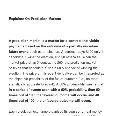
–
Explainer On Prediction Markets
–
A prediction market is a market for a contract that yields
payments based on the outcome of a partially uncertain
future event
, such as an election. A contract pays $100 only if
candidate X wins the election, and $0 otherwise. When the
market price of an X contract is $60, the prediction market
believes that candidate X has a 60% chance of winning the
election. The price of this event derivative can be interpreted as
the objective probability of the future outcome (i.e., its most
statistically accurate forecast).
A 60% probability means that,
in a series of events each with a 60% probability, then 60
times out of 100, the favored outcome will occur- and 40
times out of 100, the unfavored outcome will occur.
Each prediction exchange organizes its own set of real-money