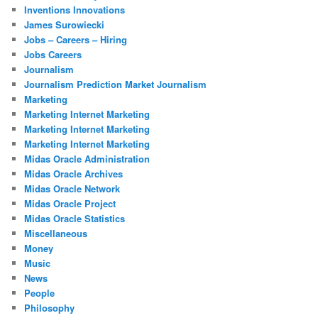
Inventions Innovations
James Surowiecki
Jobs – Careers – Hiring
Jobs Careers
Journalism
Journalism Prediction Market Journalism
Marketing
Marketing Internet Marketing
Marketing Internet Marketing
Marketing Internet Marketing
Midas Oracle Administration
Midas Oracle Archives
Midas Oracle Network
Midas Oracle Project
Midas Oracle Statistics
Miscellaneous
Money
Music
News
People
Philosophy