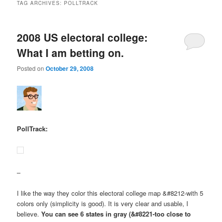
TAG ARCHIVES:
POLLTRACK
2008 US electoral college:
What I am betting on.
Posted on
October 29, 2008
PollTrack:
–
I like the way they color this electoral college map &#8212-with 5
colors only (simplicity is good). It is very clear and usable, I
believe.
You can see 6 states in gray (&#8221-too close to