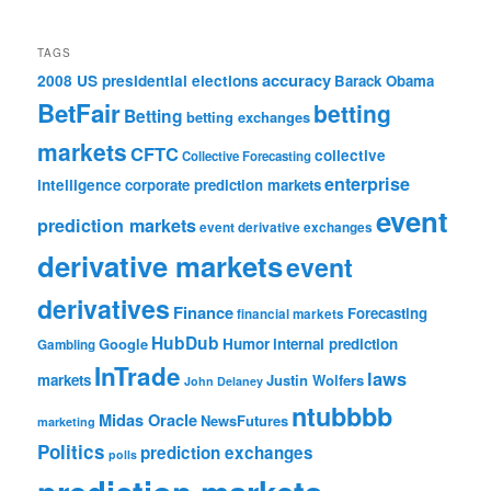
TAGS
accuracy
2008 US presidential elections
Barack Obama
BetFair
betting
Betting
betting exchanges
markets
CFTC
collective
Collective Forecasting
enterprise
intelligence
corporate prediction markets
event
prediction markets
event derivative exchanges
derivative markets
event
derivatives
Finance
Forecasting
financial markets
HubDub
Google
Humor
internal prediction
Gambling
InTrade
laws
markets
Justin Wolfers
John Delaney
ntubbbb
Midas Oracle
NewsFutures
marketing
Politics
prediction exchanges
polls