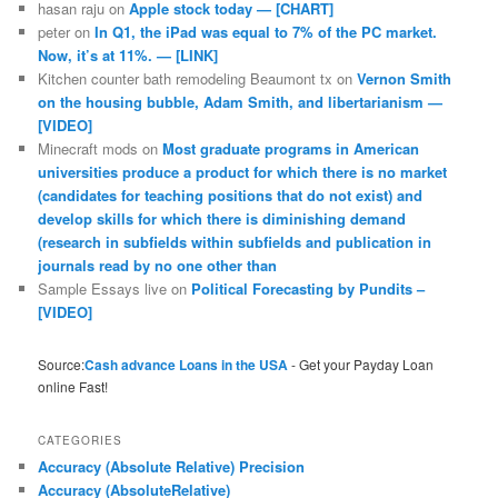
hasan raju
on
Apple stock today — [CHART]
peter
on
In Q1, the iPad was equal to 7% of the PC market.
Now, it’s at 11%. — [LINK]
Kitchen counter bath remodeling Beaumont tx
on
Vernon Smith
on the housing bubble, Adam Smith, and libertarianism —
[VIDEO]
Minecraft mods
on
Most graduate programs in American
universities produce a product for which there is no market
(candidates for teaching positions that do not exist) and
develop skills for which there is diminishing demand
(research in subfields within subfields and publication in
journals read by no one other than
Sample Essays live
on
Political Forecasting by Pundits –
[VIDEO]
Source:
Cash advance Loans in the USA
- Get your Payday Loan
online Fast!
CATEGORIES
Accuracy (Absolute Relative) Precision
Accuracy (AbsoluteRelative)