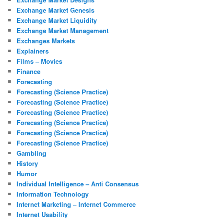
Exchange Market Genesis
Exchange Market Liquidity
Exchange Market Management
Exchanges Markets
Explainers
Films – Movies
Finance
Forecasting
Forecasting (Science Practice)
Forecasting (Science Practice)
Forecasting (Science Practice)
Forecasting (Science Practice)
Forecasting (Science Practice)
Forecasting (Science Practice)
Gambling
History
Humor
Individual Intelligence – Anti Consensus
Information Technology
Internet Marketing – Internet Commerce
Internet Usability