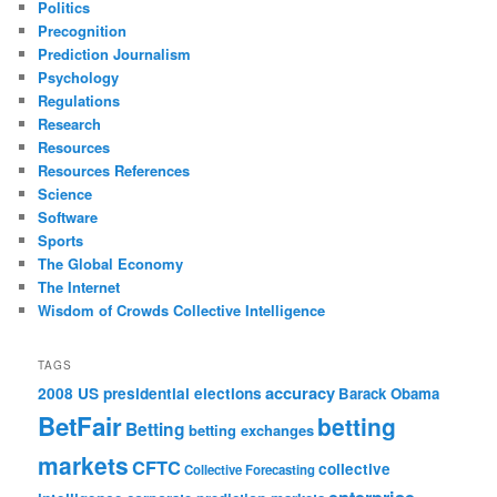
Politics
Precognition
Prediction Journalism
Psychology
Regulations
Research
Resources
Resources References
Science
Software
Sports
The Global Economy
The Internet
Wisdom of Crowds Collective Intelligence
TAGS
accuracy
2008 US presidential elections
Barack Obama
BetFair
betting
Betting
betting exchanges
markets
CFTC
collective
Collective Forecasting