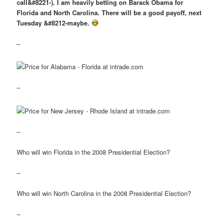
call&#8221-). I am heavily betting on Barack Obama for
Florida and North Carolina. There will be a good payoff, next
Tuesday &#8212-maybe.
–
–
–
Who will win Florida in the 2008 Presidential Election?
–
Who will win North Carolina in the 2008 Presidential Election?
–