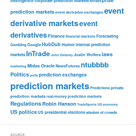
enterprise
intelligence
corporate prediction markets
event
prediction markets
event derivative exchanges
derivative markets
event
derivatives
Finance
Forecasting
financial markets
HubDub
Google
Humor
internal prediction
Gambling
InTrade
laws
markets
Justin Wolfers
John Delaney
ntubbbb
Midas Oracle
NewsFutures
marketing
Politics
prediction exchanges
polls
prediction markets
private
Predictions
prediction markets
real-money prediction markets
Regulations
Robin Hanson
TradeSports
US economy
US politics
US presidential elections
wisdom of crowds
SOURCE: