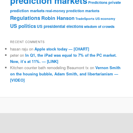
prediction markets
private
Predictions
prediction markets
real-money prediction markets
Regulations
Robin Hanson
TradeSports
US economy
US politics
US presidential elections
wisdom of crowds
RECENT COMMENTS
hasan raju
on
Apple stock today — [CHART]
peter
on
In Q1, the iPad was equal to 7% of the PC market.
Now, it’s at 11%. — [LINK]
Kitchen counter bath remodeling Beaumont tx
on
Vernon Smith
on the housing bubble, Adam Smith, and libertarianism —
[VIDEO]