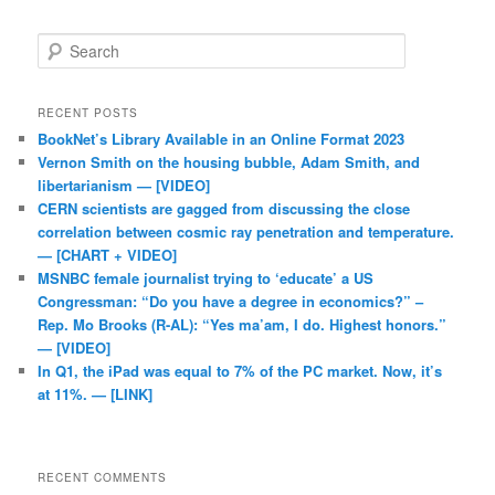
Search
RECENT POSTS
BookNet’s Library Available in an Online Format 2023
Vernon Smith on the housing bubble, Adam Smith, and
libertarianism — [VIDEO]
CERN scientists are gagged from discussing the close
correlation between cosmic ray penetration and temperature.
— [CHART + VIDEO]
MSNBC female journalist trying to ‘educate’ a US
Congressman: “Do you have a degree in economics?” –
Rep. Mo Brooks (R-AL): “Yes ma’am, I do. Highest honors.”
— [VIDEO]
In Q1, the iPad was equal to 7% of the PC market. Now, it’s
at 11%. — [LINK]
RECENT COMMENTS