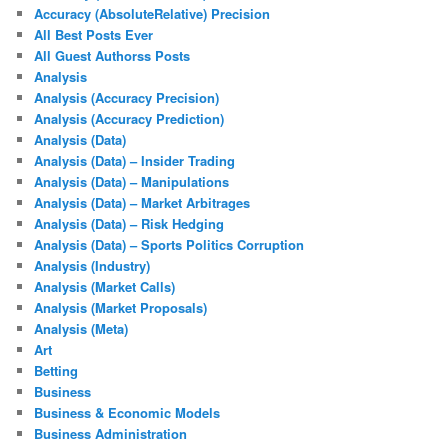
Accuracy (AbsoluteRelative) Precision
All Best Posts Ever
All Guest Authorss Posts
Analysis
Analysis (Accuracy Precision)
Analysis (Accuracy Prediction)
Analysis (Data)
Analysis (Data) – Insider Trading
Analysis (Data) – Manipulations
Analysis (Data) – Market Arbitrages
Analysis (Data) – Risk Hedging
Analysis (Data) – Sports Politics Corruption
Analysis (Industry)
Analysis (Market Calls)
Analysis (Market Proposals)
Analysis (Meta)
Art
Betting
Business
Business & Economic Models
Business Administration