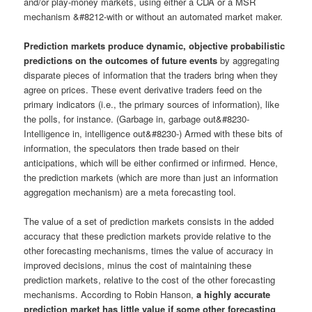
and/or play-money markets, using either a CDA or a MSR
mechanism &#8212-with or without an automated market maker.
Prediction markets produce dynamic, objective probabilistic
predictions on the outcomes of future events
by aggregating
disparate pieces of information that the traders bring when they
agree on prices. These event derivative traders feed on the
primary indicators (i.e., the primary sources of information), like
the polls, for instance. (Garbage in, garbage out&#8230-
Intelligence in, intelligence out&#8230-) Armed with these bits of
information, the speculators then trade based on their
anticipations, which will be either confirmed or infirmed. Hence,
the prediction markets (which are more than just an information
aggregation mechanism) are a meta forecasting tool.
The value of a set of prediction markets consists in the added
accuracy that these prediction markets provide relative to the
other forecasting mechanisms, times the value of accuracy in
improved decisions, minus the cost of maintaining these
prediction markets, relative to the cost of the other forecasting
mechanisms. According to Robin Hanson,
a highly accurate
prediction market has little value if some other forecasting