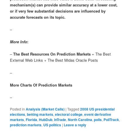
mechanism(s) can provide similar accuracy at a lower cost,
or if very few substantial decisions are influenced by
accurate forecasts on its topic.
–
More Info
:
–
The Best Resources On Prediction Markets
= The Best
External Web Links + The Best Midas Oracle Posts
–
More Charts Of Prediction Markets
–
Posted in
Analysis (Market Calls)
|
Tagged
2008 US presidential
elections
,
betting markets
,
electoral college
,
event derivative
markets
,
Florida
,
HubDub
,
InTrade
,
North Carolina
,
polls
,
PollTrack
,
prediction markets
,
US politics
|
Leave a reply