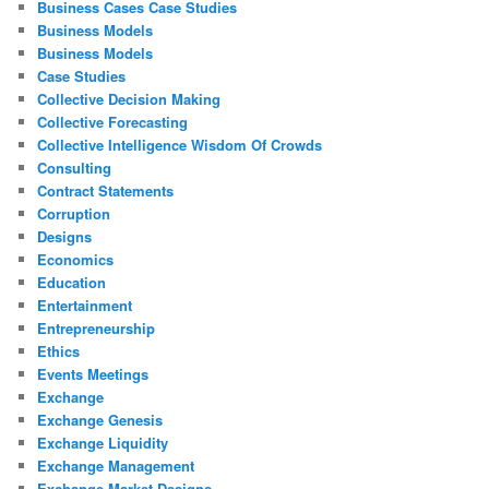
Business Cases Case Studies
Business Models
Business Models
Case Studies
Collective Decision Making
Collective Forecasting
Collective Intelligence Wisdom Of Crowds
Consulting
Contract Statements
Corruption
Designs
Economics
Education
Entertainment
Entrepreneurship
Ethics
Events Meetings
Exchange
Exchange Genesis
Exchange Liquidity
Exchange Management
Exchange Market Designs