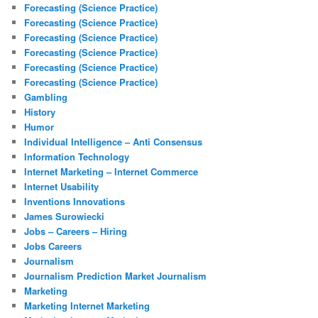
Forecasting (Science Practice)
Forecasting (Science Practice)
Forecasting (Science Practice)
Forecasting (Science Practice)
Forecasting (Science Practice)
Forecasting (Science Practice)
Gambling
History
Humor
Individual Intelligence – Anti Consensus
Information Technology
Internet Marketing – Internet Commerce
Internet Usability
Inventions Innovations
James Surowiecki
Jobs – Careers – Hiring
Jobs Careers
Journalism
Journalism Prediction Market Journalism
Marketing
Marketing Internet Marketing