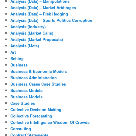
Analysis (Data) – Manipulations
Analysis (Data) – Market Arbitrages
Analysis (Data) – Risk Hedging
Analysis (Data) – Sports Politics Corruption
Analysis (Industry)
Analysis (Market Calls)
Analysis (Market Proposals)
Analysis (Meta)
Art
Betting
Business
Business & Economic Models
Business Administration
Business Cases Case Studies
Business Models
Business Models
Case Studies
Collective Decision Making
Collective Forecasting
Collective Intelligence Wisdom Of Crowds
Consulting
Contract Statements