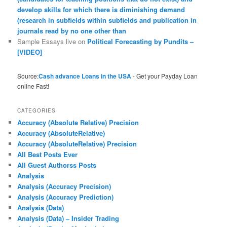
develop skills for which there is diminishing demand
(research in subfields within subfields and publication in
journals read by no one other than
Sample Essays live
on
Political Forecasting by Pundits –
[VIDEO]
Source:
Cash advance Loans in the USA
- Get your Payday Loan
online Fast!
CATEGORIES
Accuracy (Absolute Relative) Precision
Accuracy (AbsoluteRelative)
Accuracy (AbsoluteRelative) Precision
All Best Posts Ever
All Guest Authorss Posts
Analysis
Analysis (Accuracy Precision)
Analysis (Accuracy Prediction)
Analysis (Data)
Analysis (Data) – Insider Trading