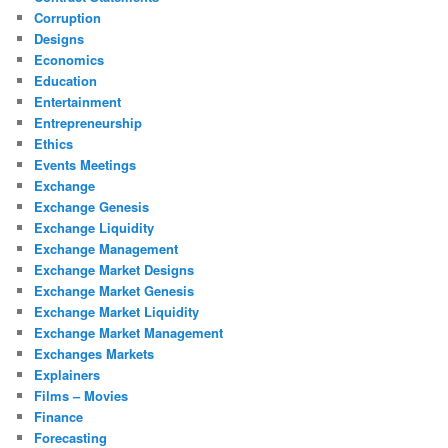
Corruption
Designs
Economics
Education
Entertainment
Entrepreneurship
Ethics
Events Meetings
Exchange
Exchange Genesis
Exchange Liquidity
Exchange Management
Exchange Market Designs
Exchange Market Genesis
Exchange Market Liquidity
Exchange Market Management
Exchanges Markets
Explainers
Films – Movies
Finance
Forecasting