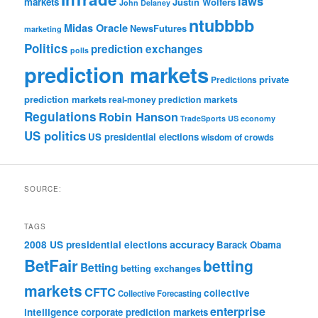
laws
markets
Justin Wolfers
John Delaney
ntubbbb
Midas Oracle
NewsFutures
marketing
Politics
prediction exchanges
polls
prediction markets
private
Predictions
prediction markets
real-money prediction markets
Regulations
Robin Hanson
TradeSports
US economy
US politics
US presidential elections
wisdom of crowds
SOURCE:
TAGS
accuracy
2008 US presidential elections
Barack Obama
BetFair
betting
Betting
betting exchanges
markets
CFTC
collective
Collective Forecasting
enterprise
intelligence
corporate prediction markets