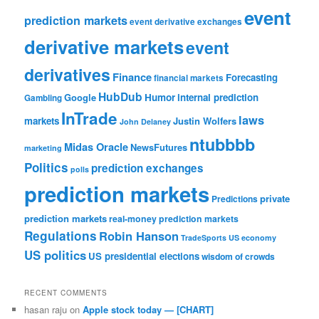
event
prediction markets
event derivative exchanges
derivative markets
event
derivatives
Finance
Forecasting
financial markets
HubDub
Google
Humor
internal prediction
Gambling
InTrade
laws
markets
Justin Wolfers
John Delaney
ntubbbb
Midas Oracle
NewsFutures
marketing
Politics
prediction exchanges
polls
prediction markets
private
Predictions
prediction markets
real-money prediction markets
Regulations
Robin Hanson
TradeSports
US economy
US politics
US presidential elections
wisdom of crowds
RECENT COMMENTS
hasan raju
on
Apple stock today — [CHART]