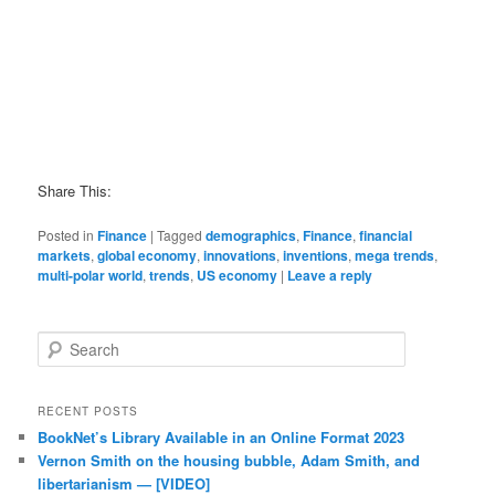
Share This:
Posted in
Finance
|
Tagged
demographics
,
Finance
,
financial
markets
,
global economy
,
innovations
,
inventions
,
mega trends
,
multi-polar world
,
trends
,
US economy
|
Leave a reply
Search
RECENT POSTS
BookNet’s Library Available in an Online Format 2023
Vernon Smith on the housing bubble, Adam Smith, and
libertarianism — [VIDEO]