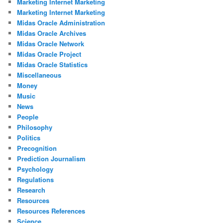
Marketing Internet Marketing
Marketing Internet Marketing
Midas Oracle Administration
Midas Oracle Archives
Midas Oracle Network
Midas Oracle Project
Midas Oracle Statistics
Miscellaneous
Money
Music
News
People
Philosophy
Politics
Precognition
Prediction Journalism
Psychology
Regulations
Research
Resources
Resources References
Science