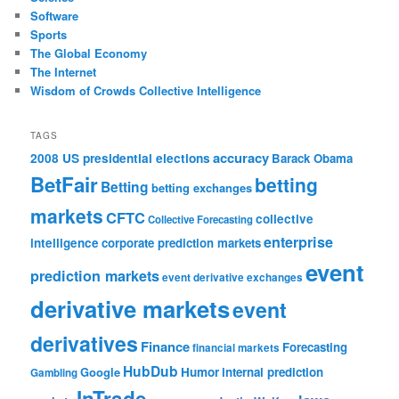
Software
Sports
The Global Economy
The Internet
Wisdom of Crowds Collective Intelligence
TAGS
accuracy
2008 US presidential elections
Barack Obama
BetFair
betting
Betting
betting exchanges
markets
CFTC
collective
Collective Forecasting
enterprise
intelligence
corporate prediction markets
event
prediction markets
event derivative exchanges
derivative markets
event
derivatives
Finance
Forecasting
financial markets
HubDub
Google
Humor
internal prediction
Gambling
InTrade