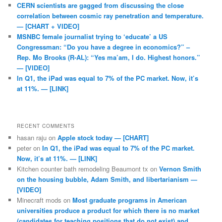
CERN scientists are gagged from discussing the close
correlation between cosmic ray penetration and temperature.
— [CHART + VIDEO]
MSNBC female journalist trying to ‘educate’ a US
Congressman: “Do you have a degree in economics?” –
Rep. Mo Brooks (R-AL): “Yes ma’am, I do. Highest honors.”
— [VIDEO]
In Q1, the iPad was equal to 7% of the PC market. Now, it’s
at 11%. — [LINK]
RECENT COMMENTS
hasan raju
on
Apple stock today — [CHART]
peter
on
In Q1, the iPad was equal to 7% of the PC market.
Now, it’s at 11%. — [LINK]
Kitchen counter bath remodeling Beaumont tx
on
Vernon Smith
on the housing bubble, Adam Smith, and libertarianism —
[VIDEO]
Minecraft mods
on
Most graduate programs in American
universities produce a product for which there is no market
(candidates for teaching positions that do not exist) and