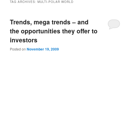
TAG ARCHIVES:
MULTI-POLAR WORLD
Trends, mega trends – and
the opportunities they offer to
investors
Posted on
November 19, 2009