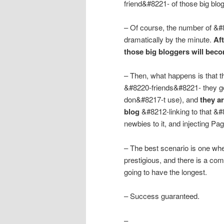
friend&#8221- of those big blo
– Of course, the number of &#8
dramatically by the minute.
Af
those big bloggers will bec
– Then, what happens is that th
&#8220-friends&#8221- they go
don&#8217-t use), and
they ar
blog
&#8212-linking to that &
newbies to it, and injecting Pag
– The best scenario is one wh
prestigious, and there is a co
going to have the longest.
– Success guaranteed.
–