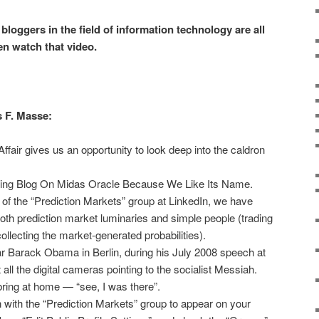
loggers in the field of information technology are all
en watch that video.
s F. Masse:
air gives us an opportunity to look deep into the caldron
.
tting Blog On Midas Oracle Because We Like Its Name.
 of the “Prediction Markets” group at LinkedIn, we have
h prediction market luminaries and simple people (trading
collecting the market-generated probabilities).
r Barack Obama in Berlin, during his July 2008 speech at
all the digital cameras pointing to the socialist Messiah.
ring at home — “see, I was there”.
ion with the “Prediction Markets” group to appear on your