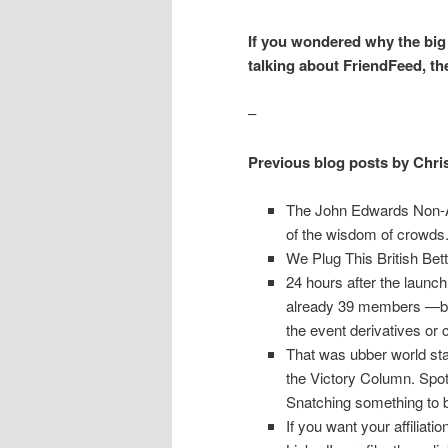
If you wondered why the big b
talking about FriendFeed, th
–
Previous blog posts by Chri
The John Edwards Non-Aff
of the wisdom of crowds
We Plug This British Be
24 hours after the launch
already 39 members —bot
the event derivatives or 
That was ubber world sta
the Victory Column. Spot 
Snatching something to b
If you want your affiliat