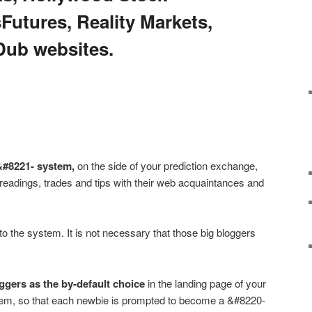
utures, Reality Markets,
Dub websites.
&#8221- system,
on the side of your prediction exchange,
 readings, trades and tips with their web acquaintances and
to the system. It is not necessary that those big bloggers
ggers as the by-default choice
in the landing page of your
em, so that each newbie is prompted to become a &#8220-