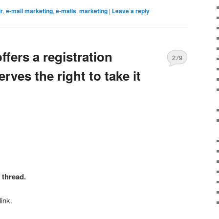
r
,
e-mail marketing
,
e-mails
,
marketing
|
Leave a reply
ffers a registration
279
ves the right to take it
t thread
.
ink.