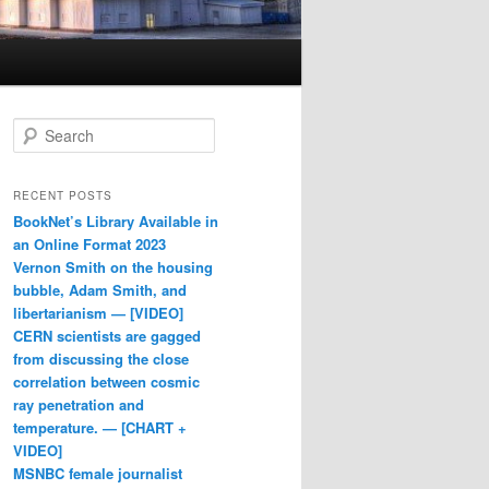
Search
RECENT POSTS
BookNet’s Library Available in
an Online Format 2023
Vernon Smith on the housing
bubble, Adam Smith, and
libertarianism — [VIDEO]
CERN scientists are gagged
from discussing the close
correlation between cosmic
ray penetration and
temperature. — [CHART +
VIDEO]
MSNBC female journalist