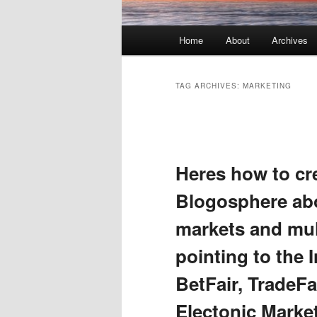
Main menu
Home
About
Archives
Skip to primary content
Skip to secondary content
TAG ARCHIVES:
MARKETING
Post navigation
Heres how to cre
Blogosphere abo
markets and mult
pointing to the 
BetFair, TradeFa
Electonic Marke