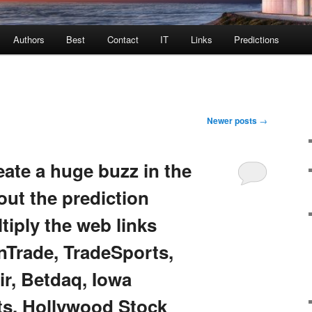
Authors
Best
Contact
IT
Links
Predictions
Newer posts
→
ate a huge buzz in the
ut the prediction
iply the web links
InTrade, TradeSports,
ir, Betdaq, Iowa
ts, Hollywood Stock