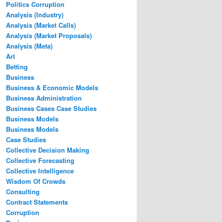
Politics Corruption
Analysis (Industry)
Analysis (Market Calls)
Analysis (Market Proposals)
Analysis (Meta)
Art
Betting
Business
Business & Economic Models
Business Administration
Business Cases Case Studies
Business Models
Business Models
Case Studies
Collective Decision Making
Collective Forecasting
Collective Intelligence
Wisdom Of Crowds
Consulting
Contract Statements
Corruption