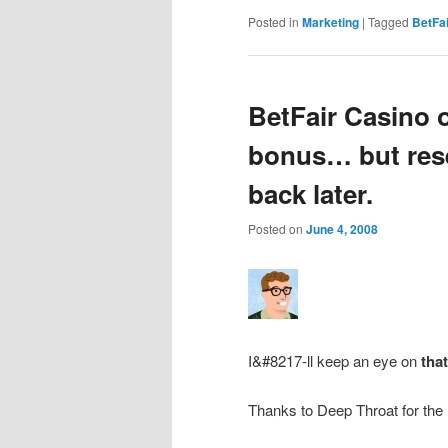
Posted in
Marketing
|
Tagged
BetFai
BetFair Casino o
bonus… but reser
back later.
Posted on
June 4, 2008
I&#8217-ll keep an eye on
tha
Thanks to Deep Throat for the l