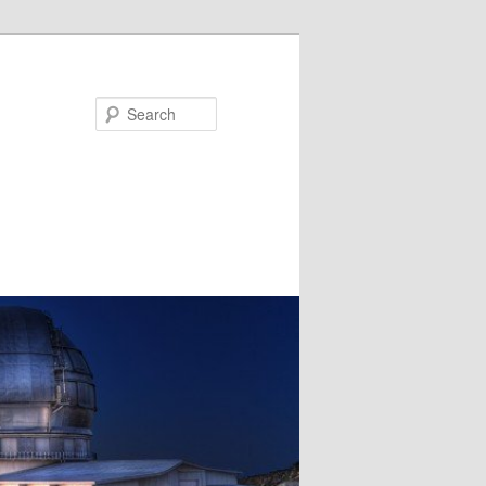
Search