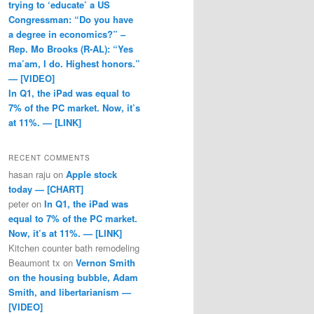
trying to ‘educate’ a US
Congressman: “Do you have
a degree in economics?” –
Rep. Mo Brooks (R-AL): “Yes
ma’am, I do. Highest honors.”
— [VIDEO]
In Q1, the iPad was equal to
7% of the PC market. Now, it’s
at 11%. — [LINK]
RECENT COMMENTS
hasan raju
on
Apple stock
today — [CHART]
peter
on
In Q1, the iPad was
equal to 7% of the PC market.
Now, it’s at 11%. — [LINK]
Kitchen counter bath remodeling
Beaumont tx
on
Vernon Smith
on the housing bubble, Adam
Smith, and libertarianism —
[VIDEO]