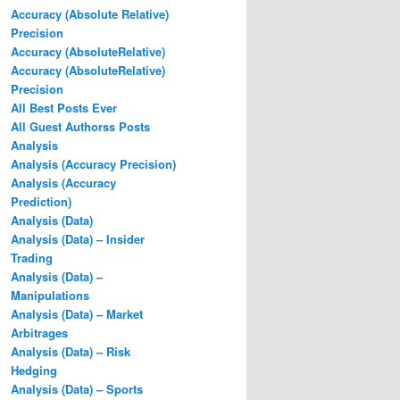
Accuracy (Absolute Relative)
Precision
Accuracy (AbsoluteRelative)
Accuracy (AbsoluteRelative)
Precision
All Best Posts Ever
All Guest Authorss Posts
Analysis
Analysis (Accuracy Precision)
Analysis (Accuracy
Prediction)
Analysis (Data)
Analysis (Data) – Insider
Trading
Analysis (Data) –
Manipulations
Analysis (Data) – Market
Arbitrages
Analysis (Data) – Risk
Hedging
Analysis (Data) – Sports