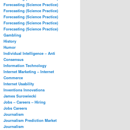
Forecasting (Science Practice)
Forecasting (Science Practice)
Forecasting (Science Practice)
Forecasting (Science Practice)
Forecasting (Science Practice)
Gambling
History
Humor
Individual Intelligence – Anti
Consensus
Information Technology
Internet Marketing – Internet
Commerce
Internet Usability
Inventions Innovations
James Surowiecki
Jobs – Careers – Hiring
Jobs Careers
Journalism
Journalism Prediction Market
Journalism