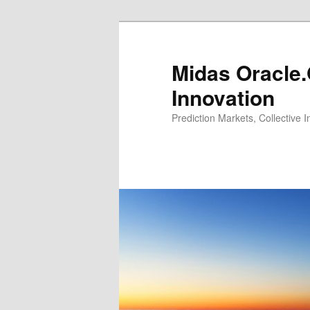
Midas Oracle.
Innovation
Prediction Markets, Collective 