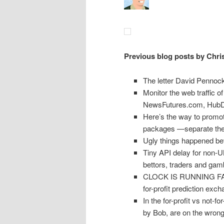
Previous blog posts by Chri
The letter David Pennock
Monitor the web traffic 
NewsFutures.com, HubDu
Here’s the way to promot
packages —separate the 
Ugly things happened be
Tiny API delay for non-U
bettors, traders and gam
CLOCK IS RUNNING FAST: 
for-profit prediction exc
In the for-profit vs not-f
by Bob, are on the wrong 