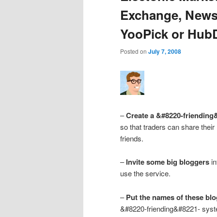
Exchange, NewsF
YooPick or Hub
Posted on
July 7, 2008
–
Create a &#8220-friending
so that traders can share their
friends.
–
Invite some big bloggers
in
use the service.
–
Put the names of these blo
&#8220-friending&#8221- syst