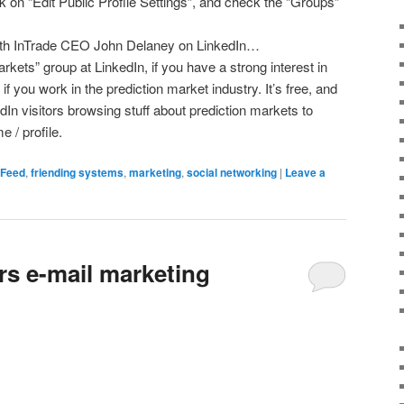
ick on “Edit Public Profile Settings”, and check the “Groups”
with InTrade CEO John Delaney on LinkedIn…
rkets” group at LinkedIn, if you have a strong interest in
if you work in the prediction market industry. It’s free, and
edIn visitors browsing stuff about prediction markets to
 / profile.
dFeed
,
friending systems
,
marketing
,
social networking
|
Leave a
rs e-mail marketing