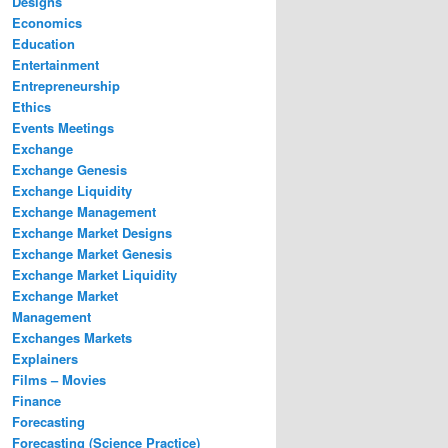
Designs
Economics
Education
Entertainment
Entrepreneurship
Ethics
Events Meetings
Exchange
Exchange Genesis
Exchange Liquidity
Exchange Management
Exchange Market Designs
Exchange Market Genesis
Exchange Market Liquidity
Exchange Market
Management
Exchanges Markets
Explainers
Films – Movies
Finance
Forecasting
Forecasting (Science Practice)