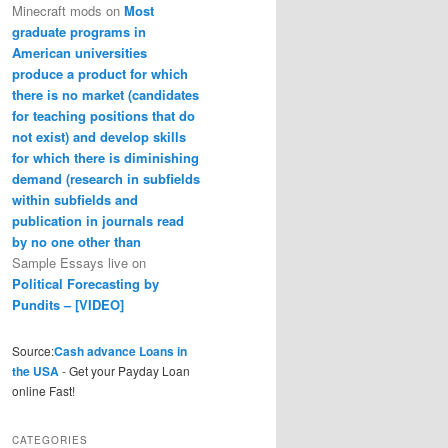
Minecraft mods
on
Most
graduate programs in
American universities
produce a product for which
there is no market (candidates
for teaching positions that do
not exist) and develop skills
for which there is diminishing
demand (research in subfields
within subfields and
publication in journals read
by no one other than
Sample Essays live
on
Political Forecasting by
Pundits – [VIDEO]
Source:
Cash advance Loans in
the USA
- Get your Payday Loan
online Fast!
CATEGORIES