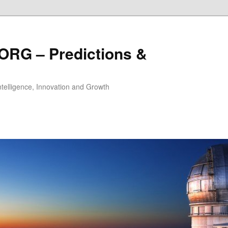
ORG – Predictions &
Intelligence, Innovation and Growth