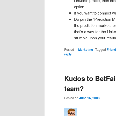
LinkedIn profile, then cl
option.
If you want to connect 
Do join the “Prediction Ma
the prediction markets or 
that’s a way for the Link
stumble upon your resume
Posted in
Marketing
|
Tagged
Frien
reply
Kudos to BetFai
team?
Posted on
June 16, 2008