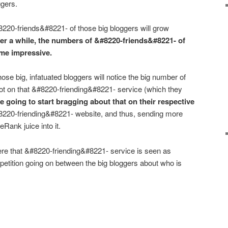
ggers.
220-friends&#8221- of those big bloggers will grow
ter a while, the numbers of &#8220-friends&#8221- of
ome impressive.
ose big, infatuated bloggers will notice the big number of
t on that &#8220-friending&#8221- service (which they
e going to start bragging about that on their respective
#8220-friending&#8221- website, and thus, sending more
eRank juice into it.
ere that &#8220-friending&#8221- service is seen as
mpetition going on between the big bloggers about who is