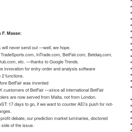
s F. Masse:
 will never send out —well, we hope.
of TradeSports.com, InTrade.com, BetFair.com, Betdaq.com,
b.com, etc. —thanks to Google Trends.
e innovation for entry-order and analysis software
2 functions.
fore BetFair was invented
K customers of BetFair —since all international BetFair
blers are now served from Malta, not from London.
17 days to go, if we want to counter AEI’s push for not-
hanges.
or-profit debate, our prediction market luminaries, doctored
side of the issue.