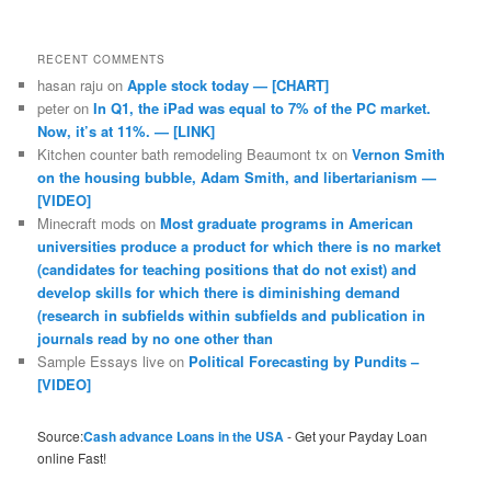
RECENT COMMENTS
hasan raju
on
Apple stock today — [CHART]
peter
on
In Q1, the iPad was equal to 7% of the PC market.
Now, it’s at 11%. — [LINK]
Kitchen counter bath remodeling Beaumont tx
on
Vernon Smith
on the housing bubble, Adam Smith, and libertarianism —
[VIDEO]
Minecraft mods
on
Most graduate programs in American
universities produce a product for which there is no market
(candidates for teaching positions that do not exist) and
develop skills for which there is diminishing demand
(research in subfields within subfields and publication in
journals read by no one other than
Sample Essays live
on
Political Forecasting by Pundits –
[VIDEO]
Source:
Cash advance Loans in the USA
- Get your Payday Loan
online Fast!