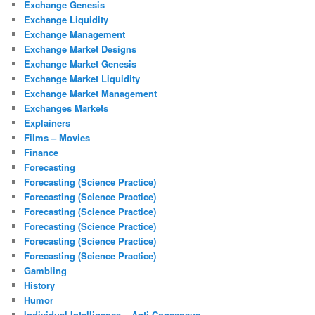
Exchange Genesis
Exchange Liquidity
Exchange Management
Exchange Market Designs
Exchange Market Genesis
Exchange Market Liquidity
Exchange Market Management
Exchanges Markets
Explainers
Films – Movies
Finance
Forecasting
Forecasting (Science Practice)
Forecasting (Science Practice)
Forecasting (Science Practice)
Forecasting (Science Practice)
Forecasting (Science Practice)
Forecasting (Science Practice)
Gambling
History
Humor
Individual Intelligence – Anti Consensus