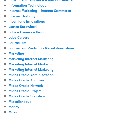
Information Technology
Internet Marketing – Internet Commerce
Internet Usability
Inventions Innovations
James Surowiecki
Jobs – Careers – Hiring
Jobs Careers
Journalism
Journalism Prediction Market Journalism
Marketing
Marketing Internet Marketing
Marketing Internet Marketing
Marketing Internet Marketing
Midas Oracle Administration
Midas Oracle Archives
Midas Oracle Network
Midas Oracle Project
Midas Oracle Statistics
Miscellaneous
Money
Music