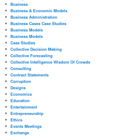
Business
Business & Economic Models
Business Administration
Business Cases Case Studies
Business Models
Business Models
Case Studies
Collective Decision Making
Collective Forecasting
Collective Intelligence Wisdom Of Crowds
Consulting
Contract Statements
Corruption
Designs
Economics
Education
Entertainment
Entrepreneurship
Ethics
Events Meetings
Exchange