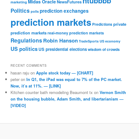
ntubbbb
Midas Oracle
NewsFutures
marketing
Politics
prediction exchanges
polls
prediction markets
private
Predictions
prediction markets
real-money prediction markets
Regulations
Robin Hanson
TradeSports
US economy
US politics
US presidential elections
wisdom of crowds
RECENT COMMENTS
hasan raju
on
Apple stock today — [CHART]
peter
on
In Q1, the iPad was equal to 7% of the PC market.
Now, it’s at 11%. — [LINK]
Kitchen counter bath remodeling Beaumont tx
on
Vernon Smith
on the housing bubble, Adam Smith, and libertarianism —
[VIDEO]