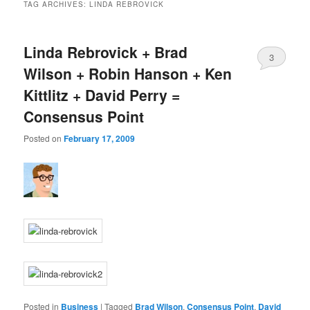
TAG ARCHIVES:
LINDA REBROVICK
Linda Rebrovick + Brad
3
Wilson + Robin Hanson + Ken
Kittlitz + David Perry =
Consensus Point
Posted on
February 17, 2009
Posted in
Business
|
Tagged
Brad Wilson
,
Consensus Point
,
David