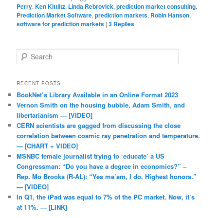
Perry
,
Ken Kittlitz
,
Linda Rebrovick
,
prediction market consulting
,
Prediction Market Software
,
prediction markets
,
Robin Hanson
,
software for prediction markets
|
3
Replies
Search
RECENT POSTS
BookNet’s Library Available in an Online Format 2023
Vernon Smith on the housing bubble, Adam Smith, and
libertarianism — [VIDEO]
CERN scientists are gagged from discussing the close
correlation between cosmic ray penetration and temperature.
— [CHART + VIDEO]
MSNBC female journalist trying to ‘educate’ a US
Congressman: “Do you have a degree in economics?” –
Rep. Mo Brooks (R-AL): “Yes ma’am, I do. Highest honors.”
— [VIDEO]
In Q1, the iPad was equal to 7% of the PC market. Now, it’s
at 11%. — [LINK]