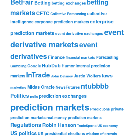
BetFair
betting
Betting
betting exchanges
markets
CFTC
collective
Collective Forecasting
enterprise
intelligence
corporate prediction markets
event
prediction markets
event derivative exchanges
derivative markets
event
derivatives
Finance
Forecasting
financial markets
HubDub
Google
Humor
internal prediction
Gambling
InTrade
laws
markets
Justin Wolfers
John Delaney
ntubbbb
Midas Oracle
NewsFutures
marketing
Politics
prediction exchanges
polls
prediction markets
private
Predictions
prediction markets
real-money prediction markets
Regulations
Robin Hanson
TradeSports
US economy
US politics
US presidential elections
wisdom of crowds