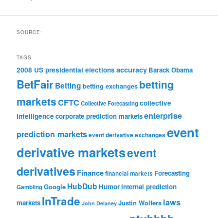
SOURCE:
TAGS
accuracy
2008 US presidential elections
Barack Obama
BetFair
betting
Betting
betting exchanges
markets
CFTC
collective
Collective Forecasting
enterprise
intelligence
corporate prediction markets
event
prediction markets
event derivative exchanges
derivative markets
event
derivatives
Finance
Forecasting
financial markets
HubDub
Google
Humor
internal prediction
Gambling
InTrade
laws
markets
Justin Wolfers
John Delaney