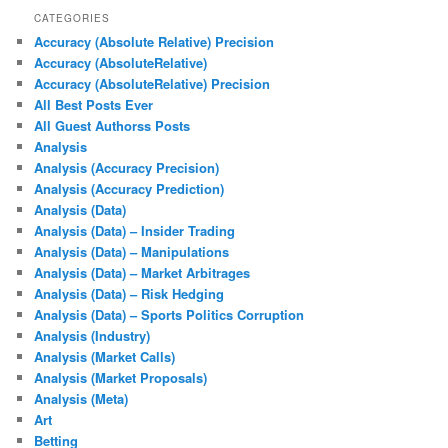
CATEGORIES
Accuracy (Absolute Relative) Precision
Accuracy (AbsoluteRelative)
Accuracy (AbsoluteRelative) Precision
All Best Posts Ever
All Guest Authorss Posts
Analysis
Analysis (Accuracy Precision)
Analysis (Accuracy Prediction)
Analysis (Data)
Analysis (Data) – Insider Trading
Analysis (Data) – Manipulations
Analysis (Data) – Market Arbitrages
Analysis (Data) – Risk Hedging
Analysis (Data) – Sports Politics Corruption
Analysis (Industry)
Analysis (Market Calls)
Analysis (Market Proposals)
Analysis (Meta)
Art
Betting