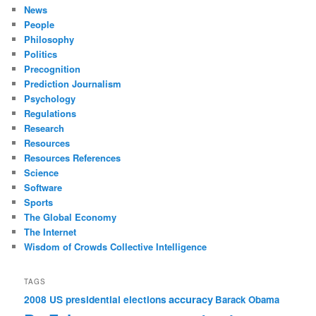
News
People
Philosophy
Politics
Precognition
Prediction Journalism
Psychology
Regulations
Research
Resources
Resources References
Science
Software
Sports
The Global Economy
The Internet
Wisdom of Crowds Collective Intelligence
TAGS
accuracy
2008 US presidential elections
Barack Obama