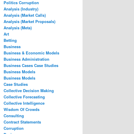
Politics Corruption
Analysis (Industry)
Analysis (Market Calls)
Analysis (Market Proposals)
Analysis (Meta)
Art
Betting
Business
Business & Economic Models
Business Administration
Business Cases Case Studies
Business Models
Business Models
Case Studies
Collective Decision Making
Collective Forecasting
Collective Intelligence
Wisdom Of Crowds
Consulting
Contract Statements
Corruption