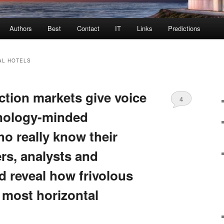
Authors
Best
Contact
IT
Links
Predictions
AL HOTELS
ction markets give voice
4
hnology-minded
o really know their
ers, analysts and
d reveal how frivolous
 most horizontal