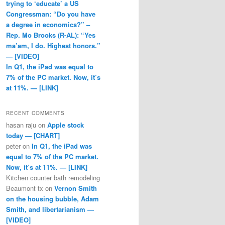
trying to ‘educate’ a US
Congressman: “Do you have
a degree in economics?” –
Rep. Mo Brooks (R-AL): “Yes
ma’am, I do. Highest honors.”
— [VIDEO]
In Q1, the iPad was equal to
7% of the PC market. Now, it’s
at 11%. — [LINK]
RECENT COMMENTS
hasan raju
on
Apple stock
today — [CHART]
peter
on
In Q1, the iPad was
equal to 7% of the PC market.
Now, it’s at 11%. — [LINK]
Kitchen counter bath remodeling
Beaumont tx
on
Vernon Smith
on the housing bubble, Adam
Smith, and libertarianism —
[VIDEO]