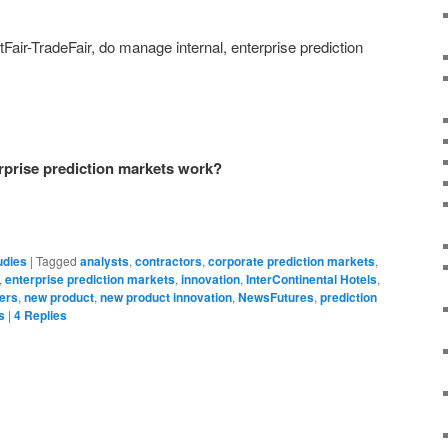
Fair-TradeFair, do manage internal, enterprise prediction
rprise prediction markets work?
udies
|
Tagged
analysts
,
contractors
,
corporate prediction markets
,
,
enterprise prediction markets
,
innovation
,
InterContinental Hotels
,
ers
,
new product
,
new product innovation
,
NewsFutures
,
prediction
s
|
4
Replies