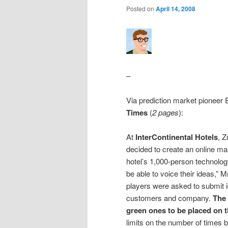
Posted on
April 14, 2008
–
Via prediction market pioneer
Times
(
2 pages
):
At
InterContinental Hotels
, Z
decided to create an online mark
hotel’s 1,000-person technolog
be able to voice their ideas,” 
players were asked to submit i
customers and company.
The 
green ones to be placed on t
limits on the number of times 