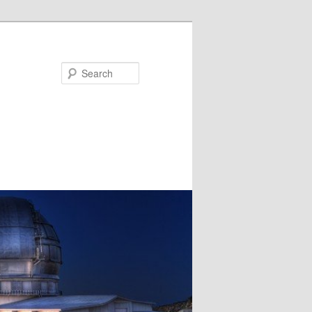
Search