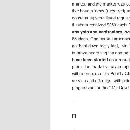
market, and the market was ope
five bottom ideas (most red) a
consensus) were listed regular
finishers received $250 each.
analysts and contractors,
no
85 ideas. One person proposed 
got beat down really fast,” Mr
improve searching the company
have been started as a resul
prediction markets may be ope
with members of its Priority C
service and offerings, with poin
progression for this,” Mr. Dowla
–
[
*
]
–