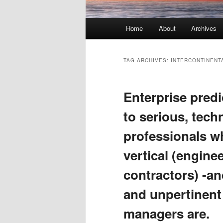
Main menu
Home
About
Archives
Skip to primary content
Skip to secondary content
TAG ARCHIVES:
INTERCONTINENT
Enterprise predi
to serious, tec
professionals wh
vertical (engine
contractors) -an
and unpertinent
managers are.