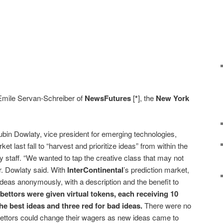
 Emile Servan-Schreiber of
NewsFutures
[
*
], the
New York
ubin Dowlaty, vice president for emerging technologies,
et last fall to “harvest and prioritize ideas” from within the
y staff. “We wanted to tap the creative class that may not
Mr. Dowlaty said. With
InterContinental
’s prediction market,
deas anonymously, with a description and the benefit to
bettors were given virtual tokens, each receiving 10
he best ideas and three red for bad ideas.
There were no
bettors could change their wagers as new ideas came to