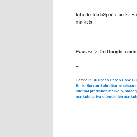
InTrade-TradeSports, unlike Bet
markets.
–
Previously
:
Do Google’s ente
–
Posted in
Business Cases Case St
Emile Servan-Schreiber
,
engineers
internal prediction markets
,
manag
markets
,
private prediction market