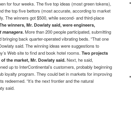
n for four weeks. The five top ideas (most green tokens),
nd the top five bettors (most accurate, according to market
ly. The winners got $500, while second- and third-place
The winners, Mr. Dowlaty said, were engineers,
t managers
.
More than 200 people participated, submitting
bringing back quarter-operated vibrating beds. “That one
. Dowlaty said. The winning ideas were suggestions to
’s Web site to find and book hotel rooms.
Two projects
t of the market, Mr. Dowlaty said.
Next, he said,
ned up to InterContinental’s customers, probably beginning
lub loyalty program. They could bet in markets for improving
ts redeemed. “It’s the next frontier and the natural
ty said.