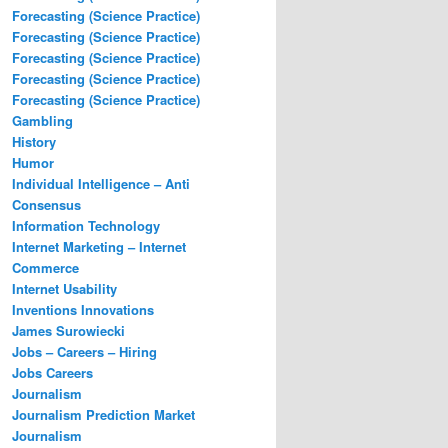
Forecasting (Science Practice)
Forecasting (Science Practice)
Forecasting (Science Practice)
Forecasting (Science Practice)
Forecasting (Science Practice)
Gambling
History
Humor
Individual Intelligence – Anti
Consensus
Information Technology
Internet Marketing – Internet
Commerce
Internet Usability
Inventions Innovations
James Surowiecki
Jobs – Careers – Hiring
Jobs Careers
Journalism
Journalism Prediction Market
Journalism