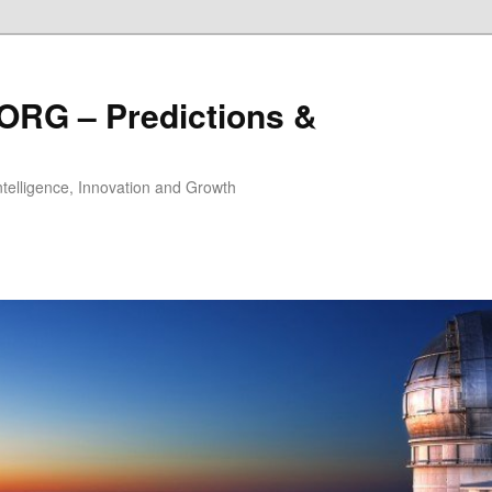
ORG – Predictions &
Intelligence, Innovation and Growth