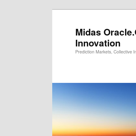
Midas Oracle.
Innovation
Prediction Markets, Collective 