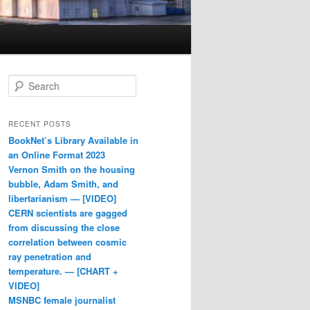
Search
RECENT POSTS
BookNet’s Library Available in
an Online Format 2023
Vernon Smith on the housing
bubble, Adam Smith, and
libertarianism — [VIDEO]
CERN scientists are gagged
from discussing the close
correlation between cosmic
ray penetration and
temperature. — [CHART +
VIDEO]
MSNBC female journalist