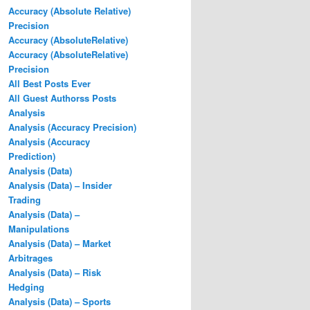
Accuracy (Absolute Relative)
Precision
Accuracy (AbsoluteRelative)
Accuracy (AbsoluteRelative)
Precision
All Best Posts Ever
All Guest Authorss Posts
Analysis
Analysis (Accuracy Precision)
Analysis (Accuracy
Prediction)
Analysis (Data)
Analysis (Data) – Insider
Trading
Analysis (Data) –
Manipulations
Analysis (Data) – Market
Arbitrages
Analysis (Data) – Risk
Hedging
Analysis (Data) – Sports