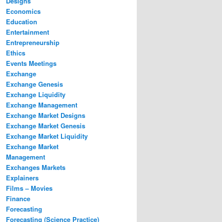
Designs
Economics
Education
Entertainment
Entrepreneurship
Ethics
Events Meetings
Exchange
Exchange Genesis
Exchange Liquidity
Exchange Management
Exchange Market Designs
Exchange Market Genesis
Exchange Market Liquidity
Exchange Market
Management
Exchanges Markets
Explainers
Films – Movies
Finance
Forecasting
Forecasting (Science Practice)