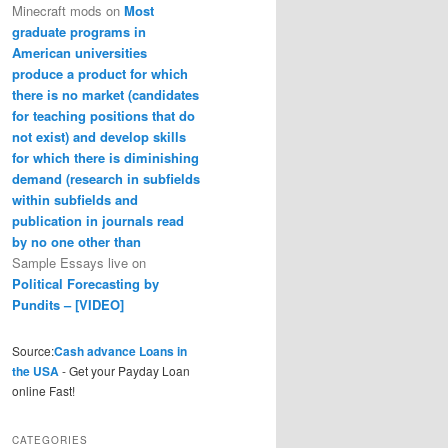
Minecraft mods
on
Most
graduate programs in
American universities
produce a product for which
there is no market (candidates
for teaching positions that do
not exist) and develop skills
for which there is diminishing
demand (research in subfields
within subfields and
publication in journals read
by no one other than
Sample Essays live
on
Political Forecasting by
Pundits – [VIDEO]
Source:
Cash advance Loans in
the USA
- Get your Payday Loan
online Fast!
CATEGORIES