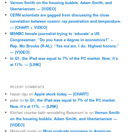
Vernon Smith on the housing bubble, Adam Smith, and
libertarianism — [VIDEO]
CERN scientists are gagged from discussing the close
correlation between cosmic ray penetration and temperature.
— [CHART + VIDEO]
MSNBC female journalist trying to ‘educate’ a US
Congressman: “Do you have a degree in economics?” –
Rep. Mo Brooks (R-AL): “Yes ma’am, I do. Highest honors.”
— [VIDEO]
In Q1, the iPad was equal to 7% of the PC market. Now, it’s
at 11%. — [LINK]
RECENT COMMENTS
hasan raju
on
Apple stock today — [CHART]
peter
on
In Q1, the iPad was equal to 7% of the PC market.
Now, it’s at 11%. — [LINK]
Kitchen counter bath remodeling Beaumont tx
on
Vernon Smith
on the housing bubble, Adam Smith, and libertarianism —
[VIDEO]
Minecraft mods
on
Most graduate programs in American