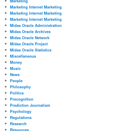
Marketing
Marketing Internet Marketing
Marketing Internet Marketing
Marketing Internet Marketing
Midas Oracle Administration
Midas Oracle Archives
Midas Oracle Network
Midas Oracle Project
Midas Oracle Statistics
Miscellaneous
Money
Music
News
People
Philosophy
Politics
Precognition
Prediction Journalism
Psychology
Regulations
Research
Resources