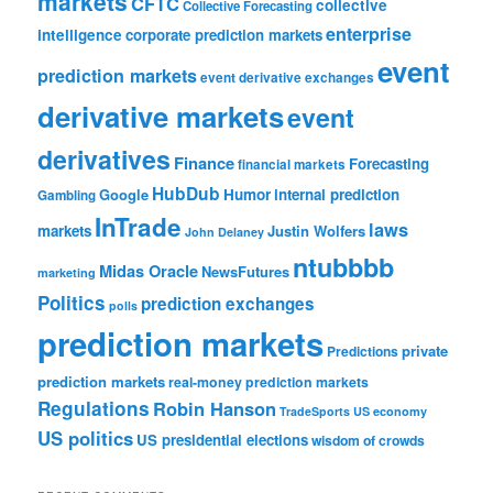
markets
CFTC
collective
Collective Forecasting
enterprise
intelligence
corporate prediction markets
event
prediction markets
event derivative exchanges
derivative markets
event
derivatives
Finance
Forecasting
financial markets
HubDub
Google
Humor
internal prediction
Gambling
InTrade
laws
markets
Justin Wolfers
John Delaney
ntubbbb
Midas Oracle
NewsFutures
marketing
Politics
prediction exchanges
polls
prediction markets
private
Predictions
prediction markets
real-money prediction markets
Regulations
Robin Hanson
TradeSports
US economy
US politics
US presidential elections
wisdom of crowds