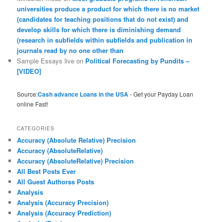
universities produce a product for which there is no market
(candidates for teaching positions that do not exist) and
develop skills for which there is diminishing demand
(research in subfields within subfields and publication in
journals read by no one other than
Sample Essays live
on
Political Forecasting by Pundits –
[VIDEO]
Source:
Cash advance Loans in the USA
- Get your Payday Loan
online Fast!
CATEGORIES
Accuracy (Absolute Relative) Precision
Accuracy (AbsoluteRelative)
Accuracy (AbsoluteRelative) Precision
All Best Posts Ever
All Guest Authorss Posts
Analysis
Analysis (Accuracy Precision)
Analysis (Accuracy Prediction)