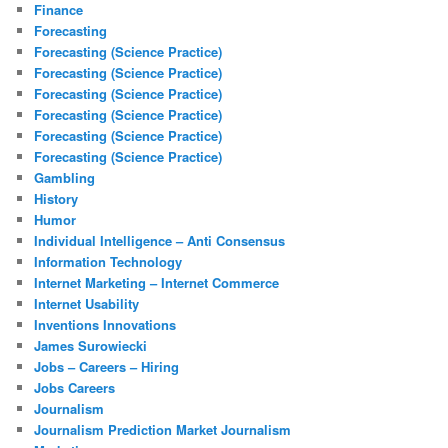
Finance
Forecasting
Forecasting (Science Practice)
Forecasting (Science Practice)
Forecasting (Science Practice)
Forecasting (Science Practice)
Forecasting (Science Practice)
Forecasting (Science Practice)
Gambling
History
Humor
Individual Intelligence – Anti Consensus
Information Technology
Internet Marketing – Internet Commerce
Internet Usability
Inventions Innovations
James Surowiecki
Jobs – Careers – Hiring
Jobs Careers
Journalism
Journalism Prediction Market Journalism