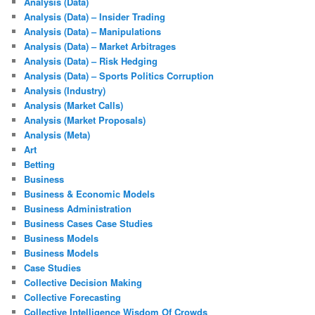
Analysis (Data)
Analysis (Data) – Insider Trading
Analysis (Data) – Manipulations
Analysis (Data) – Market Arbitrages
Analysis (Data) – Risk Hedging
Analysis (Data) – Sports Politics Corruption
Analysis (Industry)
Analysis (Market Calls)
Analysis (Market Proposals)
Analysis (Meta)
Art
Betting
Business
Business & Economic Models
Business Administration
Business Cases Case Studies
Business Models
Business Models
Case Studies
Collective Decision Making
Collective Forecasting
Collective Intelligence Wisdom Of Crowds