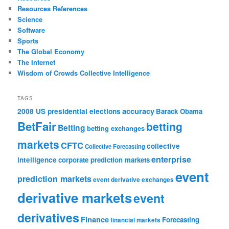
Resources References
Science
Software
Sports
The Global Economy
The Internet
Wisdom of Crowds Collective Intelligence
TAGS
accuracy
2008 US presidential elections
Barack Obama
BetFair
betting
Betting
betting exchanges
markets
CFTC
collective
Collective Forecasting
enterprise
intelligence
corporate prediction markets
event
prediction markets
event derivative exchanges
derivative markets
event
derivatives
Finance
Forecasting
financial markets