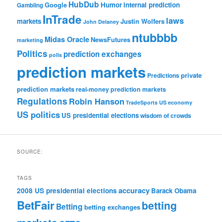
HubDub
Google
Humor
internal prediction
Gambling
InTrade
laws
markets
Justin Wolfers
John Delaney
ntubbbb
Midas Oracle
NewsFutures
marketing
Politics
prediction exchanges
polls
prediction markets
private
Predictions
prediction markets
real-money prediction markets
Regulations
Robin Hanson
TradeSports
US economy
US politics
US presidential elections
wisdom of crowds
SOURCE:
TAGS
accuracy
2008 US presidential elections
Barack Obama
BetFair
betting
Betting
betting exchanges