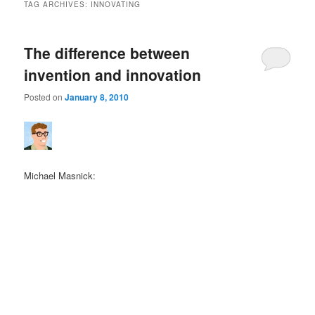
TAG ARCHIVES:
INNOVATING
The difference between
invention and innovation
Posted on
January 8, 2010
Michael Masnick: