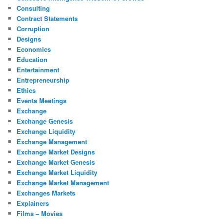
Consulting
Contract Statements
Corruption
Designs
Economics
Education
Entertainment
Entrepreneurship
Ethics
Events Meetings
Exchange
Exchange Genesis
Exchange Liquidity
Exchange Management
Exchange Market Designs
Exchange Market Genesis
Exchange Market Liquidity
Exchange Market Management
Exchanges Markets
Explainers
Films – Movies