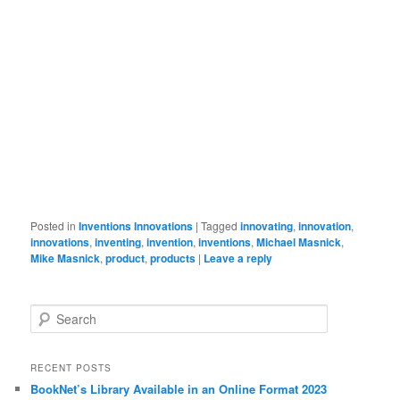
Posted in
Inventions Innovations
|
Tagged
innovating
,
innovation
,
innovations
,
inventing
,
invention
,
inventions
,
Michael Masnick
,
Mike Masnick
,
product
,
products
|
Leave a reply
Search
RECENT POSTS
BookNet’s Library Available in an Online Format 2023