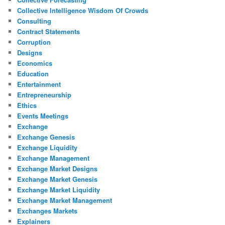
Collective Intelligence Wisdom Of Crowds
Consulting
Contract Statements
Corruption
Designs
Economics
Education
Entertainment
Entrepreneurship
Ethics
Events Meetings
Exchange
Exchange Genesis
Exchange Liquidity
Exchange Management
Exchange Market Designs
Exchange Market Genesis
Exchange Market Liquidity
Exchange Market Management
Exchanges Markets
Explainers