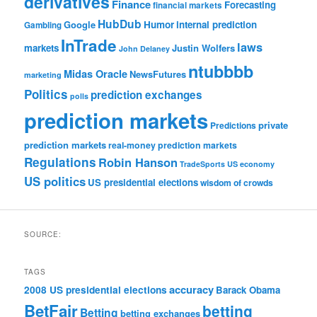
derivatives
Finance
Forecasting
financial markets
HubDub
Google
Humor
internal prediction
Gambling
InTrade
laws
markets
Justin Wolfers
John Delaney
ntubbbb
Midas Oracle
NewsFutures
marketing
Politics
prediction exchanges
polls
prediction markets
private
Predictions
prediction markets
real-money prediction markets
Regulations
Robin Hanson
TradeSports
US economy
US politics
US presidential elections
wisdom of crowds
SOURCE:
TAGS
accuracy
2008 US presidential elections
Barack Obama
BetFair
betting
Betting
betting exchanges