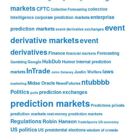
markets
CFTC
collective
Collective Forecasting
enterprise
intelligence
corporate prediction markets
event
prediction markets
event derivative exchanges
derivative markets
event
derivatives
Finance
Forecasting
financial markets
HubDub
Google
Humor
internal prediction
Gambling
InTrade
laws
markets
Justin Wolfers
John Delaney
ntubbbb
Midas Oracle
NewsFutures
marketing
Politics
prediction exchanges
polls
prediction markets
private
Predictions
prediction markets
real-money prediction markets
Regulations
Robin Hanson
TradeSports
US economy
US politics
US presidential elections
wisdom of crowds