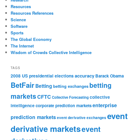
Resources
Resources References
Science
Software
Sports
The Global Economy
The Internet
Wisdom of Crowds Collective Intelligence
TAGS
accuracy
2008 US presidential elections
Barack Obama
BetFair
betting
Betting
betting exchanges
markets
CFTC
collective
Collective Forecasting
enterprise
intelligence
corporate prediction markets
event
prediction markets
event derivative exchanges
derivative markets
event