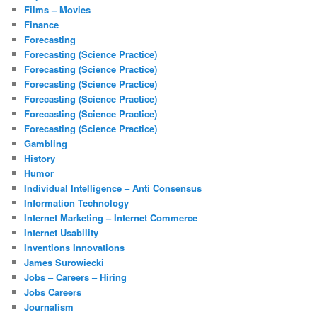
Films – Movies
Finance
Forecasting
Forecasting (Science Practice)
Forecasting (Science Practice)
Forecasting (Science Practice)
Forecasting (Science Practice)
Forecasting (Science Practice)
Forecasting (Science Practice)
Gambling
History
Humor
Individual Intelligence – Anti Consensus
Information Technology
Internet Marketing – Internet Commerce
Internet Usability
Inventions Innovations
James Surowiecki
Jobs – Careers – Hiring
Jobs Careers
Journalism