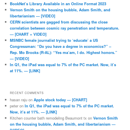
BookNet’s Library Available in an Online Format 2023
Vernon Smith on the housing bubble, Adam Smith, and
libertarianism — [VIDEO]
CERN scientists are gagged from discussing the close
correlation between cosmic ray penetration and temperature.
— [CHART + VIDEO]
MSNBC female journalist trying to ‘educate’ a US
Congressman: “Do you have a degree in economics?” –
Rep. Mo Brooks (R-AL): “Yes ma’am, I do. Highest honors.”
— [VIDEO]
In Q1, the iPad was equal to 7% of the PC market. Now, it’s
at 11%. — [LINK]
RECENT COMMENTS
hasan raju
on
Apple stock today — [CHART]
peter
on
In Q1, the iPad was equal to 7% of the PC market.
Now, it’s at 11%. — [LINK]
Kitchen counter bath remodeling Beaumont tx
on
Vernon Smith
on the housing bubble, Adam Smith, and libertarianism —