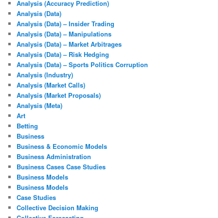
Analysis (Accuracy Prediction)
Analysis (Data)
Analysis (Data) – Insider Trading
Analysis (Data) – Manipulations
Analysis (Data) – Market Arbitrages
Analysis (Data) – Risk Hedging
Analysis (Data) – Sports Politics Corruption
Analysis (Industry)
Analysis (Market Calls)
Analysis (Market Proposals)
Analysis (Meta)
Art
Betting
Business
Business & Economic Models
Business Administration
Business Cases Case Studies
Business Models
Business Models
Case Studies
Collective Decision Making
Collective Forecasting