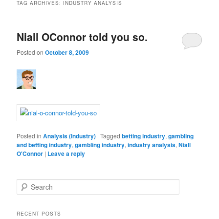
TAG ARCHIVES:
INDUSTRY ANALYSIS
Niall OConnor told you so.
Posted on
October 8, 2009
Posted in
Analysis (Industry)
|
Tagged
betting industry
,
gambling
and betting industry
,
gambling industry
,
industry analysis
,
Niall
O'Connor
|
Leave a reply
Search
RECENT POSTS