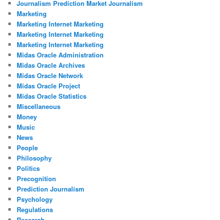
Journalism Prediction Market Journalism
Marketing
Marketing Internet Marketing
Marketing Internet Marketing
Marketing Internet Marketing
Midas Oracle Administration
Midas Oracle Archives
Midas Oracle Network
Midas Oracle Project
Midas Oracle Statistics
Miscellaneous
Money
Music
News
People
Philosophy
Politics
Precognition
Prediction Journalism
Psychology
Regulations
Research