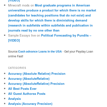
[VIDEO]
Minecraft mods
on
Most graduate programs in American
universities produce a product for which there is no market
(candidates for teaching positions that do not exist) and
develop skills for which there is diminishing demand
(research in subfields within subfields and publication in
journals read by no one other than
Sample Essays live
on
Political Forecasting by Pundits –
[VIDEO]
Source:
Cash advance Loans in the USA
- Get your Payday Loan
online Fast!
CATEGORIES
Accuracy (Absolute Relative) Precision
Accuracy (AbsoluteRelative)
Accuracy (AbsoluteRelative) Precision
All Best Posts Ever
All Guest Authorss Posts
Analysis
Analysis (Accuracy Precision)