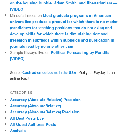
on the housing bubble, Adam Smith, and libertarianism —
[VIDEO]
Minecraft mods
on
Most graduate programs in American
universities produce a product for which there is no market
(candidates for teaching positions that do not exist) and
develop skills for which there is diminishing demand
(research in subfields within subfields and publication in
journals read by no one other than
Sample Essays live
on
Political Forecasting by Pundits –
[VIDEO]
Source:
Cash advance Loans in the USA
- Get your Payday Loan
online Fast!
CATEGORIES
Accuracy (Absolute Relative) Precision
Accuracy (AbsoluteRelative)
Accuracy (AbsoluteRelative) Precision
All Best Posts Ever
All Guest Authorss Posts
Analysis