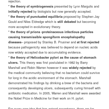
rejection.
* the theory of symbiogenesis
presented by Lynn Margulis and
initially rejected
by biologists but now generally accepted.
* the theory of punctuated equilibria
proposed by Stephen Jay
Gould and Niles Eldredge which is
still debated
but becoming
more accepted in evolutionary theory.
* the theory of prions -proteinaceous infectious particles
causing transmissible spongiform encephalopathy
diseases
– proposed by Stanley B. Prusiner and
at first rejected
because pathogenicity was believed to depend on nucleic acids
now widely accepted due to accumulating evidence.
* the theory of Helicobacter pylori as the cause of stomach
ulcers.
This theory was first postulated in 1982 by Barry
Marshall and Robin Warren however it was
widely rejected
by
the medical community believing that no bacterium could survive
for long in the acidic environment of the stomach. Marshall
demonstrated his findings by drinking a brew of the bacteria and
consequently developing ulcers, subsequently curing himself with
antibiotic medication. In 2005, Warren and Marshall were awarded
the Nobel Prize in Medicine for their work on H. pylori.
For every new idea that has gained acceptance, there are far