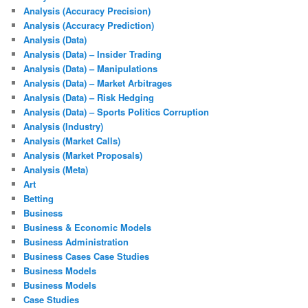
Analysis (Accuracy Precision)
Analysis (Accuracy Prediction)
Analysis (Data)
Analysis (Data) – Insider Trading
Analysis (Data) – Manipulations
Analysis (Data) – Market Arbitrages
Analysis (Data) – Risk Hedging
Analysis (Data) – Sports Politics Corruption
Analysis (Industry)
Analysis (Market Calls)
Analysis (Market Proposals)
Analysis (Meta)
Art
Betting
Business
Business & Economic Models
Business Administration
Business Cases Case Studies
Business Models
Business Models
Case Studies