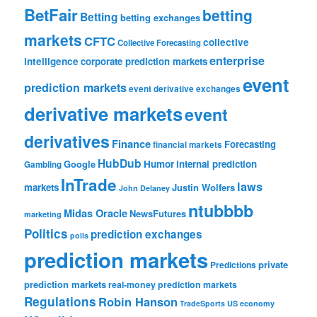
BetFair
betting
Betting
betting exchanges
markets
CFTC
collective
Collective Forecasting
enterprise
intelligence
corporate prediction markets
event
prediction markets
event derivative exchanges
derivative markets
event
derivatives
Finance
Forecasting
financial markets
HubDub
Google
Humor
internal prediction
Gambling
InTrade
laws
markets
Justin Wolfers
John Delaney
ntubbbb
Midas Oracle
NewsFutures
marketing
Politics
prediction exchanges
polls
prediction markets
private
Predictions
prediction markets
real-money prediction markets
Regulations
Robin Hanson
TradeSports
US economy