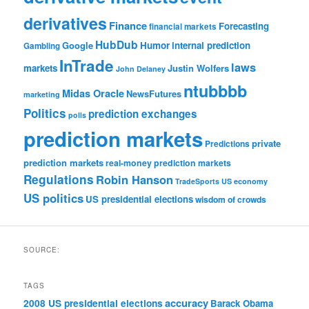
derivatives
Finance
Forecasting
financial markets
HubDub
Google
Humor
internal prediction
Gambling
InTrade
laws
markets
Justin Wolfers
John Delaney
ntubbbb
Midas Oracle
NewsFutures
marketing
Politics
prediction exchanges
polls
prediction markets
private
Predictions
prediction markets
real-money prediction markets
Regulations
Robin Hanson
TradeSports
US economy
US politics
US presidential elections
wisdom of crowds
SOURCE:
TAGS
accuracy
2008 US presidential elections
Barack Obama