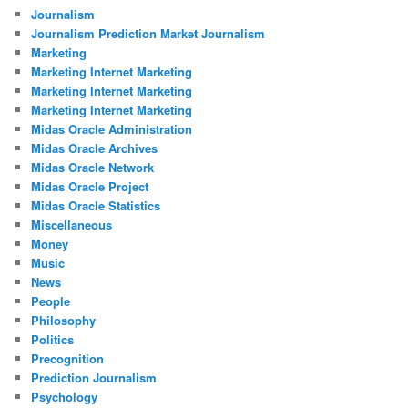
Journalism
Journalism Prediction Market Journalism
Marketing
Marketing Internet Marketing
Marketing Internet Marketing
Marketing Internet Marketing
Midas Oracle Administration
Midas Oracle Archives
Midas Oracle Network
Midas Oracle Project
Midas Oracle Statistics
Miscellaneous
Money
Music
News
People
Philosophy
Politics
Precognition
Prediction Journalism
Psychology