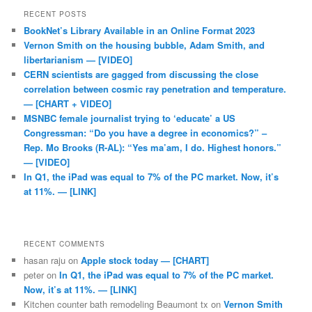
RECENT POSTS
BookNet’s Library Available in an Online Format 2023
Vernon Smith on the housing bubble, Adam Smith, and
libertarianism — [VIDEO]
CERN scientists are gagged from discussing the close
correlation between cosmic ray penetration and temperature.
— [CHART + VIDEO]
MSNBC female journalist trying to ‘educate’ a US
Congressman: “Do you have a degree in economics?” –
Rep. Mo Brooks (R-AL): “Yes ma’am, I do. Highest honors.”
— [VIDEO]
In Q1, the iPad was equal to 7% of the PC market. Now, it’s
at 11%. — [LINK]
RECENT COMMENTS
hasan raju
on
Apple stock today — [CHART]
peter
on
In Q1, the iPad was equal to 7% of the PC market.
Now, it’s at 11%. — [LINK]
Kitchen counter bath remodeling Beaumont tx
on
Vernon Smith