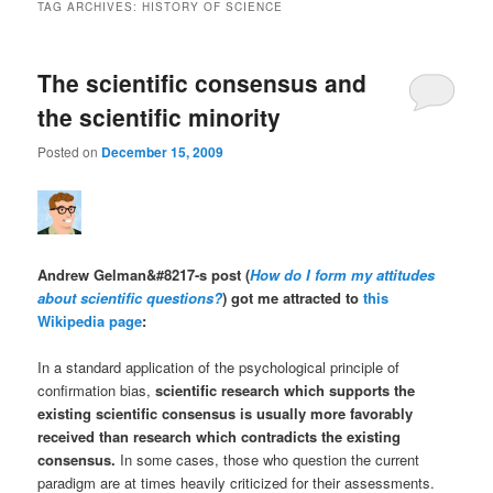
TAG ARCHIVES:
HISTORY OF SCIENCE
The scientific consensus and
the scientific minority
Posted on
December 15, 2009
Andrew Gelman&#8217-s post (
How do I form my attitudes
about scientific questions?
) got me attracted to
this
Wikipedia page
:
In a standard application of the psychological principle of
confirmation bias,
scientific research which supports the
existing scientific consensus is usually more favorably
received than research which contradicts the existing
consensus.
In some cases, those who question the current
paradigm are at times heavily criticized for their assessments.