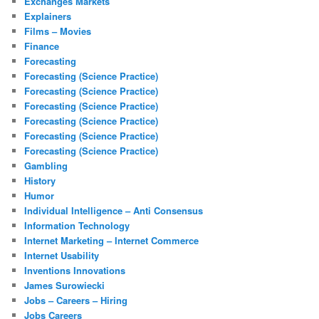
Exchanges Markets
Explainers
Films – Movies
Finance
Forecasting
Forecasting (Science Practice)
Forecasting (Science Practice)
Forecasting (Science Practice)
Forecasting (Science Practice)
Forecasting (Science Practice)
Forecasting (Science Practice)
Gambling
History
Humor
Individual Intelligence – Anti Consensus
Information Technology
Internet Marketing – Internet Commerce
Internet Usability
Inventions Innovations
James Surowiecki
Jobs – Careers – Hiring
Jobs Careers