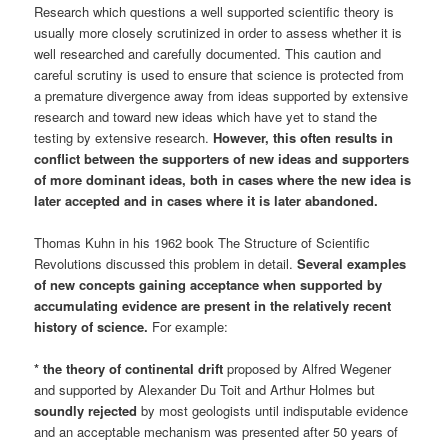
Research which questions a well supported scientific theory is
usually more closely scrutinized in order to assess whether it is
well researched and carefully documented. This caution and
careful scrutiny is used to ensure that science is protected from
a premature divergence away from ideas supported by extensive
research and toward new ideas which have yet to stand the
testing by extensive research.
However, this often results in
conflict between the supporters of new ideas and supporters
of more dominant ideas, both in cases where the new idea is
later accepted and in cases where it is later abandoned.
Thomas Kuhn in his 1962 book The Structure of Scientific
Revolutions discussed this problem in detail.
Several examples
of
new concepts gaining acceptance
when supported by
accumulating evidence are present in the relatively recent
history of science.
For example:
* the theory of continental drift
proposed by Alfred Wegener
and supported by Alexander Du Toit and Arthur Holmes but
soundly rejected
by most geologists until indisputable evidence
and an acceptable mechanism was presented after 50 years of