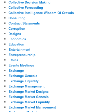
Collective Decision Making
Collective Forecasting
Collective Intelligence Wisdom Of Crowds
Consulting
Contract Statements
Corruption
Designs
Economics
Education
Entertainment
Entrepreneurship
Ethics
Events Meetings
Exchange
Exchange Genesis
Exchange Liquidity
Exchange Management
Exchange Market Designs
Exchange Market Genesis
Exchange Market Liquidity
Exchange Market Management