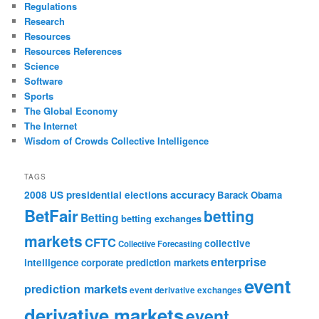
Regulations
Research
Resources
Resources References
Science
Software
Sports
The Global Economy
The Internet
Wisdom of Crowds Collective Intelligence
TAGS
accuracy
2008 US presidential elections
Barack Obama
BetFair
betting
Betting
betting exchanges
markets
CFTC
collective
Collective Forecasting
enterprise
intelligence
corporate prediction markets
event
prediction markets
event derivative exchanges
derivative markets
event