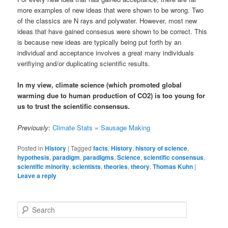
more examples of new ideas that were shown to be wrong. Two
of the classics are N rays and polywater. However, most new
ideas that have gained consesus were shown to be correct. This
is because new ideas are typically being put forth by an
individual and acceptance involves a great many individuals
verifiying and/or duplicating scientific results.
In my view, climate science (which promoted global
warming due to human production of CO2) is too young for
us to trust the scientific consensus.
Previously
:
Climate Stats = Sausage Making
Posted in
History
|
Tagged
facts
,
History
,
history of science
,
hypothesis
,
paradigm
,
paradigms
,
Science
,
scientific consensus
,
scientific minority
,
scientists
,
theories
,
theory
,
Thomas Kuhn
|
Leave a reply
Search