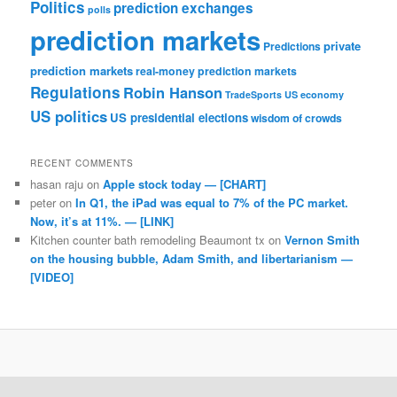
Politics
prediction exchanges
polls
prediction markets
private
Predictions
prediction markets
real-money prediction markets
Regulations
Robin Hanson
TradeSports
US economy
US politics
US presidential elections
wisdom of crowds
RECENT COMMENTS
hasan raju
on
Apple stock today — [CHART]
peter
on
In Q1, the iPad was equal to 7% of the PC market.
Now, it’s at 11%. — [LINK]
Kitchen counter bath remodeling Beaumont tx
on
Vernon Smith
on the housing bubble, Adam Smith, and libertarianism —
[VIDEO]