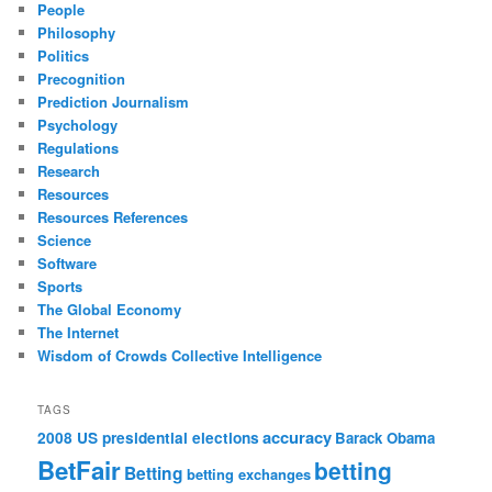
People
Philosophy
Politics
Precognition
Prediction Journalism
Psychology
Regulations
Research
Resources
Resources References
Science
Software
Sports
The Global Economy
The Internet
Wisdom of Crowds Collective Intelligence
TAGS
accuracy
2008 US presidential elections
Barack Obama
BetFair
betting
Betting
betting exchanges