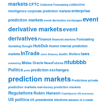
markets
CFTC
collective
Collective Forecasting
enterprise
intelligence
corporate prediction markets
event
prediction markets
event derivative exchanges
derivative markets
event
derivatives
Finance
Forecasting
financial markets
HubDub
Google
Humor
internal prediction
Gambling
InTrade
laws
markets
Justin Wolfers
John Delaney
ntubbbb
Midas Oracle
NewsFutures
marketing
Politics
prediction exchanges
polls
prediction markets
private
Predictions
prediction markets
real-money prediction markets
Regulations
Robin Hanson
TradeSports
US economy
US politics
US presidential elections
wisdom of crowds