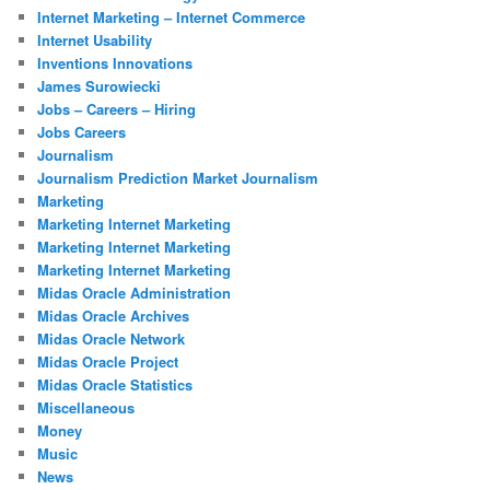
Internet Marketing – Internet Commerce
Internet Usability
Inventions Innovations
James Surowiecki
Jobs – Careers – Hiring
Jobs Careers
Journalism
Journalism Prediction Market Journalism
Marketing
Marketing Internet Marketing
Marketing Internet Marketing
Marketing Internet Marketing
Midas Oracle Administration
Midas Oracle Archives
Midas Oracle Network
Midas Oracle Project
Midas Oracle Statistics
Miscellaneous
Money
Music
News