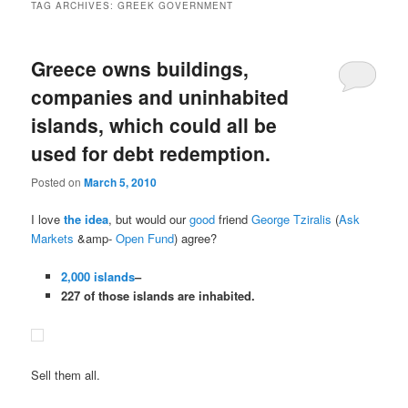
TAG ARCHIVES:
GREEK GOVERNMENT
Greece owns buildings,
companies and uninhabited
islands, which could all be
used for debt redemption.
Posted on
March 5, 2010
I love
the idea
, but would our
good
friend
George Tziralis
(
Ask
Markets
&amp-
Open Fund
) agree?
2,000 islands
–
227 of those islands are inhabited.
Sell them all.