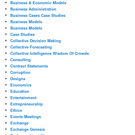
Business & Economic Models
Business Administration
Business Cases Case Studies
Business Models
Business Models
Case Studies
Collective Decision Making
Collective Forecasting
Collective Intelligence Wisdom Of Crowds
Consulting
Contract Statements
Corruption
Designs
Economics
Education
Entertainment
Entrepreneurship
Ethics
Events Meetings
Exchange
Exchange Genesis