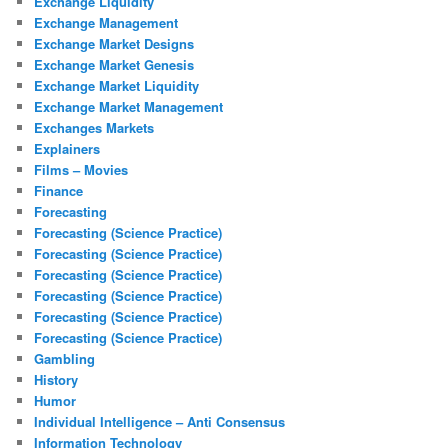
Exchange Liquidity
Exchange Management
Exchange Market Designs
Exchange Market Genesis
Exchange Market Liquidity
Exchange Market Management
Exchanges Markets
Explainers
Films – Movies
Finance
Forecasting
Forecasting (Science Practice)
Forecasting (Science Practice)
Forecasting (Science Practice)
Forecasting (Science Practice)
Forecasting (Science Practice)
Forecasting (Science Practice)
Gambling
History
Humor
Individual Intelligence – Anti Consensus
Information Technology