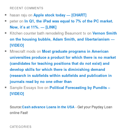
RECENT COMMENTS
hasan raju
on
Apple stock today — [CHART]
peter
on
In Q1, the iPad was equal to 7% of the PC market.
Now, it’s at 11%. — [LINK]
Kitchen counter bath remodeling Beaumont tx
on
Vernon Smith
on the housing bubble, Adam Smith, and libertarianism —
[VIDEO]
Minecraft mods
on
Most graduate programs in American
universities produce a product for which there is no market
(candidates for teaching positions that do not exist) and
develop skills for which there is diminishing demand
(research in subfields within subfields and publication in
journals read by no one other than
Sample Essays live
on
Political Forecasting by Pundits –
[VIDEO]
Source:
Cash advance Loans in the USA
- Get your Payday Loan
online Fast!
CATEGORIES