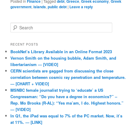
Posted in
Finance
|
Tagged
debt
,
Greece
,
Greek economy
,
Greek
government
,
islands
,
public debt
|
Leave a reply
Search
RECENT POSTS
BookNet’s Library Available in an Online Format 2023
Vernon Smith on the housing bubble, Adam Smith, and
libertarianism — [VIDEO]
CERN scientists are gagged from discussing the close
correlation between cosmic ray penetration and temperature.
— [CHART + VIDEO]
MSNBC female journalist trying to ‘educate’ a US
Congressman: “Do you have a degree in economics?” –
Rep. Mo Brooks (R-AL): “Yes ma’am, I do. Highest honors.”
— [VIDEO]
In Q1, the iPad was equal to 7% of the PC market. Now, it’s
at 11%. — [LINK]