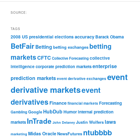
SOURCE:
TAGS
accuracy
2008 US presidential elections
Barack Obama
BetFair
betting
Betting
betting exchanges
markets
CFTC
collective
Collective Forecasting
enterprise
intelligence
corporate prediction markets
event
prediction markets
event derivative exchanges
derivative markets
event
derivatives
Finance
Forecasting
financial markets
HubDub
Google
Humor
internal prediction
Gambling
InTrade
laws
markets
Justin Wolfers
John Delaney
ntubbbb
Midas Oracle
NewsFutures
marketing