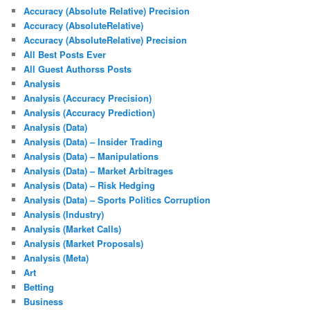
Accuracy (Absolute Relative) Precision
Accuracy (AbsoluteRelative)
Accuracy (AbsoluteRelative) Precision
All Best Posts Ever
All Guest Authorss Posts
Analysis
Analysis (Accuracy Precision)
Analysis (Accuracy Prediction)
Analysis (Data)
Analysis (Data) – Insider Trading
Analysis (Data) – Manipulations
Analysis (Data) – Market Arbitrages
Analysis (Data) – Risk Hedging
Analysis (Data) – Sports Politics Corruption
Analysis (Industry)
Analysis (Market Calls)
Analysis (Market Proposals)
Analysis (Meta)
Art
Betting
Business