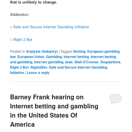
that is unlikely to change.
Addendum
:
–
Safe and Secure Internet Gambling Initiative
–
Right 2 Bet
Posted in
Analysis (Industry)
|
Tagged
Betting
,
European gambling
law
,
European Union
,
Gambling
,
Internet betting
,
Internet betting
and gambling
,
Internet gambling
,
laws
,
Niall O'Connor
,
Regulations
,
Right 2 Bet
,
Right2Bet
,
Safe and Secure Internet Gambling
Initiative
|
Leave a reply
Barney Frank hearing on
Internet betting and gambling
in the United States Of
America