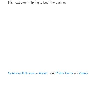
His next event: Trying to beat the casino.
Science Of Scams – Advert
from
Phillis Dorris
on
Vimeo
.