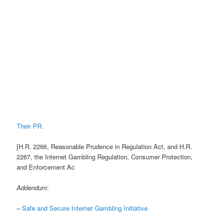
Their PR
.
[H.R. 2266, Reasonable Prudence in Regulation Act, and H.R.
2267, the Internet Gambling Regulation, Consumer Protection,
and Enforcement Ac
Addendum
:
–
Safe and Secure Internet Gambling Initiative