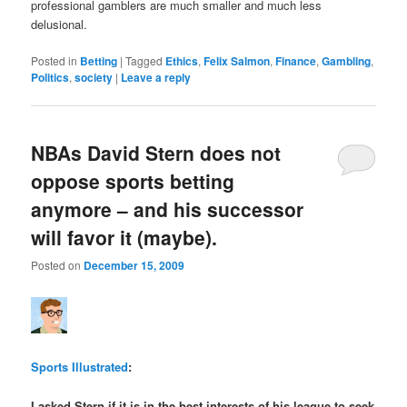
professional gamblers are much smaller and much less
delusional.
Posted in
Betting
|
Tagged
Ethics
,
Felix Salmon
,
Finance
,
Gambling
,
Politics
,
society
|
Leave a reply
NBAs David Stern does not
oppose sports betting
anymore – and his successor
will favor it (maybe).
Posted on
December 15, 2009
Sports Illustrated
:
I asked Stern if it is in the best interests of his league to seek