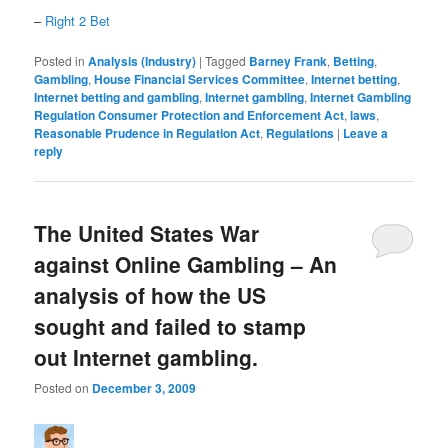
–
Right 2 Bet
Posted in
Analysis (Industry)
|
Tagged
Barney Frank
,
Betting
,
Gambling
,
House Financial Services Committee
,
Internet betting
,
Internet betting and gambling
,
Internet gambling
,
Internet Gambling
Regulation Consumer Protection and Enforcement Act
,
laws
,
Reasonable Prudence in Regulation Act
,
Regulations
|
Leave a
reply
The United States War
against Online Gambling – An
analysis of how the US
sought and failed to stamp
out Internet gambling.
Posted on
December 3, 2009