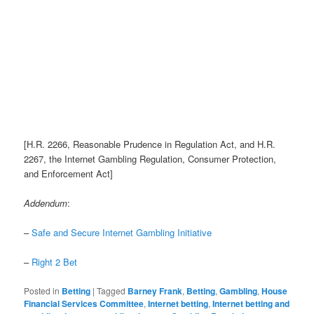
[H.R. 2266, Reasonable Prudence in Regulation Act, and H.R.
2267, the Internet Gambling Regulation, Consumer Protection,
and Enforcement Act]
Addendum
:
–
Safe and Secure Internet Gambling Initiative
–
Right 2 Bet
Posted in
Betting
|
Tagged
Barney Frank
,
Betting
,
Gambling
,
House
Financial Services Committee
,
Internet betting
,
Internet betting and