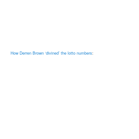
How Derren Brown ‘divined’ the lotto numbers
: