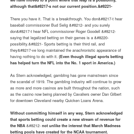
although that&#8217-s not our current position.&#8221-
There you have it. That is a breakthrough. You don&#8217-t hear
baseball commissioner Bud Selig &#8212- and you surely
don&#8217-t hear NFL commissioner Roger Goodell &#8212-
saying that legalized betting on their games is a &#8220-
possibility.&#8221- Sports betting is their third rail, and
they&#8217-ve long maintained the anachronistic appearance of
having nothing to do with it.
(
Even though illegal sports betting
has helped turn the NFL into the No. 1 sport in America.
)
As Stern acknowledged, gambling has gone mainstream since
the scandal of 1919. The gambling industry will continue to grow
as more and more casinos are built throughout the nation, such
as the casino now being planned by Cavaliers owner Dan Gilbert
for downtown Cleveland nearby Quicken Loans Arena.
Without committing himself in any way, Stern acknowledged
that sports betting could create a new stream of revenue for
the NBA
&#8212-
not unlike the interest that March Madness
betting pools have created for the NCAA tournament
.