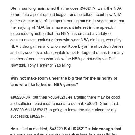
Stern has long maintained that he doesn&#8217-t want the NBA
to turn into a point-spread league, and he talked about how NBA
games create little of the sports-betting handle in Vegas, and that
the majority of NBA fans have scant interest in the spread. I
responded by noting that the NBA has created a variety of
constituencies, including fans who wear NBA clothing, who play
NBA video games and who view Kobe Bryant and LeBron James
as Hollywood-level stars, which is not to forget the fans from any
number of countries who follow the NBA patriotically via Dirk
Nowitzki, Tony Parker or Yao Ming.
Why not make room under the big tent for the minority of
fans who like to bet on NBA games?
&#8220-OK, but then you&#8217-re arguing there may be good
and sufficient business reasons to do that,&#8221- Stern said.
&#8220-And I&#8217-m going to leave the slate clean for my
successor.&#8221-
He smiled and added,
&#8220-But it&#8217-s fair enough that
we have moved to a point where that leap is a possibility,