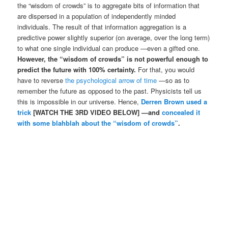
the “wisdom of crowds” is to aggregate bits of information that
are dispersed in a population of independently minded
individuals. The result of that information aggregation is a
predictive power slightly superior (on average, over the long term)
to what one single individual can produce —even a gifted one.
However, the “wisdom of crowds” is not powerful enough to
predict the future with 100% certainty.
For that, you would
have to reverse
the psychological arrow of time
—so as to
remember the future as opposed to the past. Physicists tell us
this is impossible in our universe. Hence,
Derren Brown used a
trick
[WATCH THE 3RD VIDEO BELOW] —and
concealed it
with some blahblah about the “wisdom of crowds”
.