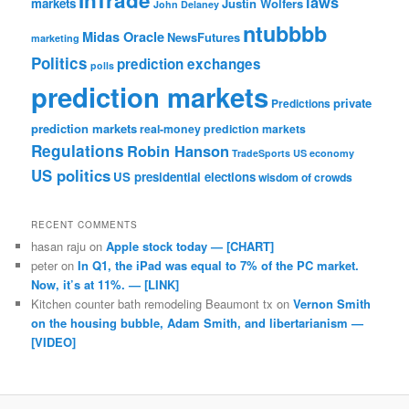
InTrade
laws
markets
Justin Wolfers
John Delaney
ntubbbb
Midas Oracle
NewsFutures
marketing
Politics
prediction exchanges
polls
prediction markets
private
Predictions
prediction markets
real-money prediction markets
Regulations
Robin Hanson
TradeSports
US economy
US politics
US presidential elections
wisdom of crowds
RECENT COMMENTS
hasan raju
on
Apple stock today — [CHART]
peter
on
In Q1, the iPad was equal to 7% of the PC market.
Now, it’s at 11%. — [LINK]
Kitchen counter bath remodeling Beaumont tx
on
Vernon Smith
on the housing bubble, Adam Smith, and libertarianism —
[VIDEO]