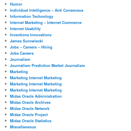
Humor
Individual Intelligence – Anti Consensus
Information Technology
Internet Marketing – Internet Commerce
Internet Usability
Inventions Innovations
James Surowiecki
Jobs – Careers – Hiring
Jobs Careers
Journalism
Journalism Prediction Market Journalism
Marketing
Marketing Internet Marketing
Marketing Internet Marketing
Marketing Internet Marketing
Midas Oracle Administration
Midas Oracle Archives
Midas Oracle Network
Midas Oracle Project
Midas Oracle Statistics
Miscellaneous