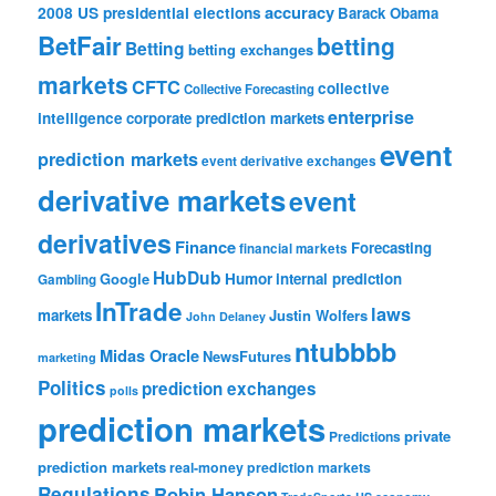
accuracy
2008 US presidential elections
Barack Obama
BetFair
betting
Betting
betting exchanges
markets
CFTC
collective
Collective Forecasting
enterprise
intelligence
corporate prediction markets
event
prediction markets
event derivative exchanges
derivative markets
event
derivatives
Finance
Forecasting
financial markets
HubDub
Google
Humor
internal prediction
Gambling
InTrade
laws
markets
Justin Wolfers
John Delaney
ntubbbb
Midas Oracle
NewsFutures
marketing
Politics
prediction exchanges
polls
prediction markets
private
Predictions
prediction markets
real-money prediction markets
Regulations
Robin Hanson