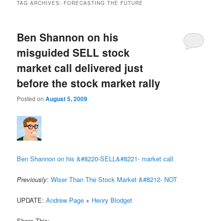
TAG ARCHIVES:
FORECASTING THE FUTURE
Ben Shannon on his
misguided SELL stock
market call delivered just
before the stock market rally
Posted on
August 5, 2009
Ben Shannon on his &#8220-SELL&#8221- market call
Previously
:
Wiser Than The Stock Market &#8212- NOT
UPDATE:
Andrew Page
+
Henry Blodget
Share This: