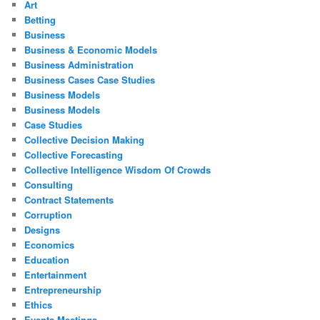
Art
Betting
Business
Business & Economic Models
Business Administration
Business Cases Case Studies
Business Models
Business Models
Case Studies
Collective Decision Making
Collective Forecasting
Collective Intelligence Wisdom Of Crowds
Consulting
Contract Statements
Corruption
Designs
Economics
Education
Entertainment
Entrepreneurship
Ethics
Events Meetings