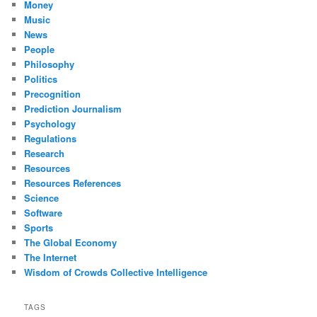
Money
Music
News
People
Philosophy
Politics
Precognition
Prediction Journalism
Psychology
Regulations
Research
Resources
Resources References
Science
Software
Sports
The Global Economy
The Internet
Wisdom of Crowds Collective Intelligence
TAGS