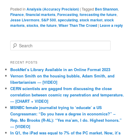
Posted in
Analysis (Accuracy Precision)
|
Tagged
Ben Shannon
,
Finance
,
financial markets
,
Forecasting
,
forecasting the future
,
Jesse Livermore
,
S&P 500
,
speculating
,
stock market
,
stock
markets
,
stocks
,
the future
,
Wiser Than The Crowd
|
Leave a reply
Search
RECENT POSTS
BookNet’s Library Available in an Online Format 2023
Vernon Smith on the housing bubble, Adam Smith, and
libertarianism — [VIDEO]
CERN scientists are gagged from discussing the close
correlation between cosmic ray penetration and temperature.
— [CHART + VIDEO]
MSNBC female journalist trying to ‘educate’ a US
Congressman: “Do you have a degree in economics?” –
Rep. Mo Brooks (R-AL): “Yes ma’am, I do. Highest honors.”
— [VIDEO]
In Q1, the iPad was equal to 7% of the PC market. Now, it’s