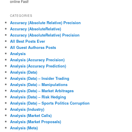
online Fast!
CATEGORIES
Accuracy (Absolute Relative) Precision
Accuracy (AbsoluteRelative)
Accuracy (AbsoluteRelative) Precision
All Best Posts Ever
All Guest Authorss Posts
Analysis
Analysis (Accuracy Precision)
Analysis (Accuracy Prediction)
Analysis (Data)
Analysis (Data) – Insider Trading
Analysis (Data) – Manipulations
Analysis (Data) – Market Arbitrages
Analysis (Data) – Risk Hedging
Analysis (Data) – Sports Politics Corruption
Analysis (Industry)
Analysis (Market Calls)
Analysis (Market Proposals)
Analysis (Meta)