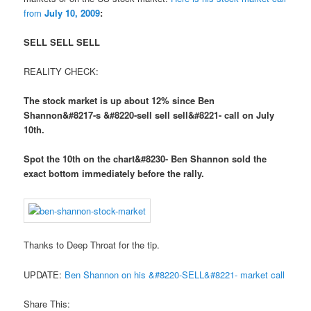
from
July 10, 2009
:
SELL SELL SELL
REALITY CHECK:
The stock market is up about 12% since Ben
Shannon&#8217-s &#8220-sell sell sell&#8221- call on July
10th.
Spot the 10th on the chart&#8230- Ben Shannon sold the
exact bottom immediately before the rally.
Thanks to Deep Throat for the tip.
UPDATE:
Ben Shannon on his &#8220-SELL&#8221- market call
Share This: