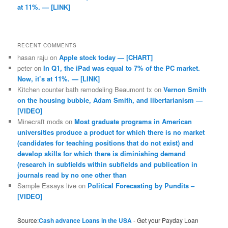
at 11%. — [LINK]
RECENT COMMENTS
hasan raju
on
Apple stock today — [CHART]
peter
on
In Q1, the iPad was equal to 7% of the PC market.
Now, it’s at 11%. — [LINK]
Kitchen counter bath remodeling Beaumont tx
on
Vernon Smith
on the housing bubble, Adam Smith, and libertarianism —
[VIDEO]
Minecraft mods
on
Most graduate programs in American
universities produce a product for which there is no market
(candidates for teaching positions that do not exist) and
develop skills for which there is diminishing demand
(research in subfields within subfields and publication in
journals read by no one other than
Sample Essays live
on
Political Forecasting by Pundits –
[VIDEO]
Source:
Cash advance Loans in the USA
- Get your Payday Loan