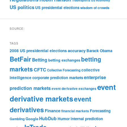
TradeSports
US economy
US politics
US presidential elections
wisdom of crowds
SOURCE:
TAGS
accuracy
2008 US presidential elections
Barack Obama
BetFair
betting
Betting
betting exchanges
markets
CFTC
collective
Collective Forecasting
enterprise
intelligence
corporate prediction markets
event
prediction markets
event derivative exchanges
derivative markets
event
derivatives
Finance
Forecasting
financial markets
HubDub
Google
Humor
internal prediction
Gambling