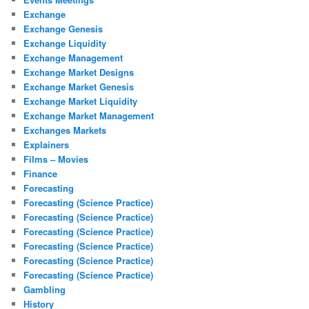
Exchange
Exchange Genesis
Exchange Liquidity
Exchange Management
Exchange Market Designs
Exchange Market Genesis
Exchange Market Liquidity
Exchange Market Management
Exchanges Markets
Explainers
Films – Movies
Finance
Forecasting
Forecasting (Science Practice)
Forecasting (Science Practice)
Forecasting (Science Practice)
Forecasting (Science Practice)
Forecasting (Science Practice)
Forecasting (Science Practice)
Gambling
History