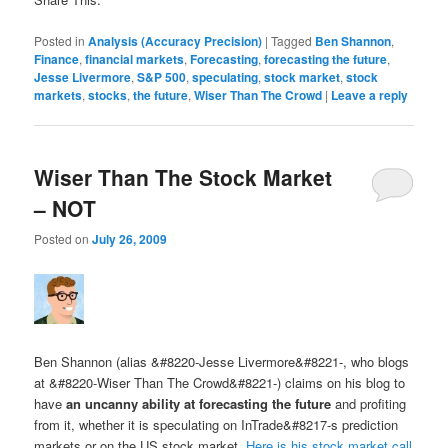
Posted in
Analysis (Accuracy Precision)
|
Tagged
Ben Shannon
,
Finance
,
financial markets
,
Forecasting
,
forecasting the future
,
Jesse Livermore
,
S&P 500
,
speculating
,
stock market
,
stock
markets
,
stocks
,
the future
,
Wiser Than The Crowd
|
Leave a reply
Wiser Than The Stock Market
– NOT
Posted on
July 26, 2009
Ben Shannon (alias &#8220-Jesse Livermore&#8221-, who blogs
at &#8220-Wiser Than The Crowd&#8221-) claims on his blog to
have
an uncanny ability at forecasting the future
and profiting
from it, whether it is speculating on InTrade&#8217-s prediction
markets or on the US stock market.
Here is his stock market call