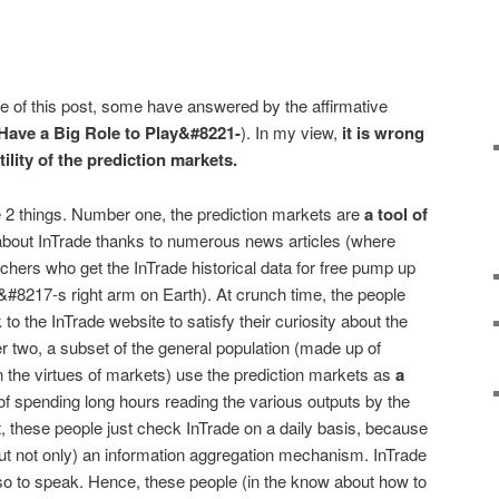
tle of this post, some have answered by the affirmative
Have a Big Role to Play&#8221-
). In my view,
it is wrong
tility of the prediction markets.
e 2 things. Number one, the prediction markets are
a tool of
bout InTrade thanks to numerous news articles (where
hers who get the InTrade historical data for free pump up
#8217-s right arm on Earth). At crunch time, the people
k to the InTrade website to satisfy their curiosity about the
r two, a subset of the general population (made up of
 the virtues of markets) use the prediction markets as
a
of spending long hours reading the various outputs by the
, these people just check InTrade on a daily basis, because
(but not only) an information aggregation mechanism. InTrade
so to speak. Hence, these people (in the know about how to