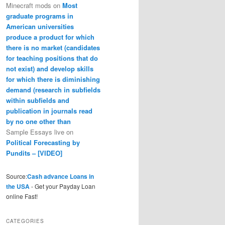
Minecraft mods
on
Most
graduate programs in
American universities
produce a product for which
there is no market (candidates
for teaching positions that do
not exist) and develop skills
for which there is diminishing
demand (research in subfields
within subfields and
publication in journals read
by no one other than
Sample Essays live
on
Political Forecasting by
Pundits – [VIDEO]
Source:
Cash advance Loans in
the USA
- Get your Payday Loan
online Fast!
CATEGORIES