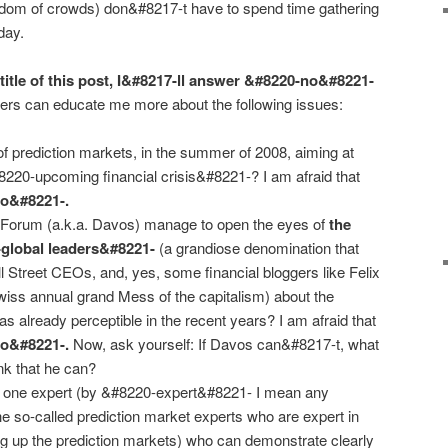
isdom of crowds) don&#8217-t have to spend time gathering
day.
 title of this post, I&#8217-ll answer &#8220-no&#8221-
rs can educate me more about the following issues:
of prediction markets, in the summer of 2008, aiming at
#8220-upcoming financial crisis&#8221-? I am afraid that
no&#8221-.
Forum (a.k.a. Davos) manage to open the eyes of
the
-global leaders&#8221-
(a grandiose denomination that
l Street CEOs, and, yes, some financial bloggers like Felix
Swiss annual grand Mess of the capitalism) about the
 was already perceptible in the recent years? I am afraid that
no&#8221-.
Now, ask yourself: If Davos can&#8217-t, what
k that he can?
ast one expert (by &#8220-expert&#8221- I mean any
he so-called prediction market experts who are expert in
g up the prediction markets) who can demonstrate clearly