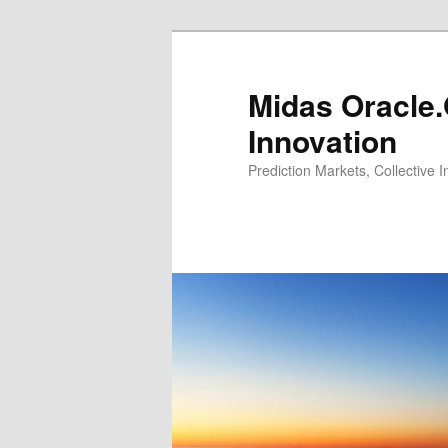
Midas Oracle.
Innovation
Prediction Markets, Collective 