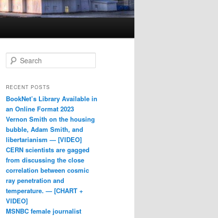
Search
RECENT POSTS
BookNet’s Library Available in
an Online Format 2023
Vernon Smith on the housing
bubble, Adam Smith, and
libertarianism — [VIDEO]
CERN scientists are gagged
from discussing the close
correlation between cosmic
ray penetration and
temperature. — [CHART +
VIDEO]
MSNBC female journalist