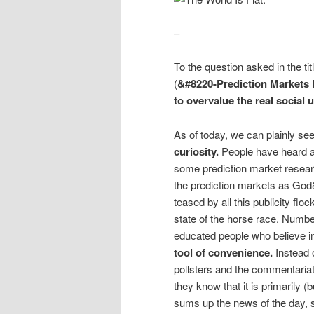
–
To the question asked in the ti
(
&#8220-Prediction Markets 
to overvalue the real social u
As of today, we can plainly se
curiosity.
People have heard a
some prediction market researc
the prediction markets as God&
teased by all this publicity floc
state of the horse race. Numbe
educated people who believe in
tool of convenience.
Instead 
pollsters and the commentariat
they know that it is primarily 
sums up the news of the day, 