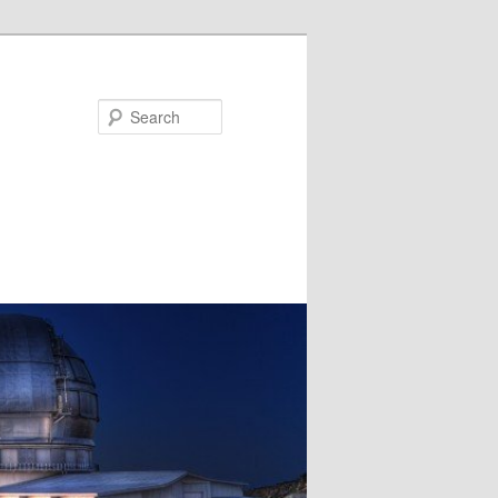
Search