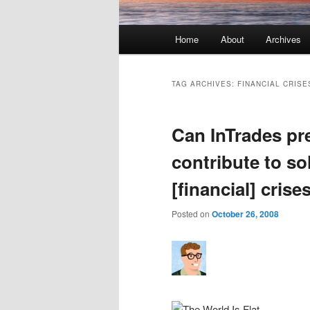
Main menu
Home
About
Archives
Skip to primary content
Skip to secondary content
TAG ARCHIVES:
FINANCIAL CRISE
Can InTrades pre
contribute to so
[financial] crise
Posted on
October 26, 2008