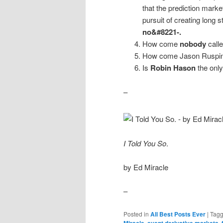
that the prediction marke
pursuit of creating long 
no&#8221-.
How come
nobody
call
How come Jason Ruspini, 
Is
Robin Hason
the only
–
I Told You So
.
by Ed Miracle
–
Posted in
All Best Posts Ever
|
Tag
Miracle
,
event derivative markets
,