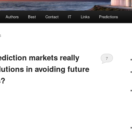
Authors
Best
Contact
IT
Links
Predictions
S
diction markets really
7
lutions in avoiding future
s?