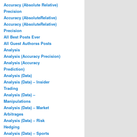
Accuracy (Absolute Relative)
Precision
Accuracy (AbsoluteRelative)
Accuracy (AbsoluteRelative)
Precision
All Best Posts Ever
All Guest Authorss Posts
Analysis
Analysis (Accuracy Precision)
Analysis (Accuracy
Prediction)
Analysis (Data)
Analysis (Data) – Insider
Trading
Analysis (Data) –
Manipulations
Analysis (Data) – Market
Arbitrages
Analysis (Data) – Risk
Hedging
Analysis (Data) – Sports