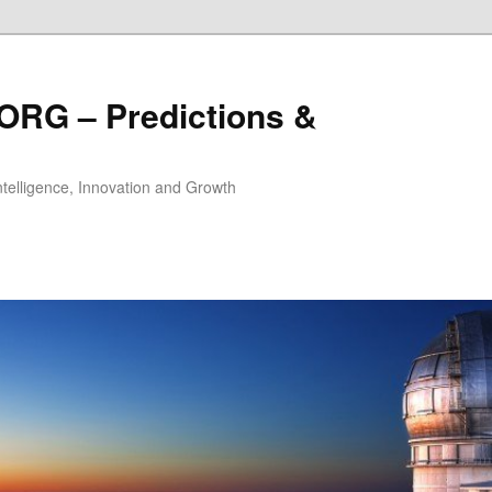
ORG – Predictions &
Intelligence, Innovation and Growth