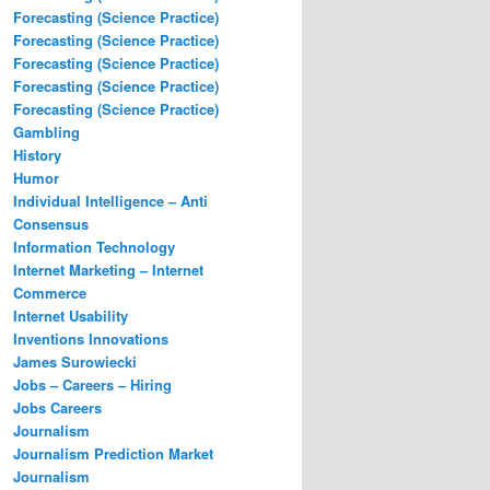
Forecasting (Science Practice)
Forecasting (Science Practice)
Forecasting (Science Practice)
Forecasting (Science Practice)
Forecasting (Science Practice)
Gambling
History
Humor
Individual Intelligence – Anti
Consensus
Information Technology
Internet Marketing – Internet
Commerce
Internet Usability
Inventions Innovations
James Surowiecki
Jobs – Careers – Hiring
Jobs Careers
Journalism
Journalism Prediction Market
Journalism