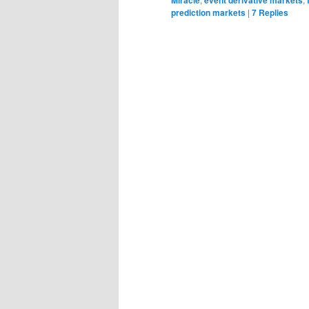
prediction markets
|
7
Replies