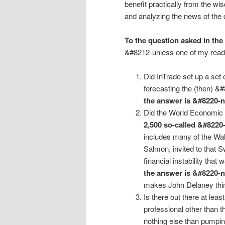
benefit practically from the w
and analyzing the news of the 
To the question asked in the
&#8212-unless one of my reade
Did InTrade set up a set 
forecasting the (then) &
the answer is &#8220-
Did the World Economic 
2,500 so-called &#8220
includes many of the Wal
Salmon, invited to that 
financial instability that
the answer is &#8220-
makes John Delaney thin
Is there out there at le
professional other than t
nothing else than pumpin