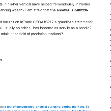
ts in his/her vertical have helped tremendously in his/her
standing wealth? I am afraid that
the answer is &#8220-
ed bullshit on InTrade CEO&#8217-s grandiose statement?
usually so critical, has become as servile as a poodle?
 adult in the field of prediction markets?
ged
a tool of convenience
,
a tool of curiosity
,
betting markets
,
Ed
financial crises
,
Forecasting
,
I Told You So
,
InTrade
,
John Delaney
,