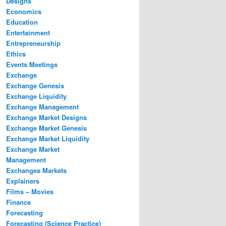
Designs
Economics
Education
Entertainment
Entrepreneurship
Ethics
Events Meetings
Exchange
Exchange Genesis
Exchange Liquidity
Exchange Management
Exchange Market Designs
Exchange Market Genesis
Exchange Market Liquidity
Exchange Market
Management
Exchanges Markets
Explainers
Films – Movies
Finance
Forecasting
Forecasting (Science Practice)