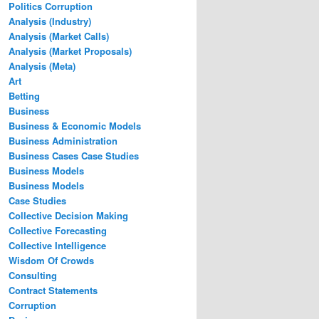
Politics Corruption
Analysis (Industry)
Analysis (Market Calls)
Analysis (Market Proposals)
Analysis (Meta)
Art
Betting
Business
Business & Economic Models
Business Administration
Business Cases Case Studies
Business Models
Business Models
Case Studies
Collective Decision Making
Collective Forecasting
Collective Intelligence
Wisdom Of Crowds
Consulting
Contract Statements
Corruption