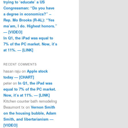
trying to ‘educate’ a US
Congressman: “Do you have
a degree in economics?” –
Rep. Mo Brooks (R-AL): “Yes
ma’am, I do. Highest honors.”
— [VIDEO]
In Q1, the iPad was equal to
7% of the PC market. Now, it’s
at 11%. — [LINK]
RECENT COMMENTS
hasan raju
on
Apple stock
today — [CHART]
peter
on
In Q1, the iPad was
equal to 7% of the PC market.
Now, it’s at 11%. — [LINK]
Kitchen counter bath remodeling
Beaumont tx
on
Vernon Smith
on the housing bubble, Adam
Smith, and libertarianism —
[VIDEO]