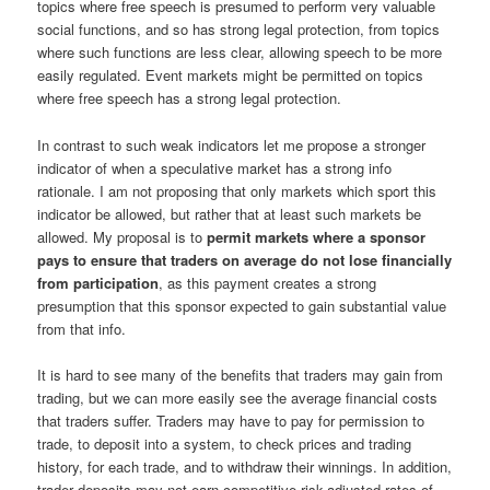
topics where free speech is presumed to perform very valuable
social functions, and so has strong legal protection, from topics
where such functions are less clear, allowing speech to be more
easily regulated. Event markets might be permitted on topics
where free speech has a strong legal protection.
In contrast to such weak indicators let me propose a stronger
indicator of when a speculative market has a strong info
rationale. I am not proposing that only markets which sport this
indicator be allowed, but rather that at least such markets be
allowed. My proposal is to
permit markets where a sponsor
pays to ensure that traders on average do not lose financially
from participation
, as this payment creates a strong
presumption that this sponsor expected to gain substantial value
from that info.
It is hard to see many of the benefits that traders may gain from
trading, but we can more easily see the average financial costs
that traders suffer. Traders may have to pay for permission to
trade, to deposit into a system, to check prices and trading
history, for each trade, and to withdraw their winnings. In addition,
trader deposits may not earn competitive risk-adjusted rates of