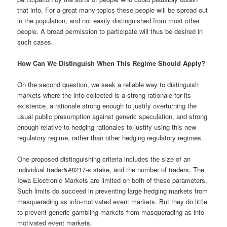
that info. For a great many topics these people will be spread out
in the population, and not easily distinguished from most other
people. A broad permission to participate will thus be desired in
such cases.
How Can We Distinguish When This Regime Should Apply?
On the second question, we seek a reliable way to distinguish
markets where the info collected is a strong rationale for its
existence, a rationale strong enough to justify overturning the
usual public presumption against generic speculation, and strong
enough relative to hedging rationales to justify using this new
regulatory regime, rather than other hedging regulatory regimes.
One proposed distinguishing criteria includes the size of an
individual trader&#8217-s stake, and the number of traders. The
Iowa Electronic Markets are limited on both of these parameters.
Such limits do succeed in preventing large hedging markets from
masquerading as info-motivated event markets. But they do little
to prevent generic gambling markets from masquerading as info-
motivated event markets.