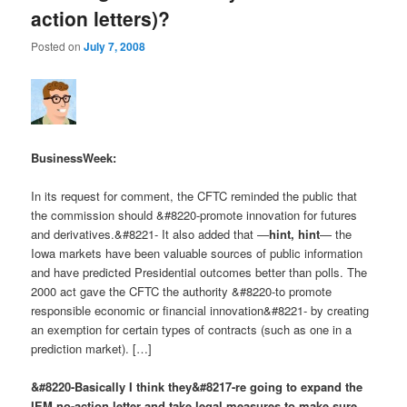
action letters)?
Posted on
July 7, 2008
BusinessWeek:
In its request for comment, the CFTC reminded the public that
the commission should &#8220-promote innovation for futures
and derivatives.&#8221- It also added that —
hint, hint
— the
Iowa markets have been valuable sources of public information
and have predicted Presidential outcomes better than polls. The
2000 act gave the CFTC the authority &#8220-to promote
responsible economic or financial innovation&#8221- by creating
an exemption for certain types of contracts (such as one in a
prediction market). […]
&#8220-Basically I think they&#8217-re going to expand the
IEM no-action letter and take legal measures to make sure