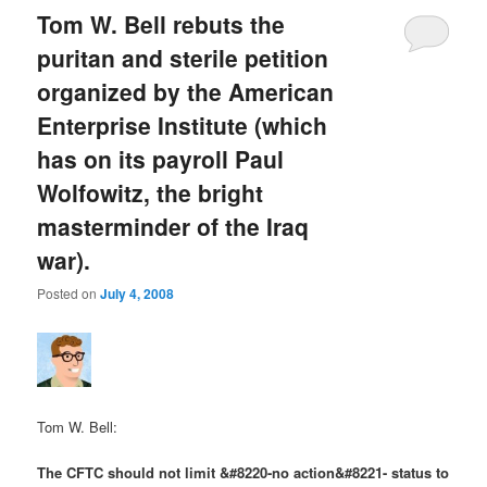
Tom W. Bell rebuts the
puritan and sterile petition
organized by the American
Enterprise Institute (which
has on its payroll Paul
Wolfowitz, the bright
masterminder of the Iraq
war).
Posted on
July 4, 2008
Tom W. Bell:
The CFTC should not limit &#8220-no action&#8221- status to