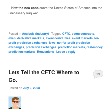
– How
the neo-cons
drove the United States of America into the
unecessary Iraq war
–
Posted in
Analysis (Industry)
|
Tagged
CFTC
,
event contracts
,
event derivative markets
,
event derivatives
,
event markets
,
for-
profit prediction exchanges
,
laws
,
not-for-profit prediction
exchanges
,
prediction exchanges
,
prediction markets
,
real-money
prediction markets
,
Regulations
|
Leave a reply
Lets Tell the CFTC Where to
13
Go.
Posted on
July 3, 2008