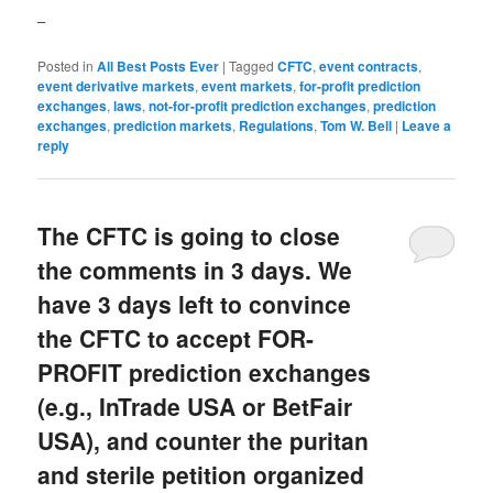
–
Posted in
All Best Posts Ever
|
Tagged
CFTC
,
event contracts
,
event derivative markets
,
event markets
,
for-profit prediction
exchanges
,
laws
,
not-for-profit prediction exchanges
,
prediction
exchanges
,
prediction markets
,
Regulations
,
Tom W. Bell
|
Leave a
reply
The CFTC is going to close
the comments in 3 days. We
have 3 days left to convince
the CFTC to accept FOR-
PROFIT prediction exchanges
(e.g., InTrade USA or BetFair
USA), and counter the puritan
and sterile petition organized