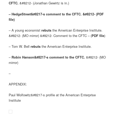
CFTC.
&#8212- (Jonathan Gewirtz is in.)
– HedgeStreet&#8217-s comment to the CFTC. &#8212- (PDF
file)
– A young economist
rebuts
the American Enterprise Institute.
&#8212- (MO mirror) &#8212- Comment to the CFTC – (
PDF file
)
– Tom W. Bell
rebuts
the American Enterprise Institute.
–
Robin Hanson&#8217-s comment to the CFTC.
&#8212- (MO
mirror)
–
APPENDIX:
Paul Wolfowitz&#8217-s profile at the American Enterprise
Institute