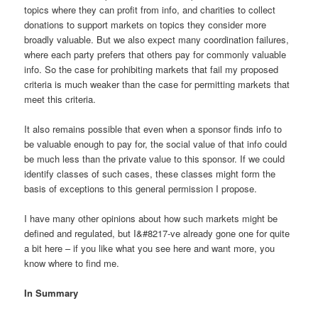
topics where they can profit from info, and charities to collect
donations to support markets on topics they consider more
broadly valuable. But we also expect many coordination failures,
where each party prefers that others pay for commonly valuable
info. So the case for prohibiting markets that fail my proposed
criteria is much weaker than the case for permitting markets that
meet this criteria.
It also remains possible that even when a sponsor finds info to
be valuable enough to pay for, the social value of that info could
be much less than the private value to this sponsor. If we could
identify classes of such cases, these classes might form the
basis of exceptions to this general permission I propose.
I have many other opinions about how such markets might be
defined and regulated, but I&#8217-ve already gone one for quite
a bit here – if you like what you see here and want more, you
know where to find me.
In Summary