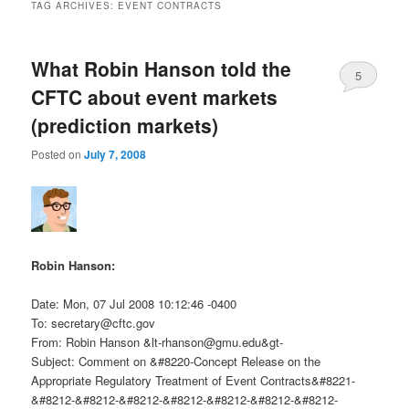
TAG ARCHIVES:
EVENT CONTRACTS
What Robin Hanson told the
5
CFTC about event markets
(prediction markets)
Posted on
July 7, 2008
Robin Hanson:
Date: Mon, 07 Jul 2008 10:12:46 -0400
To:
secretary@cftc.gov
From: Robin Hanson &
lt-rhanson@gmu.edu
&gt-
Subject: Comment on &#8220-Concept Release on the
Appropriate Regulatory Treatment of Event Contracts&#8221-
&#8212-&#8212-&#8212-&#8212-&#8212-&#8212-&#8212-