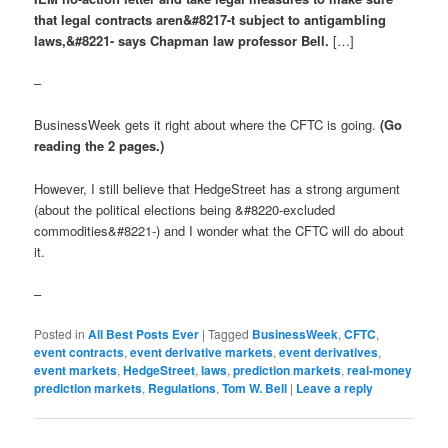
that legal contracts aren&#8217-t subject to antigambling
laws,&#8221- says Chapman law professor Bell.
[…]
–
BusinessWeek gets it right about where the CFTC is going.
(Go
reading the 2 pages.)
However, I still believe that HedgeStreet has a strong argument
(about the political elections being &#8220-excluded
commodities&#8221-) and I wonder what the CFTC will do about
it.
–
Posted in
All Best Posts Ever
|
Tagged
BusinessWeek
,
CFTC
,
event contracts
,
event derivative markets
,
event derivatives
,
event markets
,
HedgeStreet
,
laws
,
prediction markets
,
real-money
prediction markets
,
Regulations
,
Tom W. Bell
|
Leave a reply