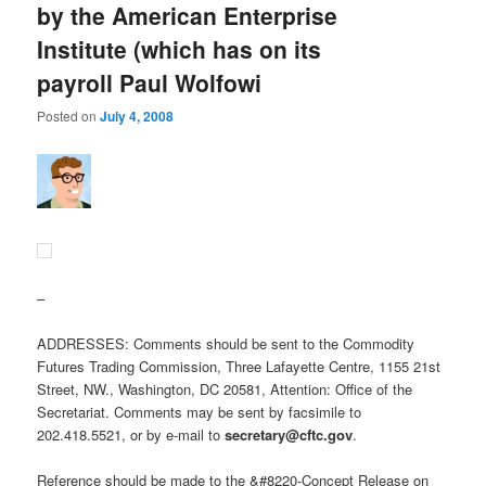
by the American Enterprise
Institute (which has on its
payroll Paul Wolfowi
Posted on
July 4, 2008
–
ADDRESSES: Comments should be sent to the Commodity
Futures Trading Commission, Three Lafayette Centre, 1155 21st
Street, NW., Washington, DC 20581, Attention: Office of the
Secretariat. Comments may be sent by facsimile to
202.418.5521, or by e-mail to
secretary@cftc.gov
.
Reference should be made to the &#8220-Concept Release on