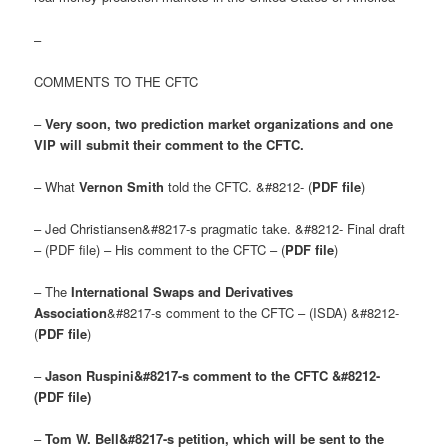
–
COMMENTS TO THE CFTC
–
Very soon, two prediction market organizations and one
VIP will submit their comment to the CFTC.
– What
Vernon Smith
told the CFTC. &#8212- (
PDF file
)
– Jed Christiansen&#8217-s pragmatic take. &#8212- Final draft
– (PDF file) – His comment to the CFTC – (
PDF file
)
– The
International Swaps and Derivatives
Association
&#8217-s comment to the CFTC – (ISDA) &#8212-
(
PDF file
)
–
Jason Ruspini&#8217-s comment to the CFTC &#8212-
(PDF file)
–
Tom W. Bell&#8217-s petition, which will be sent to the