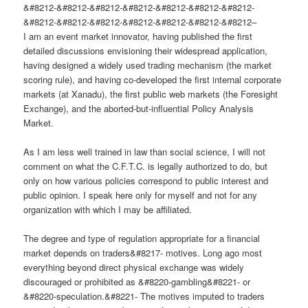
&#8212-&#8212-&#8212-&#8212-&#8212-&#8212-&#8212-
&#8212-&#8212-&#8212-&#8212-&#8212-&#8212-&#8212–
I am an event market innovator, having published the first
detailed discussions envisioning their widespread application,
having designed a widely used trading mechanism (the market
scoring rule), and having co-developed the first internal corporate
markets (at Xanadu), the first public web markets (the Foresight
Exchange), and the aborted-but-influential Policy Analysis
Market.
As I am less well trained in law than social science, I will not
comment on what the C.F.T.C. is legally authorized to do, but
only on how various policies correspond to public interest and
public opinion. I speak here only for myself and not for any
organization with which I may be affiliated.
The degree and type of regulation appropriate for a financial
market depends on traders&#8217- motives. Long ago most
everything beyond direct physical exchange was widely
discouraged or prohibited as &#8220-gambling&#8221- or
&#8220-speculation.&#8221- The motives imputed to traders