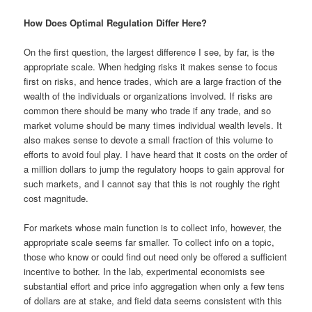
How Does Optimal Regulation Differ Here?
On the first question, the largest difference I see, by far, is the
appropriate scale. When hedging risks it makes sense to focus
first on risks, and hence trades, which are a large fraction of the
wealth of the individuals or organizations involved. If risks are
common there should be many who trade if any trade, and so
market volume should be many times individual wealth levels. It
also makes sense to devote a small fraction of this volume to
efforts to avoid foul play. I have heard that it costs on the order of
a million dollars to jump the regulatory hoops to gain approval for
such markets, and I cannot say that this is not roughly the right
cost magnitude.
For markets whose main function is to collect info, however, the
appropriate scale seems far smaller. To collect info on a topic,
those who know or could find out need only be offered a sufficient
incentive to bother. In the lab, experimental economists see
substantial effort and price info aggregation when only a few tens
of dollars are at stake, and field data seems consistent with this