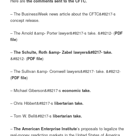
Here are
the comments sent to the CFTC.
– The BusinessWeek news article about the CFTC&#8217-s
concept release.
– The Arnold &amp- Porter lawyer&#8217-s take. &#8212- (
PDF
file
)
–
The Schulte, Roth &amp- Zabel lawyers&#8217- take.
&#8212- (
PDF file
)
– The Sullivan &amp- Cromwell lawyers&#8217- take. &#8212-
(
PDF file
)
– Michael Giberson&#8217-s
economic take
.
– Chris Hibbert&#8217-s
libertarian take
.
– Tom W. Bell&#8217-s
libertarian take
.
–
The American Enterprise Institute
’s proposals to legalize the
real-money prediction markets in the United States of America