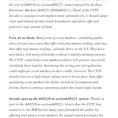
the sort of &#8220-no action&#8221- status enjoyed by the Iowa
Electronic Markets (&#8221-IEM&#8221-). Third, if the CFTC
decides to regulate event markets more substantively, it should adopt
clear and limited jurisdictional boundaries and allow affected
parties to step outside of them.
First, do no harm:
Many sorts of event markets—including public
ones, private ones, ones that offer only play-money trading, and ones
that offer real-money trading—already thrive in the U.S. They have
provided a rich array of benefits without evidently harming anyone.
The CFTC could help event markets achieve still greater success by
clarifying their legality. Instituting the wrong sort of regulations
could suffocate event markets in their cradle, however. The CFTC
should exercise a light hand, taking care to do no more than offer
qualifying event markets the shelter of federal preemption and
freeing them to continue operating under the extant legal regime.
Second, open up the &#8220-no action&#8221- option:
Thanks in
part to the &#8220-no action&#8221- letters that the CFTC has
issued to it, the IEM has for many years benefited the public by
offering real-money event markets. No sound reason precludes the