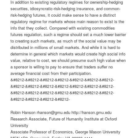
In addition to existing regulatory regimes for ownership-hedging
securities, idiosyncratic-risk-hedging insurance, and common-
risk-hedging futures, it could make sense to have a distinct
regulatory regime for markets whose main reason to exist is the
info that they collect. Compared with existing commodities
futures regulation, such a regime should set a much lower barrier
to creating such markets, as much of the social value may be
distributed in millions of small markets. And while it is hard to
determine in general which markets would create high social info
value, relative to cost, we should presume such high value when
a sponsor is willing to pay to ensure that traders suffer no
average financial cost from their participation.
&#8212-&#8212-&#8212-&#8212-&#8212-&#8212-&#8212-
&#8212-&#8212-&#8212-&#8212-&#8212-&#8212-&#8212-
&#8212-&#8212-&#8212-&#8212-&#8212-&#8212-&#8212-
&#8212-&#8212-&#8212-&#8212-
Robin Hanson
rhanson@gmu.edu
http://hanson.gmu.edu
Research Associate, Future of Humanity Institute at Oxford
University
Associate Professor of Economics, George Mason University