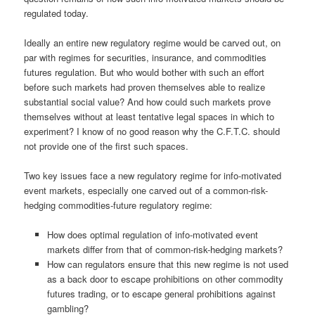
regulated today.
Ideally an entire new regulatory regime would be carved out, on
par with regimes for securities, insurance, and commodities
futures regulation. But who would bother with such an effort
before such markets had proven themselves able to realize
substantial social value? And how could such markets prove
themselves without at least tentative legal spaces in which to
experiment? I know of no good reason why the C.F.T.C. should
not provide one of the first such spaces.
Two key issues face a new regulatory regime for info-motivated
event markets, especially one carved out of a common-risk-
hedging commodities-future regulatory regime:
How does optimal regulation of info-motivated event
markets differ from that of common-risk-hedging markets?
How can regulators ensure that this new regime is not used
as a back door to escape prohibitions on other commodity
futures trading, or to escape general prohibitions against
gambling?