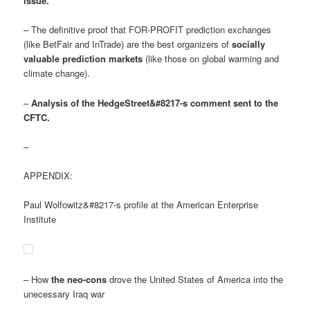
issue
.
– The definitive proof that FOR-PROFIT prediction exchanges
(like BetFair and InTrade) are the best organizers of
socially
valuable prediction markets
(like those on global warming and
climate change).
–
Analysis of the HedgeStreet&#8217-s comment sent to the
CFTC.
–
APPENDIX:
Paul Wolfowitz&#8217-s profile at the American Enterprise
Institute
– How
the neo-cons
drove the United States of America into the
unecessary Iraq war