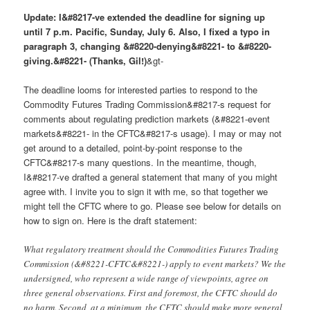
Update: I&#8217-ve extended the deadline for signing up
until 7 p.m. Pacific, Sunday, July 6. Also, I fixed a typo in
paragraph 3, changing &#8220-denying&#8221- to &#8220-
giving.&#8221- (Thanks, Gil!)
&gt-
The deadline looms for interested parties to respond to the
Commodity Futures Trading Commission&#8217-s request for
comments about regulating prediction markets (&#8221-event
markets&#8221- in the CFTC&#8217-s usage). I may or may not
get around to a detailed, point-by-point response to the
CFTC&#8217-s many questions. In the meantime, though,
I&#8217-ve drafted a general statement that many of you might
agree with. I invite you to sign it with me, so that together we
might tell the CFTC where to go. Please see below for details on
how to sign on. Here is the draft statement:
What regulatory treatment should the Commodities Futures Trading
Commission (&#8221-CFTC&#8221-) apply to event markets? We the
undersigned, who represent a wide range of viewpoints, agree on
three general observations. First and foremost, the CFTC should do
no harm. Second, at a minimum, the CFTC should make more general