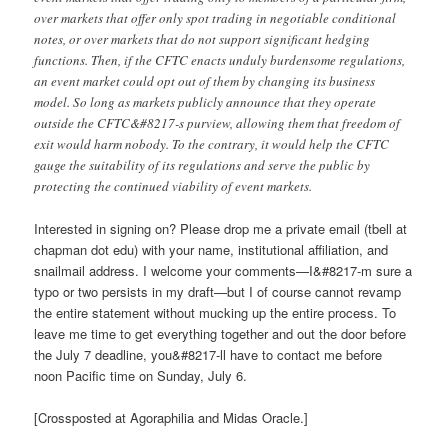
over markets that offer only spot trading in negotiable conditional
notes, or over markets that do not support significant hedging
functions. Then, if the CFTC enacts unduly burdensome regulations,
an event market could opt out of them by changing its business
model. So long as markets publicly announce that they operate
outside the CFTC&#8217-s purview, allowing them that freedom of
exit would harm nobody. To the contrary, it would help the CFTC
gauge the suitability of its regulations and serve the public by
protecting the continued viability of event markets.
Interested in signing on? Please drop me a private email (tbell at
chapman dot edu) with your name, institutional affiliation, and
snailmail address. I welcome your comments—I&#8217-m sure a
typo or two persists in my draft—but I of course cannot revamp
the entire statement without mucking up the entire process. To
leave me time to get everything together and out the door before
the July 7 deadline, you&#8217-ll have to contact me before
noon Pacific time on Sunday, July 6.
[Crossposted at Agoraphilia and Midas Oracle.]