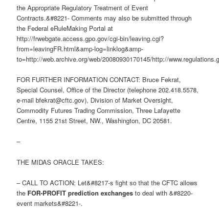
the Appropriate Regulatory Treatment of Event
Contracts.&#8221- Comments may also be submitted through
the Federal eRuleMaking Portal at
http://frwebgate.access.gpo.gov/cgi-bin/leaving.cgi?
from=leavingFR.html&amp-log=linklog&amp-
to=http://web.archive.org/web/20080930170145/http://www.regulations.
FOR FURTHER INFORMATION CONTACT: Bruce Fekrat,
Special Counsel, Office of the Director (telephone 202.418.5578,
e-mail
bfekrat@cftc.gov
), Division of Market Oversight,
Commodity Futures Trading Commission, Three Lafayette
Centre, 1155 21st Street, NW., Washington, DC 20581.
–
THE MIDAS ORACLE TAKES:
– CALL TO ACTION: Let&#8217-s fight so that the CFTC allows
the
FOR-PROFIT prediction exchanges
to deal with &#8220-
event markets&#8221-.