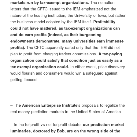
markets run by tax-exempt organizations.
The no-action
letters that the CFTC issued to the IEM emphasized not the
nature of the hosting institution, the University of Iowa, but rather
the business model adopted by the IEM itself.
Profitability
could not have mattered, as tax-exempt organizations can
and do earn profits (indeed, as their burgeoning
endowments demonstrate, many universities earn immense
profits).
The CFTC apparently cared only that the IEM did not
plan to profit from charging traders commissions.
A tax-paying
organization could satisfy that condition just as easily as a
tax-exempt organization could.
In either event, price discovery
would flourish and consumers would win a safeguard against
getting fleeced.
–
–
The American Enterprise Institute
’s proposals to legalize the
real-money prediction markets in the United States of America
– In the for-profit vs not-for-profit debate,
our prediction market
luminaries, doctored by Bob, are on the wrong side of the