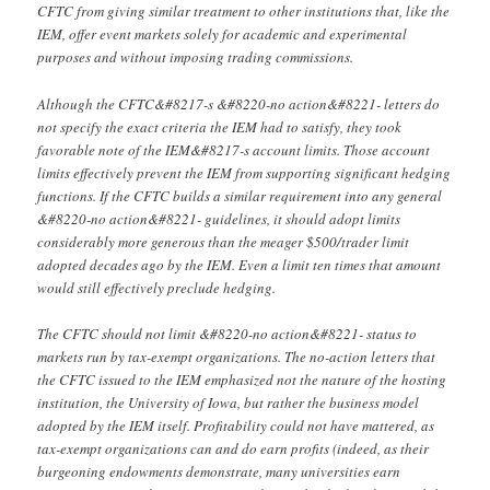
CFTC from giving similar treatment to other institutions that, like the
IEM, offer event markets solely for academic and experimental
purposes and without imposing trading commissions.
Although the CFTC&#8217-s &#8220-no action&#8221- letters do
not specify the exact criteria the IEM had to satisfy, they took
favorable note of the IEM&#8217-s account limits. Those account
limits effectively prevent the IEM from supporting significant hedging
functions. If the CFTC builds a similar requirement into any general
&#8220-no action&#8221- guidelines, it should adopt limits
considerably more generous than the meager $500/trader limit
adopted decades ago by the IEM. Even a limit ten times that amount
would still effectively preclude hedging.
The CFTC should not limit &#8220-no action&#8221- status to
markets run by tax-exempt organizations. The no-action letters that
the CFTC issued to the IEM emphasized not the nature of the hosting
institution, the University of Iowa, but rather the business model
adopted by the IEM itself. Profitability could not have mattered, as
tax-exempt organizations can and do earn profits (indeed, as their
burgeoning endowments demonstrate, many universities earn