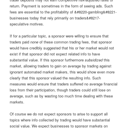
return. Payment is sometimes in the form of seeing ads. Such
fees are essential to the profitability of &#8220-gambling&#8221-
businesses today that rely primarily on traders&#8217-
speculative motives.
If for a particular topic, a sponsor were willing to ensure that
traders paid
none
of these common trading fees, that sponsor
would have credibly suggested that his or her market would not
exist if that sponsor did not expect related info to have
substantial value. If this sponsor furthermore
subsidized
this
market, allowing traders to gain on average by trading against
ignorant automated market makers, this would show even more
clearly that this sponsor valued the resulting info. Such
measures would ensure that traders suffered no average financial
loss from their participation, though traders could still lose on
average, such as by wasting too much time dealing with these
markets.
Of course we do not expect sponsors to arise to support all
topics where info collected by trading would have substantial
social value. We expect businesses to sponsor markets on