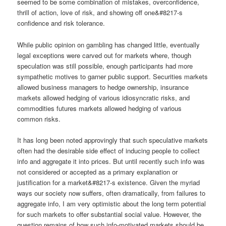
seemed to be some combination of mistakes, overconfidence,
thrill of action, love of risk, and showing off one&#8217-s
confidence and risk tolerance.
While public opinion on gambling has changed little, eventually
legal exceptions were carved out for markets where, though
speculation was still possible, enough participants had more
sympathetic motives to garner public support. Securities markets
allowed business managers to hedge ownership, insurance
markets allowed hedging of various idiosyncratic risks, and
commodities futures markets allowed hedging of various
common risks.
It has long been noted approvingly that such speculative markets
often had the desirable side effect of inducing people to collect
info and aggregate it into prices. But until recently such info was
not considered or accepted as a primary explanation or
justification for a market&#8217-s existence. Given the myriad
ways our society now suffers, often dramatically, from failures to
aggregate info, I am very optimistic about the long term potential
for such markets to offer substantial social value. However, the
question remains of how such info-motivated markets should be