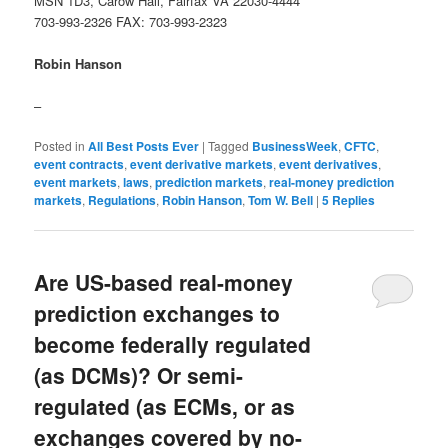
MSN 1D3, Carow Hall, Fairfax VA 22030-4444
703-993-2326 FAX: 703-993-2323
Robin Hanson
–
Posted in
All Best Posts Ever
|
Tagged
BusinessWeek
,
CFTC
,
event contracts
,
event derivative markets
,
event derivatives
,
event markets
,
laws
,
prediction markets
,
real-money prediction
markets
,
Regulations
,
Robin Hanson
,
Tom W. Bell
|
5
Replies
Are US-based real-money
prediction exchanges to
become federally regulated
(as DCMs)? Or semi-
regulated (as ECMs, or as
exchanges covered by no-