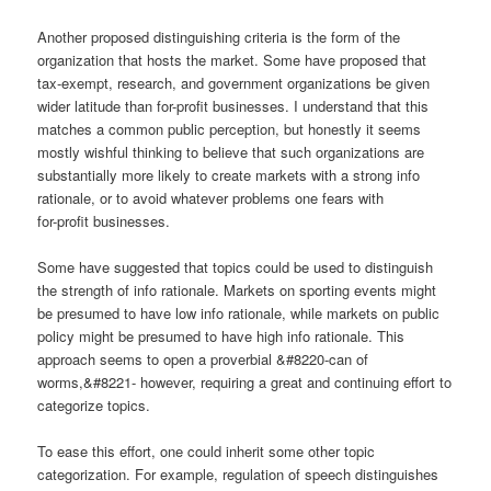
Another proposed distinguishing criteria is the form of the
organization that hosts the market. Some have proposed that
tax-exempt, research, and government organizations be given
wider latitude than for-profit businesses. I understand that this
matches a common public perception, but honestly it seems
mostly wishful thinking to believe that such organizations are
substantially more likely to create markets with a strong info
rationale, or to avoid whatever problems one fears with
for-profit businesses.
Some have suggested that topics could be used to distinguish
the strength of info rationale. Markets on sporting events might
be presumed to have low info rationale, while markets on public
policy might be presumed to have high info rationale. This
approach seems to open a proverbial &#8220-can of
worms,&#8221- however, requiring a great and continuing effort to
categorize topics.
To ease this effort, one could inherit some other topic
categorization. For example, regulation of speech distinguishes