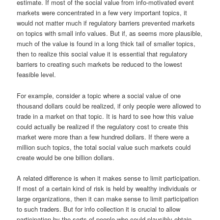
estimate. If most of the social value from info-motivated event
markets were concentrated in a few very important topics, it
would not matter much if regulatory barriers prevented markets
on topics with small info values. But if, as seems more plausible,
much of the value is found in a long thick tail of smaller topics,
then to realize this social value it is essential that regulatory
barriers to creating such markets be reduced to the lowest
feasible level.
For example, consider a topic where a social value of one
thousand dollars could be realized, if only people were allowed to
trade in a market on that topic. It is hard to see how this value
could actually be realized if the regulatory cost to create this
market were more than a few hundred dollars. If there were a
million such topics, the total social value such markets could
create would be one billion dollars.
A related difference is when it makes sense to limit participation.
If most of a certain kind of risk is held by wealthy individuals or
large organizations, then it can make sense to limit participation
to such traders. But for info collection it is crucial to allow
participation by the sorts of people who could plausibly obtain