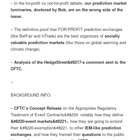
– In the for-profit vs not-for-profit debate,
our prediction market
luminaries, doctored by Bob, are on the wrong side of the
issue
.
– The definitive proof that FOR-PROFIT prediction exchanges
(like BetFair and InTrade) are the best organizers of
socially
valuable prediction markets
(like those on global warming and
climate change).
–
Analysis of the HedgeStreet&#8217-s comment sent to the
CFTC.
–
BACKGROUND INFO:
–
CFTC’s Concept Release
on the Appropriate Regulatory
Treatment of Event Contracts&#8230- notably how they define
&#8220-event markets&#8221-
,
how they are going to extend
their &#8220-exemption&#8221- to other
IEM-like prediction
exchanges
, and how they framed their
questions
to the public.