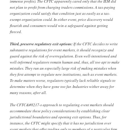
immense profits). The CFTC apparently cared only that the IEM did
not plan to profit from charging traders commissions. A tax-paying
organization could satisfy that condition just as easily as a tax-
exempt organization could. In either event, price discovery would
flourish and consumers would win a safeguard against getting
fleeced.
Third, preserve regulatory exit options:
If the CFTC decides to write
substantive regulations for event markets, it should recognize and
guard against the risk of overregulation. Even well-intentioned and
well-informed regulators remain human and, thus, all too apt to make
mistakes. They run an especially large risk of making mistakes when
they first attempt to regulate new institutions, such as event markets.
To make matters worse, regulators typically lack reliable signals to
determine when they have gone too far. Industries wither away for
many reasons, after all.
The CFTC&#8217-s approach to regulating event markets should
accommodate these policy considerations by establishing clear
jurisdictional boundaries and opening exit options. Thus, for
instance, the CFTC might specify that it has no jurisdiction over
event markets that offer trading only to members of a particular firm,