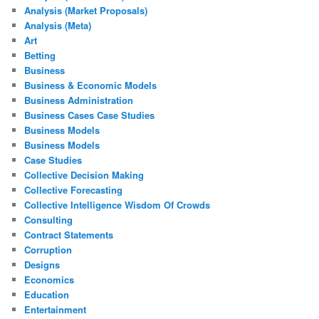
Analysis (Market Proposals)
Analysis (Meta)
Art
Betting
Business
Business & Economic Models
Business Administration
Business Cases Case Studies
Business Models
Business Models
Case Studies
Collective Decision Making
Collective Forecasting
Collective Intelligence Wisdom Of Crowds
Consulting
Contract Statements
Corruption
Designs
Economics
Education
Entertainment