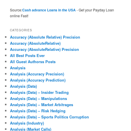
Source:
Cash advance Loans in the USA
- Get your Payday Loan
online Fast!
CATEGORIES
Accuracy (Absolute Relative) Precision
Accuracy (AbsoluteRelative)
Accuracy (AbsoluteRelative) Precision
All Best Posts Ever
All Guest Authorss Posts
Analysis
Analysis (Accuracy Precision)
Analysis (Accuracy Prediction)
Analysis (Data)
Analysis (Data) – Insider Trading
Analysis (Data) – Manipulations
Analysis (Data) – Market Arbitrages
Analysis (Data) – Risk Hedging
Analysis (Data) – Sports Politics Corruption
Analysis (Industry)
Analysis (Market Calls)