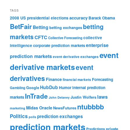
TAGS
accuracy
2008 US presidential elections
Barack Obama
BetFair
betting
Betting
betting exchanges
markets
CFTC
collective
Collective Forecasting
enterprise
intelligence
corporate prediction markets
event
prediction markets
event derivative exchanges
derivative markets
event
derivatives
Finance
Forecasting
financial markets
HubDub
Google
Humor
internal prediction
Gambling
InTrade
laws
markets
Justin Wolfers
John Delaney
ntubbbb
Midas Oracle
NewsFutures
marketing
Politics
prediction exchanges
polls
prediction markets
private
Predictions