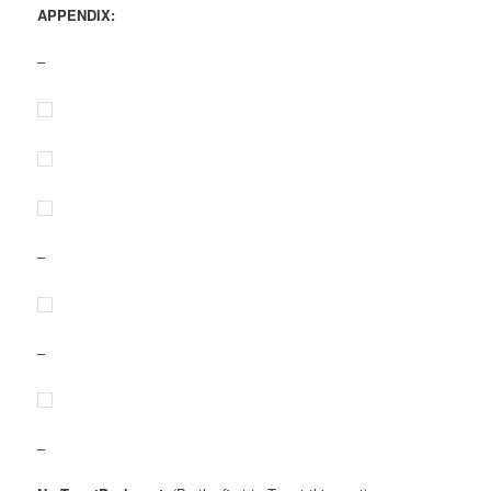
APPENDIX:
–
–
–
–