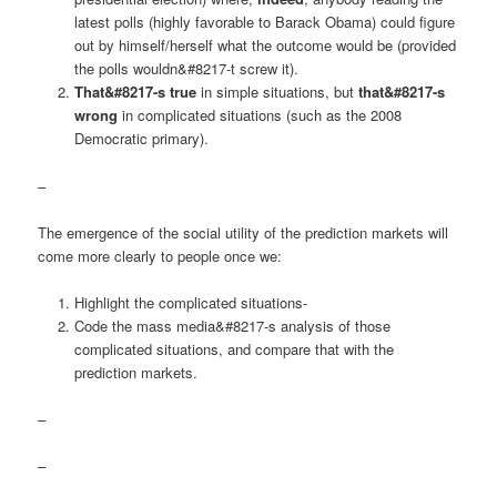
latest polls (highly favorable to Barack Obama) could figure
out by himself/herself what the outcome would be (provided
the polls wouldn&#8217-t screw it).
That&#8217-s true
in simple situations, but
that&#8217-s
wrong
in complicated situations (such as the 2008
Democratic primary).
–
The emergence of the social utility of the prediction markets will
come more clearly to people once we:
Highlight the complicated situations-
Code the mass media&#8217-s analysis of those
complicated situations, and compare that with the
prediction markets.
–
–