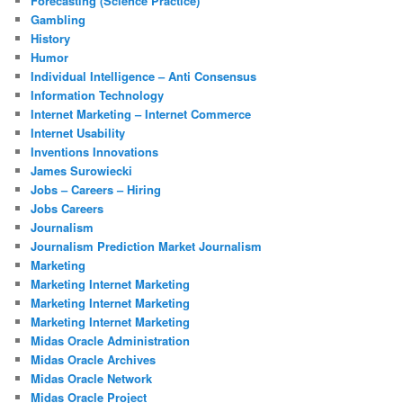
Forecasting (Science Practice)
Gambling
History
Humor
Individual Intelligence – Anti Consensus
Information Technology
Internet Marketing – Internet Commerce
Internet Usability
Inventions Innovations
James Surowiecki
Jobs – Careers – Hiring
Jobs Careers
Journalism
Journalism Prediction Market Journalism
Marketing
Marketing Internet Marketing
Marketing Internet Marketing
Marketing Internet Marketing
Midas Oracle Administration
Midas Oracle Archives
Midas Oracle Network
Midas Oracle Project