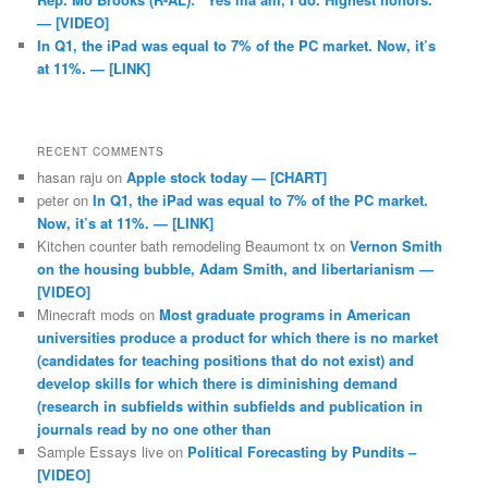
— [VIDEO]
In Q1, the iPad was equal to 7% of the PC market. Now, it’s
at 11%. — [LINK]
RECENT COMMENTS
hasan raju
on
Apple stock today — [CHART]
peter
on
In Q1, the iPad was equal to 7% of the PC market.
Now, it’s at 11%. — [LINK]
Kitchen counter bath remodeling Beaumont tx
on
Vernon Smith
on the housing bubble, Adam Smith, and libertarianism —
[VIDEO]
Minecraft mods
on
Most graduate programs in American
universities produce a product for which there is no market
(candidates for teaching positions that do not exist) and
develop skills for which there is diminishing demand
(research in subfields within subfields and publication in
journals read by no one other than
Sample Essays live
on
Political Forecasting by Pundits –
[VIDEO]