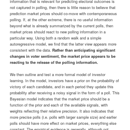
information that is relevant for predicting electoral outcomes is
not captured in polling, then there is little reason to believe that
prediction market prices should co-move with contemporaneous
polling. If, at the other extreme, there is no useful information
beyond what is already summarized by the current polls, then
market prices should react to new polling information in a
particular way. Using both a random walk and a simple
autoregressive model, we find that the latter view appears more
consistent with the data.
Rather than anticipating significant
changes in voter sentiment, the market price appears to be
reacting to the release of the polling information.
We then outline and test a more formal model of investor
learning. In the model, investors have a prior on the probability of
victory of each candidate, and in each period they update this
probability after receiving a noisy signal in the form of a poll. This
Bayesian model indicates that the market price should be a
function of the prior and each of the available signals, with
weights reflecting their relative precision. It also indicates that
more precise polls (i.e. polls with larger sample size) and earlier
polls should have more effect on market prices, everything else
constant. The empirical evidence is generally, although not