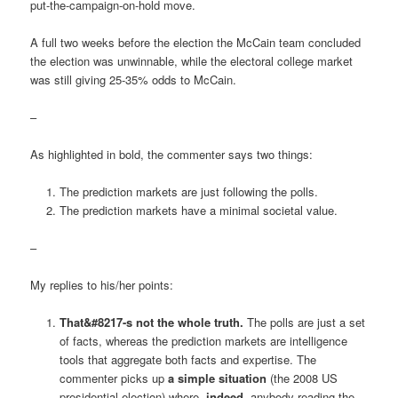
put-the-campaign-on-hold move.
A full two weeks before the election the McCain team concluded
the election was unwinnable, while the electoral college market
was still giving 25-35% odds to McCain.
–
As highlighted in bold, the commenter says two things:
The prediction markets are just following the polls.
The prediction markets have a minimal societal value.
–
My replies to his/her points:
That&#8217-s not the whole truth.
The polls are just a set
of facts, whereas the prediction markets are intelligence
tools that aggregate both facts and expertise. The
commenter picks up
a simple situation
(the 2008 US
presidential election) where,
indeed
, anybody reading the