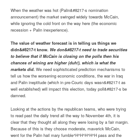
When the weather was hot (Palin&#8217-s nomination
announcement) the market swinged widely towards McCain,
while ignoring the cold front on the way here (the economic
recession + Palin inexperience).
The value of weather forecast is in telling us things we
didn&#8217-t know.
We don&#8217-t need to trade securities
to believe that if McCain is closing on the polls then his
chances of wining are higher (duh!), which is what the
markets did
.
We need sophisticated prediction mechanisms to
tell us how the worsening economic conditions, the war in Iraq
and Palin ineptitude (which in pre-Couric days wasn&#8217-t as
well established) will impact this election, today poll&#8217-s be
damned.
Looking at the actions by the republican teams, who were trying
to read past the daily trend all the way to November 4th, it is
clear that they thought all along they were losing by a fair margin.
Because of this is they choose moderate, maverick McCain,
went for the Palin hail mary fumble^H^H^H^H^H pass and the