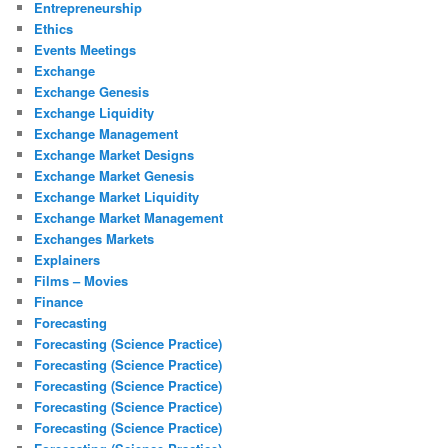
Entrepreneurship
Ethics
Events Meetings
Exchange
Exchange Genesis
Exchange Liquidity
Exchange Management
Exchange Market Designs
Exchange Market Genesis
Exchange Market Liquidity
Exchange Market Management
Exchanges Markets
Explainers
Films – Movies
Finance
Forecasting
Forecasting (Science Practice)
Forecasting (Science Practice)
Forecasting (Science Practice)
Forecasting (Science Practice)
Forecasting (Science Practice)