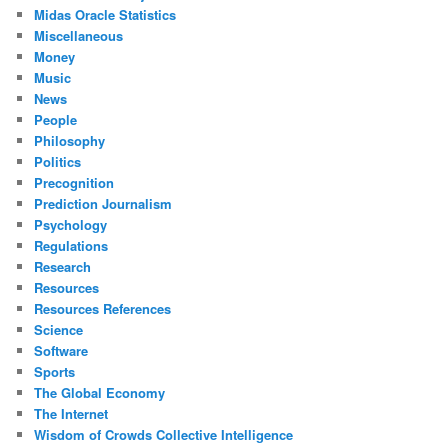
Midas Oracle Statistics
Miscellaneous
Money
Music
News
People
Philosophy
Politics
Precognition
Prediction Journalism
Psychology
Regulations
Research
Resources
Resources References
Science
Software
Sports
The Global Economy
The Internet
Wisdom of Crowds Collective Intelligence