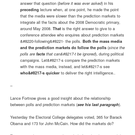
answer that question (
before it was ever asked
) in his
preceding
lecture when, at one point, he made the point
that the media were slower than the prediction markets to
integrate all the facts about the 2008 Democratic primary,
around May 2008.
That
is the right answer to give to a
conference attendee who enquires about prediction markets
&#8220-following&#8221- the polls.
Both the mass media
and the prediction markets do follow the polls
(
since the
polls are
facts
that can&#8217-t be ignored
), during political
campaigns. Let&#8217-s compare the prediction markets
with the mass media, instead, and let&#8217-s see
who&#8217-s quicker
to deliver the right intelligence..
–
Lance Fortnow gives a good insight about the relationship
between polls and prediction markets (
see his last paragraph
).
Yesterday the Electoral College delegates voted, 365 for Barack
Obama and 173 for John McCain. How did the markets do?