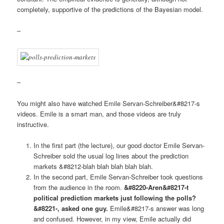
completely, supportive of the predictions of the Bayesian model.
–
–
You might also have watched Emile Servan-Schreiber&#8217-s
videos. Emile is a smart man, and those videos are truly
instructive.
In the first part (the lecture), our good doctor Emile Servan-
Schreiber sold the usual log lines about the prediction
markets &#8212-blah blah blah blah blah.
In the second part, Emile Servan-Schreiber took questions
from the audience in the room.
&#8220-Aren&#8217-t
political prediction markets just following the polls?
&#8221-, asked one guy.
Emile&#8217-s answer was long
and confused. However, in my view, Emile actually did