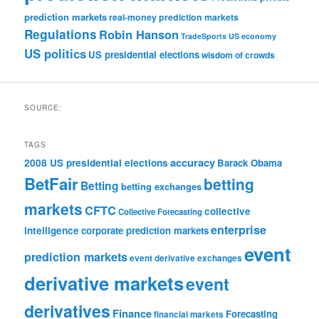
prediction markets
real-money prediction markets
Regulations
Robin Hanson
TradeSports
US economy
US politics
US presidential elections
wisdom of crowds
SOURCE:
TAGS
accuracy
2008 US presidential elections
Barack Obama
BetFair
betting
Betting
betting exchanges
markets
CFTC
collective
Collective Forecasting
enterprise
intelligence
corporate prediction markets
event
prediction markets
event derivative exchanges
derivative markets
event
derivatives
Finance
Forecasting
financial markets