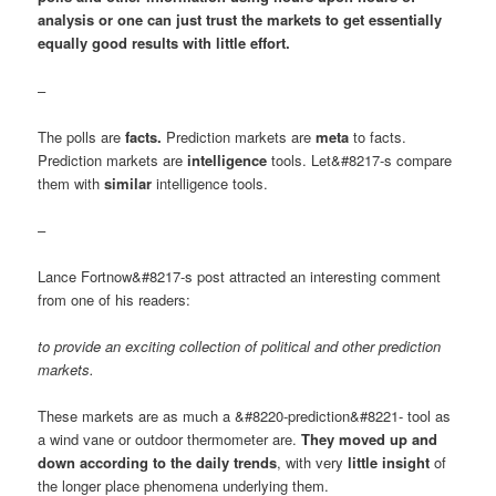
analysis or one can just trust the markets to get essentially
equally good results with little effort.
–
The polls are
facts.
Prediction markets are
meta
to facts.
Prediction markets are
intelligence
tools. Let&#8217-s compare
them with
similar
intelligence tools.
–
Lance Fortnow&#8217-s post attracted an interesting comment
from one of his readers:
to provide an exciting collection of political and other prediction
markets.
These markets are as much a &#8220-prediction&#8221- tool as
a wind vane or outdoor thermometer are.
They moved up and
down according to the daily trends
, with very
little insight
of
the longer place phenomena underlying them.