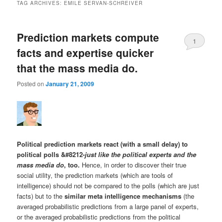
TAG ARCHIVES:
EMILE SERVAN-SCHREIVER
Prediction markets compute
1
facts and expertise quicker
that the mass media do.
Posted on
January 21, 2009
Political prediction markets react (with a small delay) to
political polls &#8212-
just like the political experts and the
mass media do
, too.
Hence, in order to discover their true
social utility, the prediction markets (which are tools of
intelligence) should not be compared to the polls (which are just
facts) but to the
similar meta intelligence mechanisms
(the
averaged probabilistic predictions from a large panel of experts,
or the averaged probabilistic predictions from the political