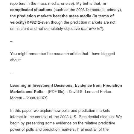
reporters in the mass media, or else). My bet is that,
in
complicated situations
(such as the 2008 Democratic primary),
the prediction markets beat the mass media (in terms of
velocity)
&#8212-even though the prediction markets are not
omniscient and not completely objective (
but who is
?).
–
You might remember the research article that I have blogged
about:
–
Learning in Investment Decisions: Evidence from Prediction
Markets and Polls
– (PDF file) – David S. Lee and Enrico
Moretti – 2008-12-XX
In this paper, we explore how polls and prediction markets
interact in the context of the 2008 U.S. Presidential election. We
begin by presenting some evidence on the relative predictive
power of polls and prediction markers. If almost all of the