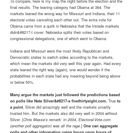
To compare, here is my map the night before the election and the
final results. The leaning category had Obama at 364. The
markets leaned the wrong way for Missouri and Indiana, their 11
electoral votes canceling each other out. The extra vote for
Obama came from a quirk in Nebraska that the Intrade markets
didn&#8217-t cover: Nebraska splits their votes based on
congressional delegations, one of which went to Obama.
Indiana and Missouri were the most likely Republican and
Democratic states to switch sides according to the markets,
which mean the markets did very well this year again. Had every
state leaned the right way (again), one would wonder if the
probabilities in each state had any meaning beyond being above
or below 50%.
Many argue the markets just followed the predictions based
on polls like Nate Silver&#8217-s fivethirtyeight.com.
True
to
a point
, Silver did amazingly well and the markets smartly
trusted him. But the markets also did very well in 2004 without
Silver. [
Chris Masse’s remark: In 2004, Electoral-Vote.com
(another poll aggregator) was all the rage.
]
One can aggregate
polls and other information using hours upon hours of