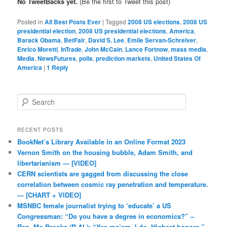
No TweetBacks yet.
(Be the first to Tweet this post)
Posted in
All Best Posts Ever
|
Tagged
2008 US elections
,
2008 US
presidential election
,
2008 US presidential elections
,
America
,
Barack Obama
,
BetFair
,
David S. Lee
,
Emile Servan-Schreiver
,
Enrico Moretti
,
InTrade
,
John McCain
,
Lance Fortnow
,
mass media
,
Media
,
NewsFutures
,
polls
,
prediction markets
,
United States Of
America
|
1
Reply
Search
RECENT POSTS
BookNet’s Library Available in an Online Format 2023
Vernon Smith on the housing bubble, Adam Smith, and
libertarianism — [VIDEO]
CERN scientists are gagged from discussing the close
correlation between cosmic ray penetration and temperature.
— [CHART + VIDEO]
MSNBC female journalist trying to ‘educate’ a US
Congressman: “Do you have a degree in economics?” –
Rep. Mo Brooks (R-AL): “Yes ma’am, I do. Highest honors.”