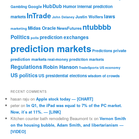
HubDub
Google
Humor
internal prediction
Gambling
InTrade
laws
markets
Justin Wolfers
John Delaney
ntubbbb
Midas Oracle
NewsFutures
marketing
Politics
prediction exchanges
polls
prediction markets
private
Predictions
prediction markets
real-money prediction markets
Regulations
Robin Hanson
TradeSports
US economy
US politics
US presidential elections
wisdom of crowds
RECENT COMMENTS
hasan raju
on
Apple stock today — [CHART]
peter
on
In Q1, the iPad was equal to 7% of the PC market.
Now, it’s at 11%. — [LINK]
Kitchen counter bath remodeling Beaumont tx
on
Vernon Smith
on the housing bubble, Adam Smith, and libertarianism —
[VIDEO]