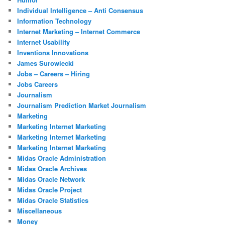
Individual Intelligence – Anti Consensus
Information Technology
Internet Marketing – Internet Commerce
Internet Usability
Inventions Innovations
James Surowiecki
Jobs – Careers – Hiring
Jobs Careers
Journalism
Journalism Prediction Market Journalism
Marketing
Marketing Internet Marketing
Marketing Internet Marketing
Marketing Internet Marketing
Midas Oracle Administration
Midas Oracle Archives
Midas Oracle Network
Midas Oracle Project
Midas Oracle Statistics
Miscellaneous
Money