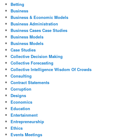
Betting
Business
Business & Economic Models
Business Administration
Business Cases Case Studies
Business Models
Business Models
Case Studies
Collective Decision Making
Collective Forecasting
Collective Intelligence Wisdom Of Crowds
Consulting
Contract Statements
Corruption
Designs
Economics
Education
Entertainment
Entrepreneurship
Ethics
Events Meetings