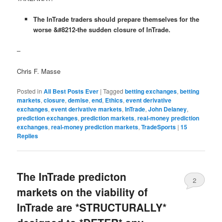
The InTrade traders should prepare themselves for the
worse &#8212-the sudden closure of InTrade.
–
Chris F. Masse
Posted in
All Best Posts Ever
|
Tagged
betting exchanges
,
betting
markets
,
closure
,
demise
,
end
,
Ethics
,
event derivative
exchanges
,
event derivative markets
,
InTrade
,
John Delaney
,
prediction exchanges
,
prediction markets
,
real-money prediction
exchanges
,
real-money prediction markets
,
TradeSports
|
15
Replies
The InTrade predicton
2
markets on the viability of
InTrade are *STRUCTURALLY*