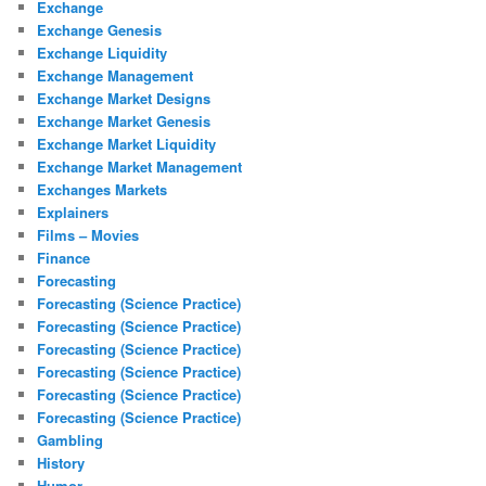
Exchange
Exchange Genesis
Exchange Liquidity
Exchange Management
Exchange Market Designs
Exchange Market Genesis
Exchange Market Liquidity
Exchange Market Management
Exchanges Markets
Explainers
Films – Movies
Finance
Forecasting
Forecasting (Science Practice)
Forecasting (Science Practice)
Forecasting (Science Practice)
Forecasting (Science Practice)
Forecasting (Science Practice)
Forecasting (Science Practice)
Gambling
History
Humor