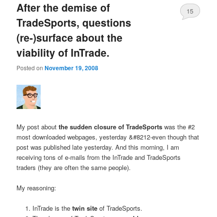
After the demise of
15
TradeSports, questions
(re-)surface about the
viability of InTrade.
Posted on
November 19, 2008
My post about
the sudden closure of TradeSports
was the #2
most downloaded webpages, yesterday &#8212-even though that
post was published late yesterday. And this morning, I am
receiving tons of e-mails from the InTrade and TradeSports
traders (they are often the same people).
My reasoning:
InTrade is the
twin site
of TradeSports.