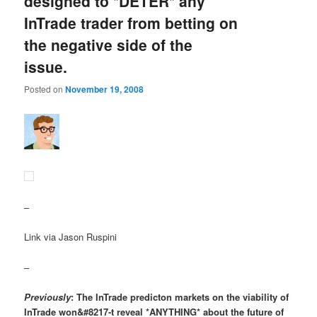
designed to *DETER* any
InTrade trader from betting on
the negative side of the
issue.
Posted on
November 19, 2008
–
Link via Jason Ruspini
–
Previously
: The InTrade predicton markets on the viability of
InTrade won&#8217-t reveal *ANYTHING* about the future of