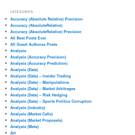
CATEGORIES
Accuracy (Absolute Relative) Precision
Accuracy (AbsoluteRelative)
Accuracy (AbsoluteRelative) Precision
All Best Posts Ever
All Guest Authorss Posts
Analysis
Analysis (Accuracy Precision)
Analysis (Accuracy Prediction)
Analysis (Data)
Analysis (Data) – Insider Trading
Analysis (Data) – Manipulations
Analysis (Data) – Market Arbitrages
Analysis (Data) – Risk Hedging
Analysis (Data) – Sports Politics Corruption
Analysis (Industry)
Analysis (Market Calls)
Analysis (Market Proposals)
Analysis (Meta)
Art