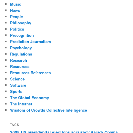
Music
News
People
Philosophy
Politics
Precognition
Prediction Journalism
Psychology
Regulations
Research
Resources
Resources References
Science
Software
Sports
The Global Economy
The Internet
Wisdom of Crowds Collective Intelligence
TAGS
accuracy
2008 US presidential elections
Barack Obama