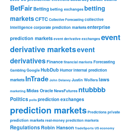
BetFair
betting
Betting
betting exchanges
markets
CFTC
collective
Collective Forecasting
enterprise
intelligence
corporate prediction markets
event
prediction markets
event derivative exchanges
derivative markets
event
derivatives
Finance
Forecasting
financial markets
HubDub
Google
Humor
internal prediction
Gambling
InTrade
laws
markets
Justin Wolfers
John Delaney
ntubbbb
Midas Oracle
NewsFutures
marketing
Politics
prediction exchanges
polls
prediction markets
private
Predictions
prediction markets
real-money prediction markets
Regulations
Robin Hanson
TradeSports
US economy