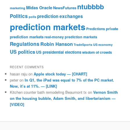
ntubbbb
Midas Oracle
NewsFutures
marketing
Politics
prediction exchanges
polls
prediction markets
private
Predictions
prediction markets
real-money prediction markets
Regulations
Robin Hanson
TradeSports
US economy
US politics
US presidential elections
wisdom of crowds
RECENT COMMENTS
hasan raju
on
Apple stock today — [CHART]
peter
on
In Q1, the iPad was equal to 7% of the PC market.
Now, it’s at 11%. — [LINK]
Kitchen counter bath remodeling Beaumont tx
on
Vernon Smith
on the housing bubble, Adam Smith, and libertarianism —
[VIDEO]