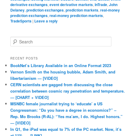
derivative exchanges
,
event derivative markets
,
InTrade
,
John
Delaney
,
prediction exchanges
,
prediction markets
,
real-money
prediction exchanges
,
real-money prediction markets
,
TradeSports
|
Leave a reply
Search
RECENT POSTS
BookNet’s Library Available in an Online Format 2023
Vernon Smith on the housing bubble, Adam Smith, and
libertarianism — [VIDEO]
CERN scientists are gagged from discussing the close
correlation between cosmic ray penetration and temperature.
— [CHART + VIDEO]
MSNBC female journalist trying to ‘educate’ a US
Congressman: “Do you have a degree in economics?” –
Rep. Mo Brooks (R-AL): “Yes ma’am, I do. Highest honors.”
— [VIDEO]
In Q1, the iPad was equal to 7% of the PC market. Now, it’s
at 11%. — [LINK]