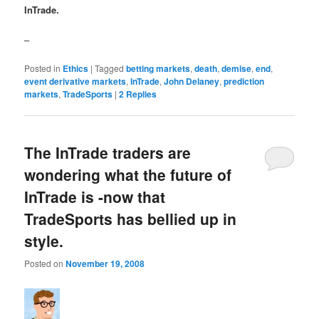
InTrade.
–
Posted in
Ethics
|
Tagged
betting markets
,
death
,
demise
,
end
,
event derivative markets
,
InTrade
,
John Delaney
,
prediction
markets
,
TradeSports
|
2
Replies
The InTrade traders are
wondering what the future of
InTrade is -now that
TradeSports has bellied up in
style.
Posted on
November 19, 2008