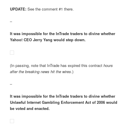
UPDATE:
See the comment #1 there.
–
It was impossible for the InTrade traders to divine whether
Yahoo! CEO Jerry Yang would step down.
(In passing, note that InTrade has expired this contract
hours
after the breaking news hit the wires
.)
–
It was impossible for the InTrade traders to divine whether
Unlawful Internet Gambling Enforcement Act of 2006 would
be voted and enacted.