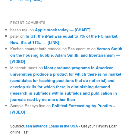
RECENT COMMENTS
hasan raju
on
Apple stock today — [CHART]
peter
on
In Q1, the iPad was equal to 7% of the PC market.
Now, it’s at 11%. — [LINK]
Kitchen counter bath remodeling Beaumont tx
on
Vernon Smith
on the housing bubble, Adam Smith, and libertarianism —
[VIDEO]
Minecraft mods
on
Most graduate programs in American
universities produce a product for which there is no market
(candidates for teaching positions that do not exist) and
develop skills for which there is diminishing demand
(research in subfields within subfields and publication in
journals read by no one other than
Sample Essays live
on
Political Forecasting by Pundits –
[VIDEO]
Source:
Cash advance Loans in the USA
- Get your Payday Loan
online Fast!