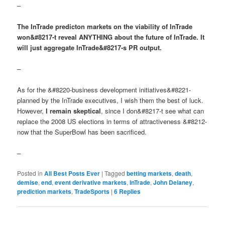
–
The InTrade predicton markets on the viability of InTrade
won&#8217-t reveal ANYTHING about the future of InTrade. It
will just aggregate InTrade&#8217-s PR output.
–
As for the &#8220-business development initiatives&#8221-
planned by the InTrade executives, I wish them the best of luck.
However,
I remain skeptical
, since I don&#8217-t see what can
replace the 2008 US elections in terms of attractiveness &#8212-
now that the SuperBowl has been sacrificed.
–
Posted in
All Best Posts Ever
|
Tagged
betting markets
,
death
,
demise
,
end
,
event derivative markets
,
InTrade
,
John Delaney
,
prediction markets
,
TradeSports
|
6
Replies