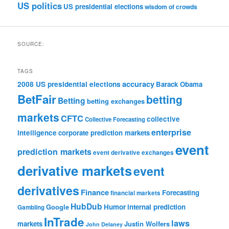
US politics
US presidential elections
wisdom of crowds
SOURCE:
TAGS
accuracy
2008 US presidential elections
Barack Obama
BetFair
betting
Betting
betting exchanges
markets
CFTC
collective
Collective Forecasting
enterprise
intelligence
corporate prediction markets
event
prediction markets
event derivative exchanges
derivative markets
event
derivatives
Finance
Forecasting
financial markets
HubDub
Google
Humor
internal prediction
Gambling
InTrade
laws
markets
Justin Wolfers
John Delaney