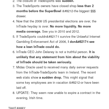
The closure of TradeSports was
sudden.
The TradeSports owners have closed shop
less than 2
months before the SuperBowl
&#8212-the biggest $$$
drawer.
Now that the 2008 US presidential elections are over, the
InTrade heyday is over.
No more liquidity. No more
media coverage.
See you in 2010 and 2012.
If TradeSports couldn&#8217-t survive the Unlawful Internet
Gambling Enforcement Act of 2006,
I don&#8217-t see
how a lean InTrade could do.
InTrade CEO John Delaney is not a truthful person.
It is
unlikely that any statement from him about the viability
of InTrade should be taken seriously.
Midas Oracle used to received many daily server requests
from the InTrade-TradeSports team in Ireland. The recent
web stats show
a sudden drop.
This might signal that
some key employees are in vacation &#8212-or have been
laid off.
UPDATE: They seem now unable to expire a contract in the
evening, Irish time.
TAKEAWAY: