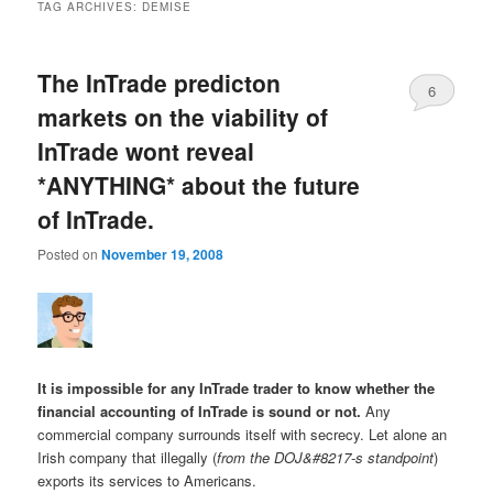
TAG ARCHIVES:
DEMISE
The InTrade predicton
6
markets on the viability of
InTrade wont reveal
*ANYTHING* about the future
of InTrade.
Posted on
November 19, 2008
It is impossible for any InTrade trader to know whether the
financial accounting of InTrade is sound or not.
Any
commercial company surrounds itself with secrecy. Let alone an
Irish company that illegally (
from the DOJ&#8217-s standpoint
)
exports its services to Americans.