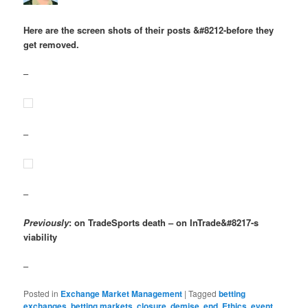
Here are the screen shots of their posts &#8212-before they
get removed.
–
–
–
Previously
: on TradeSports death – on InTrade&#8217-s
viability
–
Posted in
Exchange Market Management
|
Tagged
betting
exchanges
,
betting markets
,
closure
,
demise
,
end
,
Ethics
,
event