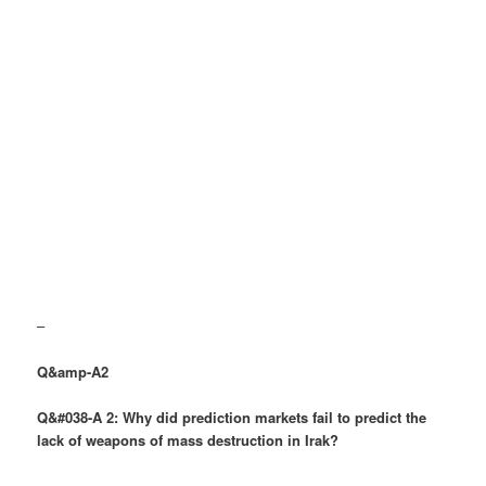
–
Q&amp-A2
Q&#038-A 2: Why did prediction markets fail to predict the
lack of weapons of mass destruction in Irak?