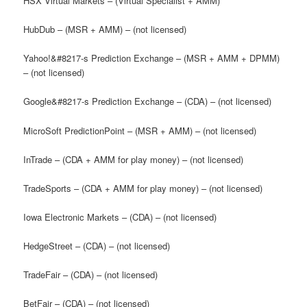
HSX Virtual Markets – (Virtual Specialist + AMM)
HubDub – (MSR + AMM) – (not licensed)
Yahoo!&#8217-s Prediction Exchange – (MSR + AMM + DPMM)
– (not licensed)
Google&#8217-s Prediction Exchange – (CDA) – (not licensed)
MicroSoft PredictionPoint – (MSR + AMM) – (not licensed)
InTrade – (CDA + AMM for play money) – (not licensed)
TradeSports – (CDA + AMM for play money) – (not licensed)
Iowa Electronic Markets – (CDA) – (not licensed)
HedgeStreet – (CDA) – (not licensed)
TradeFair – (CDA) – (not licensed)
BetFair – (CDA) – (not licensed)