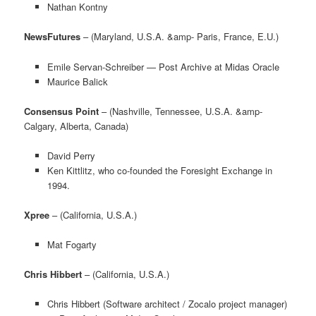
Nathan Kontny
NewsFutures
– (Maryland, U.S.A. &amp- Paris, France, E.U.)
Emile Servan-Schreiber — Post Archive at Midas Oracle
Maurice Balick
Consensus Point
– (Nashville, Tennessee, U.S.A. &amp-
Calgary, Alberta, Canada)
David Perry
Ken Kittlitz, who co-founded the Foresight Exchange in
1994.
Xpree
– (California, U.S.A.)
Mat Fogarty
Chris Hibbert
– (California, U.S.A.)
Chris Hibbert (Software architect / Zocalo project manager)