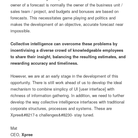
owner of a forecast is normally the owner of the business unit /
sales team / project, and budgets and bonuses are based on
forecasts. This necessitates game playing and politics and
makes the development of an objective, accurate forecast near
impossible.
Collective intelligence can overcome these problems by
incentivising a diverse crowd of knowledgeable employees
to share their insight, balancing the resulting estimates, and
rewarding accuracy and timeliness.
However, we are at an early stage in the development of this
opportunity. There is still work ahead of us to develop the ideal
mechanism to combine simplicy of UI [user interface] with
richness of information gathering. In addition, we need to further
develop the way collective intelligence interfaces with traditional
corporate structures, processes and systems. These are
Xpree&#8217-s challenges&#8230- stay tuned.
Mat
CEO,
Xpree