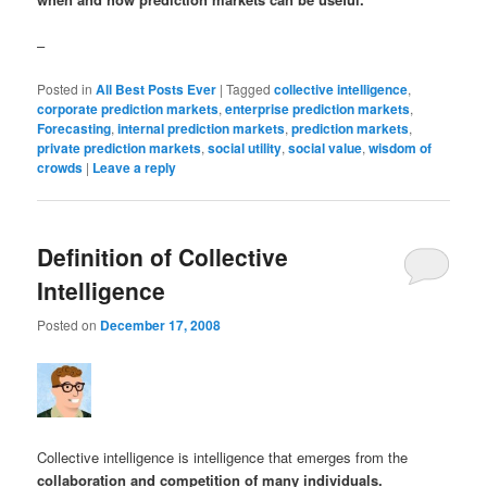
–
Posted in
All Best Posts Ever
|
Tagged
collective intelligence
,
corporate prediction markets
,
enterprise prediction markets
,
Forecasting
,
internal prediction markets
,
prediction markets
,
private prediction markets
,
social utility
,
social value
,
wisdom of
crowds
|
Leave a reply
Definition of Collective
Intelligence
Posted on
December 17, 2008
Collective intelligence is intelligence that emerges from the
collaboration and competition of many individuals.