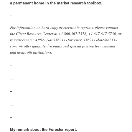
a permanent home in the market research toolbox.
–
For information on hard-copy or electronic reprints, please contact
the Client Resource Center at +1 866.367.7378, +1 617.617.5730, or
resourcecenter &#8211-at&#8211- forrester &#8211-dot&#8211-
com. We offer quantity discounts and special pricing for academic
and nonprofit institutions.
–
–
–
My remark about the Forester report: