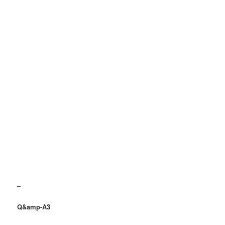
–
Q&amp-A3