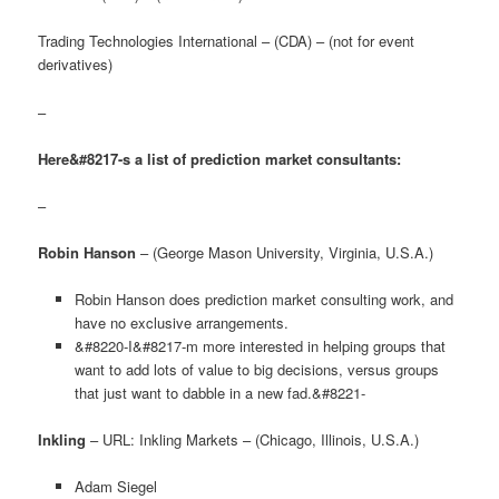
Trading Technologies International – (CDA) – (not for event
derivatives)
–
Here&#8217-s a list of prediction market consultants:
–
Robin Hanson
– (George Mason University, Virginia, U.S.A.)
Robin Hanson does prediction market consulting work, and
have no exclusive arrangements.
&#8220-I&#8217-m more interested in helping groups that
want to add lots of value to big decisions, versus groups
that just want to dabble in a new fad.&#8221-
Inkling
– URL: Inkling Markets – (Chicago, Illinois, U.S.A.)
Adam Siegel