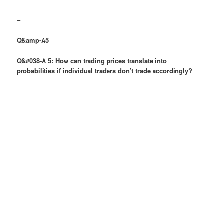
–
Q&amp-A5
Q&#038-A 5: How can trading prices translate into
probabilities if individual traders don’t trade accordingly?