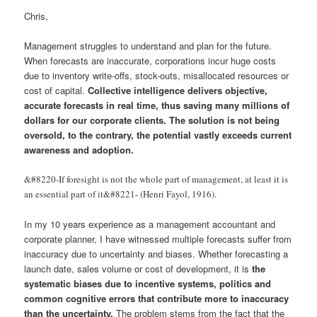
Chris,
Management struggles to understand and plan for the future.
When forecasts are inaccurate, corporations incur huge costs
due to inventory write-offs, stock-outs, misallocated resources or
cost of capital.
Collective intelligence delivers objective,
accurate forecasts in real time, thus saving many millions of
dollars for our corporate clients. The solution is not being
oversold, to the contrary, the potential vastly exceeds current
awareness and adoption.
&#8220-If foresight is not the whole part of management, at least it is
an essential part of it&#8221- (Henri Fayol, 1916).
In my 10 years experience as a management accountant and
corporate planner, I have witnessed multiple forecasts suffer from
inaccuracy due to uncertainty and biases. Whether forecasting a
launch date, sales volume or cost of development, it is
the
systematic biases due to incentive systems, politics and
common cognitive errors that contribute more to inaccuracy
than the uncertainty.
The problem stems from the fact that the