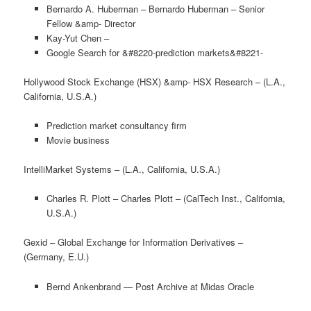
Bernardo A. Huberman – Bernardo Huberman – Senior
Fellow &amp- Director
Kay-Yut Chen –
Google Search for &#8220-prediction markets&#8221-
Hollywood Stock Exchange (HSX) &amp- HSX Research – (L.A.,
California, U.S.A.)
Prediction market consultancy firm
Movie business
IntelliMarket Systems – (L.A., California, U.S.A.)
Charles R. Plott – Charles Plott – (CalTech Inst., California,
U.S.A.)
Gexid – Global Exchange for Information Derivatives –
(Germany, E.U.)
Bernd Ankenbrand — Post Archive at Midas Oracle