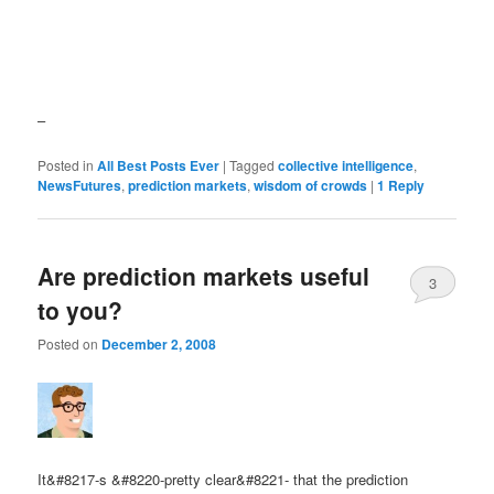
–
Posted in
All Best Posts Ever
|
Tagged
collective intelligence
,
NewsFutures
,
prediction markets
,
wisdom of crowds
|
1
Reply
Are prediction markets useful
3
to you?
Posted on
December 2, 2008
It&#8217-s &#8220-pretty clear&#8221- that the prediction