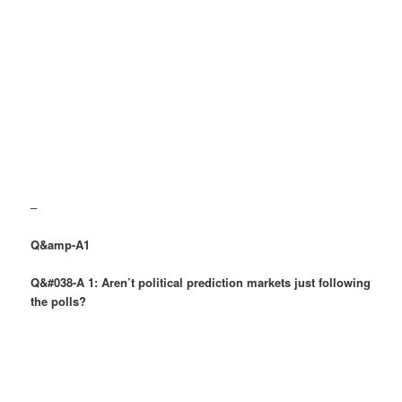
–
Q&amp-A1
Q&#038-A 1: Aren’t political prediction markets just following
the polls?