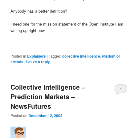
Anybody has a better defintion?
I need one for the mission statement of the Open Institute I am
writing up right now.
–
Posted in
Explainers
|
Tagged
collective intelligence
,
wisdom of
crowds
|
Leave a reply
Collective Intelligence –
1
Prediction Markets –
NewsFutures
Posted on
December 12, 2008