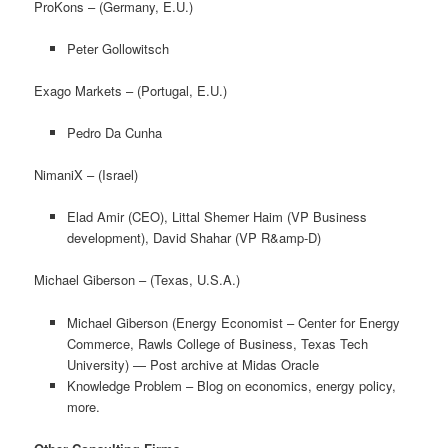
ProKons – (Germany, E.U.)
Peter Gollowitsch
Exago Markets – (Portugal, E.U.)
Pedro Da Cunha
NimaniX – (Israel)
Elad Amir (CEO), Littal Shemer Haim (VP Business
development), David Shahar (VP R&amp-D)
Michael Giberson – (Texas, U.S.A.)
Michael Giberson (Energy Economist – Center for Energy
Commerce, Rawls College of Business, Texas Tech
University) — Post archive at Midas Oracle
Knowledge Problem – Blog on economics, energy policy,
more.