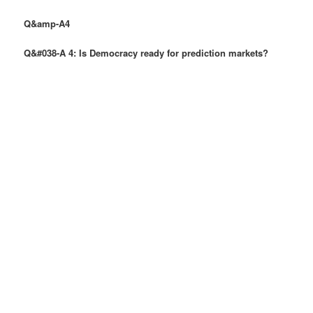
Q&amp-A4
Q&#038-A 4: Is Democracy ready for prediction markets?