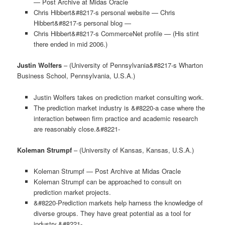
— Post Archive at Midas Oracle
Chris Hibbert&#8217-s personal website — Chris
Hibbert&#8217-s personal blog —
Chris Hibbert&#8217-s CommerceNet profile — (His stint
there ended in mid 2006.)
Justin Wolfers
– (University of Pennsylvania&#8217-s Wharton
Business School, Pennsylvania, U.S.A.)
Justin Wolfers takes on prediction market consulting work.
The prediction market industry is &#8220-a case where the
interaction between firm practice and academic research
are reasonably close.&#8221-
Koleman Strumpf
– (University of Kansas, Kansas, U.S.A.)
Koleman Strumpf — Post Archive at Midas Oracle
Koleman Strumpf can be approached to consult on
prediction market projects.
&#8220-Prediction markets help harness the knowledge of
diverse groups. They have great potential as a tool for
industry.&#8221-