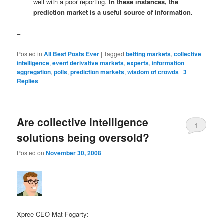
well with a poor reporting.
In these instances, the
prediction market is a useful source of information.
–
Posted in
All Best Posts Ever
|
Tagged
betting markets
,
collective
intelligence
,
event derivative markets
,
experts
,
information
aggregation
,
polls
,
prediction markets
,
wisdom of crowds
|
3
Replies
Are collective intelligence
1
solutions being oversold?
Posted on
November 30, 2008
Xpree CEO Mat Fogarty: