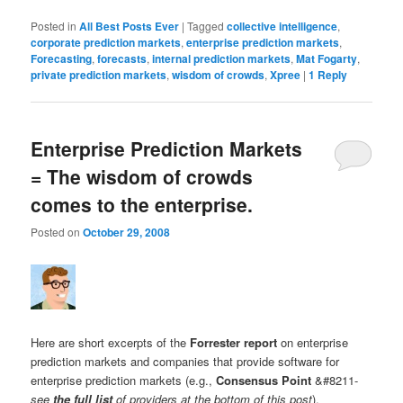
Posted in
All Best Posts Ever
|
Tagged
collective intelligence
,
corporate prediction markets
,
enterprise prediction markets
,
Forecasting
,
forecasts
,
internal prediction markets
,
Mat Fogarty
,
private prediction markets
,
wisdom of crowds
,
Xpree
|
1
Reply
Enterprise Prediction Markets
= The wisdom of crowds
comes to the enterprise.
Posted on
October 29, 2008
Here are short excerpts of the
Forrester report
on enterprise
prediction markets and companies that provide software for
enterprise prediction markets (e.g.,
Consensus Point
&#8211-
see
the full list
of providers at the bottom of this post
).