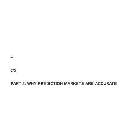
–
2/2
PART 2: WHY PREDICTION MARKETS ARE ACCURATE