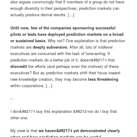
also argues convincingly that if members of a group do not have
enough diversity in their perspectives, prediction markets can
actually produce dismal results. […]
Until now, few of the companies sponsoring successful
pilots or tests have deployed prediction markets on a broad
or sustained basis.
Why not? One explanation is that prediction
markets are
deeply subversive.
After all, lots of midlevel
executives are consumed with the task of forecasting. If
prediction markets do a better job of it, doesn&#8217-t that
discredit
the efforts (and perhaps even the motives) of these
executives? But as prediction markets shift their focus toward
new knowledge creation, they may become
less threatening
within corporations. […]
–
I don&#8217-t buy this explanation &#8212-nor do I buy that
other one.
My view is that
we haven&#8217-t yet demonstrated clearly
when and how prediction markets can be useful.