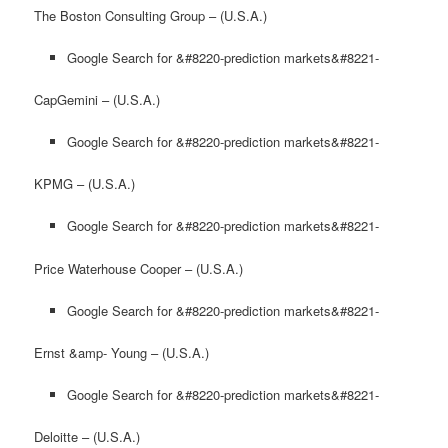
The Boston Consulting Group – (U.S.A.)
Google Search for &#8220-prediction markets&#8221-
CapGemini – (U.S.A.)
Google Search for &#8220-prediction markets&#8221-
KPMG – (U.S.A.)
Google Search for &#8220-prediction markets&#8221-
Price Waterhouse Cooper – (U.S.A.)
Google Search for &#8220-prediction markets&#8221-
Ernst &amp- Young – (U.S.A.)
Google Search for &#8220-prediction markets&#8221-
Deloitte – (U.S.A.)