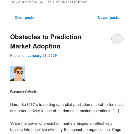
TAG ARCHIVES:
COLLECTIVE INTELLIGENCE
Post navigation
←
Older posts
Newer posts
→
Obstacles to Prediction
Market Adoption
Posted on
January 21, 2009
BusinessWeek:
Harrah&#8217-s is setting up a pilot prediction market to forecast
customer activity in one of its domestic casino operations. […]
Since the power of prediction markets hinges on effectively
tapping into cognitive diversity throughout an organization, Page