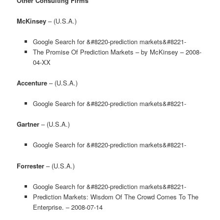
Other Consulting Firms
McKinsey
– (U.S.A.)
Google Search for &#8220-prediction markets&#8221-
The Promise Of Prediction Markets – by McKinsey – 2008-
04-XX
Accenture
– (U.S.A.)
Google Search for &#8220-prediction markets&#8221-
Gartner
– (U.S.A.)
Google Search for &#8220-prediction markets&#8221-
Forrester
– (U.S.A.)
Google Search for &#8220-prediction markets&#8221-
Prediction Markets: Wisdom Of The Crowd Comes To The
Enterprise. – 2008-07-14