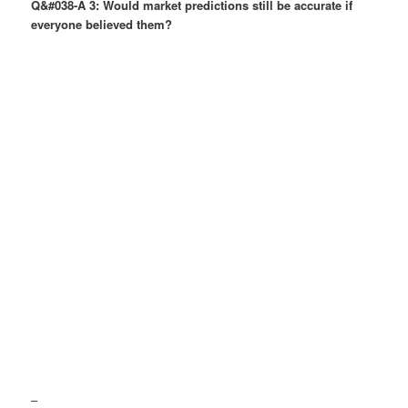
Q&#038-A 3: Would market predictions still be accurate if
everyone believed them?
–