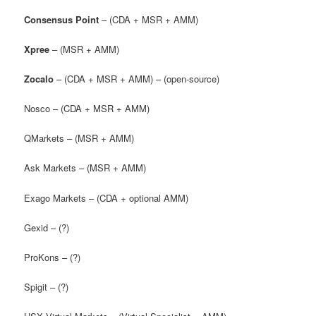
Consensus Point
– (CDA + MSR + AMM)
Xpree
– (MSR + AMM)
Zocalo
– (CDA + MSR + AMM) – (open-source)
Nosco – (CDA + MSR + AMM)
QMarkets – (MSR + AMM)
Ask Markets – (MSR + AMM)
Exago Markets – (CDA + optional AMM)
Gexid – (?)
ProKons – (?)
Spigit – (?)