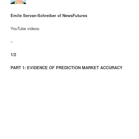
Emile Servan-Schreiber of NewsFutures
YouTube videos:
–
1/2
PART 1: EVIDENCE OF PREDICTION MARKET ACCURACY