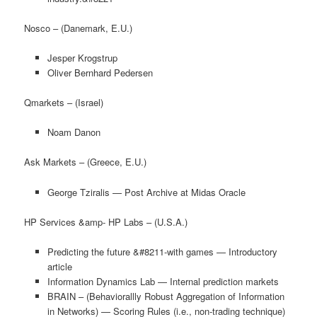
Nosco – (Danemark, E.U.)
Jesper Krogstrup
Oliver Bernhard Pedersen
Qmarkets – (Israel)
Noam Danon
Ask Markets – (Greece, E.U.)
George Tziralis — Post Archive at Midas Oracle
HP Services &amp- HP Labs – (U.S.A.)
Predicting the future &#8211-with games — Introductory
article
Information Dynamics Lab — Internal prediction markets
BRAIN – (Behaviorallly Robust Aggregation of Information
in Networks) — Scoring Rules (i.e., non-trading technique)