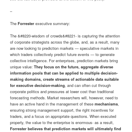
–
The
Forrester
executive summary:
The &#8220-wisdom of crowds&#8221- is capturing the attention
of corporate strategists across the globe, and, as a result, many
are now looking to prediction markets — speculative markets in
which traders collectively predict future events — to generate
collective intelligence. For enterprises, prediction markets bring
unique value:
They focus on the future, aggregate diverse
information pools that can be applied to multiple decision-
making domains, create streams of actionable data suitable
for executive decision-making
, and can often cut through
corporate politics and pressures at lower cost than traditional
forecasting methods. Market researchers will, however, need to
have an active hand in the management of these
mechanisms
,
ensuring strong management support, the right incentives for
traders, and a focus on appropriate questions. When executed
properly, the value to the enterprise is enormous- as a result,
Forrester believes that prediction markets will ultimately find