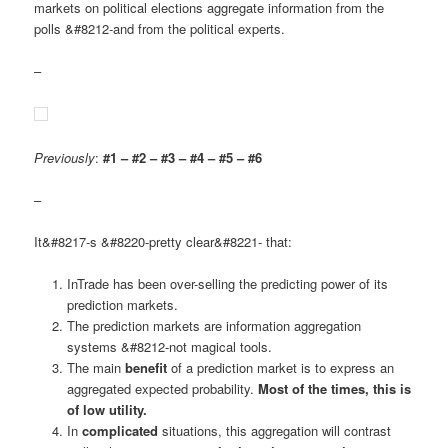
markets on political elections aggregate information from the
polls &#8212-and from the political experts.
–
Previously
:
#1 – #2 – #3 – #4 – #5 – #6
–
It&#8217-s &#8220-pretty clear&#8221- that:
InTrade has been over-selling the predicting power of its
prediction markets.
The prediction markets are information aggregation
systems &#8212-not magical tools.
The main
benefit
of a prediction market is to express an
aggregated expected probability.
Most of the times, this is
of low utility.
In
complicated
situations, this aggregation will contrast