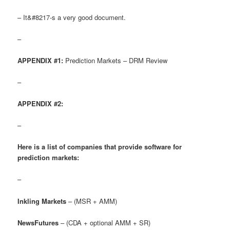
– It&#8217-s a very good document.
–
APPENDIX #1:
Prediction Markets – DRM Review
–
APPENDIX #2:
–
Here is a list of companies that provide software for
prediction markets:
–
Inkling Markets
– (MSR + AMM)
NewsFutures
– (CDA + optional AMM + SR)