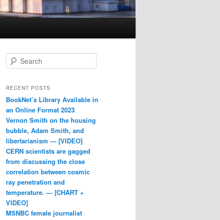
Search
RECENT POSTS
BookNet’s Library Available in
an Online Format 2023
Vernon Smith on the housing
bubble, Adam Smith, and
libertarianism — [VIDEO]
CERN scientists are gagged
from discussing the close
correlation between cosmic
ray penetration and
temperature. — [CHART +
VIDEO]
MSNBC female journalist