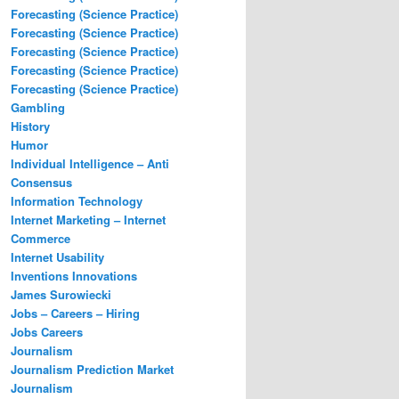
Forecasting (Science Practice)
Forecasting (Science Practice)
Forecasting (Science Practice)
Forecasting (Science Practice)
Forecasting (Science Practice)
Gambling
History
Humor
Individual Intelligence – Anti
Consensus
Information Technology
Internet Marketing – Internet
Commerce
Internet Usability
Inventions Innovations
James Surowiecki
Jobs – Careers – Hiring
Jobs Careers
Journalism
Journalism Prediction Market
Journalism