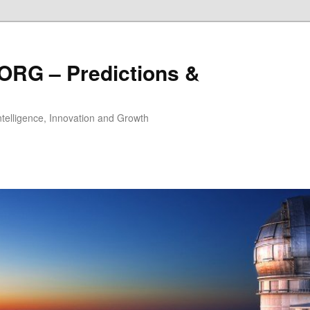
ORG – Predictions &
Intelligence, Innovation and Growth