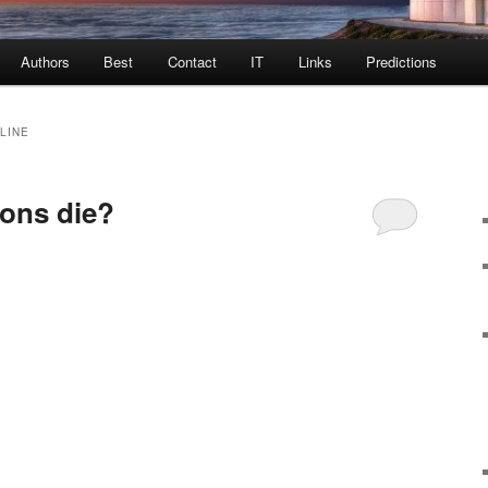
Authors
Best
Contact
IT
Links
Predictions
CLINE
ions die?