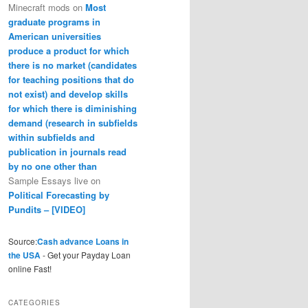
Minecraft mods
on
Most
graduate programs in
American universities
produce a product for which
there is no market (candidates
for teaching positions that do
not exist) and develop skills
for which there is diminishing
demand (research in subfields
within subfields and
publication in journals read
by no one other than
Sample Essays live
on
Political Forecasting by
Pundits – [VIDEO]
Source:
Cash advance Loans in
the USA
- Get your Payday Loan
online Fast!
CATEGORIES