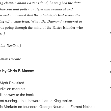
ng chapter about Easter Island, he weighed
the data
harcoal and pollen analysis and botanical and
 — and concluded that
the inhabitants had mined the
ting off a cataclysm.
What
, Dr. Diamond wondered in
as going through the mind of the Easter Islander who
0-]
tion Decline:]
s by Chris F. Masse:
Myth Revisited
ediction markets
ll the way to the bank
not running… but, beware, I am a King maker.
nic Markets co-founders: George Neumann, Forrest Nelson