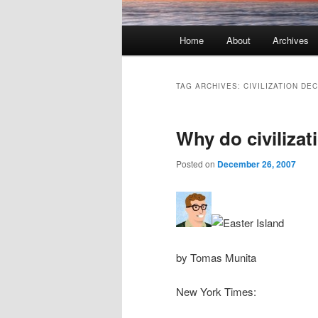
Main menu
Home
About
Archives
Skip to primary content
Skip to secondary content
TAG ARCHIVES:
CIVILIZATION DE
Why do civilizat
Posted on
December 26, 2007
by Tomas Munita
New York Times: