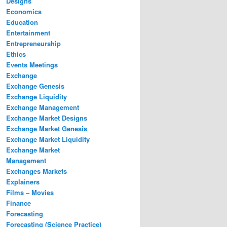
Designs
Economics
Education
Entertainment
Entrepreneurship
Ethics
Events Meetings
Exchange
Exchange Genesis
Exchange Liquidity
Exchange Management
Exchange Market Designs
Exchange Market Genesis
Exchange Market Liquidity
Exchange Market
Management
Exchanges Markets
Explainers
Films – Movies
Finance
Forecasting
Forecasting (Science Practice)