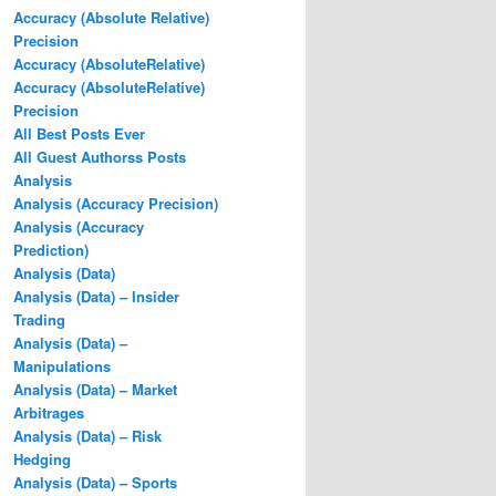
Accuracy (Absolute Relative)
Precision
Accuracy (AbsoluteRelative)
Accuracy (AbsoluteRelative)
Precision
All Best Posts Ever
All Guest Authorss Posts
Analysis
Analysis (Accuracy Precision)
Analysis (Accuracy
Prediction)
Analysis (Data)
Analysis (Data) – Insider
Trading
Analysis (Data) –
Manipulations
Analysis (Data) – Market
Arbitrages
Analysis (Data) – Risk
Hedging
Analysis (Data) – Sports