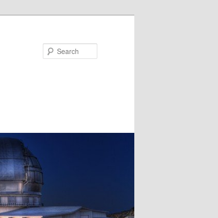
Search