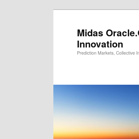
Midas Oracle.
Innovation
Prediction Markets, Collective 