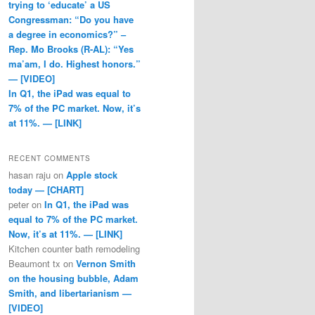
trying to ‘educate’ a US
Congressman: “Do you have
a degree in economics?” –
Rep. Mo Brooks (R-AL): “Yes
ma’am, I do. Highest honors.”
— [VIDEO]
In Q1, the iPad was equal to
7% of the PC market. Now, it’s
at 11%. — [LINK]
RECENT COMMENTS
hasan raju
on
Apple stock
today — [CHART]
peter
on
In Q1, the iPad was
equal to 7% of the PC market.
Now, it’s at 11%. — [LINK]
Kitchen counter bath remodeling
Beaumont tx
on
Vernon Smith
on the housing bubble, Adam
Smith, and libertarianism —
[VIDEO]