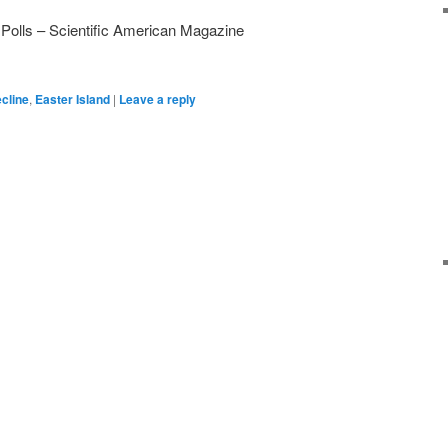
olls – Scientific American Magazine
ecline
,
Easter Island
|
Leave a reply