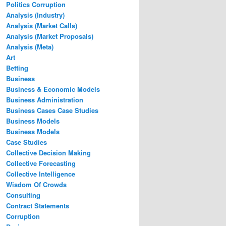
Politics Corruption
Analysis (Industry)
Analysis (Market Calls)
Analysis (Market Proposals)
Analysis (Meta)
Art
Betting
Business
Business & Economic Models
Business Administration
Business Cases Case Studies
Business Models
Business Models
Case Studies
Collective Decision Making
Collective Forecasting
Collective Intelligence
Wisdom Of Crowds
Consulting
Contract Statements
Corruption