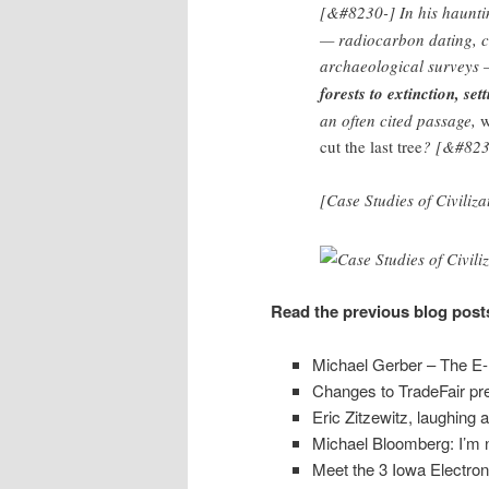
[&#8230-] In his haunti
— radiocarbon dating, c
archaeological surveys
forests to extinction, set
an often cited passage,
w
cut the last tree
? [&#823
[Case Studies of Civiliza
Read the previous blog post
Michael Gerber – The E-
Changes to TradeFair pr
Eric Zitzewitz, laughing a
Michael Bloomberg: I’m 
Meet the 3 Iowa Electro