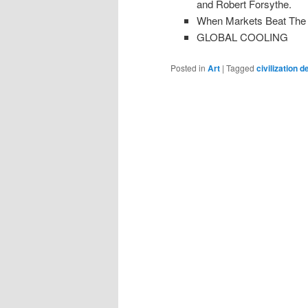
and Robert Forsythe.
When Markets Beat The P
GLOBAL COOLING
Posted in
Art
|
Tagged
civilization d