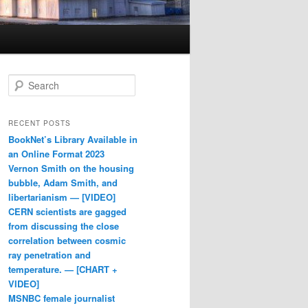
Search
RECENT POSTS
BookNet’s Library Available in
an Online Format 2023
Vernon Smith on the housing
bubble, Adam Smith, and
libertarianism — [VIDEO]
CERN scientists are gagged
from discussing the close
correlation between cosmic
ray penetration and
temperature. — [CHART +
VIDEO]
MSNBC female journalist