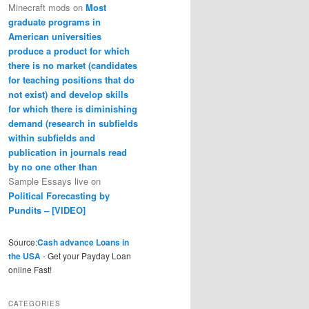
Minecraft mods
on
Most
graduate programs in
American universities
produce a product for which
there is no market (candidates
for teaching positions that do
not exist) and develop skills
for which there is diminishing
demand (research in subfields
within subfields and
publication in journals read
by no one other than
Sample Essays live
on
Political Forecasting by
Pundits – [VIDEO]
Source:
Cash advance Loans in
the USA
- Get your Payday Loan
online Fast!
CATEGORIES