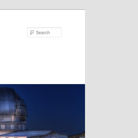
Search