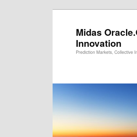
Midas Oracle.
Innovation
Prediction Markets, Collective 