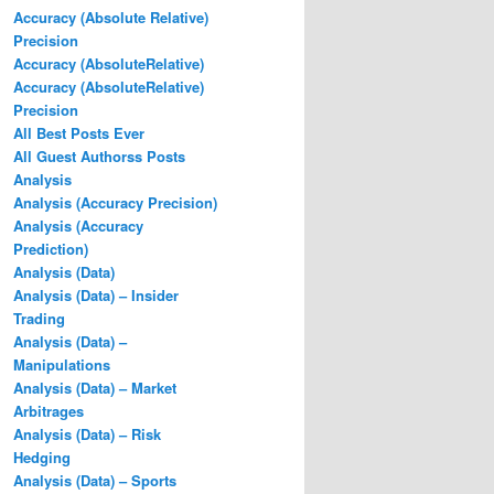
Accuracy (Absolute Relative)
Precision
Accuracy (AbsoluteRelative)
Accuracy (AbsoluteRelative)
Precision
All Best Posts Ever
All Guest Authorss Posts
Analysis
Analysis (Accuracy Precision)
Analysis (Accuracy
Prediction)
Analysis (Data)
Analysis (Data) – Insider
Trading
Analysis (Data) –
Manipulations
Analysis (Data) – Market
Arbitrages
Analysis (Data) – Risk
Hedging
Analysis (Data) – Sports