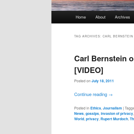
Main menu
Home
About
Archives
Skip to primary content
Skip to secondary content
TAG ARCHIVES:
CARL BERNSTEIN
Carl Bernstein
[VIDEO]
Posted on
July 18, 2011
Continue reading
→
Posted in
Ethics
,
Journalism
|
Tagg
News
,
gossips
,
invasion of privacy
World
,
privacy
,
Rupert Murdoch
,
Th