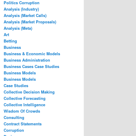
Politics Corruption
Analysis (Industry)
Analysis (Market Calls)
Analysis (Market Proposals)
Analysis (Meta)
Art
Betting
Business
Business & Economic Models
Business Administration
Business Cases Case Studies
Business Models
Business Models
Case Studies
Collective Decision Making
Collective Forecasting
Collective Intelligence
Wisdom Of Crowds
Consulting
Contract Statements
Corruption