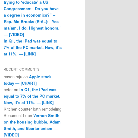
trying to ‘educate’ a US
Congressman: “Do you have
a degree in economics?” –
Rep. Mo Brooks (R-AL): “Yes
ma’am, I do. Highest honors.”
— [VIDEO]
In Q1, the iPad was equal to
7% of the PC market. Now, it’s
at 11%. — [LINK]
RECENT COMMENTS
hasan raju
on
Apple stock
today — [CHART]
peter
on
In Q1, the iPad was
equal to 7% of the PC market.
Now, it’s at 11%. — [LINK]
Kitchen counter bath remodeling
Beaumont tx
on
Vernon Smith
on the housing bubble, Adam
Smith, and libertarianism —
[VIDEO]