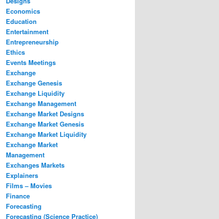
Designs
Economics
Education
Entertainment
Entrepreneurship
Ethics
Events Meetings
Exchange
Exchange Genesis
Exchange Liquidity
Exchange Management
Exchange Market Designs
Exchange Market Genesis
Exchange Market Liquidity
Exchange Market
Management
Exchanges Markets
Explainers
Films – Movies
Finance
Forecasting
Forecasting (Science Practice)