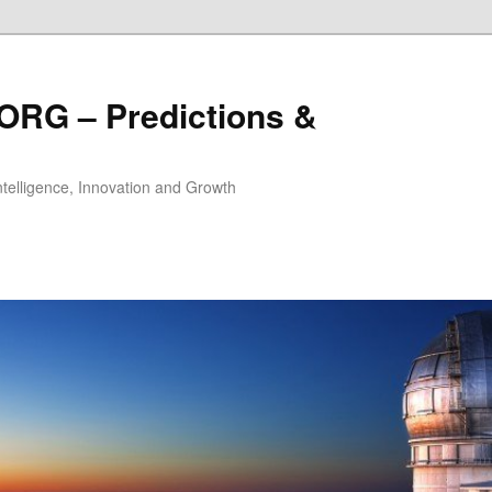
ORG – Predictions &
Intelligence, Innovation and Growth