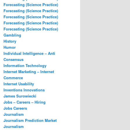
Forecasting (Science Practice)
Forecasting (Science Practice)
Forecasting (Science Practice)
Forecasting (Science Practice)
Forecasting (Science Practice)
Gambling
History
Humor
Individual Intelligence – Anti
Consensus
Information Technology
Internet Marketing – Internet
Commerce
Internet Usability
Inventions Innovations
James Surowiecki
Jobs – Careers – Hiring
Jobs Careers
Journalism
Journalism Prediction Market
Journalism