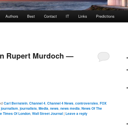
Authors
Best
Contact
IT
Links
Predictions
 on Rupert Murdoch —
ed
Carl Bernstein
,
Channel 4
,
Channel 4 News
,
controversies
,
FOX
,
journalism
,
journalists
,
Media
,
news
,
news media
,
News Of The
e Times Of London
,
Wall Street Journal
|
Leave a reply