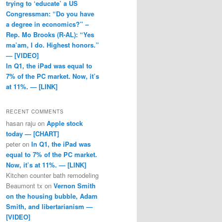
trying to ‘educate’ a US
Congressman: “Do you have
a degree in economics?” –
Rep. Mo Brooks (R-AL): “Yes
ma’am, I do. Highest honors.”
— [VIDEO]
In Q1, the iPad was equal to
7% of the PC market. Now, it’s
at 11%. — [LINK]
RECENT COMMENTS
hasan raju
on
Apple stock
today — [CHART]
peter
on
In Q1, the iPad was
equal to 7% of the PC market.
Now, it’s at 11%. — [LINK]
Kitchen counter bath remodeling
Beaumont tx
on
Vernon Smith
on the housing bubble, Adam
Smith, and libertarianism —
[VIDEO]