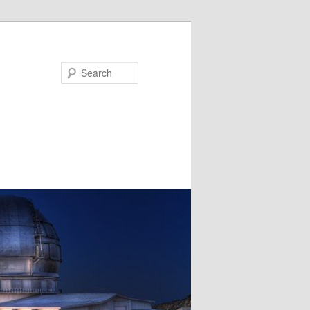
Search