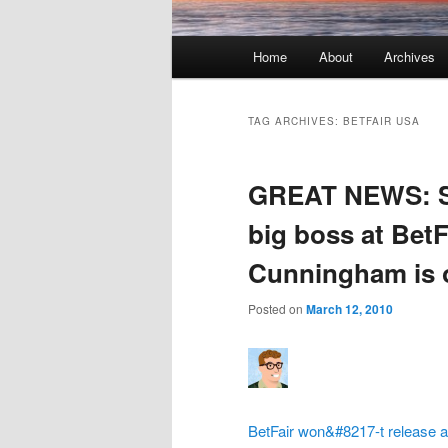
Main menu
Home
About
Archives
Skip to primary content
Skip to secondary content
TAG ARCHIVES:
BETFAIR USA
GREAT NEWS: St
big boss at BetF
Cunningham is o
Posted on
March 12, 2010
BetFair won&#8217-t release an