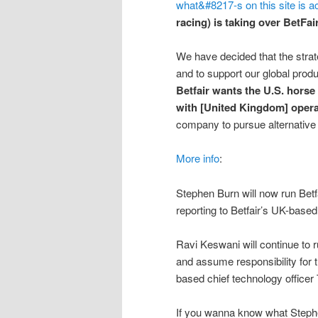
what&#8217-s on this site is a
racing) is taking over BetFa
We have decided that the strate
and to support our global produc
Betfair wants the U.S. horse
with [United Kingdom] opera
company to pursue alternative 
More info
:
Stephen Burn will now run Bet
reporting to Betfair’s UK-bas
Ravi Keswani will continue to
and assume responsibility for 
based chief technology officer
If you wanna know what Stephe