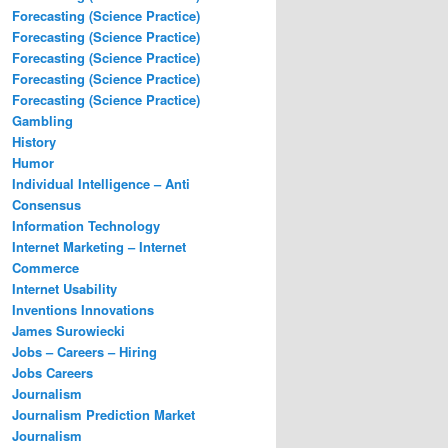
Forecasting (Science Practice)
Forecasting (Science Practice)
Forecasting (Science Practice)
Forecasting (Science Practice)
Forecasting (Science Practice)
Gambling
History
Humor
Individual Intelligence – Anti
Consensus
Information Technology
Internet Marketing – Internet
Commerce
Internet Usability
Inventions Innovations
James Surowiecki
Jobs – Careers – Hiring
Jobs Careers
Journalism
Journalism Prediction Market
Journalism