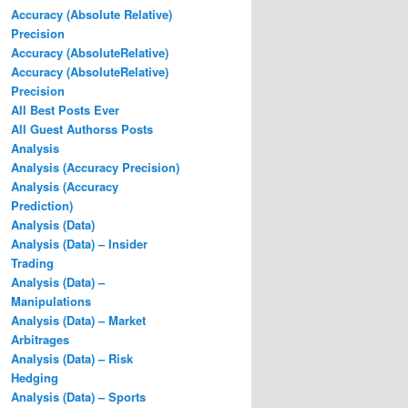
Accuracy (Absolute Relative)
Precision
Accuracy (AbsoluteRelative)
Accuracy (AbsoluteRelative)
Precision
All Best Posts Ever
All Guest Authorss Posts
Analysis
Analysis (Accuracy Precision)
Analysis (Accuracy
Prediction)
Analysis (Data)
Analysis (Data) – Insider
Trading
Analysis (Data) –
Manipulations
Analysis (Data) – Market
Arbitrages
Analysis (Data) – Risk
Hedging
Analysis (Data) – Sports