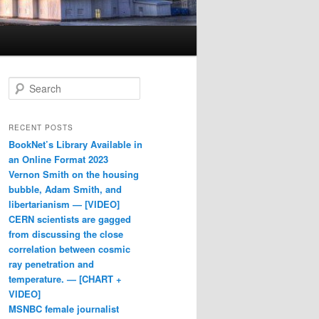
Search
RECENT POSTS
BookNet’s Library Available in
an Online Format 2023
Vernon Smith on the housing
bubble, Adam Smith, and
libertarianism — [VIDEO]
CERN scientists are gagged
from discussing the close
correlation between cosmic
ray penetration and
temperature. — [CHART +
VIDEO]
MSNBC female journalist