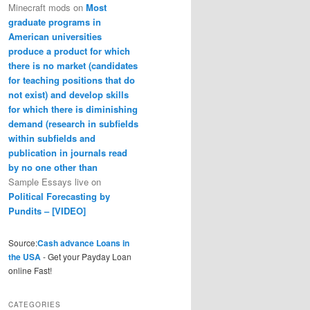
Minecraft mods
on
Most
graduate programs in
American universities
produce a product for which
there is no market (candidates
for teaching positions that do
not exist) and develop skills
for which there is diminishing
demand (research in subfields
within subfields and
publication in journals read
by no one other than
Sample Essays live
on
Political Forecasting by
Pundits – [VIDEO]
Source:
Cash advance Loans in
the USA
- Get your Payday Loan
online Fast!
CATEGORIES