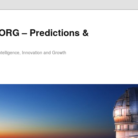
ORG – Predictions &
Intelligence, Innovation and Growth