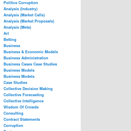
Politics Corruption
Analysis (Industry)
Analysis (Market Calls)
Analysis (Market Proposals)
Analysis (Meta)
Art
Betting
Business
Business & Economic Models
Business Administration
Business Cases Case Studies
Business Models
Business Models
Case Studies
Collective Decision Making
Collective Forecasting
Collective Intelligence
Wisdom Of Crowds
Consulting
Contract Statements
Corruption