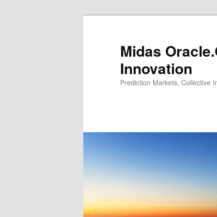
Midas Oracle.
Innovation
Prediction Markets, Collective 