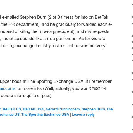
-mailed Stephen Burn (2 or 3 times) for info on BetFair
n the PR department), and he graciously forwarded each e-
 (instead of killing them, wrong recipient), and my requests
e, the chap sounds like a nice gentleman. As for Gerard
betting exchange industry insider that he was not very
he upper boss at The Sporting Exchange USA, if I remember
fair.com/
for more info. (Well, actually, you won&#8217-t
orate site is quite elliptic.)
r
,
BetFair US
,
BetFair USA
,
Gerard Cunningham
,
Stephen Burn
,
The
Exchange US
,
The Sporting Exchange USA
|
Leave a reply