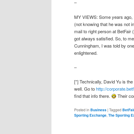
–
MY VIEWS: Some years ago, I e
(not knowing that he was not i
mail to right person at BetFair
got always satisfied. So, to m
Cunningham, I was told by one 
enlightened.
–
[*] Technically, David Yu is t
well. Go to
http://corporate.bet
find that info there.
Their corp
Posted in
Business
|
Tagged
BetFai
Sporting Exchange
,
The Sporting 