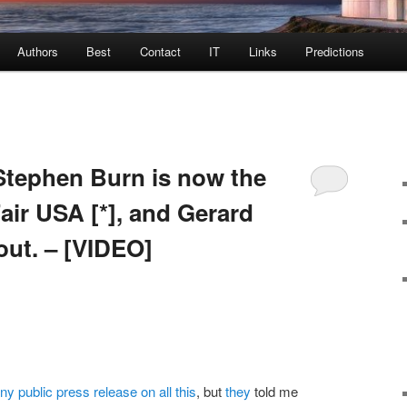
Authors
Best
Contact
IT
Links
Predictions
ephen Burn is now the
air USA [*], and Gerard
ut. – [VIDEO]
y public press release on all this
, but
they
told me