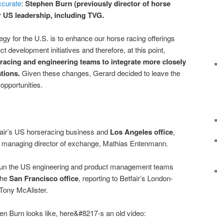
ccurate
:
Stephen Burn (previously director of horse
ir US leadership, including TVG.
gy for the U.S. is to enhance our horse racing offerings
t development initiatives and therefore, at this point,
 racing and engineering teams to integrate more closely
tions.
Given these changes, Gerard decided to leave the
opportunities.
fair’s US horseracing business and
Los Angeles office
,
ed managing director of exchange, Mathias Entenmann.
 run the US engineering and product management teams
the
San Francisco office
, reporting to Betfair’s London-
 Tony McAlister.
n Burn looks like, here&#8217-s an old video: