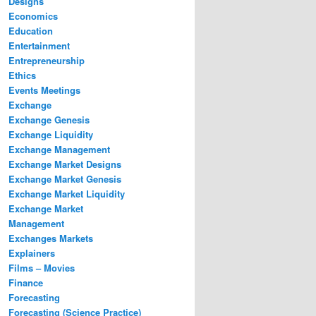
Designs
Economics
Education
Entertainment
Entrepreneurship
Ethics
Events Meetings
Exchange
Exchange Genesis
Exchange Liquidity
Exchange Management
Exchange Market Designs
Exchange Market Genesis
Exchange Market Liquidity
Exchange Market
Management
Exchanges Markets
Explainers
Films – Movies
Finance
Forecasting
Forecasting (Science Practice)