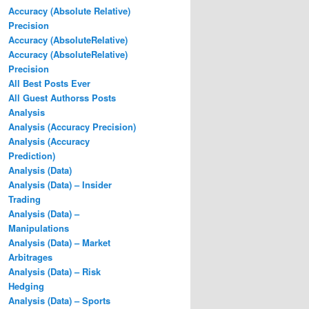
Accuracy (Absolute Relative)
Precision
Accuracy (AbsoluteRelative)
Accuracy (AbsoluteRelative)
Precision
All Best Posts Ever
All Guest Authorss Posts
Analysis
Analysis (Accuracy Precision)
Analysis (Accuracy
Prediction)
Analysis (Data)
Analysis (Data) – Insider
Trading
Analysis (Data) –
Manipulations
Analysis (Data) – Market
Arbitrages
Analysis (Data) – Risk
Hedging
Analysis (Data) – Sports