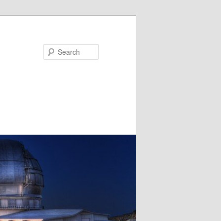
Search