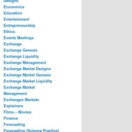
Designs
Economics
Education
Entertainment
Entrepreneurship
Ethics
Events Meetings
Exchange
Exchange Genesis
Exchange Liquidity
Exchange Management
Exchange Market Designs
Exchange Market Genesis
Exchange Market Liquidity
Exchange Market
Management
Exchanges Markets
Explainers
Films – Movies
Finance
Forecasting
Forecasting (Science Practice)