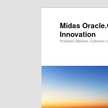
Midas Oracle.
Innovation
Prediction Markets, Collective 