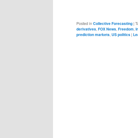
Posted in
Collective Forecasting
|
T
derivatives
,
FOX News
,
Freedom
,
I
prediction markets
,
US politics
|
Le