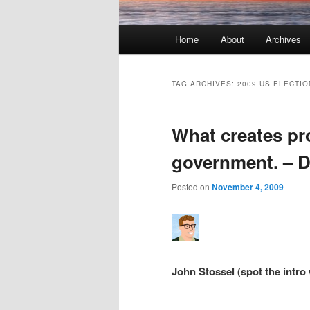
Main menu
Home
About
Archives
Skip to primary content
Skip to secondary content
TAG ARCHIVES:
2009 US ELECTIO
What creates pro
government. – Di
Posted on
November 4, 2009
John Stossel (spot the intro