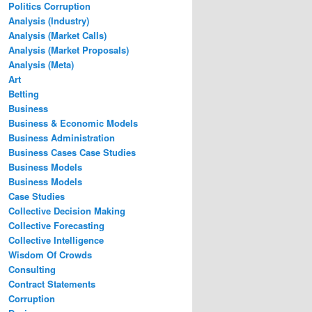
Politics Corruption
Analysis (Industry)
Analysis (Market Calls)
Analysis (Market Proposals)
Analysis (Meta)
Art
Betting
Business
Business & Economic Models
Business Administration
Business Cases Case Studies
Business Models
Business Models
Case Studies
Collective Decision Making
Collective Forecasting
Collective Intelligence
Wisdom Of Crowds
Consulting
Contract Statements
Corruption