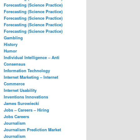
Forecasting (Science Practice)
Forecasting (Science Practice)
Forecasting (Science Practice)
Forecasting (Science Practice)
Forecasting (Science Practice)
Gambling
History
Humor
Individual Intelligence – Anti
Consensus
Information Technology
Internet Marketing – Internet
Commerce
Internet Usability
Inventions Innovations
James Surowiecki
Jobs – Careers – Hiring
Jobs Careers
Journalism
Journalism Prediction Market
Journalism