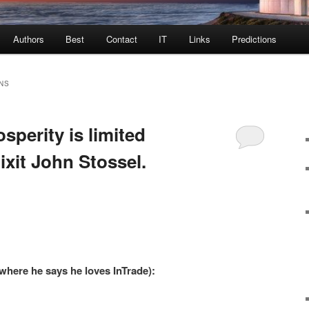
Authors
Best
Contact
IT
Links
Predictions
NS
sperity is limited
xit John Stossel.
 where he says he loves InTrade):