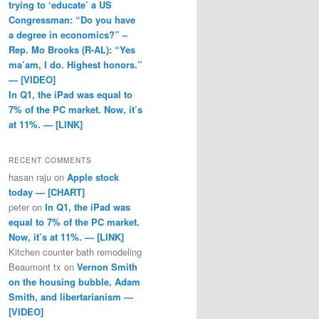
trying to ‘educate’ a US
Congressman: “Do you have
a degree in economics?” –
Rep. Mo Brooks (R-AL): “Yes
ma’am, I do. Highest honors.”
— [VIDEO]
In Q1, the iPad was equal to
7% of the PC market. Now, it’s
at 11%. — [LINK]
RECENT COMMENTS
hasan raju
on
Apple stock
today — [CHART]
peter
on
In Q1, the iPad was
equal to 7% of the PC market.
Now, it’s at 11%. — [LINK]
Kitchen counter bath remodeling
Beaumont tx
on
Vernon Smith
on the housing bubble, Adam
Smith, and libertarianism —
[VIDEO]