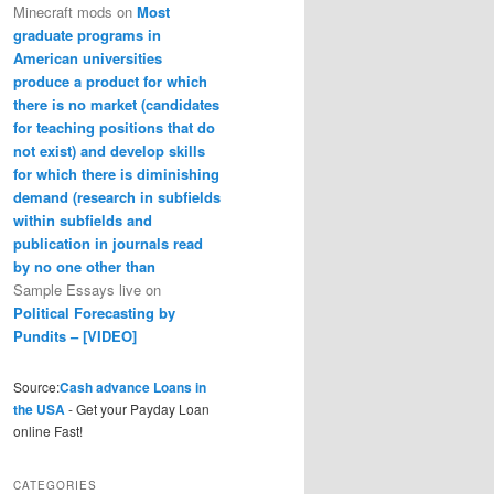
Minecraft mods
on
Most
graduate programs in
American universities
produce a product for which
there is no market (candidates
for teaching positions that do
not exist) and develop skills
for which there is diminishing
demand (research in subfields
within subfields and
publication in journals read
by no one other than
Sample Essays live
on
Political Forecasting by
Pundits – [VIDEO]
Source:
Cash advance Loans in
the USA
- Get your Payday Loan
online Fast!
CATEGORIES