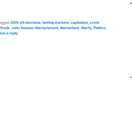
agged
2009 US elections
,
betting markets
,
capitalism
,
event
nTrade
,
John Stossel
,
libertarianism
,
libertarians
,
liberty
,
Politics
,
ave a reply