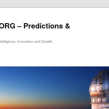
ORG – Predictions &
Intelligence, Innovation and Growth