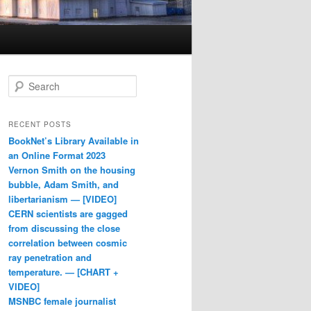
Search
RECENT POSTS
BookNet’s Library Available in
an Online Format 2023
Vernon Smith on the housing
bubble, Adam Smith, and
libertarianism — [VIDEO]
CERN scientists are gagged
from discussing the close
correlation between cosmic
ray penetration and
temperature. — [CHART +
VIDEO]
MSNBC female journalist