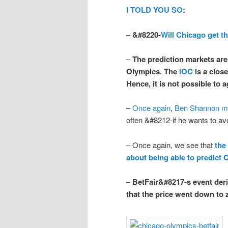
I TOLD YOU SO
:
–
&#8220-
Will Chicago get t
–
The prediction markets
are
Olympics. The
IOC
is a close
Hence, it is
not
possible to a
–
Once again
,
Ben Shannon ma
often &#8212-if he wants to av
– Once again, we see that
the
about being able to predict 
–
BetFair&#8217-s event deriv
that the price went down to