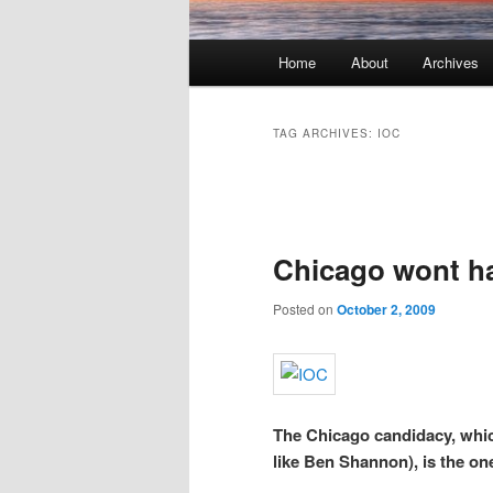
Main menu
Home
About
Archives
Skip to primary content
Skip to secondary content
TAG ARCHIVES:
IOC
Post navigation
Chicago wont ha
Posted on
October 2, 2009
The Chicago candidacy, whic
like Ben Shannon), is the one