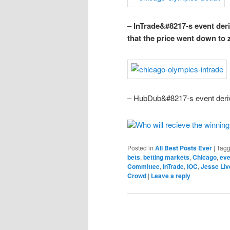
–
InTrade&#8217-s event deriv
that the price went down to
– HubDub&#8217-s event deriv
Who will recieve the winnin
Posted in
All Best Posts Ever
|
Tag
bets
,
betting markets
,
Chicago
,
eve
Committee
,
InTrade
,
IOC
,
Jesse Li
Crowd
|
Leave a reply
Post navigation