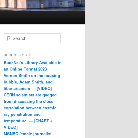
Search
RECENT POSTS
BookNet’s Library Available in
an Online Format 2023
Vernon Smith on the housing
bubble, Adam Smith, and
libertarianism — [VIDEO]
CERN scientists are gagged
from discussing the close
correlation between cosmic
ray penetration and
temperature. — [CHART +
VIDEO]
MSNBC female journalist