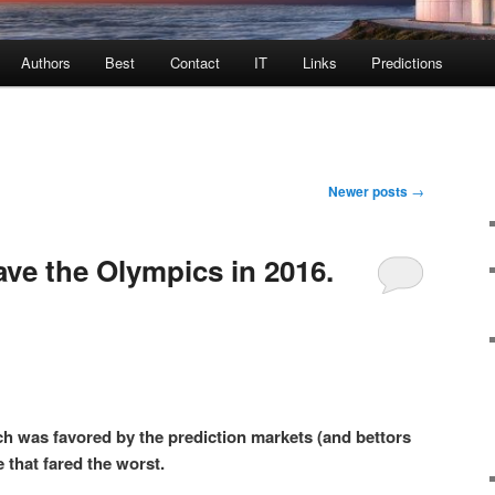
Authors
Best
Contact
IT
Links
Predictions
Newer posts
→
ve the Olympics in 2016.
h was favored by the prediction markets (and bettors
 that fared the worst.