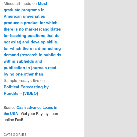
Minecraft mods
on
Most
graduate programs in
American universities
produce a product for which
there is no market (candidates
for teaching positions that do
not exist) and develop skills
for which there is diminishing
demand (research in subfields
within subfields and
publication in journals read
by no one other than
Sample Essays live
on
Political Forecasting by
Pundits – [VIDEO]
Source:
Cash advance Loans in
the USA
- Get your Payday Loan
online Fast!
CATEGORIES