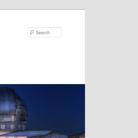
Search