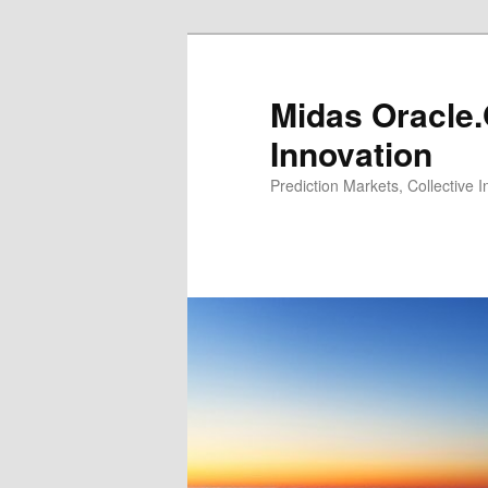
Midas Oracle.
Innovation
Prediction Markets, Collective 