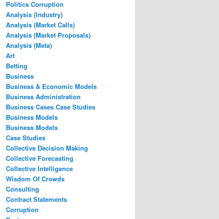
Politics Corruption
Analysis (Industry)
Analysis (Market Calls)
Analysis (Market Proposals)
Analysis (Meta)
Art
Betting
Business
Business & Economic Models
Business Administration
Business Cases Case Studies
Business Models
Business Models
Case Studies
Collective Decision Making
Collective Forecasting
Collective Intelligence
Wisdom Of Crowds
Consulting
Contract Statements
Corruption