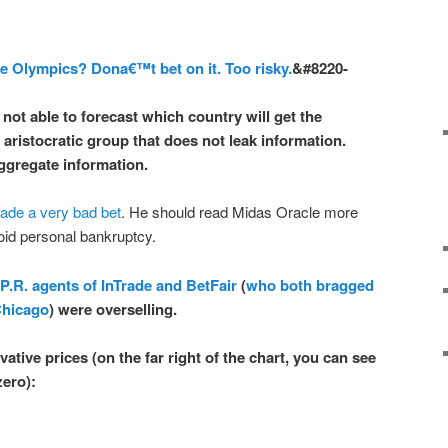
he Olympics? Dona€™t bet on it. Too risky.
&#8220-
 not able
to forecast which country will get the
 aristocratic group that
does not leak information
.
ggregate information.
de a very bad bet
. He should read Midas Oracle more
oid personal bankruptcy.
 P.R. agents of InTrade and BetFair
(
who both bragged
Chicago
) were overselling.
ative prices (on the far right of the chart, you can see
zero
):