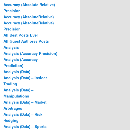
Accuracy (Absolute Relative)
Precision
Accuracy (AbsoluteRelative)
Accuracy (AbsoluteRelative)
Precision
All Best Posts Ever
All Guest Authorss Posts
Analysis
Analysis (Accuracy Precision)
Analysis (Accuracy
Prediction)
Analysis (Data)
Analysis (Data) – Insider
Trading
Analysis (Data) –
Manipulations
Analysis (Data) – Market
Arbitrages
Analysis (Data) – Risk
Hedging
Analysis (Data) – Sports