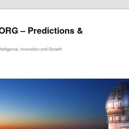
ORG – Predictions &
Intelligence, Innovation and Growth