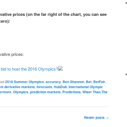
ative prices (on the far right of the chart, you can see
zero
):
ative prices:
g bid to host the 2016 Olympics?
ged
2016 Summer Olympics
,
accuracy
,
Ben Shannon
,
Bet
,
BetFair
,
nt derivative markets
,
forecasts
,
HubDub
,
International Olympic
vermore
,
Olympics
,
prediction markets
,
Predictions
,
Wiser Than The
Newer posts
→