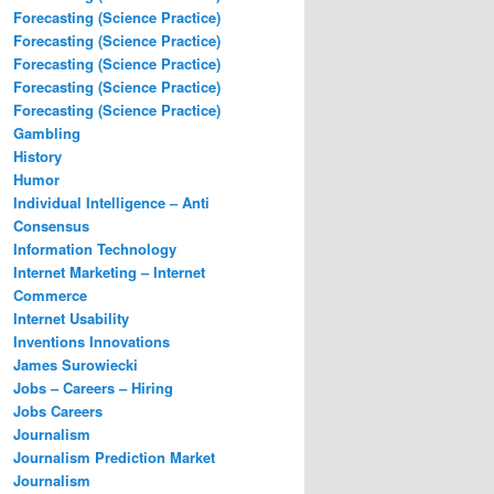
Forecasting (Science Practice)
Forecasting (Science Practice)
Forecasting (Science Practice)
Forecasting (Science Practice)
Forecasting (Science Practice)
Gambling
History
Humor
Individual Intelligence – Anti
Consensus
Information Technology
Internet Marketing – Internet
Commerce
Internet Usability
Inventions Innovations
James Surowiecki
Jobs – Careers – Hiring
Jobs Careers
Journalism
Journalism Prediction Market
Journalism