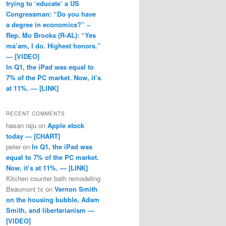
trying to ‘educate’ a US
Congressman: “Do you have
a degree in economics?” –
Rep. Mo Brooks (R-AL): “Yes
ma’am, I do. Highest honors.”
— [VIDEO]
In Q1, the iPad was equal to
7% of the PC market. Now, it’s
at 11%. — [LINK]
RECENT COMMENTS
hasan raju
on
Apple stock
today — [CHART]
peter
on
In Q1, the iPad was
equal to 7% of the PC market.
Now, it’s at 11%. — [LINK]
Kitchen counter bath remodeling
Beaumont tx
on
Vernon Smith
on the housing bubble, Adam
Smith, and libertarianism —
[VIDEO]