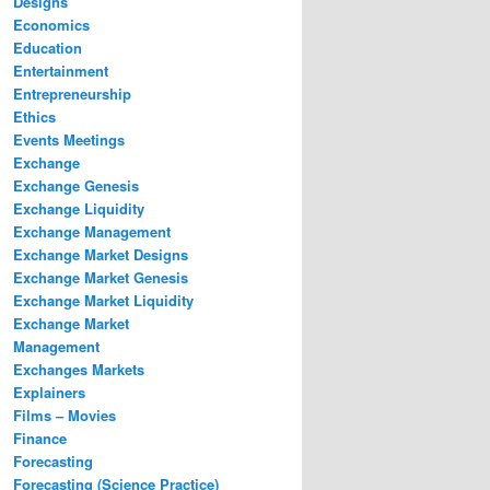
Designs
Economics
Education
Entertainment
Entrepreneurship
Ethics
Events Meetings
Exchange
Exchange Genesis
Exchange Liquidity
Exchange Management
Exchange Market Designs
Exchange Market Genesis
Exchange Market Liquidity
Exchange Market
Management
Exchanges Markets
Explainers
Films – Movies
Finance
Forecasting
Forecasting (Science Practice)