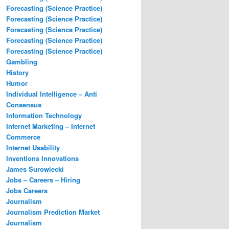
Forecasting (Science Practice)
Forecasting (Science Practice)
Forecasting (Science Practice)
Forecasting (Science Practice)
Forecasting (Science Practice)
Gambling
History
Humor
Individual Intelligence – Anti
Consensus
Information Technology
Internet Marketing – Internet
Commerce
Internet Usability
Inventions Innovations
James Surowiecki
Jobs – Careers – Hiring
Jobs Careers
Journalism
Journalism Prediction Market
Journalism