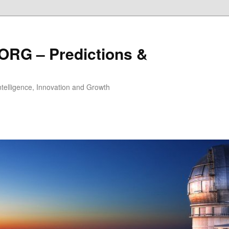
ORG – Predictions &
Intelligence, Innovation and Growth