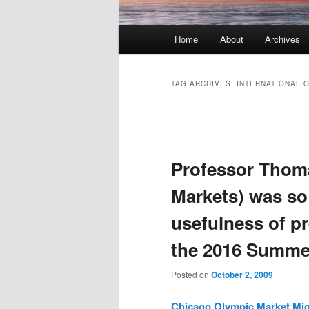
Main menu
Home
About
Archives
Skip to primary content
Skip to secondary content
TAG ARCHIVES:
INTERNATIONAL 
Post navigation
Professor Thoma
Markets) was so
usefulness of p
the 2016 Summer
Posted on
October 2, 2009
Chicago Olympic Market Migh