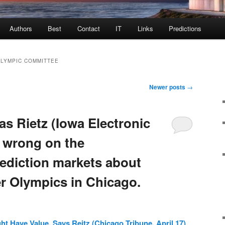
Authors
Best
Contact
IT
Links
Predictions
OLYMPIC COMMITTEE
Newer posts
→
s Rietz (Iowa Electronic
 wrong on the
rediction markets about
 Olympics in Chicago.
t Have Value, Says Reitz (Chicago Tribune, April 17)