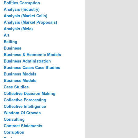
Politics Corruption
Analysis (Industry)
Analysis (Market Calls)
Analysis (Market Proposals)
Analysis (Meta)
Art
Betting
Business
Business & Economic Models
Business Administration
Business Cases Case Studies
Business Models
Business Models
Case Studies
Collective Decision Making
Collective Forecasting
Collective Intelligence
Wisdom Of Crowds
Consulting
Contract Statements
Corruption