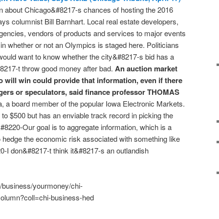
ion about Chicago&#8217-s chances of hosting the 2016
s columnist Bill Barnhart. Local real estate developers,
gencies, vendors of products and services to major events
in whether or not an Olympics is staged here. Politicians
would want to know whether the city&#8217-s bid has a
#8217-t throw good money after bad.
An auction market
will win could provide that information, even if there
gers or speculators, said finance professor THOMAS
wa, a board member of the popular Iowa Electronic Markets.
to $500 but has an enviable track record in picking the
&#8220-Our goal is to aggregate information, which is a
 to hedge the economic risk associated with something like
0-I don&#8217-t think it&#8217-s an outlandish
m/business/yourmoney/chi-
olumn?coll=chi-business-hed