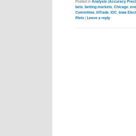
Posted in
Analysis (Accuracy Preci
bets
,
betting markets
,
Chicago
,
eve
Committee
,
InTrade
,
IOC
,
Iowa Elec
Rietz
|
Leave a reply
Post navigation