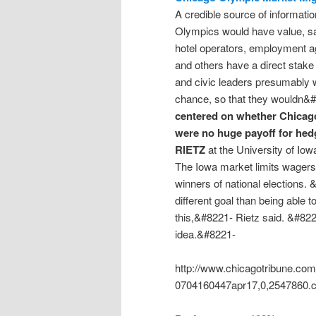
A credible source of informat
Olympics would have value, say
hotel operators, employment a
and others have a direct stake 
and civic leaders presumably 
chance, so that they wouldn&
centered on whether Chicago 
were no huge payoff for hed
RIETZ
at the University of Io
The Iowa market limits wagers 
winners of national elections. 
different goal than being able
this,&#8221- Rietz said. &#822
idea.&#8221-
http://www.chicagotribune.co
0704160447apr17,0,2547860.c