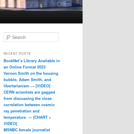
Search
RECENT POSTS
BookNet’s Library Available in
an Online Format 2023
Vernon Smith on the housing
bubble, Adam Smith, and
libertarianism — [VIDEO]
CERN scientists are gagged
from discussing the close
correlation between cosmic
ray penetration and
temperature. — [CHART +
VIDEO]
MSNBC female journalist