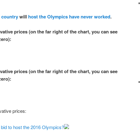
 country
will
host the Olympics
have never
worked
.
ative prices (on the far right of the chart, you can see
zero
):
ative prices (on the far right of the chart, you can see
zero
):
ative prices:
g bid to host the 2016 Olympics?