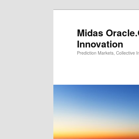
Midas Oracle.
Innovation
Prediction Markets, Collective 