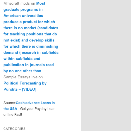
Minecraft mods
on
Most
graduate programs in
American universities
produce a product for which
there is no market (candidates
for teaching positions that do
not exist) and develop skills
for which there is diminishing
demand (research in subfields
within subfields and
publication in journals read
by no one other than
Sample Essays live
on
Political Forecasting by
Pundits – [VIDEO]
Source:
Cash advance Loans in
the USA
- Get your Payday Loan
online Fast!
CATEGORIES