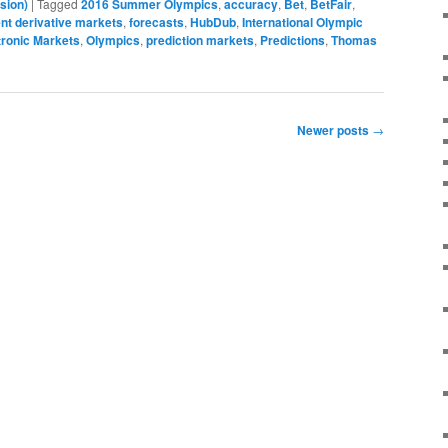
sion)
|
Tagged
2016 Summer Olympics
,
accuracy
,
Bet
,
BetFair
,
nt derivative markets
,
forecasts
,
HubDub
,
International Olympic
tronic Markets
,
Olympics
,
prediction markets
,
Predictions
,
Thomas
Newer posts
→