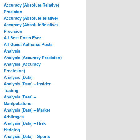
Accuracy (Absolute Relative)
Precision
Accuracy (AbsoluteRelative)
Accuracy (AbsoluteRelative)
Precision
All Best Posts Ever
All Guest Authorss Posts
Analysis
Analysis (Accuracy Precision)
Analysis (Accuracy
Prediction)
Analysis (Data)
Analysis (Data) – Insider
Trading
Analysis (Data) –
Manipulations
Analysis (Data) – Market
Arbitrages
Analysis (Data) – Risk
Hedging
Analysis (Data) – Sports