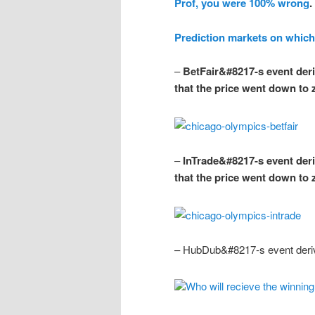
Prof, you were 100% wrong
.
Prediction markets on which
–
BetFair&#8217-s event deriv
that the price went down to
–
InTrade&#8217-s event deriv
that the price went down to
– HubDub&#8217-s event deriv
Who will recieve the winnin