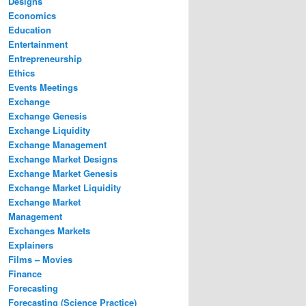
Designs
Economics
Education
Entertainment
Entrepreneurship
Ethics
Events Meetings
Exchange
Exchange Genesis
Exchange Liquidity
Exchange Management
Exchange Market Designs
Exchange Market Genesis
Exchange Market Liquidity
Exchange Market
Management
Exchanges Markets
Explainers
Films – Movies
Finance
Forecasting
Forecasting (Science Practice)