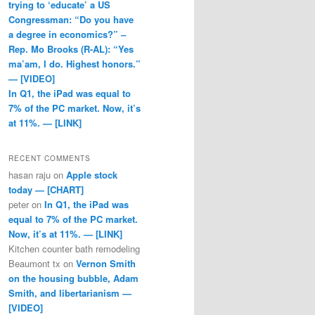
trying to ‘educate’ a US
Congressman: “Do you have
a degree in economics?” –
Rep. Mo Brooks (R-AL): “Yes
ma’am, I do. Highest honors.”
— [VIDEO]
In Q1, the iPad was equal to
7% of the PC market. Now, it’s
at 11%. — [LINK]
RECENT COMMENTS
hasan raju
on
Apple stock
today — [CHART]
peter
on
In Q1, the iPad was
equal to 7% of the PC market.
Now, it’s at 11%. — [LINK]
Kitchen counter bath remodeling
Beaumont tx
on
Vernon Smith
on the housing bubble, Adam
Smith, and libertarianism —
[VIDEO]