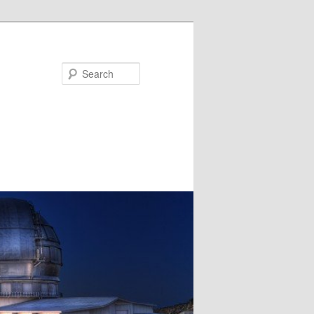
Search