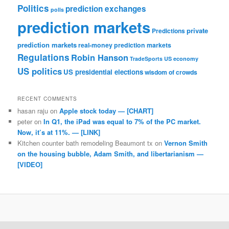
Politics
prediction exchanges
polls
prediction markets
private
Predictions
prediction markets
real-money prediction markets
Regulations
Robin Hanson
TradeSports
US economy
US politics
US presidential elections
wisdom of crowds
RECENT COMMENTS
hasan raju
on
Apple stock today — [CHART]
peter
on
In Q1, the iPad was equal to 7% of the PC market.
Now, it’s at 11%. — [LINK]
Kitchen counter bath remodeling Beaumont tx
on
Vernon Smith
on the housing bubble, Adam Smith, and libertarianism —
[VIDEO]