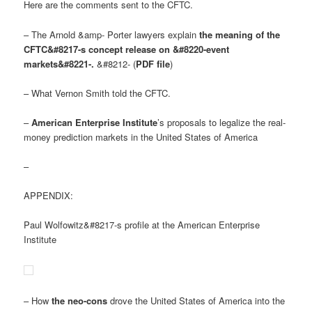
Here are the comments sent to the CFTC.
– The Arnold &amp- Porter lawyers explain
the meaning of the
CFTC&#8217-s concept release on &#8220-event
markets&#8221-.
&#8212- (
PDF file
)
– What Vernon Smith told the CFTC.
–
American Enterprise Institute
’s proposals to legalize the real-
money prediction markets in the United States of America
–
APPENDIX:
Paul Wolfowitz&#8217-s profile at the American Enterprise
Institute
– How
the neo-cons
drove the United States of America into the