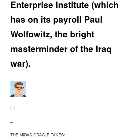
Enterprise Institute (which
has on its payroll Paul
Wolfowitz, the bright
masterminder of the Iraq
war).
–
THE MIDAS ORACLE TAKES: