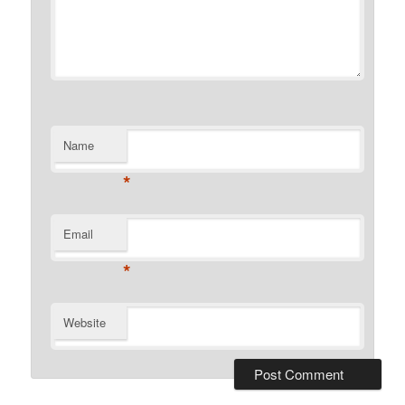
Name
*
Email
*
Website