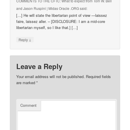
COMMENTS TO THE CFTC: What to expect from Tom W. Bell
and Jason Ruspini | Midas Oracle .ORG
said:
[…] He will state the libertarian point of view —laissez
faire, laissez aller. – [DISCLOSURE: I am a mid-core
libertarian myself, so I like that.] […]
↓
Reply
Leave a Reply
Your email address will not be published.
Required fields
are marked
*
Comment