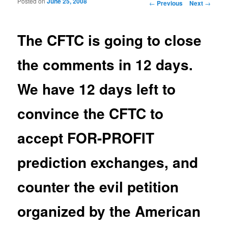
Posted on
June 25, 2008
Post navigation
←
Previous
Next
→
The CFTC is going to close
the comments in 12 days.
We have 12 days left to
convince the CFTC to
accept FOR-PROFIT
prediction exchanges, and
counter the evil petition
organized by the American