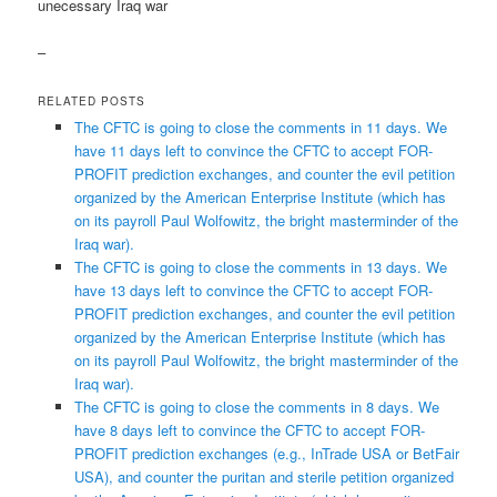
unecessary Iraq war
–
RELATED POSTS
The CFTC is going to close the comments in 11 days. We
have 11 days left to convince the CFTC to accept FOR-
PROFIT prediction exchanges, and counter the evil petition
organized by the American Enterprise Institute (which has
on its payroll Paul Wolfowitz, the bright masterminder of the
Iraq war).
The CFTC is going to close the comments in 13 days. We
have 13 days left to convince the CFTC to accept FOR-
PROFIT prediction exchanges, and counter the evil petition
organized by the American Enterprise Institute (which has
on its payroll Paul Wolfowitz, the bright masterminder of the
Iraq war).
The CFTC is going to close the comments in 8 days. We
have 8 days left to convince the CFTC to accept FOR-
PROFIT prediction exchanges (e.g., InTrade USA or BetFair
USA), and counter the puritan and sterile petition organized