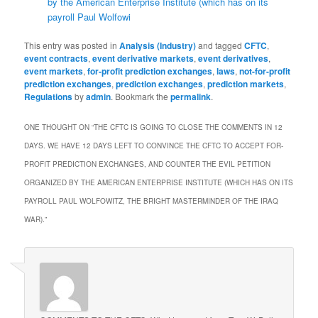
by the American Enterprise Institute (which has on its
payroll Paul Wolfowi
This entry was posted in
Analysis (Industry)
and tagged
CFTC
,
event contracts
,
event derivative markets
,
event derivatives
,
event markets
,
for-profit prediction exchanges
,
laws
,
not-for-profit
prediction exchanges
,
prediction exchanges
,
prediction markets
,
Regulations
by
admin
. Bookmark the
permalink
.
ONE THOUGHT ON “
THE CFTC IS GOING TO CLOSE THE COMMENTS IN 12
DAYS. WE HAVE 12 DAYS LEFT TO CONVINCE THE CFTC TO ACCEPT FOR-
PROFIT PREDICTION EXCHANGES, AND COUNTER THE EVIL PETITION
ORGANIZED BY THE AMERICAN ENTERPRISE INSTITUTE (WHICH HAS ON ITS
PAYROLL PAUL WOLFOWITZ, THE BRIGHT MASTERMINDER OF THE IRAQ
WAR).
”