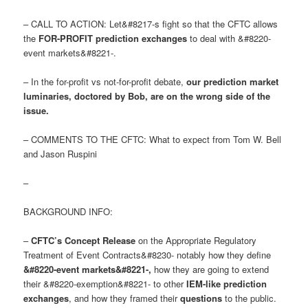
– CALL TO ACTION: Let&#8217-s fight so that the CFTC allows
the
FOR-PROFIT prediction exchanges
to deal with &#8220-
event markets&#8221-.
– In the for-profit vs not-for-profit debate,
our prediction market
luminaries, doctored by Bob, are on the wrong side of the
issue
.
– COMMENTS TO THE CFTC: What to expect from Tom W. Bell
and Jason Ruspini
–
BACKGROUND INFO:
–
CFTC’s Concept Release
on the Appropriate Regulatory
Treatment of Event Contracts&#8230- notably how they define
&#8220-event markets&#8221-
,
how they are going to extend
their &#8220-exemption&#8221- to other
IEM-like prediction
exchanges
, and how they framed their
questions
to the public.