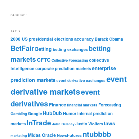
SOURCE:
TAGS
accuracy
2008 US presidential elections
Barack Obama
BetFair
betting
Betting
betting exchanges
markets
CFTC
collective
Collective Forecasting
enterprise
intelligence
corporate prediction markets
event
prediction markets
event derivative exchanges
derivative markets
event
derivatives
Finance
Forecasting
financial markets
HubDub
Google
Humor
internal prediction
Gambling
InTrade
laws
markets
Justin Wolfers
John Delaney
ntubbbb
Midas Oracle
NewsFutures
marketing