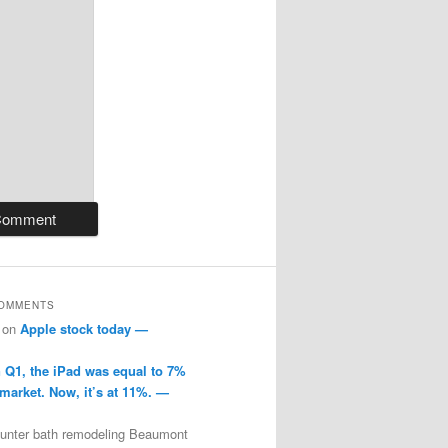
COMMENTS
on
Apple stock today —
n Q1, the iPad was equal to 7%
 market. Now, it’s at 11%. —
ounter bath remodeling Beaumont