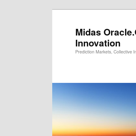
Midas Oracle.
Innovation
Prediction Markets, Collective 