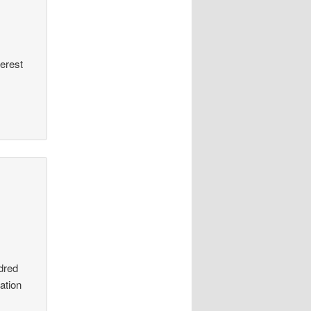
terest
dred
ation