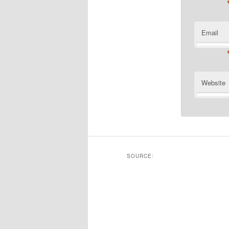
Email
Website
SOURCE: