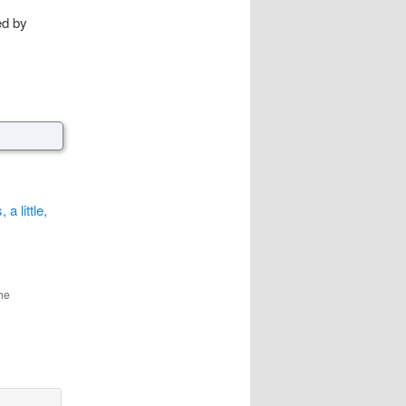
ed by
 little,
he