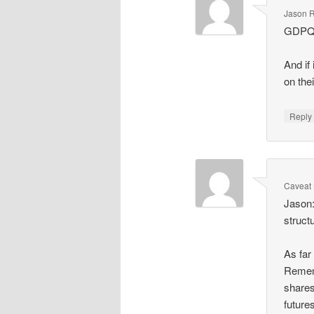
Jason R
GDPQ2
And if 
on the
Repl
Caveat 
Jason:
struct
As far
Rememb
shares
future