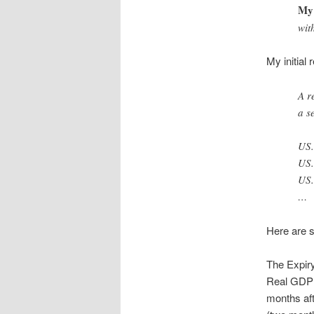
My 
wit
My initial
A r
a s
US
US
US
…
Here are s
The Expiry
Real GDP d
months aft