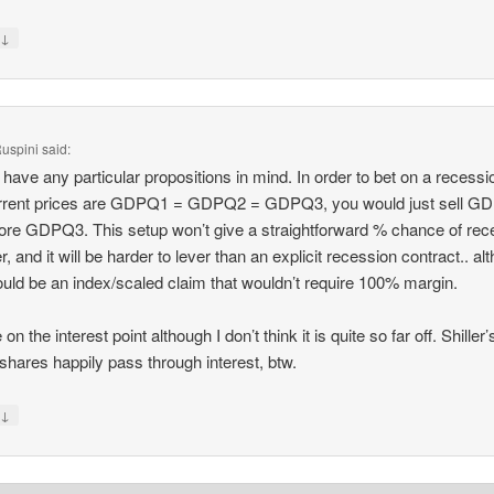
↓
y
uspini
said:
t have any particular propositions in mind. In order to bet on a recessio
urrent prices are GDPQ1 = GDPQ2 = GDPQ3, you would just sell G
re GDPQ3. This setup won’t give a straightforward % chance of rec
, and it will be harder to lever than an explicit recession contract.. al
ould be an index/scaled claim that wouldn’t require 100% margin.
 on the interest point although I don’t think it is quite so far off. Shiller
hares happily pass through interest, btw.
↓
y