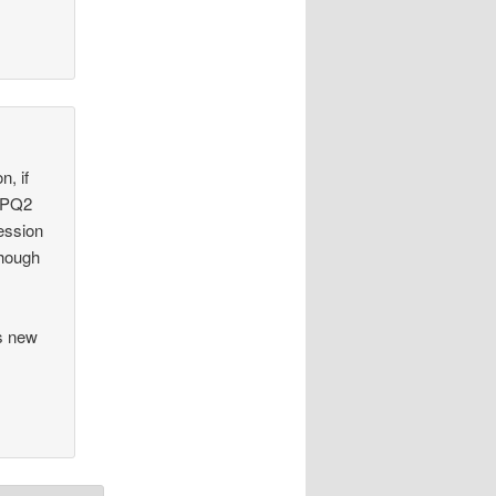
n, if
DPQ2
ession
though
’s new