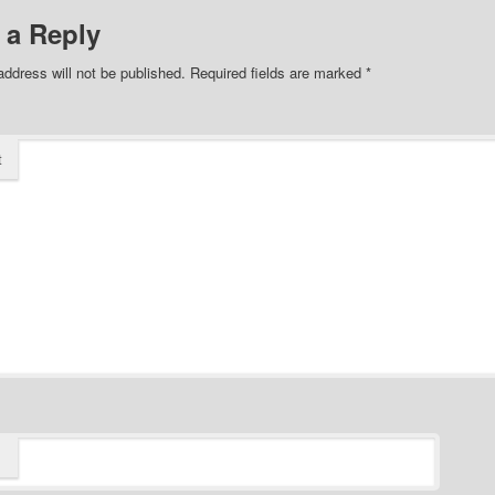
 a Reply
address will not be published.
Required fields are marked
*
t