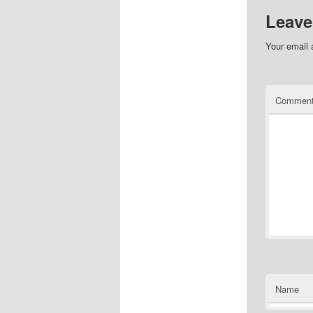
Leave
Your email 
Commen
Name