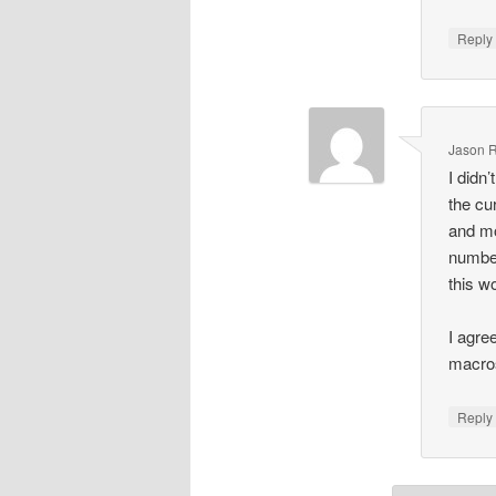
Repl
Jason R
I didn’
the c
and mo
number
this w
I agree
macros
Repl