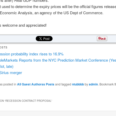
hs after) Real GDP numbers.
 used to determine the expiry prices will be the official figures releas
 Economic Analysis, an agency of the US Dept of Commerce.
welcome and appreciated!
OSTS
ssion probability index rises to 16.9%
leMarkets Reports from the NYC Prediction Market Conference (Yes, a
 lot, late)
irius merger
as posted in
All Guest Authorss Posts
and tagged
ntubbbb
by
admin
. Bookmark t
ON “
RECESSION CONTRACT PROPOSAL
”