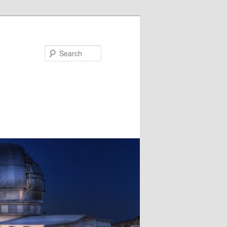
Search