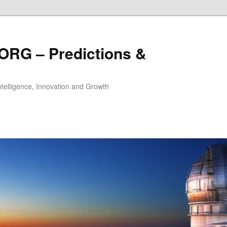
ORG – Predictions &
Intelligence, Innovation and Growth