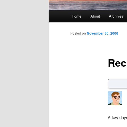
Main menu
Home
About
Archives
Skip to primary content
Skip to secondary content
Posted on
November 30, 2006
Rec
A few days