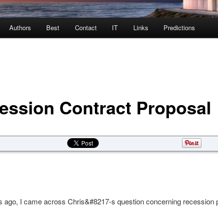
Authors
Best
Contact
IT
Links
Predictions
ession Contract Proposal
 ago, I came across Chris&#8217-s question concerning recession p