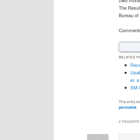
(two mont
The Result
Bureau of
Comments 
RELATED P
Rece
Usab
er, a
XM-S
This entry w
permalink
.
3 THOUGHTS 