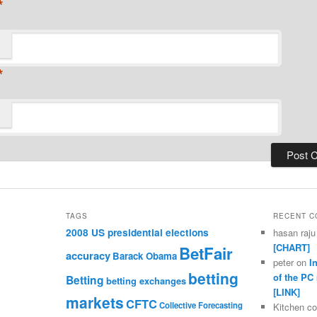
*
*
TAGS
RECENT 
2008 US presidential elections
hasan raju
[CHART]
BetFair
accuracy
Barack Obama
peter
on
I
betting
of the PC
Betting
betting exchanges
[LINK]
markets
CFTC
Collective Forecasting
Kitchen c