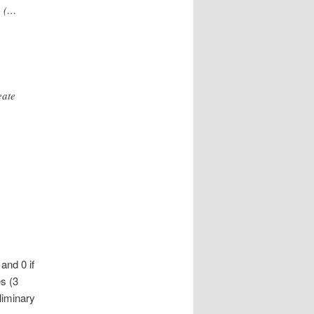
? (…
eate
and 0 if
s (3
liminary