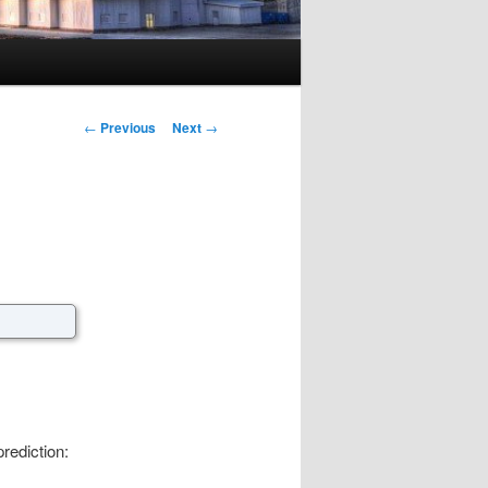
Post navigation
←
Previous
Next
→
rediction: