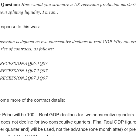
Question:
How would you structure a US recession prediction market
hout splitting liquidity, I mean.)
 response to this was:
ecession is defined as two consecutive declines in real GDP. Why not cr
eries of contracts, as follows:
.RECESSION.4Q06.1Q07
.RECESSION.1Q07.2Q07
.RECESSION.2Q07.3Q07
ome more of the contract details:
 Price will be 100 if Real GDP declines for two consecutive quarters, 
oes not decline for two consecutive quarters. Final Real GDP figure
er quarter end) will be used, not the advance (one month after) or pre