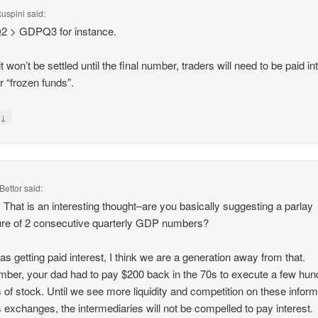
uspini
said:
 > GDPQ3 for instance.
it won’t be settled until the final number, traders will need to be paid in
ir “frozen funds”.
↓
y
Bettor
said:
 That is an interesting thought–are you basically suggesting a parlay
ure of 2 consecutive quarterly GDP numbers?
 as getting paid interest, I think we are a generation away from that.
er, your dad had to pay $200 back in the 70s to execute a few hun
 of stock. Until we see more liquidity and competition on these inform
s exchanges, the intermediaries will not be compelled to pay interest.