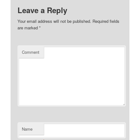
Leave a Reply
Your email address will not be published.
Required fields
are marked
*
Comment
Name