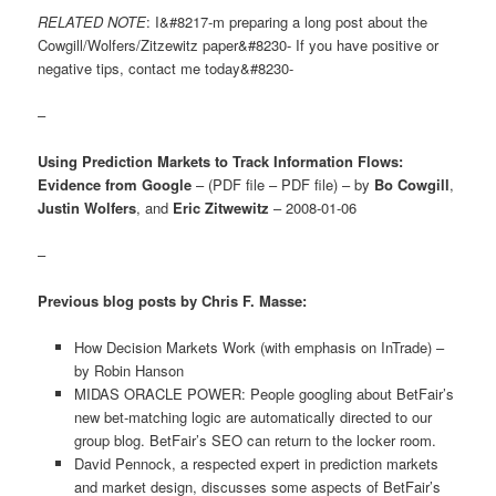
RELATED NOTE
: I&#8217-m preparing a long post about the
Cowgill/Wolfers/Zitzewitz paper&#8230- If you have positive or
negative tips, contact me today&#8230-
–
Using Prediction Markets to Track Information Flows:
Evidence from Google
– (PDF file – PDF file) – by
Bo Cowgill
,
Justin Wolfers
, and
Eric Zitwewitz
– 2008-01-06
–
Previous blog posts by Chris F. Masse:
How Decision Markets Work (with emphasis on InTrade) –
by Robin Hanson
MIDAS ORACLE POWER: People googling about BetFair’s
new bet-matching logic are automatically directed to our
group blog. BetFair’s SEO can return to the locker room.
David Pennock, a respected expert in prediction markets
and market design, discusses some aspects of BetFair’s