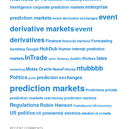
enterprise
intelligence
corporate prediction markets
event
prediction markets
event derivative exchanges
derivative markets
event
derivatives
Finance
Forecasting
financial markets
HubDub
Google
Humor
internal prediction
Gambling
InTrade
laws
markets
Justin Wolfers
John Delaney
ntubbbb
Midas Oracle
NewsFutures
marketing
Politics
prediction exchanges
polls
prediction markets
private
Predictions
prediction markets
real-money prediction markets
Regulations
Robin Hanson
TradeSports
US economy
US politics
US presidential elections
wisdom of crowds
RECENT COMMENTS