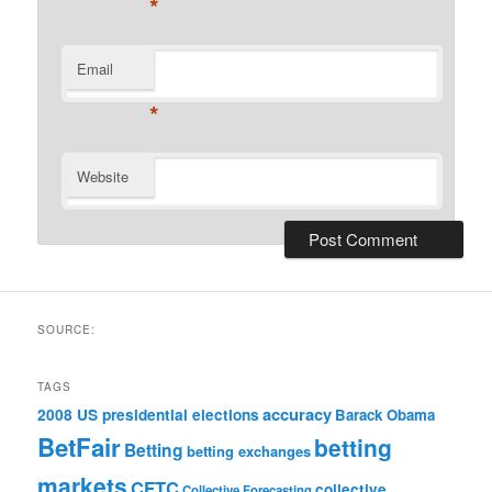
*
Email
*
Website
SOURCE:
TAGS
accuracy
2008 US presidential elections
Barack Obama
BetFair
betting
Betting
betting exchanges
markets
CFTC
collective
Collective Forecasting