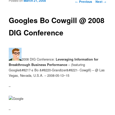
Posted on
March 21, 2008
Post navigation
←
Previous
Next
→
Googles Bo Cowgill @ 2008
DIG Conference
2008 DIG Conference:
Leveraging Information for
Breakthrough Business Performance
– (featuring
Google&#8217-s Bo &#8220-Grandizer&#8221- Cowgill) – @ Las
Vegas, Nevada, U.S.A. – 2008-05-13~15
–
–