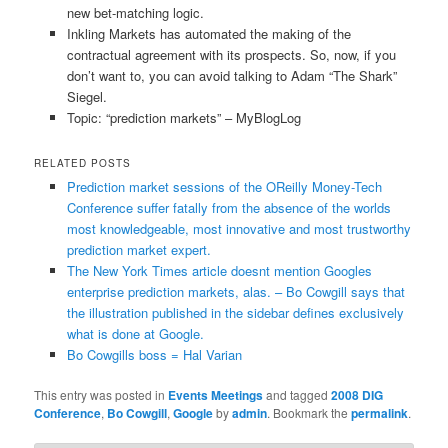
new bet-matching logic.
Inkling Markets has automated the making of the
contractual agreement with its prospects. So, now, if you
don’t want to, you can avoid talking to Adam “The Shark”
Siegel.
Topic: “prediction markets” – MyBlogLog
RELATED POSTS
Prediction market sessions of the OReilly Money-Tech
Conference suffer fatally from the absence of the worlds
most knowledgeable, most innovative and most trustworthy
prediction market expert.
The New York Times article doesnt mention Googles
enterprise prediction markets, alas. – Bo Cowgill says that
the illustration published in the sidebar defines exclusively
what is done at Google.
Bo Cowgills boss = Hal Varian
This entry was posted in
Events Meetings
and tagged
2008 DIG
Conference
,
Bo Cowgill
,
Google
by
admin
. Bookmark the
permalink
.