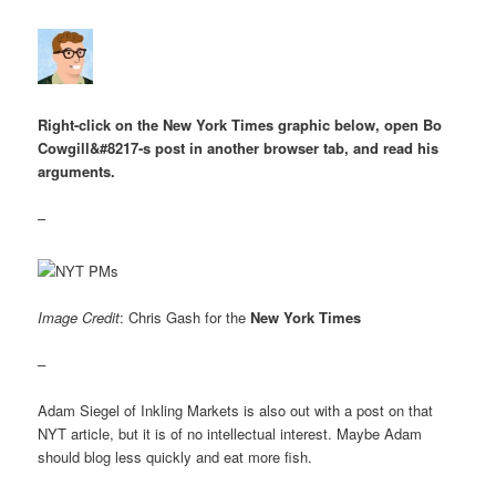
Right-click on the New York Times graphic below, open Bo
Cowgill&#8217-s post in another browser tab, and read his
arguments.
–
Image Credit
: Chris Gash for the
New York Times
–
Adam Siegel of Inkling Markets is also out with a post on that
NYT article, but it is of no intellectual interest. Maybe Adam
should blog less quickly and eat more fish.