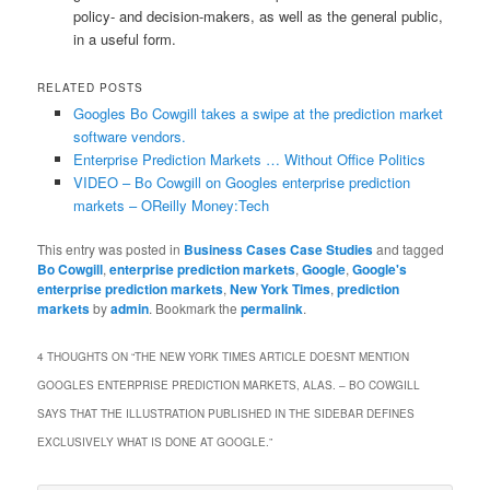
policy- and decision-makers, as well as the general public,
in a useful form.
RELATED POSTS
Googles Bo Cowgill takes a swipe at the prediction market
software vendors.
Enterprise Prediction Markets … Without Office Politics
VIDEO – Bo Cowgill on Googles enterprise prediction
markets – OReilly Money:Tech
This entry was posted in
Business Cases Case Studies
and tagged
Bo Cowgill
,
enterprise prediction markets
,
Google
,
Google's
enterprise prediction markets
,
New York Times
,
prediction
markets
by
admin
. Bookmark the
permalink
.
4 THOUGHTS ON “
THE NEW YORK TIMES ARTICLE DOESNT MENTION
GOOGLES ENTERPRISE PREDICTION MARKETS, ALAS. – BO COWGILL
SAYS THAT THE ILLUSTRATION PUBLISHED IN THE SIDEBAR DEFINES
EXCLUSIVELY WHAT IS DONE AT GOOGLE.
”