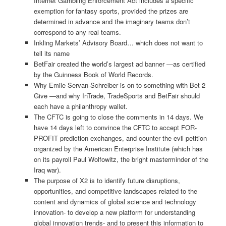
Internet Gambling Enforcement Act includes a specific
exemption for fantasy sports, provided the prizes are
determined in advance and the imaginary teams don’t
correspond to any real teams.
Inkling Markets’ Advisory Board… which does not want to
tell its name
BetFair created the world’s largest ad banner —as certified
by the Guinness Book of World Records.
Why Emile Servan-Schreiber is on to something with Bet 2
Give —and why InTrade, TradeSports and BetFair should
each have a philanthropy wallet.
The CFTC is going to close the comments in 14 days. We
have 14 days left to convince the CFTC to accept FOR-
PROFIT prediction exchanges, and counter the evil petition
organized by the American Enterprise Institute (which has
on its payroll Paul Wolfowitz, the bright masterminder of the
Iraq war).
The purpose of X2 is to identify future disruptions,
opportunities, and competitive landscapes related to the
content and dynamics of global science and technology
innovation- to develop a new platform for understanding
global innovation trends- and to present this information to