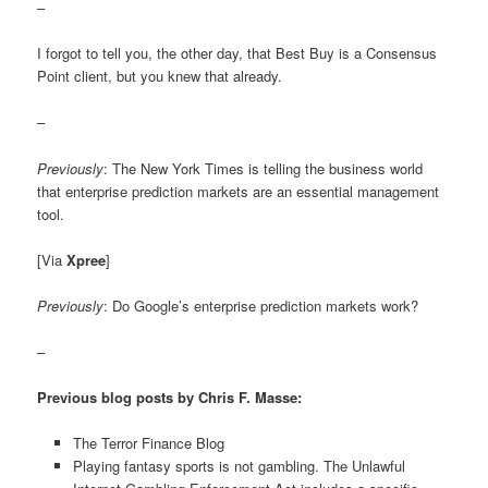
–
I forgot to tell you, the other day, that Best Buy is a Consensus
Point client, but you knew that already.
–
Previously
: The New York Times is telling the business world
that enterprise prediction markets are an essential management
tool.
[Via
Xpree
]
Previously
: Do Google’s enterprise prediction markets work?
–
Previous blog posts by Chris F. Masse:
The Terror Finance Blog
Playing fantasy sports is not gambling. The Unlawful