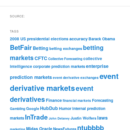
SOURCE:
TAGS
accuracy
2008 US presidential elections
Barack Obama
BetFair
betting
Betting
betting exchanges
markets
CFTC
collective
Collective Forecasting
enterprise
intelligence
corporate prediction markets
event
prediction markets
event derivative exchanges
derivative markets
event
derivatives
Finance
Forecasting
financial markets
HubDub
Google
Humor
internal prediction
Gambling
InTrade
laws
markets
Justin Wolfers
John Delaney
ntubbbb
Midas Oracle
NewsFutures
marketing