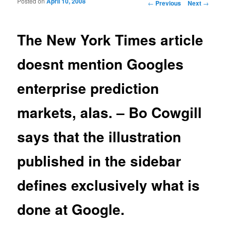
Posted on
April 10, 2008
Post navigation
←
Previous
Next
→
The New York Times article
doesnt mention Googles
enterprise prediction
markets, alas. – Bo Cowgill
says that the illustration
published in the sidebar
defines exclusively what is
done at Google.