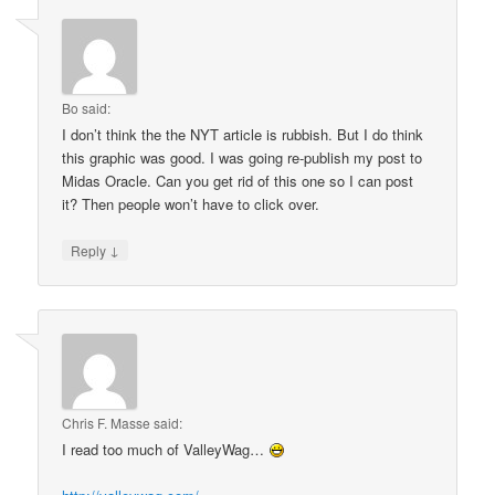
Bo
said:
I don’t think the the NYT article is rubbish. But I do think
this graphic was good. I was going re-publish my post to
Midas Oracle. Can you get rid of this one so I can post
it? Then people won’t have to click over.
↓
Reply
Chris F. Masse
said:
I read too much of ValleyWag…