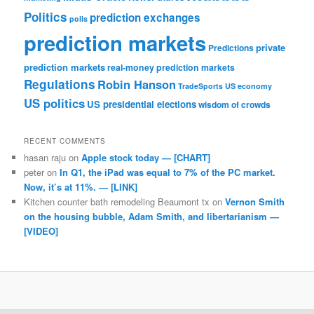
Politics
prediction exchanges
polls
prediction markets
private
Predictions
prediction markets
real-money prediction markets
Regulations
Robin Hanson
TradeSports
US economy
US politics
US presidential elections
wisdom of crowds
RECENT COMMENTS
hasan raju
on
Apple stock today — [CHART]
peter
on
In Q1, the iPad was equal to 7% of the PC market.
Now, it’s at 11%. — [LINK]
Kitchen counter bath remodeling Beaumont tx
on
Vernon Smith
on the housing bubble, Adam Smith, and libertarianism —
[VIDEO]