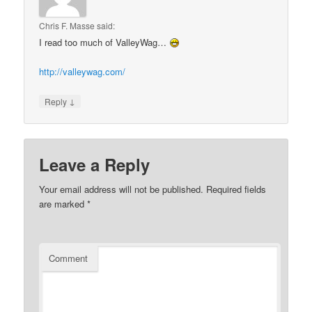
Chris F. Masse
said:
I read too much of ValleyWag…
http://valleywag.com/
↓
Reply
Leave a Reply
Your email address will not be published.
Required fields
are marked
*
Comment