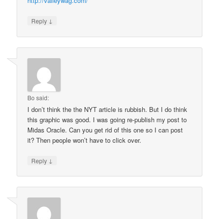
http://valleywag.com/
↓
Reply
Bo
said:
I don’t think the the NYT article is rubbish. But I do think
this graphic was good. I was going re-publish my post to
Midas Oracle. Can you get rid of this one so I can post
it? Then people won’t have to click over.
↓
Reply