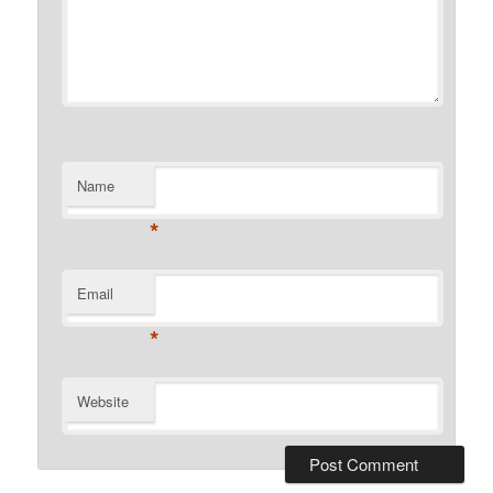
Name
*
Email
*
Website