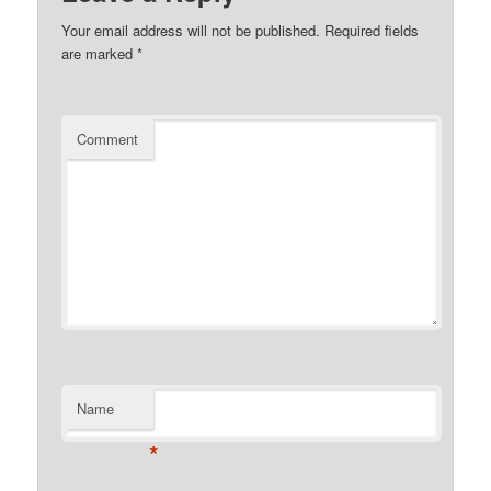
Your email address will not be published.
Required fields
are marked
*
Comment
Name
*