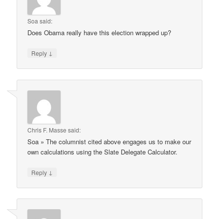
Soa
said:
Does Obama really have this election wrapped up?
↓
Reply
Chris F. Masse
said:
Soa » The columnist cited above engages us to make our
own calculations using the Slate Delegate Calculator.
↓
Reply