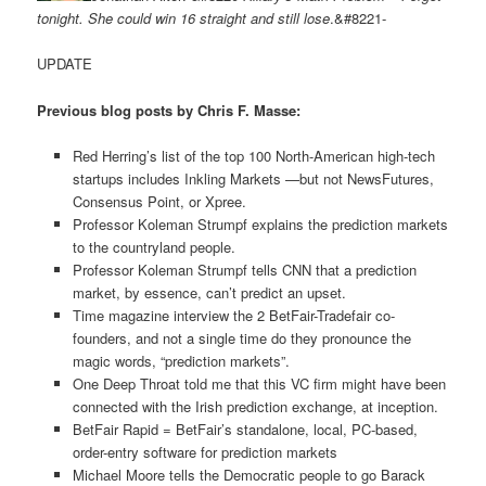
tonight. She could win 16 straight and still lose
.&#8221-
UPDATE
Previous blog posts by Chris F. Masse:
Red Herring’s list of the top 100 North-American high-tech
startups includes Inkling Markets —but not NewsFutures,
Consensus Point, or Xpree.
Professor Koleman Strumpf explains the prediction markets
to the countryland people.
Professor Koleman Strumpf tells CNN that a prediction
market, by essence, can’t predict an upset.
Time magazine interview the 2 BetFair-Tradefair co-
founders, and not a single time do they pronounce the
magic words, “prediction markets”.
One Deep Throat told me that this VC firm might have been
connected with the Irish prediction exchange, at inception.
BetFair Rapid = BetFair’s standalone, local, PC-based,
order-entry software for prediction markets
Michael Moore tells the Democratic people to go Barack