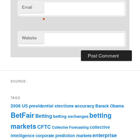
Email
*
Website
SOURCE:
TAGS
accuracy
2008 US presidential elections
Barack Obama
BetFair
betting
Betting
betting exchanges
markets
CFTC
collective
Collective Forecasting
enterprise
intelligence
corporate prediction markets