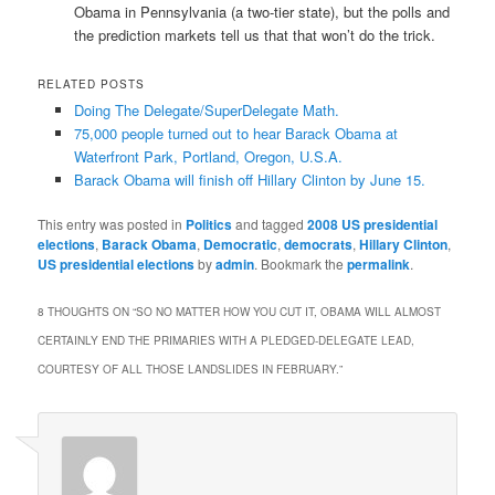
Obama in Pennsylvania (a two-tier state), but the polls and
the prediction markets tell us that that won’t do the trick.
RELATED POSTS
Doing The Delegate/SuperDelegate Math.
75,000 people turned out to hear Barack Obama at
Waterfront Park, Portland, Oregon, U.S.A.
Barack Obama will finish off Hillary Clinton by June 15.
This entry was posted in
Politics
and tagged
2008 US presidential
elections
,
Barack Obama
,
Democratic
,
democrats
,
Hillary Clinton
,
US presidential elections
by
admin
. Bookmark the
permalink
.
8 THOUGHTS ON “
SO NO MATTER HOW YOU CUT IT, OBAMA WILL ALMOST
CERTAINLY END THE PRIMARIES WITH A PLEDGED-DELEGATE LEAD,
COURTESY OF ALL THOSE LANDSLIDES IN FEBRUARY.
”