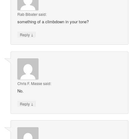
Rab Bibater
said:
something of a climbdown in your tone?
↓
Reply
Chris F. Masse
said:
No.
↓
Reply