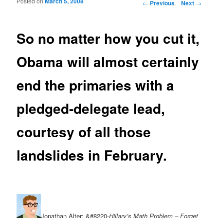
Posted on
March 5, 2008
Post navigation
←
Previous
Next
→
So no matter how you cut it,
Obama will almost certainly
end the primaries with a
pledged-delegate lead,
courtesy of all those
landslides in February.
Jonathan Alter: &#8220-
Hillary’s Math Problem – Forget