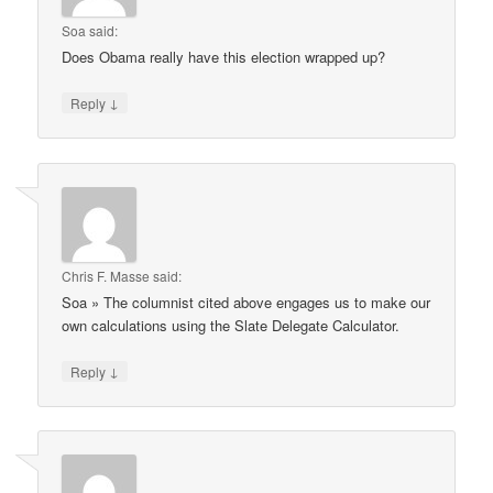
Soa
said:
Does Obama really have this election wrapped up?
↓
Reply
Chris F. Masse
said:
Soa » The columnist cited above engages us to make our
own calculations using the Slate Delegate Calculator.
↓
Reply