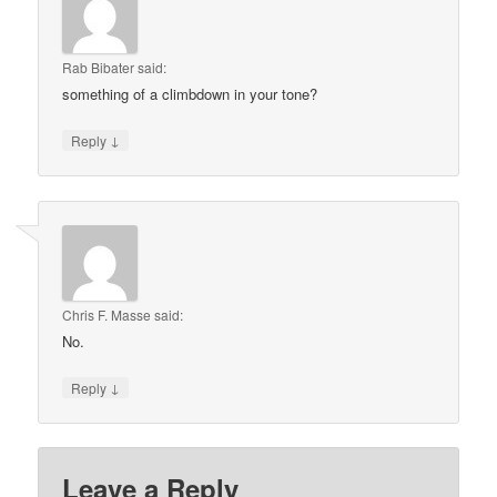
Rab Bibater
said:
something of a climbdown in your tone?
↓
Reply
Chris F. Masse
said:
No.
↓
Reply
Leave a Reply