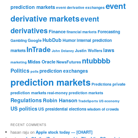
event
prediction markets
event derivative exchanges
derivative markets
event
derivatives
Finance
Forecasting
financial markets
HubDub
Google
Humor
internal prediction
Gambling
InTrade
laws
markets
Justin Wolfers
John Delaney
ntubbbb
Midas Oracle
NewsFutures
marketing
Politics
prediction exchanges
polls
prediction markets
private
Predictions
prediction markets
real-money prediction markets
Regulations
Robin Hanson
TradeSports
US economy
US politics
US presidential elections
wisdom of crowds
RECENT COMMENTS
hasan raju
on
Apple stock today — [CHART]