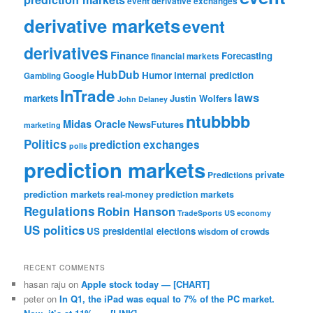
event derivative exchanges
derivative markets
event
derivatives
Finance
Forecasting
financial markets
HubDub
Google
Humor
internal prediction
Gambling
InTrade
laws
markets
Justin Wolfers
John Delaney
ntubbbb
Midas Oracle
NewsFutures
marketing
Politics
prediction exchanges
polls
prediction markets
private
Predictions
prediction markets
real-money prediction markets
Regulations
Robin Hanson
TradeSports
US economy
US politics
US presidential elections
wisdom of crowds
RECENT COMMENTS
hasan raju
on
Apple stock today — [CHART]
peter
on
In Q1, the iPad was equal to 7% of the PC market.