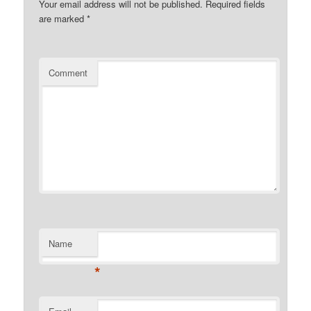
Your email address will not be published.
Required fields
are marked
*
Comment
Name
*