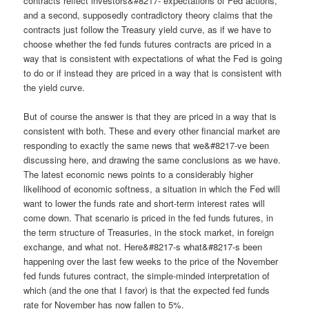
contracts reflect investors&#8217- expectations of Fed actions,
and a second, supposedly contradictory theory claims that the
contracts just follow the Treasury yield curve, as if we have to
choose whether the fed funds futures contracts are priced in a
way that is consistent with expectations of what the Fed is going
to do or if instead they are priced in a way that is consistent with
the yield curve.
But of course the answer is that they are priced in a way that is
consistent with both. These and every other financial market are
responding to exactly the same news that we&#8217-ve been
discussing here, and drawing the same conclusions as we have.
The latest economic news points to a considerably higher
likelihood of economic softness, a situation in which the Fed will
want to lower the funds rate and short-term interest rates will
come down. That scenario is priced in the fed funds futures, in
the term structure of Treasuries, in the stock market, in foreign
exchange, and what not. Here&#8217-s what&#8217-s been
happening over the last few weeks to the price of the November
fed funds futures contract, the simple-minded interpretation of
which (and the one that I favor) is that the expected fed funds
rate for November has now fallen to 5%.