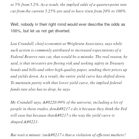
to 5% from 5.2%. As a result, the implied odds of a quarter-point rate
cut from the current 5.25% are said to have risen from 20% to 100%.
Well, nobody in their right mind would ever describe the odds as
100%, but let us not get diverted.
Lou Crandall, chief economist at Wrightson Associates, says while
such action is commonly attributed to increased expectations of a
Federal Reserve rate cut, that would be a mistake. The real reason, he
said, is that investors are fleeing risk and seeking safety in Treasury
bonds and bills and other high-quality paper, sending their prices up
and yields down. As a result, the entire yield curve has shifted down.
To maintain parity with that lower yield curve, the implied federal
funds rate also has to drop, he says.
Mr. Crandall says, &#8220-99% of the universe, including a lot of
people in those trades, don&#8217-t do it because they think the Fed
will ease but because that&#8217-s the way the yield curve is
shaped.&#8221-
But wait a minute: isn&#8217-t that a violation of efficient markets?