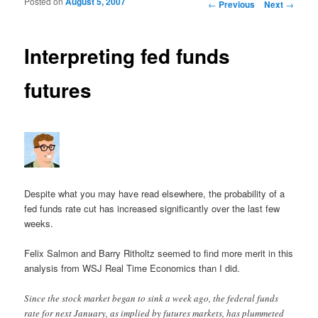
Posted on
August 5, 2007
Post navigation
←
Previous
Next
→
Interpreting fed funds
futures
Despite what you may have read elsewhere, the probability of a
fed funds rate cut has increased significantly over the last few
weeks.
Felix Salmon and Barry Ritholtz seemed to find more merit in this
analysis from WSJ Real Time Economics than I did.
Since the stock market began to sink a week ago, the federal funds
rate for next January, as implied by futures markets, has plummeted