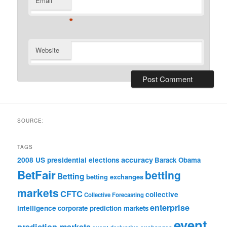
Email
*
Website
SOURCE:
TAGS
accuracy
2008 US presidential elections
Barack Obama
BetFair
betting
Betting
betting exchanges
markets
CFTC
collective
Collective Forecasting
enterprise
intelligence
corporate prediction markets
event
prediction markets