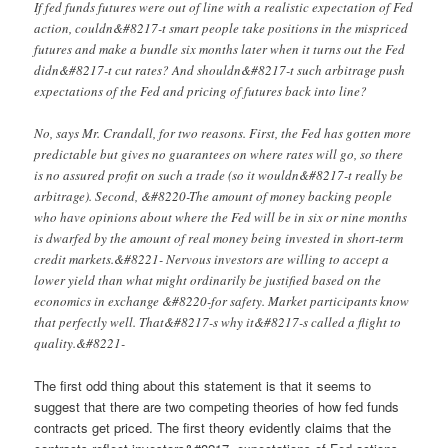
If fed funds futures were out of line with a realistic expectation of Fed
action, couldn&#8217-t smart people take positions in the mispriced
futures and make a bundle six months later when it turns out the Fed
didn&#8217-t cut rates? And shouldn&#8217-t such arbitrage push
expectations of the Fed and pricing of futures back into line?
No, says Mr. Crandall, for two reasons. First, the Fed has gotten more
predictable but gives no guarantees on where rates will go, so there
is no assured profit on such a trade (so it wouldn&#8217-t really be
arbitrage). Second, &#8220-The amount of money backing people
who have opinions about where the Fed will be in six or nine months
is dwarfed by the amount of real money being invested in short-term
credit markets.&#8221- Nervous investors are willing to accept a
lower yield than what might ordinarily be justified based on the
economics in exchange &#8220-for safety. Market participants know
that perfectly well. That&#8217-s why it&#8217-s called a flight to
quality.&#8221-
The first odd thing about this statement is that it seems to
suggest that there are two competing theories of how fed funds
contracts get priced. The first theory evidently claims that the