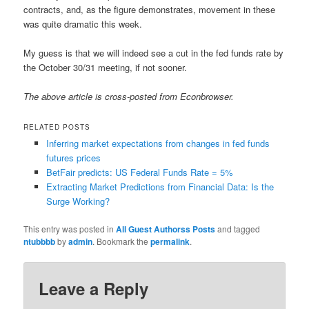
contracts, and, as the figure demonstrates, movement in these
was quite dramatic this week.
My guess is that we will indeed see a cut in the fed funds rate by
the October 30/31 meeting, if not sooner.
The above article is cross-posted from Econbrowser.
RELATED POSTS
Inferring market expectations from changes in fed funds
futures prices
BetFair predicts: US Federal Funds Rate = 5%
Extracting Market Predictions from Financial Data: Is the
Surge Working?
This entry was posted in
All Guest Authorss Posts
and tagged
ntubbbb
by
admin
. Bookmark the
permalink
.
Leave a Reply