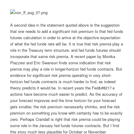
A second idea in the statement quoted above is the suggestion
that one needs to add a significant risk premium to that fed funds
futures calculation in order to arrive at the objective expectation
of what the fed funds rate will be. It is true that risk premia play a
role in the Treasury term structure, and fed funds futures should
incorporate that same risk premia. A recent paper by Monika
Piazzesi and Eric Swanson finds some indication that risk
premia may play a role in longer-horizon fed funds contracts. But
evidence for significant risk premia operating in very short-
horizon fed funds contracts is much harder to find, as indeed
theory predicts it would be. In recent years the Fed&#8217-s
actions have become much easier to predict. As the accuracy of
your forecast improves and the time horizon for your forecast
gets smaller, the risk premium necessarily shrinks, and the risk
premium on something you know with certainty has to be exactly
zero. Perhaps Crandall is right that risk premia could be playing
some role in the January fed funds futures contracts. But I find
this story much less plausible for October or November