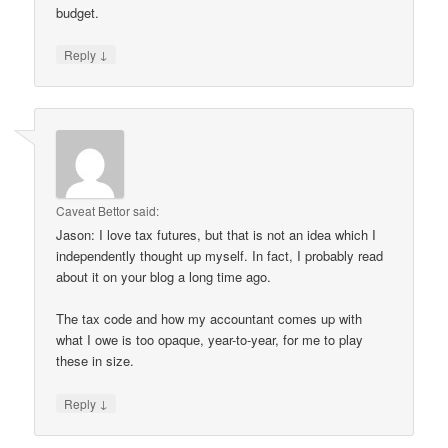
budget.
↓
Reply
Caveat Bettor
said:
Jason: I love tax futures, but that is not an idea which I
independently thought up myself. In fact, I probably read
about it on your blog a long time ago.
The tax code and how my accountant comes up with
what I owe is too opaque, year-to-year, for me to play
these in size.
↓
Reply