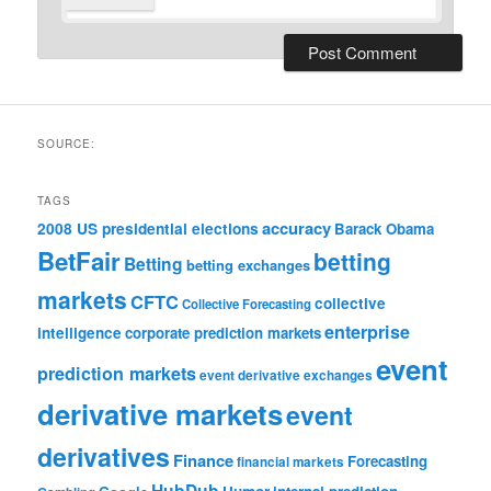
SOURCE:
TAGS
accuracy
2008 US presidential elections
Barack Obama
BetFair
betting
Betting
betting exchanges
markets
CFTC
collective
Collective Forecasting
enterprise
intelligence
corporate prediction markets
event
prediction markets
event derivative exchanges
derivative markets
event
derivatives
Finance
Forecasting
financial markets
HubDub