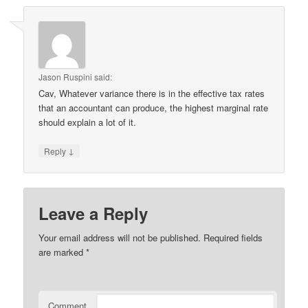
Jason Ruspini
said:
Cav, Whatever variance there is in the effective tax rates
that an accountant can produce, the highest marginal rate
should explain a lot of it.
↓
Reply
Leave a Reply
Your email address will not be published.
Required fields
are marked
*
Comment