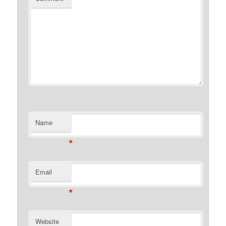
Name
*
Email
*
Website