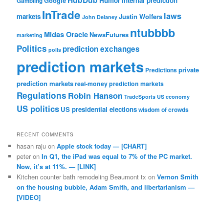
Google
Humor
internal prediction
Gambling
InTrade
laws
markets
Justin Wolfers
John Delaney
ntubbbb
Midas Oracle
NewsFutures
marketing
Politics
prediction exchanges
polls
prediction markets
private
Predictions
prediction markets
real-money prediction markets
Regulations
Robin Hanson
TradeSports
US economy
US politics
US presidential elections
wisdom of crowds
RECENT COMMENTS
hasan raju
on
Apple stock today — [CHART]
peter
on
In Q1, the iPad was equal to 7% of the PC market.
Now, it’s at 11%. — [LINK]
Kitchen counter bath remodeling Beaumont tx
on
Vernon Smith
on the housing bubble, Adam Smith, and libertarianism —
[VIDEO]