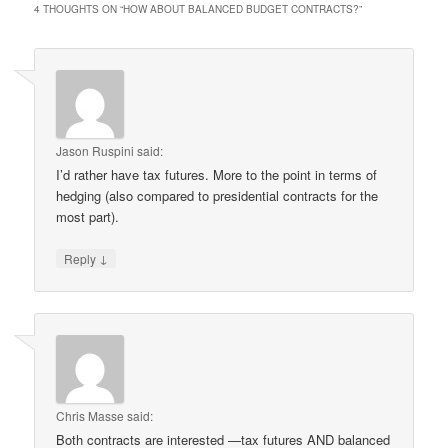
4 THOUGHTS ON “
HOW ABOUT BALANCED BUDGET CONTRACTS?
”
Jason Ruspini
said:
I’d rather have tax futures. More to the point in terms of
hedging (also compared to presidential contracts for the
most part).
↓
Reply
Chris Masse
said:
Both contracts are interested —tax futures AND balanced