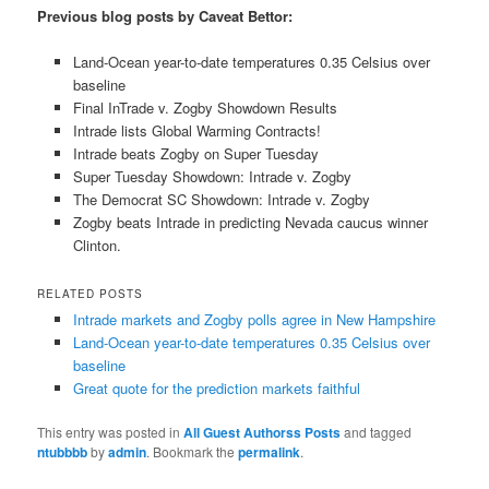
Previous blog posts by Caveat Bettor:
Land-Ocean year-to-date temperatures 0.35 Celsius over
baseline
Final InTrade v. Zogby Showdown Results
Intrade lists Global Warming Contracts!
Intrade beats Zogby on Super Tuesday
Super Tuesday Showdown: Intrade v. Zogby
The Democrat SC Showdown: Intrade v. Zogby
Zogby beats Intrade in predicting Nevada caucus winner
Clinton.
RELATED POSTS
Intrade markets and Zogby polls agree in New Hampshire
Land-Ocean year-to-date temperatures 0.35 Celsius over
baseline
Great quote for the prediction markets faithful
This entry was posted in
All Guest Authorss Posts
and tagged
ntubbbb
by
admin
. Bookmark the
permalink
.