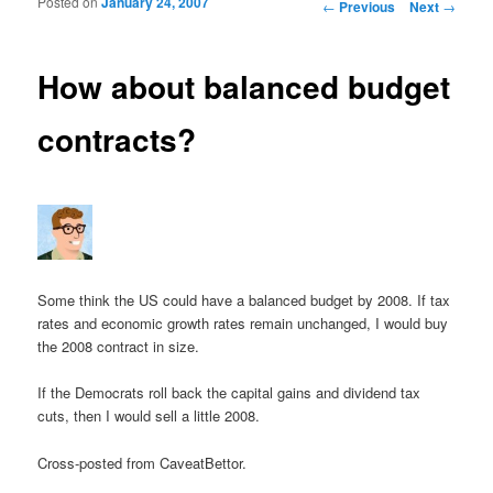
Posted on
January 24, 2007
Post navigation
←
Previous
Next
→
How about balanced budget
contracts?
Some think the US could have a balanced budget by 2008. If tax
rates and economic growth rates remain unchanged, I would buy
the 2008 contract in size.
If the Democrats roll back the capital gains and dividend tax
cuts, then I would sell a little 2008.
Cross-posted from CaveatBettor.