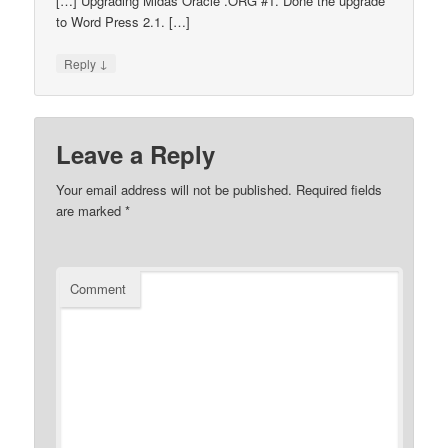
[…] Upgrading Midas Oracle .ORG #1. Done the upgrade
to Word Press 2.1. […]
↓
Reply
Leave a Reply
Your email address will not be published.
Required fields
are marked
*
Comment