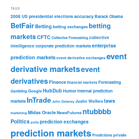
TAGS
accuracy
2008 US presidential elections
Barack Obama
BetFair
betting
Betting
betting exchanges
markets
CFTC
collective
Collective Forecasting
enterprise
intelligence
corporate prediction markets
event
prediction markets
event derivative exchanges
derivative markets
event
derivatives
Finance
Forecasting
financial markets
HubDub
Google
Humor
internal prediction
Gambling
InTrade
laws
markets
Justin Wolfers
John Delaney
ntubbbb
Midas Oracle
NewsFutures
marketing
Politics
prediction exchanges
polls
prediction markets
private
Predictions