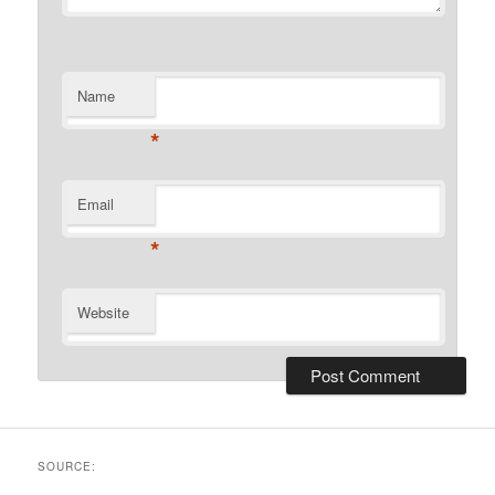
Name
*
Email
*
Website
SOURCE: