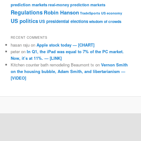
prediction markets
real-money prediction markets
Regulations
Robin Hanson
TradeSports
US economy
US politics
US presidential elections
wisdom of crowds
RECENT COMMENTS
hasan raju
on
Apple stock today — [CHART]
peter
on
In Q1, the iPad was equal to 7% of the PC market.
Now, it’s at 11%. — [LINK]
Kitchen counter bath remodeling Beaumont tx
on
Vernon Smith
on the housing bubble, Adam Smith, and libertarianism —
[VIDEO]