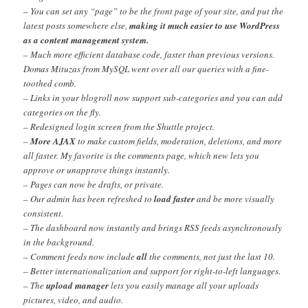
– You can set any “page” to be the front page of your site, and put the
latest posts somewhere else,
making it much easier to use WordPress
as a content management system.
– Much more efficient database code, faster than previous versions.
Domas Mituzas from MySQL went over all our queries with a fine-
toothed comb.
– Links in your blogroll now support sub-categories and you can add
categories on the fly.
– Redesigned login screen from the Shuttle project.
–
More AJAX
to make custom fields, moderation, deletions, and more
all faster. My favorite is the comments page, which new lets you
approve or unapprove things instantly.
– Pages can now be drafts, or private.
– Our admin has been refreshed to
load faster
and be more visually
consistent.
– The dashboard now instantly and brings RSS feeds asynchronously
in the background.
– Comment feeds now include
all
the comments, not just the last 10.
– Better internationalization and support for right-to-left languages.
– The
upload manager
lets you easily manage all your uploads
pictures, video, and audio.