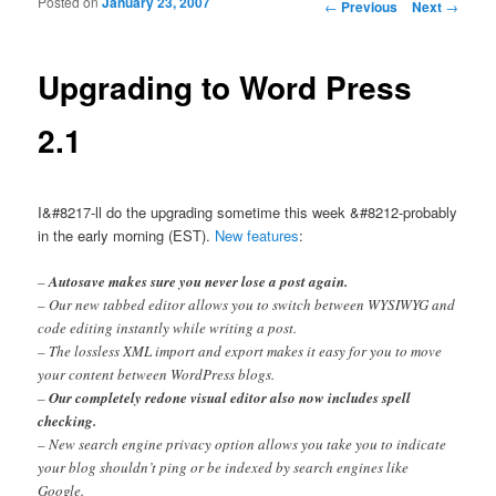
Posted on
January 23, 2007
Post navigation
←
Previous
Next
→
Upgrading to Word Press
2.1
I&#8217-ll do the upgrading sometime this week &#8212-probably
in the early morning (EST).
New features
:
–
Autosave makes sure you never lose a post again.
– Our new tabbed editor allows you to switch between WYSIWYG and
code editing instantly while writing a post.
– The lossless XML import and export makes it easy for you to move
your content between WordPress blogs.
–
Our completely redone visual editor also now includes spell
checking.
– New search engine privacy option allows you take you to indicate
your blog shouldn’t ping or be indexed by search engines like
Google.