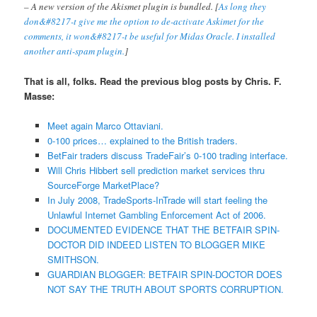
– A new version of the Akismet plugin is bundled. [
As long they
don&#8217-t give me the option to de-activate Askimet for the
comments, it won&#8217-t be useful for Midas Oracle. I installed
another anti-spam plugin.
]
That is all, folks. Read the previous blog posts by Chris. F.
Masse:
Meet again Marco Ottaviani.
0-100 prices… explained to the British traders.
BetFair traders discuss TradeFair’s 0-100 trading interface.
Will Chris Hibbert sell prediction market services thru
SourceForge MarketPlace?
In July 2008, TradeSports-InTrade will start feeling the
Unlawful Internet Gambling Enforcement Act of 2006.
DOCUMENTED EVIDENCE THAT THE BETFAIR SPIN-
DOCTOR DID INDEED LISTEN TO BLOGGER MIKE
SMITHSON.
GUARDIAN BLOGGER: BETFAIR SPIN-DOCTOR DOES
NOT SAY THE TRUTH ABOUT SPORTS CORRUPTION.