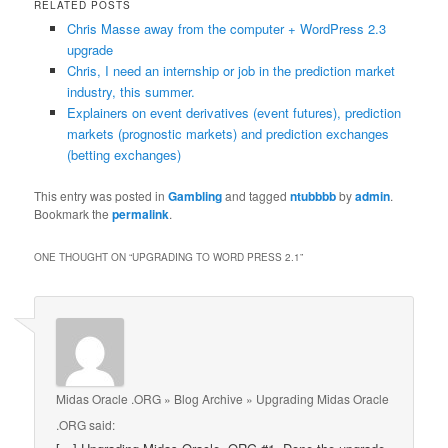
RELATED POSTS
Chris Masse away from the computer + WordPress 2.3
upgrade
Chris, I need an internship or job in the prediction market
industry, this summer.
Explainers on event derivatives (event futures), prediction
markets (prognostic markets) and prediction exchanges
(betting exchanges)
This entry was posted in
Gambling
and tagged
ntubbbb
by
admin
.
Bookmark the
permalink
.
ONE THOUGHT ON “
UPGRADING TO WORD PRESS 2.1
”
Midas Oracle .ORG » Blog Archive » Upgrading Midas Oracle
.ORG
said: