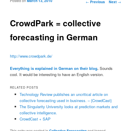
Posted on
March 13, 2010
Post navigation
←
Previous
Next
→
CrowdPark = collective
forecasting in German
http://www.crowdpark.de/
Everything is explained in German on their blog
.
Sounds
cool. It would be interesting to have an English version.
RELATED POSTS
Technology Review publishes an uncritical article on
collective forecasting used in business. – {CrowdCast}
The Singularity University looks at prediction markets and
collective intelligence.
CrowdCast + SAP
This entry was posted in
Collective Forecasting
and tagged