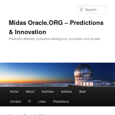
Sear
Midas Oracle.ORG – Predictions
& Innovation
Prediction Markets, Collective Intelligence, Innovation and Growth
Main menu
Home
About
Archives
Authors
Best
Skip to primary content
Skip to secondary content
Contact
IT
Links
Predictions