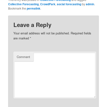
Collective Forecasting
,
CrowdPark
,
social forecasting
by
admin
.
Bookmark the
permalink
.
Leave a Reply
Your email address will not be published.
Required fields
are marked
*
Comment