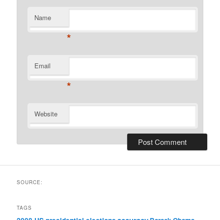
Name
*
Email
*
Website
SOURCE:
TAGS