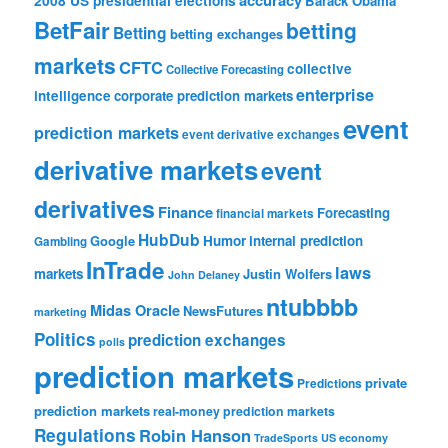
accuracy
2008 US presidential elections
Barack Obama
BetFair
betting
Betting
betting exchanges
markets
CFTC
collective
Collective Forecasting
enterprise
intelligence
corporate prediction markets
event
prediction markets
event derivative exchanges
derivative markets
event
derivatives
Finance
Forecasting
financial markets
HubDub
Google
Humor
internal prediction
Gambling
InTrade
laws
markets
Justin Wolfers
John Delaney
ntubbbb
Midas Oracle
NewsFutures
marketing
Politics
prediction exchanges
polls
prediction markets
private
Predictions
prediction markets
real-money prediction markets
Regulations
Robin Hanson
TradeSports
US economy