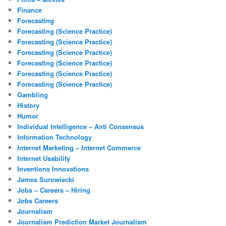
Finance
Forecasting
Forecasting (Science Practice)
Forecasting (Science Practice)
Forecasting (Science Practice)
Forecasting (Science Practice)
Forecasting (Science Practice)
Forecasting (Science Practice)
Gambling
History
Humor
Individual Intelligence – Anti Consensus
Information Technology
Internet Marketing – Internet Commerce
Internet Usability
Inventions Innovations
James Surowiecki
Jobs – Careers – Hiring
Jobs Careers
Journalism
Journalism Prediction Market Journalism