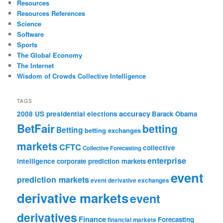
Resources
Resources References
Science
Software
Sports
The Global Economy
The Internet
Wisdom of Crowds Collective Intelligence
TAGS
accuracy
2008 US presidential elections
Barack Obama
BetFair
betting
Betting
betting exchanges
markets
CFTC
collective
Collective Forecasting
enterprise
intelligence
corporate prediction markets
event
prediction markets
event derivative exchanges
derivative markets
event
derivatives
Finance
Forecasting
financial markets