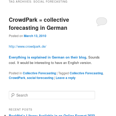
TAG ARCHIVES:
SOCIAL FORECASTING
CrowdPark = collective
forecasting in German
Posted on
March 13, 2010
http://www.crowdpark.de/
Everything is explained in German on their blog
.
Sounds
cool. It would be interesting to have an English version.
Posted in
Collective Forecasting
|
Tagged
Collective Forecasting
,
CrowdPark
,
social forecasting
|
Leave a reply
Search
RECENT POSTS
BookNet’s Library Available in an Online Format 2023