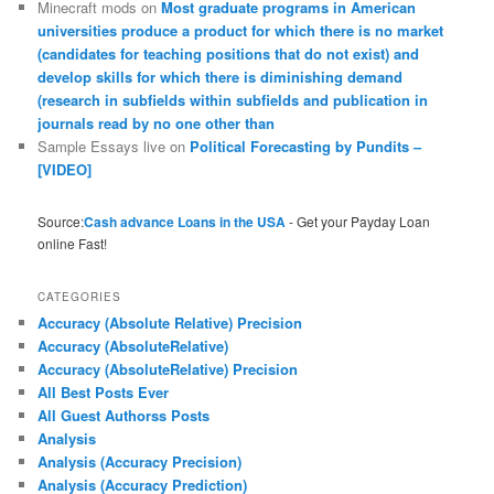
Minecraft mods
on
Most graduate programs in American
universities produce a product for which there is no market
(candidates for teaching positions that do not exist) and
develop skills for which there is diminishing demand
(research in subfields within subfields and publication in
journals read by no one other than
Sample Essays live
on
Political Forecasting by Pundits –
[VIDEO]
Source:
Cash advance Loans in the USA
- Get your Payday Loan
online Fast!
CATEGORIES
Accuracy (Absolute Relative) Precision
Accuracy (AbsoluteRelative)
Accuracy (AbsoluteRelative) Precision
All Best Posts Ever
All Guest Authorss Posts
Analysis
Analysis (Accuracy Precision)
Analysis (Accuracy Prediction)