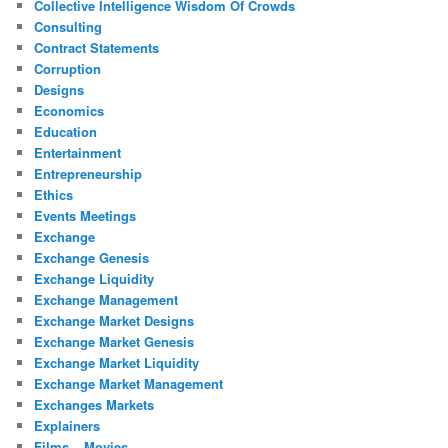
Collective Intelligence Wisdom Of Crowds
Consulting
Contract Statements
Corruption
Designs
Economics
Education
Entertainment
Entrepreneurship
Ethics
Events Meetings
Exchange
Exchange Genesis
Exchange Liquidity
Exchange Management
Exchange Market Designs
Exchange Market Genesis
Exchange Market Liquidity
Exchange Market Management
Exchanges Markets
Explainers
Films – Movies