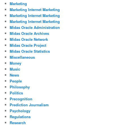
Marketing
Marketing Internet Marketing
Marketing Internet Marketing
Marketing Internet Marketing
Midas Oracle Administration
Midas Oracle Archives
Midas Oracle Network
Midas Oracle Project
Midas Oracle Statistics
Miscellaneous
Money
Music
News
People
Philosophy
Politics
Precognition
Prediction Journalism
Psychology
Regulations
Research