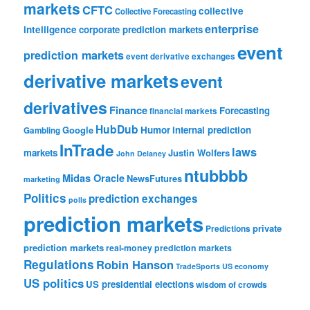
markets
CFTC
collective
Collective Forecasting
enterprise
intelligence
corporate prediction markets
event
prediction markets
event derivative exchanges
derivative markets
event
derivatives
Finance
Forecasting
financial markets
HubDub
Google
Humor
internal prediction
Gambling
InTrade
laws
markets
Justin Wolfers
John Delaney
ntubbbb
Midas Oracle
NewsFutures
marketing
Politics
prediction exchanges
polls
prediction markets
private
Predictions
prediction markets
real-money prediction markets
Regulations
Robin Hanson
TradeSports
US economy
US politics
US presidential elections
wisdom of crowds