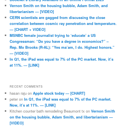
Vernon Smith on the housing bubble, Adam Smith, and
libertarianism — [VIDEO]
CERN scientists are gagged from discussing the close
correlation between cosmic ray penetration and temperature.
— [CHART + VIDEO]
MSNBC female journalist trying to ‘educate’ a US
Congressman: “Do you have a degree in economics?” –
Rep. Mo Brooks (R-AL): “Yes ma’am, I do. Highest honors.”
— [VIDEO]
In Q1, the iPad was equal to 7% of the PC market. Now, it’s
at 11%. — [LINK]
RECENT COMMENTS
hasan raju
on
Apple stock today — [CHART]
peter
on
In Q1, the iPad was equal to 7% of the PC market.
Now, it’s at 11%. — [LINK]
Kitchen counter bath remodeling Beaumont tx
on
Vernon Smith
on the housing bubble, Adam Smith, and libertarianism —
[VIDEO]