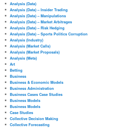
Analysis (Data)
Analysis (Data) – Insider Trading
Analysis (Data) – Manipulations
Analysis (Data) – Market Arbitrages
Analysis (Data) – Risk Hedging
Analysis (Data) – Sports Politics Corruption
Analysis (Industry)
Analysis (Market Calls)
Analysis (Market Proposals)
Analysis (Meta)
Art
Betting
Business
Business & Economic Models
Business Administration
Business Cases Case Studies
Business Models
Business Models
Case Studies
Collective Decision Making
Collective Forecasting