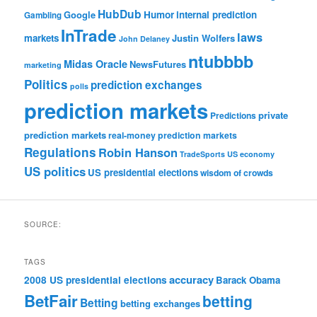
HubDub
Google
Humor
internal prediction
Gambling
InTrade
laws
markets
Justin Wolfers
John Delaney
ntubbbb
Midas Oracle
NewsFutures
marketing
Politics
prediction exchanges
polls
prediction markets
private
Predictions
prediction markets
real-money prediction markets
Regulations
Robin Hanson
TradeSports
US economy
US politics
US presidential elections
wisdom of crowds
SOURCE:
TAGS
accuracy
2008 US presidential elections
Barack Obama
BetFair
betting
Betting
betting exchanges